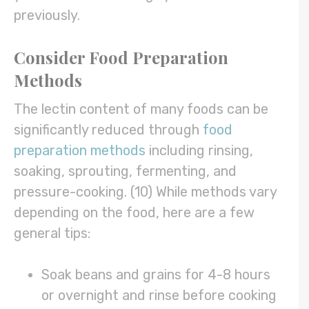
previously.
Consider Food Preparation
Methods
The lectin content of many foods can be
significantly reduced through
food
preparation methods
including rinsing,
soaking, sprouting, fermenting, and
pressure-cooking. (10) While methods vary
depending on the food, here are a few
general tips:
Soak beans and grains for 4-8 hours
or overnight and rinse before cooking