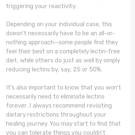
triggering your reactivity.
Depending on your individual case, this
doesn’t necessarily have to be an all-or-
nothing approach—some people find they
feel their best on a completely lectin-free
diet, while others do just as well by simply
reducing lectins by, say, 25 or 50%.
It’s also important to know that you won’t
necessarily need to eliminate lectins
forever. I always recommend revisiting
dietary restrictions throughout your
healing journey. You may start to find that
you can tolerate things you couldn’t