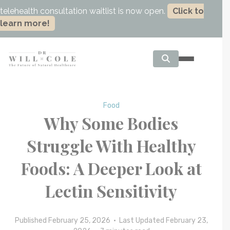
telehealth consultation waitlist is now open.
Click to
learn more!
Food
Why Some Bodies
Struggle With Healthy
Foods: A Deeper Look at
Lectin Sensitivity
Published February 25, 2026 • Last Updated February 23,