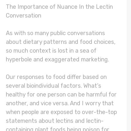
The Importance of Nuance In the Lectin
Conversation
As with so many public conversations
about dietary patterns and food choices,
so much context is lost in a sea of
hyperbole and exaggerated marketing.
Our responses to food differ based on
several bioindividual factors. What’s
healthy for one person can be harmful for
another, and vice versa. And I worry that
when people are exposed to over-the-top
statements about lectins and lectin-
containing plant foods being poison for