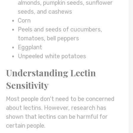
almonds, pumpkin seeds, sunflower
seeds, and cashews
Corn
Peels and seeds of cucumbers,
tomatoes, bell peppers
Eggplant
Unpeeled white potatoes
Understanding Lectin
Sensitivity
Most people don’t need to be concerned
about lectins. However, research has
shown that lectins can be harmful for
certain people.