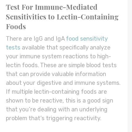
Test For Immune-Mediated
Sensitivities to Lectin-Containing
Foods
There are IgG and IgA
food sensitivity
tests
available that specifically analyze
your immune system reactions to high-
lectin foods. These are simple blood tests
that can provide valuable information
about your digestive and immune systems.
If multiple lectin-containing foods are
shown to be reactive, this is a good sign
that you’re dealing with an underlying
problem that’s triggering reactivity.