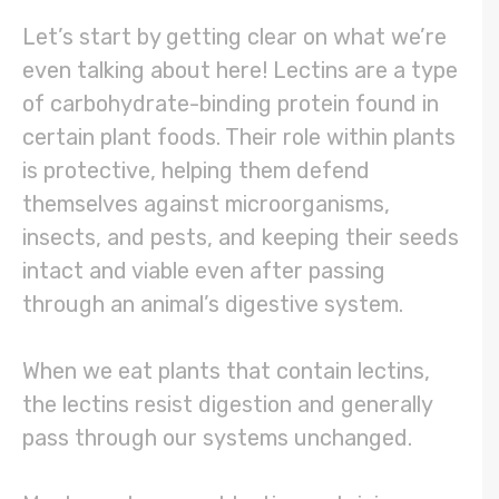
Let’s start by getting clear on what we’re
even talking about here! Lectins are a type
of carbohydrate-binding protein found in
certain plant foods. Their role within plants
is protective, helping them defend
themselves against microorganisms,
insects, and pests, and keeping their seeds
intact and viable even after passing
through an animal’s digestive system.
When we eat plants that contain lectins,
the lectins resist digestion and generally
pass through our systems unchanged.