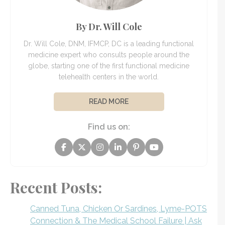
By Dr. Will Cole
Dr. Will Cole, DNM, IFMCP, DC is a leading functional
medicine expert who consults people around the
globe, starting one of the first functional medicine
telehealth centers in the world.
READ MORE
Find us on:
Recent Posts:
Canned Tuna, Chicken Or Sardines, Lyme-POTS
Connection & The Medical School Failure | Ask