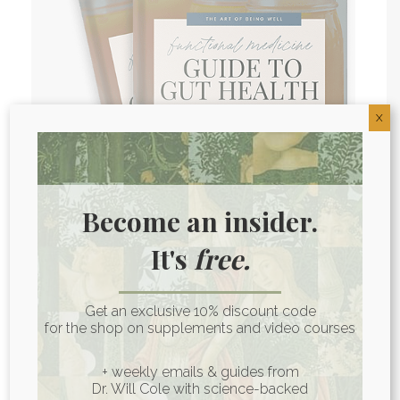
X
Become an insider.
It's
free.
Gut Health Guide
Your gut is too important to your
Get an exclusive 10% discount code
overall health to be ignored.
for the shop on supplements and video courses
GET the guide
+ weekly emails & guides from
Dr. Will Cole with science-backed