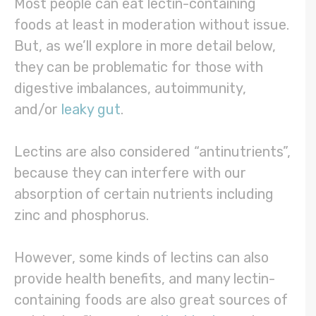
Most people can eat lectin-containing
foods at least in moderation without issue.
But, as we’ll explore in more detail below,
they can be problematic for those with
digestive imbalances, autoimmunity,
and/or
leaky gut
.
Lectins are also considered “antinutrients”,
because they can interfere with our
absorption of certain nutrients including
zinc and phosphorus.
However, some kinds of lectins can also
provide health benefits, and many lectin-
containing foods are also great sources of