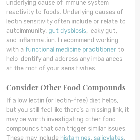
underlying cause of immune system
reactivity to foods. Underlying causes of
lectin sensitivity often include or relate to
autoimmunity,
gut dysbiosis
, leaky gut,
and inflammation. I recommend working
with a
functional medicine practitioner
to
help identify and address any imbalances
at the root of your sensitivities.
Consider Other Food Compounds
If a low lectin (or lectin-free) diet helps,
but you still feel like there’s a missing link, it
may be worth investigating other food
compounds that can trigger similar issues.
These may include
histamines
,
salicylates
,