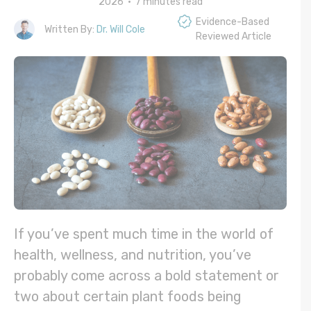
2026 •
7
minutes read
Evidence-Based
Written By:
Dr. Will Cole
Reviewed Article
If you’ve spent much time in the world of
health, wellness, and nutrition, you’ve
probably come across a bold statement or
two about certain plant foods being