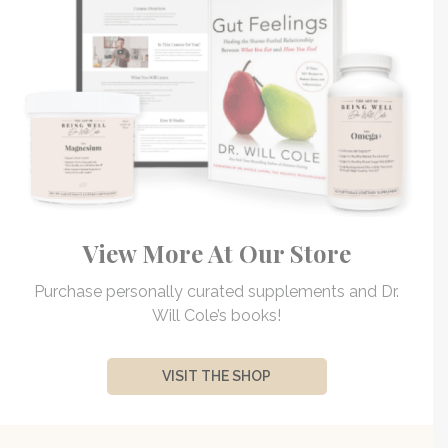
View More At Our Store
Purchase personally curated supplements and Dr.
Will Cole’s books!
VISIT THE SHOP