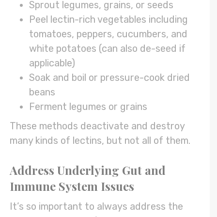
Sprout legumes, grains, or seeds
Peel lectin-rich vegetables including
tomatoes, peppers, cucumbers, and
white potatoes (can also de-seed if
applicable)
Soak and boil or pressure-cook dried
beans
Ferment legumes or grains
These methods deactivate and destroy
many kinds of lectins, but not all of them.
Address Underlying Gut and
Immune System Issues
It’s so important to always address the