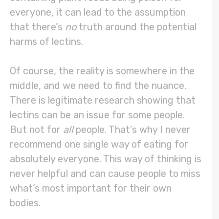
everyone, it can lead to the assumption
that there’s
no
truth around the potential
harms of lectins.
Of course, the reality is somewhere in the
middle, and we need to find the nuance.
There is legitimate research showing that
lectins can be an issue for some people.
But not for
all
people. That’s why I never
recommend one single way of eating for
absolutely everyone. This way of thinking is
never helpful and can cause people to miss
what’s most important for their own
bodies.