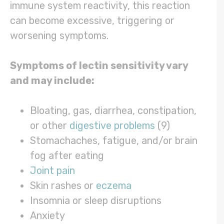
immune system reactivity, this reaction
can become excessive, triggering or
worsening symptoms.
Symptoms of lectin sensitivity vary
and may include:
Bloating, gas, diarrhea, constipation,
or other
digestive problems
(9)
Stomachaches, fatigue, and/or brain
fog after eating
Joint pain
Skin rashes or
eczema
Insomnia or sleep disruptions
Anxiety