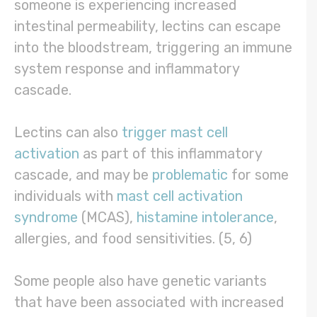
someone is experiencing increased
intestinal permeability, lectins can escape
into the bloodstream, triggering an immune
system response and inflammatory
cascade.
Lectins can also
trigger mast cell
activation
as part of this inflammatory
cascade, and may be
problematic
for some
individuals with
mast cell activation
syndrome
(MCAS),
histamine intolerance
,
allergies, and food sensitivities. (5, 6)
Some people also have genetic variants
that have been associated with increased