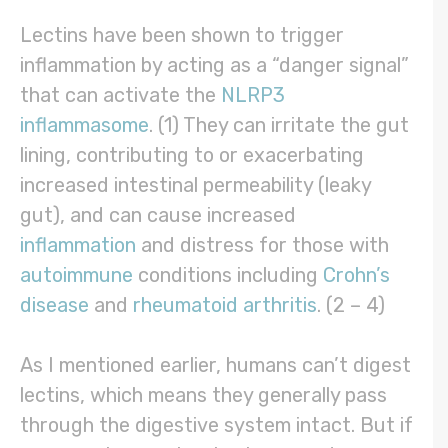
Lectins have been shown to trigger
inflammation by acting as a “danger signal”
that can activate the
NLRP3
inflammasome
. (1) They can irritate the gut
lining, contributing to or exacerbating
increased intestinal permeability (leaky
gut), and can cause increased
inflammation
and distress for those with
autoimmune
conditions including
Crohn’s
disease
and
rheumatoid arthritis
. (2 – 4)
As I mentioned earlier, humans can’t digest
lectins, which means they generally pass
through the digestive system intact. But if