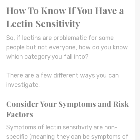
How To Know If You Have a
Lectin Sensitivity
So, if lectins are problematic for some
people but not everyone, how do you know
which category you fall into?
There are a few different ways you can
investigate.
Consider Your Symptoms and Risk
Factors
Symptoms of lectin sensitivity are non-
specific (meaning they can be symptoms of