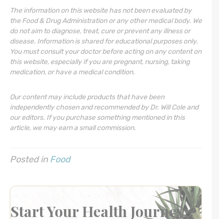
The information on this website has not been evaluated by
the Food & Drug Administration or any other medical body. We
do not aim to diagnose, treat, cure or prevent any illness or
disease. Information is shared for educational purposes only.
You must consult your doctor before acting on any content on
this website, especially if you are pregnant, nursing, taking
medication, or have a medical condition.
Our content may include products that have been
independently chosen and recommended by Dr. Will Cole and
our editors. If you purchase something mentioned in this
article, we may earn a small commission.
Posted in
Food
Start Your Health Journey