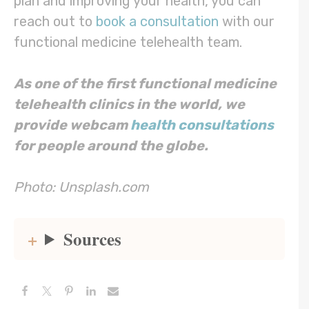
plan and improving your health, you can
reach out to
book a consultation
with our
functional medicine telehealth team.
As one of the first functional medicine
telehealth clinics in the world, we
provide webcam
health consultations
for people around the globe.
Photo: Unsplash.com
Sources