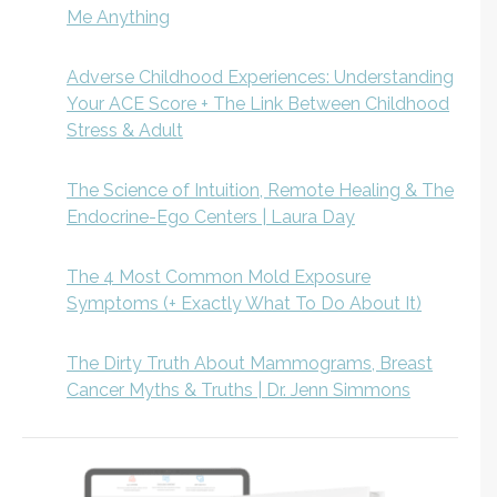
Me Anything
Adverse Childhood Experiences: Understanding
Your ACE Score + The Link Between Childhood
Stress & Adult
The Science of Intuition, Remote Healing & The
Endocrine-Ego Centers | Laura Day
The 4 Most Common Mold Exposure
Symptoms (+ Exactly What To Do About It)
The Dirty Truth About Mammograms, Breast
Cancer Myths & Truths | Dr. Jenn Simmons