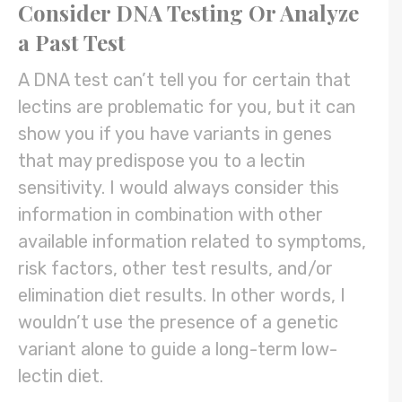
Consider DNA Testing Or Analyze
a Past Test
A DNA test can’t tell you for certain that
lectins are problematic for you, but it can
show you if you have variants in genes
that may predispose you to a lectin
sensitivity. I would always consider this
information in combination with other
available information related to symptoms,
risk factors, other test results, and/or
elimination diet results. In other words, I
wouldn’t use the presence of a genetic
variant alone to guide a long-term low-
lectin diet.