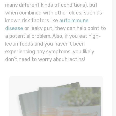
many different kinds of conditions), but
when combined with other clues, such as
known risk factors like
autoimmune
disease
or leaky gut, they can help point to
a potential problem. Also, if you eat high-
lectin foods and you haven’t been
experiencing any symptoms, you likely
don’t need to worry about lectins!