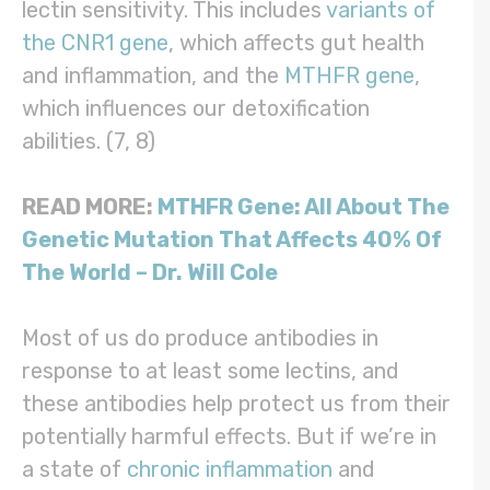
lectin sensitivity. This includes
variants of
the CNR1 gene
, which affects gut health
and inflammation, and the
MTHFR gene
,
which influences our detoxification
abilities. (7, 8)
READ MORE:
MTHFR Gene: All About The
Genetic Mutation That Affects 40% Of
The World – Dr. Will Cole
Most of us do produce antibodies in
response to at least some lectins, and
these antibodies help protect us from their
potentially harmful effects. But if we’re in
a state of
chronic inflammation
and