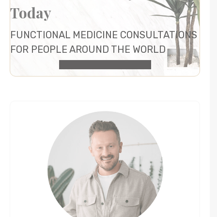
Today
FUNCTIONAL MEDICINE CONSULTATIONS
FOR PEOPLE AROUND THE WORLD
HEALTH CONSULTATION