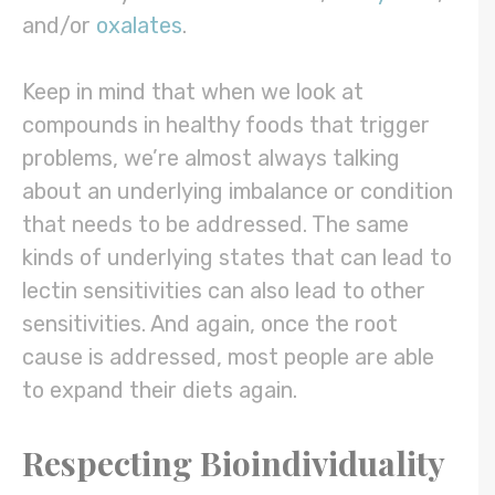
and/or
oxalates
.
Keep in mind that when we look at
compounds in healthy foods that trigger
problems, we’re almost always talking
about an underlying imbalance or condition
that needs to be addressed. The same
kinds of underlying states that can lead to
lectin sensitivities can also lead to other
sensitivities. And again, once the root
cause is addressed, most people are able
to expand their diets again.
Respecting Bioindividuality