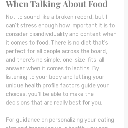
When Talking About Food
Not to sound like a broken record, but I
can’t stress enough how important it is to
consider bioindividuality and context when
it comes to food. There is no diet that’s
perfect for all people across the board,
and there’s no simple, one-size-fits-all
answer when it comes to lectins. By
listening to your body and letting your
unique health profile factors guide your
choices, you’ll be able to make the
decisions that are really best for you.
For guidance on personalizing your eating