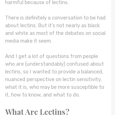
harmful because of lectins.
There is definitely a conversation to be had
about lectins. But it’s not nearly as black
and white as most of the debates on social
media make it seem.
And I get a lot of questions from people
who are (understandably) confused about
lectins, so I wanted to provide a balanced,
nuanced perspective on lectin sensitivity,
what it is, who may be more susceptible to
it, how to know, and what to do.
What Are Lectins?