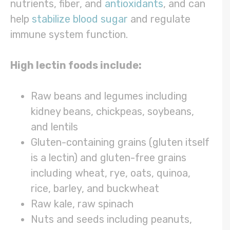
nutrients, fiber, and
antioxidants
, and can
help
stabilize blood sugar
and regulate
immune system function.
High lectin foods include:
Raw beans and legumes including
kidney beans, chickpeas, soybeans,
and lentils
Gluten-containing grains (gluten itself
is a lectin) and gluten-free grains
including wheat, rye, oats, quinoa,
rice, barley, and buckwheat
Raw kale, raw spinach
Nuts and seeds including peanuts,