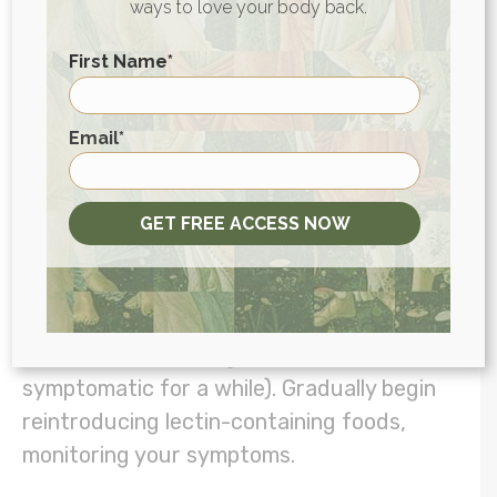
ways to love your body back.
First Name
*
Try a Lectin-Specific Elimination
Diet
First
Email
*
Elimination diets
are often the best way to
identify food sensitivities and triggers. If
you’re concerned about lectins specifically,
GET FREE ACCESS NOW
try following an elimination diet built
around a low-lectin diet framework:
eliminate all lectins for a period of time (at
least one month, longer if you’ve been
symptomatic for a while). Gradually begin
reintroducing lectin-containing foods,
monitoring your symptoms.