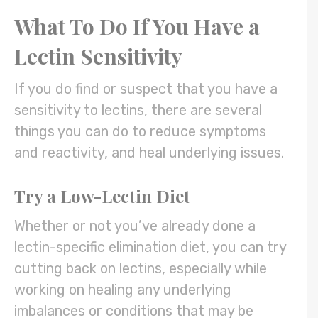
What To Do If You Have a
Lectin Sensitivity
If you do find or suspect that you have a
sensitivity to lectins, there are several
things you can do to reduce symptoms
and reactivity, and heal underlying issues.
Try a Low-Lectin Diet
Whether or not you’ve already done a
lectin-specific elimination diet, you can try
cutting back on lectins, especially while
working on healing any underlying
imbalances or conditions that may be