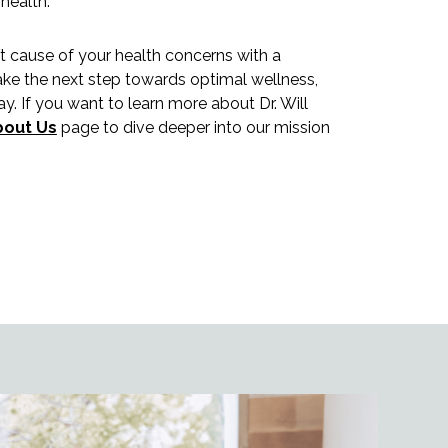
 health.
ot cause of your health concerns with a
ake the next step towards optimal wellness,
y. If you want to learn more about Dr. Will
bout Us
page to dive deeper into our mission