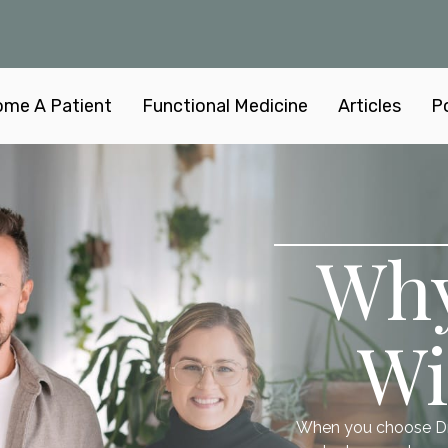
me A Patient
Functional Medicine
Articles
P
Wh
Wi
When you choose Dr. 