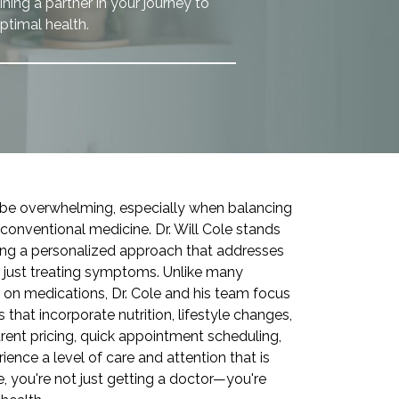
ning a partner in your journey to
ptimal health.
n be overwhelming, especially when balancing
 conventional medicine. Dr. Will Cole stands
ering a personalized approach that addresses
n just treating symptoms. Unlike many
 on medications, Dr. Cole and his team focus
that incorporate nutrition, lifestyle changes,
rent pricing, quick appointment scheduling,
ience a level of care and attention that is
, you're not just getting a doctor—you're