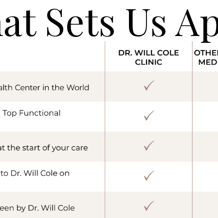
at Sets Us Ap