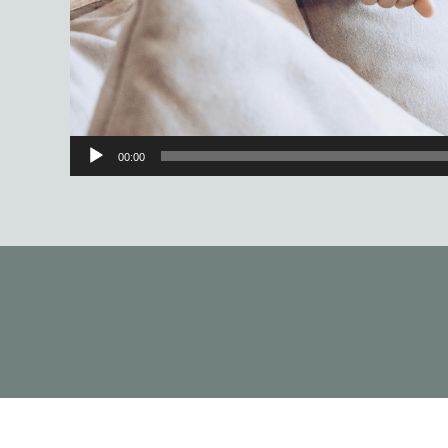
00:00