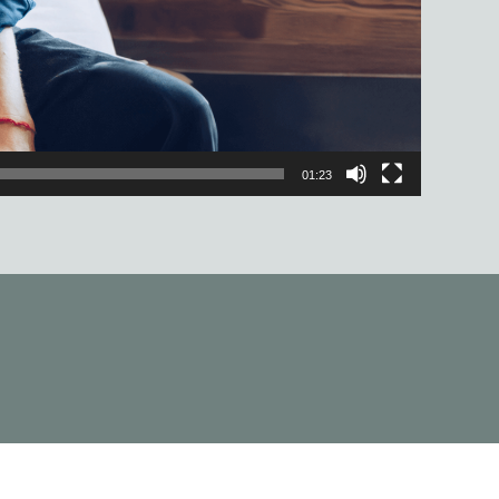
01:23