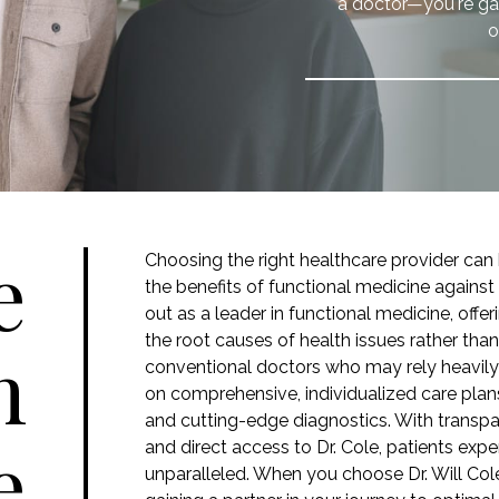
a doctor—you're gai
o
e
Choosing the right healthcare provider ca
the benefits of functional medicine against
out as a leader in functional medicine, off
the root causes of health issues rather tha
m
conventional doctors who may rely heavily
on comprehensive, individualized care plans 
and cutting-edge diagnostics. With transpa
e
and direct access to Dr. Cole, patients exper
unparalleled. When you choose Dr. Will Cole