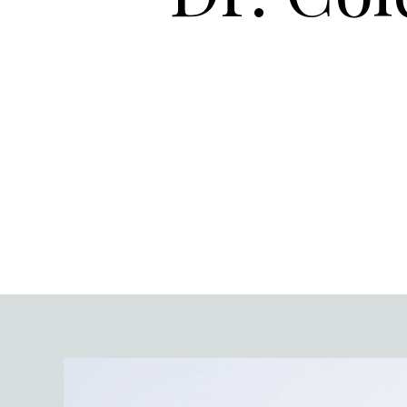
Video
Player