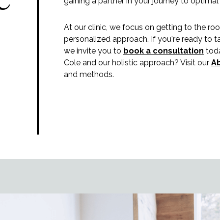
gaining a partner in your journey to optimal
At our clinic, we focus on getting to the ro
personalized approach. If you're ready to t
we invite you to
book a consultation
toda
Cole and our holistic approach? Visit our
A
and methods.