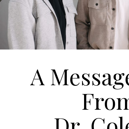
A Messag
Fro
Dr. Col