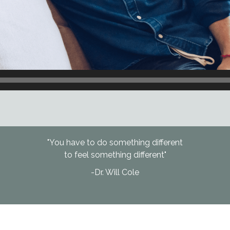
"You have to do something different
to feel something different"
-Dr. Will Cole