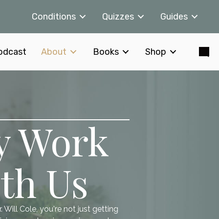
Conditions
Quizzes
Guides
odcast
About
Books
Shop
y Work
th Us
Will Cole, you're not just getting