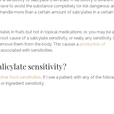
y have to avoid the substance completely (or risk dangerous 
’t handle more than a certain amount of salicylates in a certain
ates in fruits but not in topical medications; or, you may be 
t cause of a salicylate sensitivity, or really any sensitivity, 
 remove them from the body. This causes a
production of
ssociated with sensitivities.
licylate sensitivity?
other food sensitivities
. If I see a patient with any of the follow
or ingredient sensitivity: