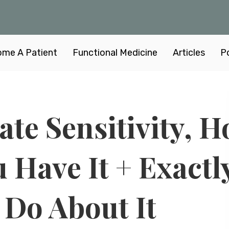
me A Patient
Functional Medicine
Articles
P
late Sensitivity, 
 Have It + Exactl
 Do About It