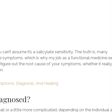
an’t assume it’s a salicylate sensitivity. The truth is, many
se symptoms, which is why my job as a functional medicine e
figure out the root cause of your symptoms, whether it really 
n.
mptoms, Diagnosis, And Healing
diagnosed?
all or a little more complicated, depending on the individual 