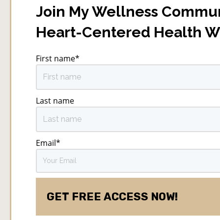
Join My Wellness Commun
Heart-Centered Health 
First name
*
Last name
Email
*