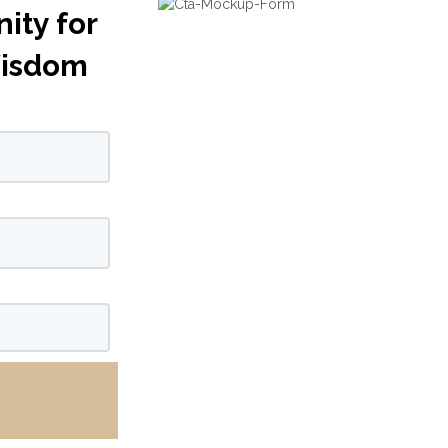
ity for
Wisdom