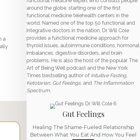
functional medicine expert who consults people
around the globe, starting one of the first
functional medicine telehealth centers in the
world. Named one of the top 50 functional and
integrative doctors in the nation, Dr. Will Cole
p
provides a functional medicine approach for
h a
thyroid issues, autoimmune conditions, hormonal
ally
imbalances, digestive disorders, and brain
problems. He is also the host of the popular The
Art of Being Well podcast and the New York
Times bestselling author of
Intuitive Fasting,
Ketotarian, Gut Feelings,
and
The Inflammation
Spectrum
.
Gut Feelings
Healing The Shame-Fueled Relationship
Between What You Eat And How You Feel