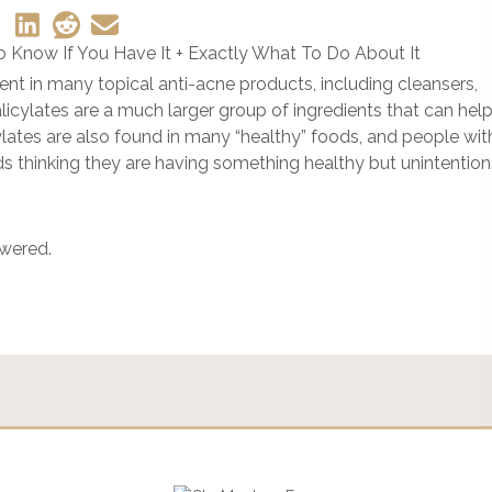
ient in many topical anti-acne products, including cleansers,
licylates are a much larger group of ingredients that can hel
cylates are also found in many “healthy” foods, and people wit
ods thinking they are having something healthy but unintention
swered.