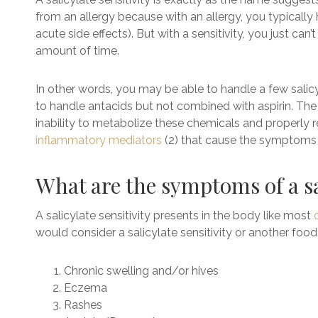
from an allergy because with an allergy, you typicall
acute side effects). But with a sensitivity, you just can
amount of time.
In other words, you may be able to handle a few salicyl
to handle antacids but not combined with aspirin. The roo
inability to metabolize these chemicals and properly
inflammatory mediators
(2) that cause the symptoms a
What are the symptoms of a sa
A
salicylate sensitivity presents in the body like most
would consider a salicylate sensitivity or another food 
Chronic swelling and/or hives
Eczema
Rashes