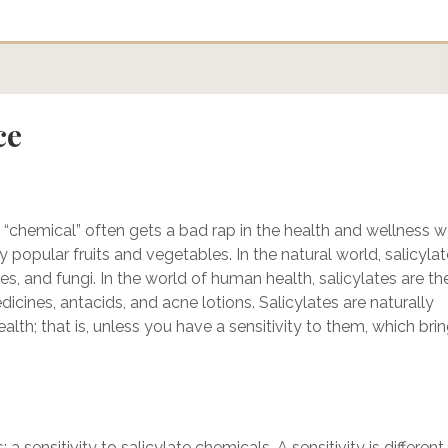
ce
 “chemical” often gets a bad rap in the health and wellness w
y popular fruits and vegetables. In the natural world, salicyla
ses, and fungi. In the world of human health, salicylates are th
dicines, antacids, and acne lotions. Salicylates are naturally
lth; that is, unless you have a sensitivity to them, which bri
a sensitivity to salicylate chemicals. A sensitivity is different