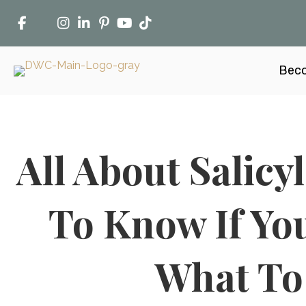
Beco
All About Salicy
To Know If You
What To