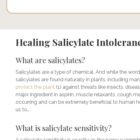
Healing Salicylate Intoleran
What are salicylates?
Salicylates are a type of chemical. And while the word
salicylates are found naturally in plants, including man
protect the plant
(1) against threats like insects, disea
major ingredient in aspirin, muscle relaxants, cough me
occurring and can be extremely beneficial to human hea
us to…
What is salicylate sensitivity?
A salicylate sensitivity is exactly as the name suggests: 