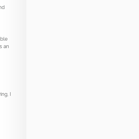
and
able
is an
ing, I