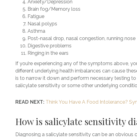
Anxiety/Depression
Brain fog/Memory loss
Fatigue
Nasal polyps
Asthma
Post-nasal drop, nasal congestion, running nose
Digestive problems
Ringing in the ears
If you’re experiencing any of the symptoms above, you c
different underlying health imbalances can cause the
is to narrow it down and perform necessary testing to 
salicylate sensitivity or some other underlying conditio
READ NEXT:
Think You Have A Food Intolerance? Sy
How is salicylate sensitivity 
Diagnosing a salicylate sensitivity can be an obvious c