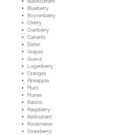
Blackcurrant
Blueberry
Boysenberry
Cherry
Cranberry
Currants
Dates
Grapes
Guava
Loganberry
Oranges
Pineapple
Plum
Prunes
Raisins
Raspberry
Redcurrant
Rockmelon
Strawberry