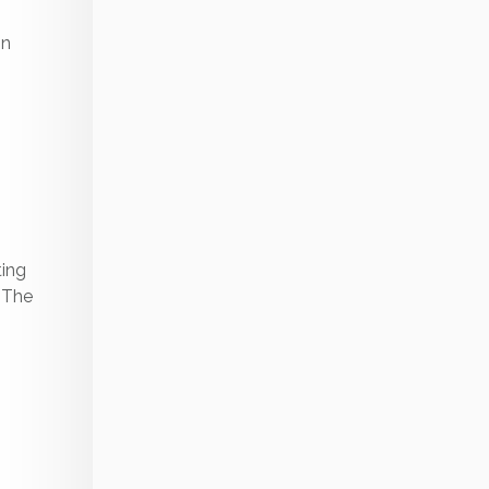
on
ting
. The