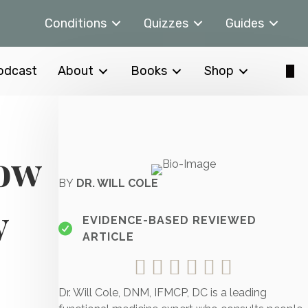
Conditions
Quizzes
Guides
odcast
About
Books
Shop
How
BY
DR. WILL COLE
y
EVIDENCE-BASED REVIEWED
ARTICLE
Dr. Will Cole, DNM, IFMCP, DC is a leading