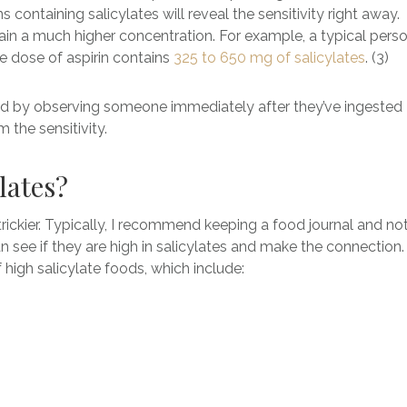
s containing salicylates will reveal the sensitivity right away.
n a much higher concentration. For example, a typical pers
e dose of aspirin contains
325 to 650 mg of salicylates
. (3)
nosed by observing someone immediately after they’ve ingested
 the sensitivity.
ylates?
e trickier. Typically, I recommend keeping a food journal and no
an see if they are high in salicylates and make the connection
of high salicylate foods, which include: