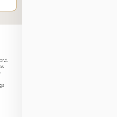
Stress & Adult
The Science of Intuition, Remote Healing & The
Endocrine-Ego Centers | Laura Day
The 4 Most Common Mold Exposure Symptoms
(+ Exactly What To Do About It)
orld,
tes
e
ngs