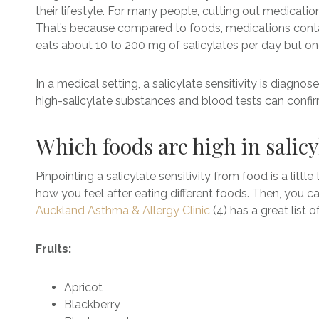
their lifestyle. For many people, cutting out medication
That’s because compared to foods, medications contai
eats about 10 to 200 mg of salicylates per day but on
In a medical setting, a salicylate sensitivity is diag
high-salicylate substances and blood tests can confirm
Which foods are high in salic
Pinpointing a salicylate sensitivity from food is a littl
how you feel after eating different foods. Then, you c
Auckland Asthma & Allergy Clinic
(4) has a great list 
Fruits:
Apricot
Blackberry