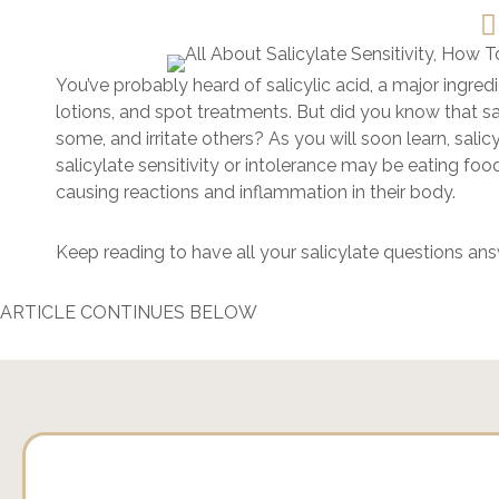
You’ve probably heard of salicylic acid, a major ingred
lotions, and spot treatments. But did you know that sa
some, and irritate others? As you will soon learn, sali
salicylate sensitivity or intolerance may be eating fo
causing reactions and inflammation in their body.
Keep reading to have all your salicylate questions an
ARTICLE CONTINUES BELOW