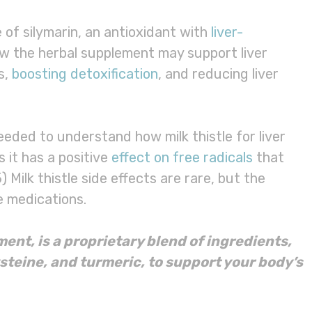
e of silymarin, an antioxidant with
liver-
ow the herbal supplement may support liver
s,
boosting detoxification
, and reducing liver
needed to understand how milk thistle for liver
 it has a positive
effect on free radicals
that
 Milk thistle side effects are rare, but the
 medications.
ment
, is a proprietary blend of ingredients,
ysteine, and
turmeric
, to support your body’s