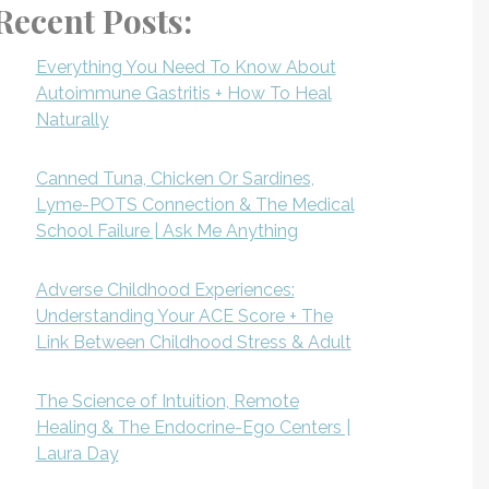
Recent Posts:
Everything You Need To Know About
Autoimmune Gastritis + How To Heal
Naturally
Canned Tuna, Chicken Or Sardines,
Lyme-POTS Connection & The Medical
School Failure | Ask Me Anything
Adverse Childhood Experiences:
Understanding Your ACE Score + The
Link Between Childhood Stress & Adult
The Science of Intuition, Remote
Healing & The Endocrine-Ego Centers |
Laura Day