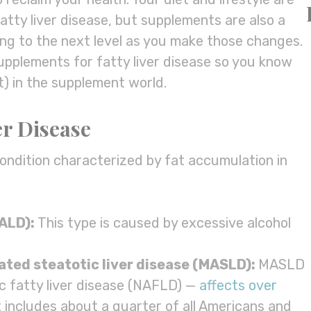
atty liver disease, but supplements are also a
ling to the next level as you make those changes.
supplements for fatty liver disease so you know
) in the supplement world.
er Disease
 condition characterized by fat accumulation in
(ALD):
This type is caused by excessive alcohol
iated
steatotic liver disease
(
MASLD
):
MASLD
c fatty liver disease (NAFLD) —
affects over
 includes about a quarter of all Americans and