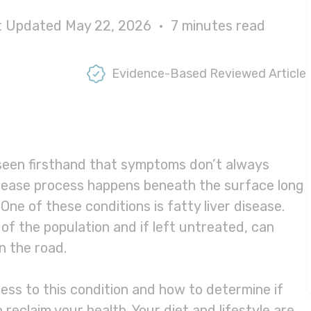
st Updated May 22, 2026 •
7
minutes read
Evidence-Based Reviewed Article
 seen firsthand that symptoms don’t always
sease process happens beneath the surface long
e of these conditions is fatty liver disease.
of the population and if left untreated, can
n the road.
ness to this condition and how to determine if
o reclaim your health. Your diet and lifestyle are