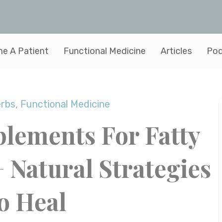
e A Patient
Functional Medicine
Articles
Pod
erbs
,
Functional Medicine
plements For Fatty
+ Natural Strategies
o Heal