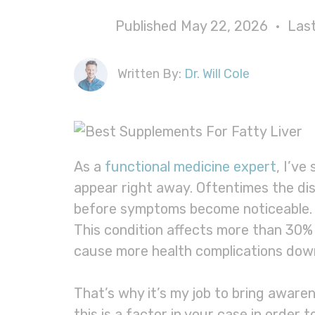
Published May 22, 2026 • La
Written By:
Dr. Will Cole
As a
functional medicine expert
, I’ve
appear right away. Oftentimes the di
before symptoms become noticeable. On
This condition affects more than 30% 
cause more health complications dow
That’s why it’s my job to bring aware
this is a factor in your case in order t