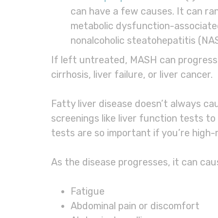
can have a few causes. It can ra
metabolic dysfunction-associate
nonalcoholic steatohepatitis (NA
If left untreated, MASH can progress t
cirrhosis, liver failure, or liver cancer.
Fatty liver disease doesn’t always ca
screenings like liver function tests to
tests are so important if you’re high-r
As the disease progresses, it can ca
Fatigue
Abdominal pain or discomfort