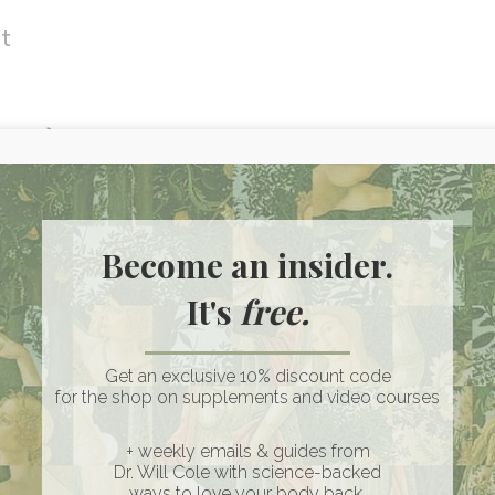
et
ndice)
e blood vessels)
esistance and type 2 diabetes, high levels of
Become an insider.
n exposure, and high blood pressure. The
It's
free.
y be higher with hormonal conditions like
)
Get an exclusive 10% discount code
for the shop on supplements and video courses
ease: A Functional Medicine Perspective
+ weekly emails & guides from
Dr. Will Cole with science-backed
on
ways to love your body back.