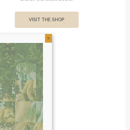
VISIT THE SHOP
X