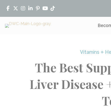
Becom
Vitamins + H
The Best Sup
Liver Disease 
T