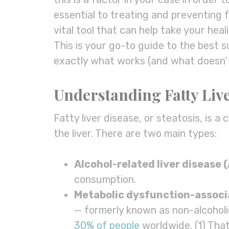
essential to treating and preventing f
vital tool that can help take your hea
This is your go-to guide to the best 
exactly what works (and what doesn’t
Understanding Fatty Liv
Fatty liver disease, or steatosis, is a
the liver. There are two main types:
Alcohol-related liver disease 
consumption.
Metabolic dysfunction
-assoc
— formerly known as non-alcoholi
30% of people
worldwide. (1) That