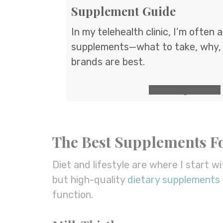
Supplement Guide
In my telehealth clinic, I’m often
supplements—what to take, why,
brands are best.
GET the guide
The Best Supplements Fo
Diet and lifestyle are where I start wi
but high-quality
dietary supplements
function.