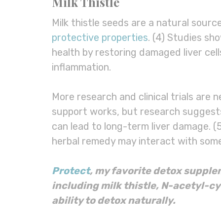
Milk Thistle
Milk thistle seeds are a natural sourc
protective properties
. (4) Studies sh
health by restoring damaged liver cell
inflammation.
More research and clinical trials are 
support works, but research suggests
can lead to long-term liver damage. (5)
herbal remedy may interact with some
Protect
, my favorite
detox
supple
including
milk thistle
, N-acetyl-c
ability to
detox
naturally.