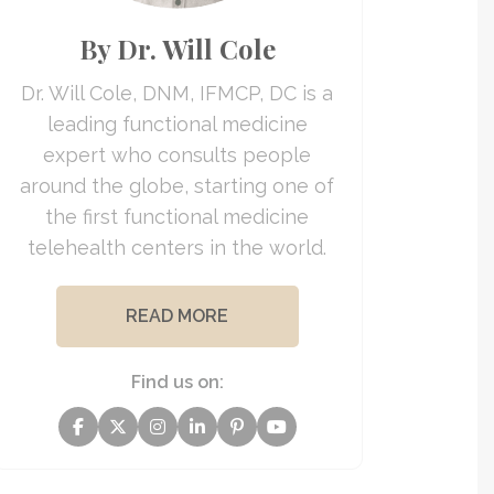
By Dr. Will Cole
Dr. Will Cole, DNM, IFMCP, DC is a
leading functional medicine
expert who consults people
around the globe, starting one of
the first functional medicine
telehealth centers in the world.
READ MORE
Find us on: