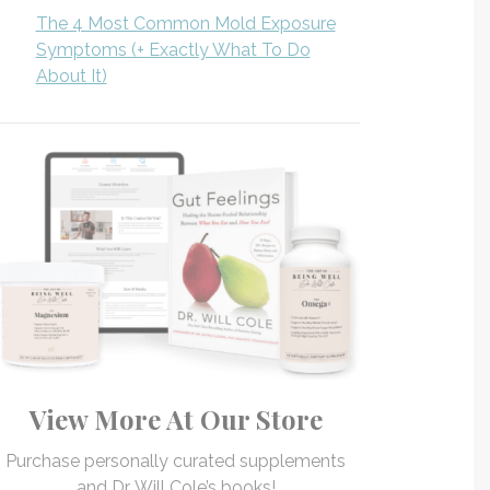
The 4 Most Common Mold Exposure
Symptoms (+ Exactly What To Do
About It)
View More At Our Store
Purchase personally curated supplements
and Dr. Will Cole’s books!