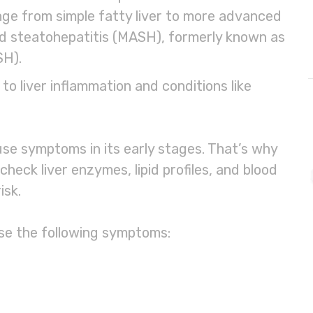
nge from simple fatty liver to more advanced
d steatohepatitis (MASH), formerly known as
SH).
o liver inflammation and conditions like
use symptoms in its early stages. That’s why
 check liver enzymes, lipid profiles, and blood
isk.
use the following symptoms: