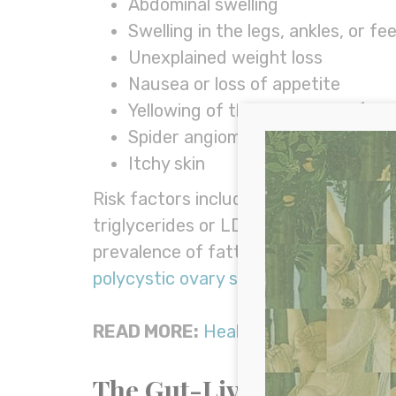
Abdominal swelling
Swelling in the legs, ankles, or fe
Unexplained weight loss
Nausea or loss of appetite
Yellowing of the skin or eyes (jau
Spider angiomas (small, spider-lik
Itchy skin
Risk factors include obesity, insulin r
triglycerides or LDL cholesterol, toxi
prevalence of fatty liver in women ma
polycystic ovary syndrome (PCOS)
. (2
READ MORE:
Healing Fatty Liver Dis
The Gut-Liver Connecti