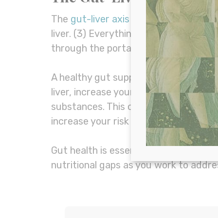
The
gut-liver axis
describes the recip
liver. (3) Everything you consume or a
through the portal vein.
A healthy gut supports healthy liver 
liver, increase your risk of intestinal 
substances. This can cause a variety
increase your risk of fatty liver diseas
Gut health is essential to overall liv
nutritional gaps as you work to addr