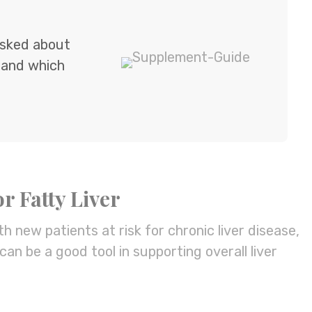
 asked about
 and which
r Fatty Liver
th new patients at risk for chronic liver disease,
can be a good tool in supporting overall liver