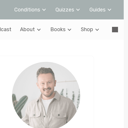
Conditions
Quizzes
Guides
cast
About
Books
Shop