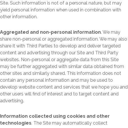
Site. Such information is not of a personal nature, but may
yield personal information when used in combination with
other information.
Aggregated and non-personal information
. We may
share non-personal or aggregated information. We may also
share it with Third Parties to develop and deliver targeted
content and advertising through our Site and Third Party
websites. Non-personal or aggregate data from this Site
may be further aggregated with similar data obtained from
other sites and similarly shared. This information does not
contain any personal information and may be used to
develop website content and services that we hope you and
other users will find of interest and to target content and
advertising.
Information collected using cookies and other
technologies
. The Site may automatically collect