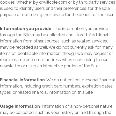
cookies, whether by drwillcole.com or by third party services
is used to identify users and their preferences, for the sole
purpose of optimizing the service for the benefit of the user.
Information you provide.
The information you provide
through the Site may be collected and stored. Additional
information from other sources, such as related services,
may be recorded as well. We do not currently ask for many
items of identifiable information, though we may request or
require name and email address when subscribing to our
newsletter or using an interactive portion of the Site.
Financial information
. We do not collect personal financial
information, including credit card numbers, expiration dates,
types, or related financial information on this Site.
Usage information
. Information of a non-personal nature
may be collected; such as your history on and through the