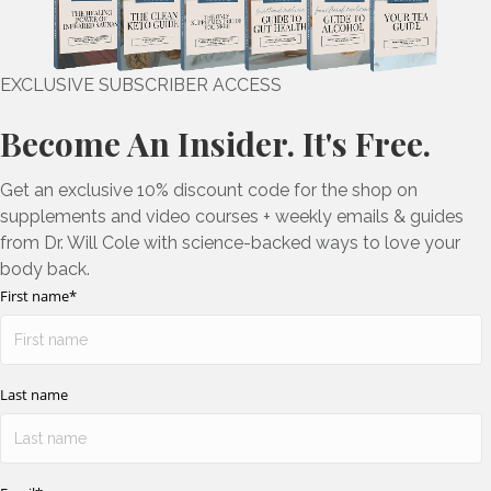
EXCLUSIVE SUBSCRIBER ACCESS
Become An Insider. It's Free.
Get an exclusive 10% discount code for the shop on
supplements and video courses + weekly emails & guides
from Dr. Will Cole with science-backed ways to love your
body back.
First name
*
Last name