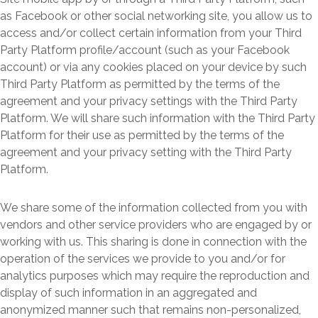
as Facebook or other social networking site, you allow us to
access and/or collect certain information from your Third
Party Platform profile/account (such as your Facebook
account) or via any cookies placed on your device by such
Third Party Platform as permitted by the terms of the
agreement and your privacy settings with the Third Party
Platform. We will share such information with the Third Party
Platform for their use as permitted by the terms of the
agreement and your privacy setting with the Third Party
Platform.
We share some of the information collected from you with
vendors and other service providers who are engaged by or
working with us. This sharing is done in connection with the
operation of the services we provide to you and/or for
analytics purposes which may require the reproduction and
display of such information in an aggregated and
anonymized manner such that remains non-personalized,