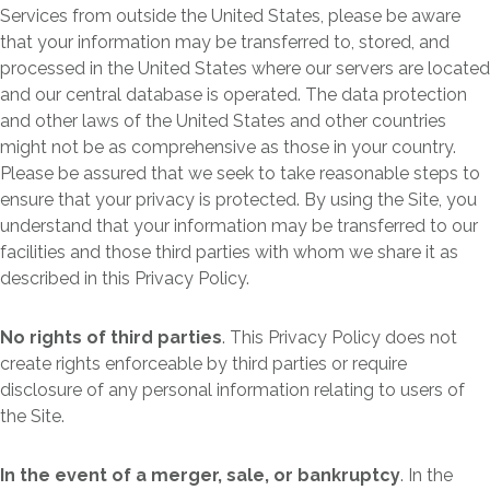
Services from outside the United States, please be aware
that your information may be transferred to, stored, and
processed in the United States where our servers are located
and our central database is operated. The data protection
and other laws of the United States and other countries
might not be as comprehensive as those in your country.
Please be assured that we seek to take reasonable steps to
ensure that your privacy is protected. By using the Site, you
understand that your information may be transferred to our
facilities and those third parties with whom we share it as
described in this Privacy Policy.
No rights of third parties
. This Privacy Policy does not
create rights enforceable by third parties or require
disclosure of any personal information relating to users of
the Site.
In the event of a merger, sale, or bankruptcy
. In the