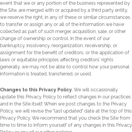
event that we or any portion of the business represented by
the Site, are merged with or acquired by a third party entity,
we reserve the right, in any of these or similar circumstances,
to transfer or assign any or all of the information we have
collected as part of such merger, acquisition, sale, or other
change of ownership or control. In the event of our
bankruptcy, insolvency, reorganization, receivership, or
assignment for the benefit of creditors, or the application of
laws or equitable principles affecting creditors' rights
generally, we may not be able to control how your personal
information is treated, transferred, or used.
Changes to this Privacy Policy
. We will occasionally
update this Privacy Policy to reflect changes in our practices
and in the Site itself. When we post changes to the Privacy
Policy, we will revise the "last updated" date at the top of this
Privacy Policy. We recommend that you check the Site from
time to time to inform yourself of any changes in this Privacy