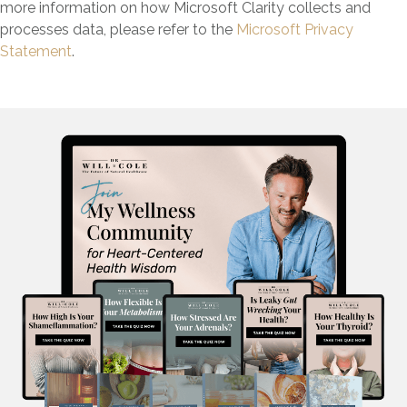
more information on how Microsoft Clarity collects and
processes data, please refer to the
Microsoft Privacy
Statement
.