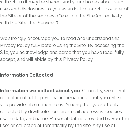
with whom it may be shared, and your choices about such
uses and disclosures, to you as an individual who is a user of
the Site or of the services offered on the Site (collectively
with the Site, the "Services").
We strongly encourage you to read and understand this
Privacy Policy fully before using the Site. By accessing the
Site, you acknowledge and agree that you have read, fully
accept, and will abide by this Privacy Policy.
Information Collected
Information we collect about you.
Generally, we do not
collect identifiable personal information about you unless
you provide information to us. Among the types of data
collected by drwillcole.com are email addresses, cookies,
usage data, and name. Personal data is provided by you, the
user, or collected automatically by the site. Any use of