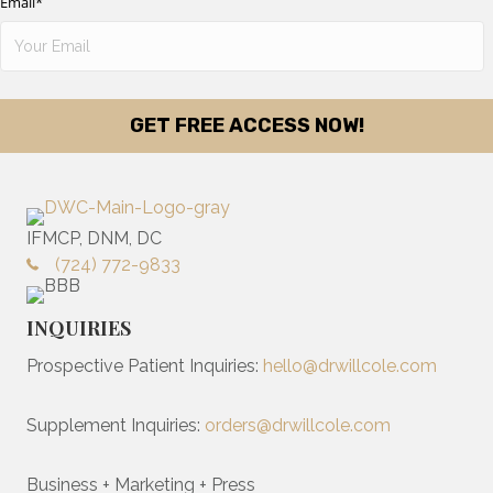
Email
*
IFMCP, DNM, DC
(724) 772-9833
INQUIRIES
Prospective Patient Inquiries:
hello@drwillcole.com
Supplement Inquiries:
orders@drwillcole.com
Business + Marketing + Press