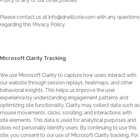
Policy or any of our other policies.
Please contact us at info@drwillcole.com with any questions
regarding this Privacy Policy.
Microsoft Clarity Tracking
We use Microsoft Clarity to capture how users interact with
our website through session replays, heatmaps, and other
behavioral insights. This helps us improve the user
experience by understanding engagement patterns and
optimizing site functionality. Clarity may collect data such as
mouse movements, clicks, scrolling, and interactions with
site elements. This data is used for analytical purposes and
does not personally identify users. By continuing to use this
site, you consent to our use of Microsoft Clarity tracking. For