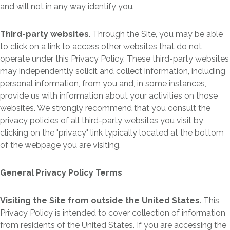
and will not in any way identify you.
Third-party websites
. Through the Site, you may be able
to click on a link to access other websites that do not
operate under this Privacy Policy. These third-party websites
may independently solicit and collect information, including
personal information, from you and, in some instances,
provide us with information about your activities on those
websites. We strongly recommend that you consult the
privacy policies of all third-party websites you visit by
clicking on the "privacy" link typically located at the bottom
of the webpage you are visiting.
General Privacy Policy Terms
Visiting the Site from outside the United States
. This
Privacy Policy is intended to cover collection of information
from residents of the United States. If you are accessing the