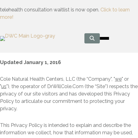
telehealth consultation waitlist is now open.
Click to learn
more!
Updated January 1, 2016
Cole Natural Health Centers, LLC (the “Company”, "
we
" or
"
us
"), the operator of DrWillCole.Com (the “Site”) respects the
privacy of our site visitors and has developed this Privacy
Policy to articulate our commitment to protecting your
privacy.
This Privacy Policy is intended to explain and describe the
information we collect, how that information may be used,