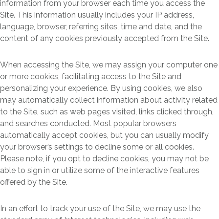
information from your browser each time you access the
Site. This information usually includes your IP address,
language, browser, referring sites, time and date, and the
content of any cookies previously accepted from the Site.
When accessing the Site, we may assign your computer one
or more cookies, facilitating access to the Site and
personalizing your experience. By using cookies, we also
may automatically collect information about activity related
to the Site, such as web pages visited, links clicked through,
and searches conducted. Most popular browsers
automatically accept cookies, but you can usually modify
your browser’s settings to decline some or all cookies.
Please note, if you opt to decline cookies, you may not be
able to sign in or utilize some of the interactive features
offered by the Site.
In an effort to track your use of the Site, we may use the