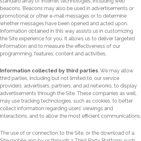
standard array of Internet technologies, including web
beacons. Beacons may also be used in advertisements or
promotional or other e-mail messages or to determine
whether messages have been opened and acted upon.
Information obtained in this way assists us in customizing
the Site experience for you. It allows us to deliver targeted
information and to measure the effectiveness of our
programming, features, content and activities.
Information collected by third parties
. We may allow
third parties, including but not limited to, our service
providers, advertisers, partners, and ad networks, to display
advertisements through the Site. These companies as well,
may use tracking technologies, such as cookies, to better
collect information regarding users’ viewings and
interactions, and to allow the most efficient communications.
The use of or connection to the Site, or the download of a
Site mobile app by or through a Third Party Platform, such