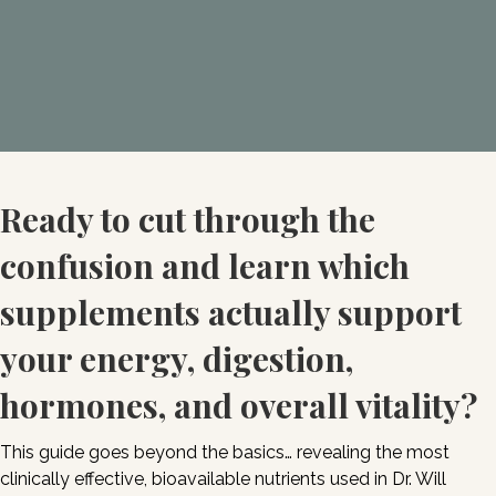
Ready to cut through the
confusion and learn which
supplements actually support
your energy, digestion,
hormones, and overall vitality?
This guide goes beyond the basics… revealing the most
clinically effective, bioavailable nutrients used in Dr. Will