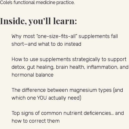
Cole’s functional medicine practice.
Inside, you’ll learn:
Why most “one-size-fits-all” supplements fall
short—and what to do instead
How to use supplements strategically to support
detox, gut healing, brain health, inflammation, and
hormonal balance
The difference between magnesium types (and
which one YOU actually need)
Top signs of common nutrient deficiencies… and
how to correct them