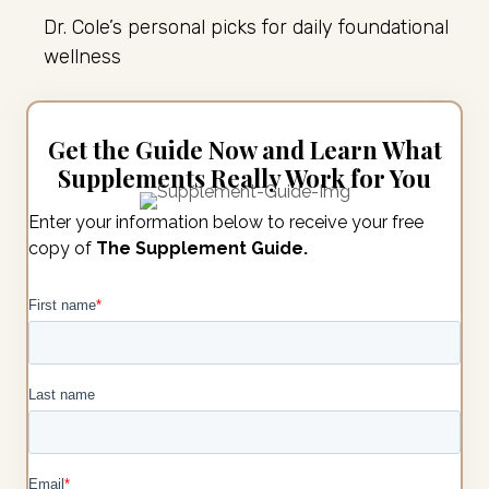
Dr. Cole’s personal picks for daily foundational
wellness
Get the Guide Now and Learn What
Supplements Really Work for You
Enter your information below to receive your free
copy of
The Supplement Guide.