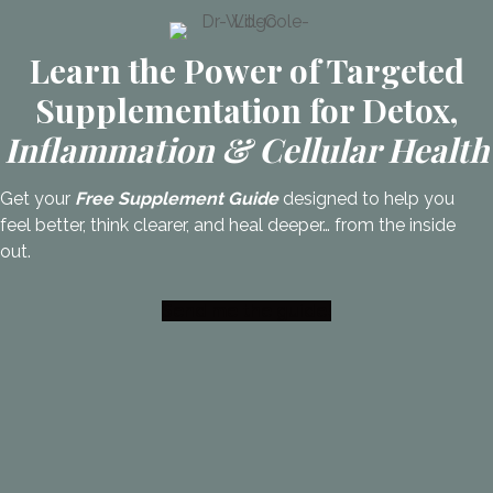
Learn the Power of Targeted
Supplementation for Detox,
Inflammation & Cellular Health
Get your
Free Supplement Guide
designed to help you
feel better, think clearer, and heal deeper… from the inside
out.
Send me the guide!