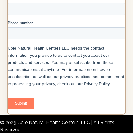
© 2025 Cole Natural Health Centers, LLC | All Rights
Reserved