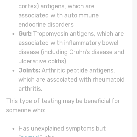
cortex) antigens, which are
associated with autoimmune
endocrine disorders
Gut:
Tropomyosin antigens, which are
associated with inflammatory bowel
disease (including Crohn’s disease and
ulcerative colitis)
Joints:
Arthritic peptide antigens,
which are associated with rheumatoid
arthritis.
This type of testing may be beneficial for
someone who:
Has unexplained symptoms but