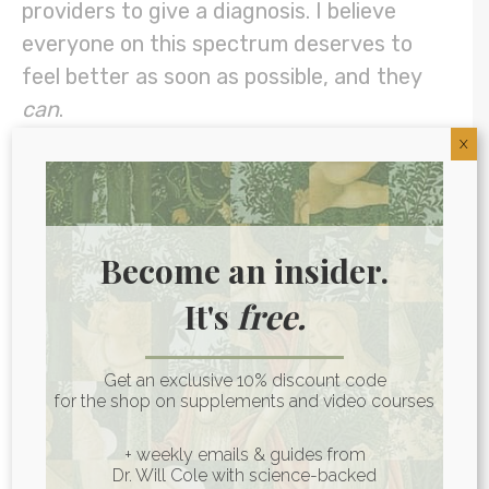
providers to give a diagnosis. I believe
everyone on this spectrum deserves to
feel better as soon as possible, and they
can
.
X
How To Spot Autoimmune
Disease Early
Become an insider.
Some early symptoms of autoimmune
It's
free.
reactivity include achy muscles and joints
and fatigue. I’ve also written in the past
about how some cases of unexplained
Get an exclusive 10% discount code
for the shop on supplements and video courses
depression could be due to
autoimmune
reactivity of the brain
.
+ weekly emails & guides from
Dr. Will Cole with science-backed