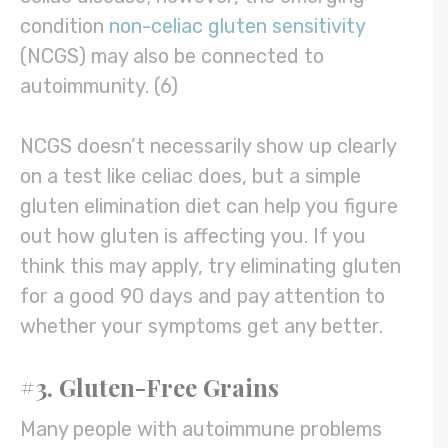
condition
non-celiac gluten sensitivity
(NCGS) may also be connected to
autoimmunity. (6)
NCGS doesn’t necessarily show up clearly
on a test like celiac does, but a simple
gluten elimination diet can help you figure
out how gluten is affecting you. If you
think this may apply, try eliminating gluten
for a good 90 days and pay attention to
whether your symptoms get any better.
#3. Gluten-Free Grains
Many people with autoimmune problems