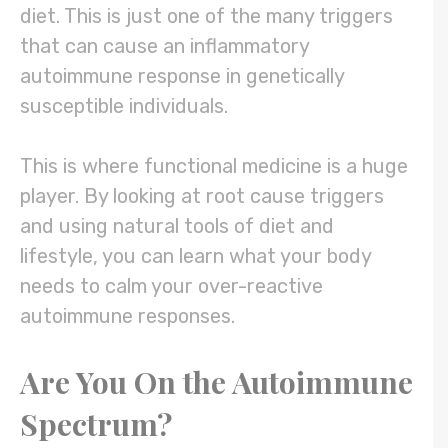
diet. This is just one of the many triggers
that can cause an inflammatory
autoimmune response in genetically
susceptible individuals.
This is where functional medicine is a huge
player. By looking at root cause triggers
and using natural tools of diet and
lifestyle, you can learn what your body
needs to calm your over-reactive
autoimmune responses.
Are You On the Autoimmune
Spectrum?