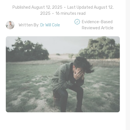
Published August 12, 2025 • Last Updated August 12,
2025 •
16
minutes read
Evidence-Based
Written By:
Dr Will Cole
Reviewed Article