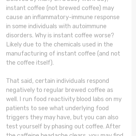
instant coffee (not brewed coffee) may
cause an inflammatory-immune response
in some individuals with autoimmune
disorders. Why is instant coffee worse?
Likely due to the chemicals used in the
manufacturing of instant coffee (and not
the coffee itself).
That said, certain individuals respond
negatively to regular brewed coffee as
well. I run food reactivity blood labs on my
patients to see what underlying food
triggers they may have, but you can also
test yourself by phasing out coffee. After
the caffeine headache clears, you may find