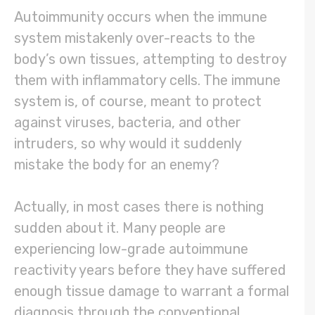
Autoimmunity occurs when the immune
system mistakenly over-reacts to the
body’s own tissues, attempting to destroy
them with inflammatory cells. The immune
system is, of course, meant to protect
against viruses, bacteria, and other
intruders, so why would it suddenly
mistake the body for an enemy?
Actually, in most cases there is nothing
sudden about it. Many people are
experiencing low-grade autoimmune
reactivity years before they have suffered
enough tissue damage to warrant a formal
diagnosis through the conventional