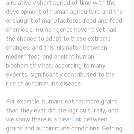
a relatively short period of time with the
development of human agriculture and the
onslaught of manufactured food and food
chemicals. Human genes haven’t yet had
the chance to adapt to these extreme
changes, and this mismatch between
modern food and ancient human
biochemistry has, according to many
experts, significantly contributed to the
rise of autoimmune disease.
For example, humans eat far more grains
than they ever did pre-agriculturally, and
we know there is a
clear link
between
grains and autoimmune conditions. Getting