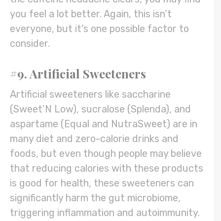
you feel a lot better. Again, this isn’t
everyone, but it’s one possible factor to
consider.
#9. Artificial Sweeteners
Artificial sweeteners like saccharine
(Sweet’N Low), sucralose (Splenda), and
aspartame (Equal and NutraSweet) are in
many diet and zero-calorie drinks and
foods, but even though people may believe
that reducing calories with these products
is good for health, these sweeteners can
significantly harm the gut microbiome,
triggering inflammation and autoimmunity.