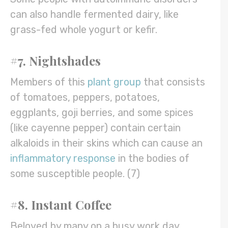
can also handle fermented dairy, like
grass-fed whole yogurt or kefir.
#7. Nightshades
Members of this
plant group
that consists
of tomatoes, peppers, potatoes,
eggplants, goji berries, and some spices
(like cayenne pepper) contain certain
alkaloids in their skins which can cause an
inflammatory response
in the bodies of
some susceptible people. (7)
#8. Instant Coffee
Beloved by many on a busy work day,