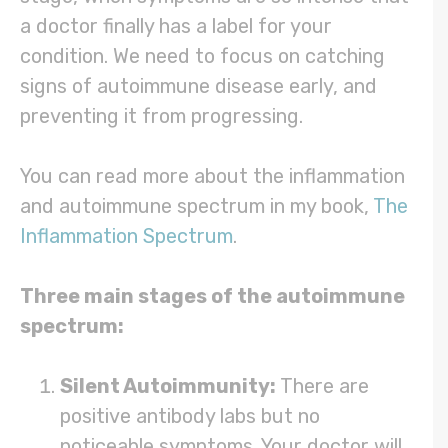
a doctor finally has a label for your
condition. We need to focus on catching
signs of autoimmune disease early, and
preventing it from progressing.
You can read more about the inflammation
and autoimmune spectrum in my book,
The
Inflammation Spectrum
.
Three main stages of the autoimmune
spectrum:
Silent Autoimmunity:
There are
positive antibody labs but no
noticeable symptoms. Your doctor will