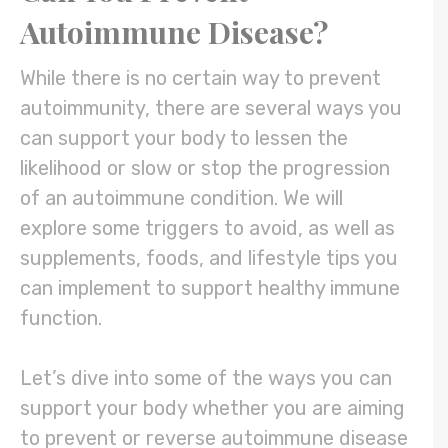
Autoimmune Disease?
While there is no certain way to prevent
autoimmunity, there are several ways you
can support your body to lessen the
likelihood or slow or stop the progression
of an autoimmune condition. We will
explore some triggers to avoid, as well as
supplements, foods, and lifestyle tips you
can implement to support healthy immune
function.
Let’s dive into some of the ways you can
support your body whether you are aiming
to prevent or reverse autoimmune disease