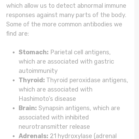
which allow us to detect abnormal immune
responses against many parts of the body.
Some of the more common antibodies we
find are:
Stomach:
Parietal cell antigens,
which are associated with gastric
autoimmunity
Thyroid:
Thyroid peroxidase antigens,
which are associated with
Hashimoto’s disease
Brain:
Synapsin antigens, which are
associated with inhibited
neurotransmitter release
Adrenals:
21 hydroxylase (adrenal