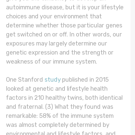
autoimmune disease, but it is your lifestyle
choices and your environment that
determine whether those particular genes
get switched on or off. In other words, our
exposures may largely determine our
genetic expression and the strength or
weakness of our immune system.
One Stanford
study
published in 2015
looked at genetic and lifestyle health
factors in 210 healthy twins, both identical
and fraternal. (3) What they found was
remarkable: 58% of the immune system
was almost completely determined by
environmental and lifestyle factors, and