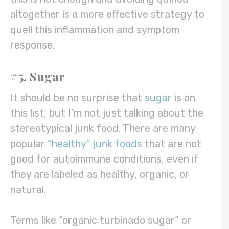
altogether is a more effective strategy to
quell this inflammation and symptom
response.
#5. Sugar
It should be no surprise that
sugar
is on
this list, but I’m not just talking about the
stereotypical junk food. There are many
popular
“healthy” junk foods
that are not
good for autoimmune conditions, even if
they are labeled as healthy, organic, or
natural.
Terms like “organic turbinado sugar” or