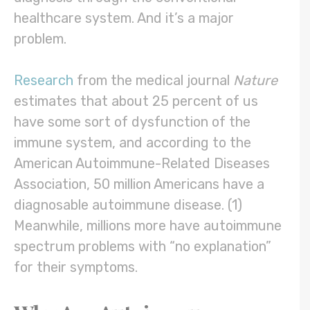
healthcare system. And it’s a major
problem.
Research
from the medical journal
Nature
estimates that about 25 percent of us
have some sort of dysfunction of the
immune system, and according to the
American Autoimmune-Related Diseases
Association, 50 million Americans have a
diagnosable autoimmune disease. (1)
Meanwhile, millions more have autoimmune
spectrum problems with “no explanation”
for their symptoms.