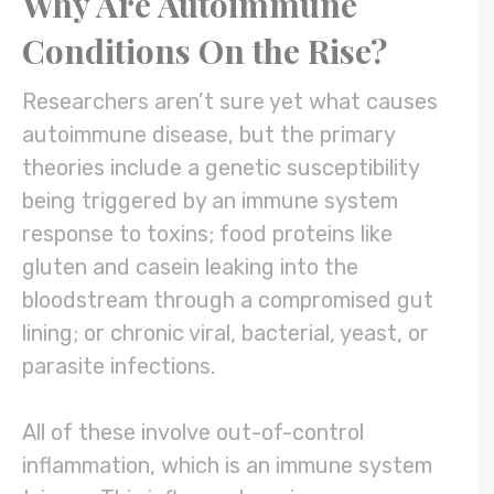
Why Are Autoimmune
Conditions On the Rise?
Researchers aren’t sure yet what causes
autoimmune disease, but the primary
theories include a genetic susceptibility
being triggered by an immune system
response to toxins; food proteins like
gluten and casein leaking into the
bloodstream through a compromised gut
lining; or chronic viral, bacterial, yeast, or
parasite infections.
All of these involve out-of-control
inflammation, which is an immune system