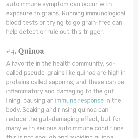
autoimmune symptom can occur with
exposure to grains. Running immunological
blood tests or trying to go grain-free can
help detect or rule out this trigger.
#4. Quinoa
A favorite in the health community, so-
called pseudo-grains like quinoa are high in
proteins called saponins, and these can be
inflammatory and damaging to the gut
lining, causing an
immune response
in the
body. Soaking and rinsing quinoa can
reduce the gut-damaging effect, but for
many with serious autoimmune conditions
this is not enough and avoiding quinoa