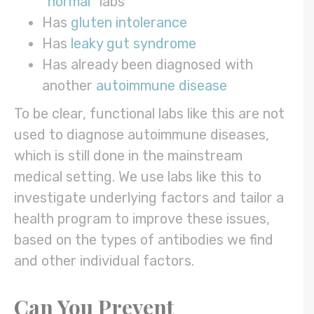
“
normal
” labs
Has
gluten intolerance
Has
leaky gut syndrome
Has already been diagnosed with
another
autoimmune disease
To be clear, functional labs like this are not
used to diagnose autoimmune diseases,
which is still done in the mainstream
medical setting. We use labs like this to
investigate underlying factors and tailor a
health program to improve these issues,
based on the types of antibodies we find
and other individual factors.
Can You Prevent