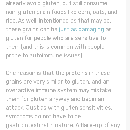
already avoid gluten, but still consume
non-gluten grain foods like corn, oats, and
rice. As well-intentioned as that may be,
these grains can be
just as damaging
as
gluten for people who are sensitive to
them (and this is common with people
prone to autoimmune issues).
One reason is that the proteins in these
grains are very similar to gluten, and an
overactive immune system may mistake
them for gluten anyway and begin an
attack. Just as with gluten sensitivities,
symptoms do not have to be
gastrointestinal in nature. A flare-up of any