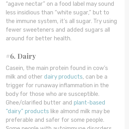
“agave nectar” on a food label may sound
less insidious than “white sugar,” but to
the immune system, it’s all sugar. Try using
fewer sweeteners and added sugars all
around for better health.
#6. Dairy
Casein, the main protein found in cow’s
milk and other
dairy products
, can be a
trigger for runaway inflammation in the
body for those who are susceptible.
Ghee/clarified butter and
plant-based
“dairy” products
like almond milk may be
preferable and safer for some people.
Some people with autoimmune disorders