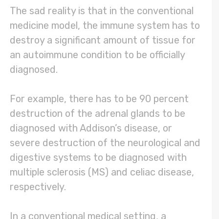
The sad reality is that in the conventional
medicine model, the immune system has to
destroy a significant amount of tissue for
an autoimmune condition to be officially
diagnosed.
For example, there has to be 90 percent
destruction of the adrenal glands to be
diagnosed with Addison’s disease, or
severe destruction of the neurological and
digestive systems to be diagnosed with
multiple sclerosis (MS) and celiac disease,
respectively.
In a conventional medical setting, a