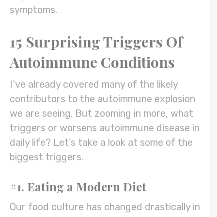
symptoms.
15 Surprising Triggers Of
Autoimmune Conditions
I’ve already covered many of the likely
contributors to the autoimmune explosion
we are seeing. But zooming in more, what
triggers or worsens autoimmune disease in
daily life? Let’s take a look at some of the
biggest triggers.
#1. Eating a Modern Diet
Our food culture has changed drastically in