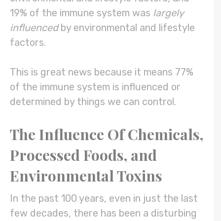
19% of the immune system was
largely
influenced
by environmental and lifestyle
factors.
This is great news because it means 77%
of the immune system is influenced or
determined by things we can control.
The Influence Of Chemicals,
Processed Foods, and
Environmental Toxins
In the past 100 years, even in just the last
few decades, there has been a disturbing