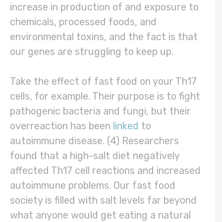
increase in production of and exposure to
chemicals, processed foods, and
environmental toxins, and the fact is that
our genes are struggling to keep up.
Take the effect of fast food on your Th17
cells, for example. Their purpose is to fight
pathogenic bacteria and fungi, but their
overreaction has been
linked
to
autoimmune disease. (4) Researchers
found that a high-salt diet negatively
affected Th17 cell reactions and increased
autoimmune problems. Our fast food
society is filled with salt levels far beyond
what anyone would get eating a natural