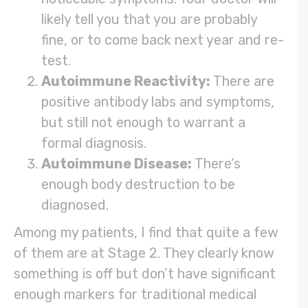
likely tell you that you are probably
fine, or to come back next year and re-
test.
Autoimmune Reactivity:
There are
positive antibody labs and symptoms,
but still not enough to warrant a
formal diagnosis.
Autoimmune Disease:
There’s
enough body destruction to be
diagnosed.
Among my patients, I find that quite a few
of them are at Stage 2. They clearly know
something is off but don’t have significant
enough markers for traditional medical