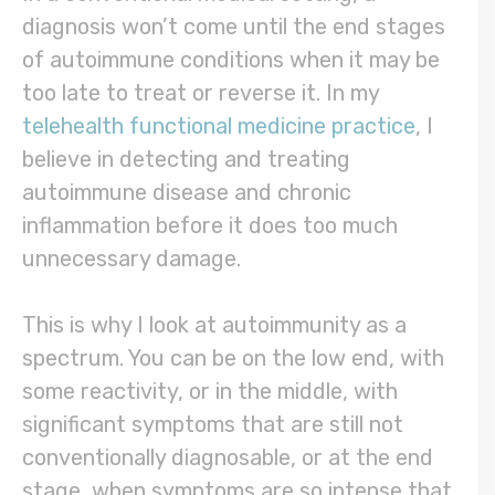
diagnosis won’t come until the end stages
of autoimmune conditions when it may be
too late to treat or reverse it. In my
telehealth functional medicine practice
, I
believe in detecting and treating
autoimmune disease and chronic
inflammation before it does too much
unnecessary damage.
This is why I look at autoimmunity as a
spectrum. You can be on the low end, with
some reactivity, or in the middle, with
significant symptoms that are still not
conventionally diagnosable, or at the end
stage, when symptoms are so intense that