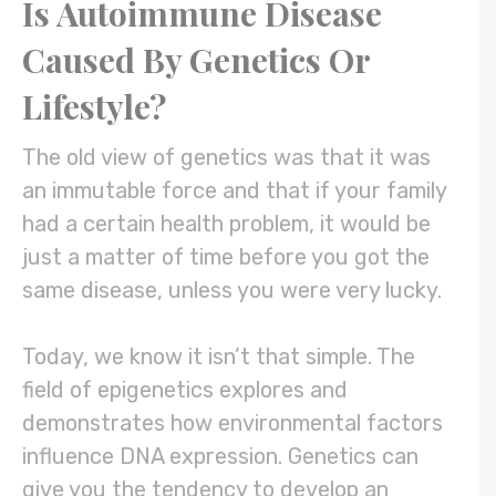
Is Autoimmune Disease
Caused By Genetics Or
Lifestyle?
The old view of genetics was that it was
an immutable force and that if your family
had a certain health problem, it would be
just a matter of time before you got the
same disease, unless you were very lucky.
Today, we know it isn’t that simple. The
field of epigenetics explores and
demonstrates how environmental factors
influence DNA expression. Genetics can
give you the tendency to develop an