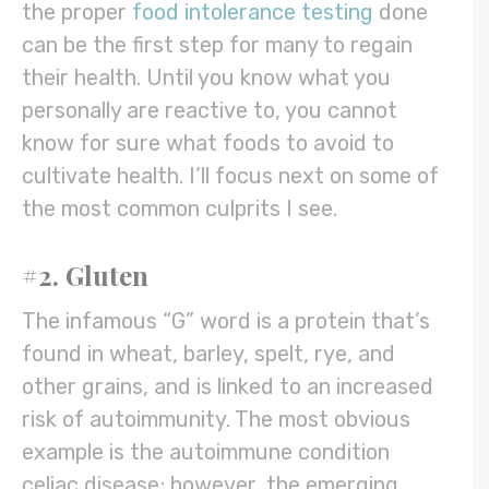
the proper
food intolerance testing
done
can be the first step for many to regain
their health. Until you know what you
personally are reactive to, you cannot
know for sure what foods to avoid to
cultivate health. I’ll focus next on some of
the most common culprits I see.
#2. Gluten
The infamous “G” word is a protein that’s
found in wheat, barley, spelt, rye, and
other grains, and is linked to an increased
risk of autoimmunity. The most obvious
example is the autoimmune condition
celiac disease; however, the emerging