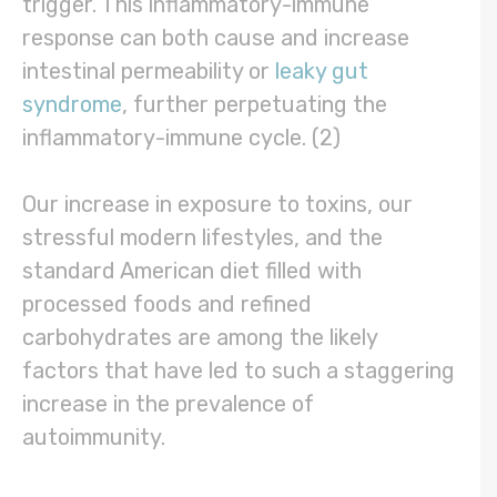
trigger. This inflammatory-immune
response can both cause and increase
intestinal permeability or
leaky gut
syndrome
, further perpetuating the
inflammatory-immune cycle. (2)
Our increase in exposure to toxins, our
stressful modern lifestyles, and the
standard American diet filled with
processed foods and refined
carbohydrates are among the likely
factors that have led to such a staggering
increase in the prevalence of
autoimmunity.