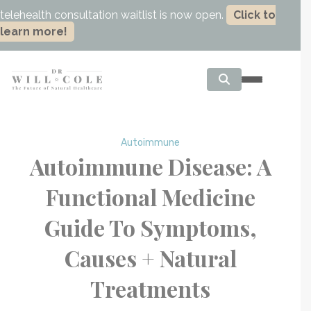
telehealth consultation waitlist is now open.
Click to
learn more!
Autoimmune
Autoimmune Disease: A
Functional Medicine
Guide To Symptoms,
Causes + Natural
Treatments