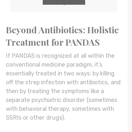
GET the guide
Beyond Antibiotics: Holistic
Treatment for PANDAS
If PANDAS is recognized at all within the
conventional medicine paradigm, it’s
essentially treated in two ways: by killing
off the strep infection with antibiotics, and
then by treating the symptoms like a
separate psychiatric disorder (sometimes
with behavioral therapy, sometimes with
SSRIs or other drugs).