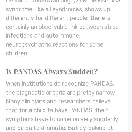
research understanding. (2) While PANDAS
syndrome, like all syndromes, shows up
differently for different people, there is
certainly an observable link between strep
infections and autoimmune,
neuropsychiatric reactions for some
children.
Is PANDAS Always Sudden?
When institutions do recognize PANDAS,
the diagnostic criteria are pretty narrow.
Many clinicians and researchers believe
that for a child to have PANDAS, their
symptoms have to come on very suddenly
and be quite dramatic. But by looking at