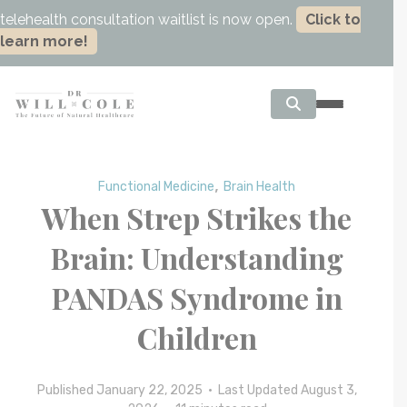
telehealth consultation waitlist is now open.
Click to
learn more!
,
Functional Medicine
Brain Health
When Strep Strikes the
Brain: Understanding
PANDAS Syndrome in
Children
Published January 22, 2025 • Last Updated August 3,