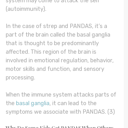
system may come to attack the self
(autoimmunity).
In the case of strep and PANDAS, it’s a
part of the brain called the basal ganglia
that is thought to be predominantly
affected. This region of the brain is
involved in emotional regulation, behavior,
motor skills and function, and sensory
processing.
When the immune system attacks parts of
the
basal ganglia
, it can lead to the
symptoms we associate with PANDAS. (3)