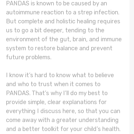
PANDAS is known to be caused by an
autoimmune reaction to a strep infection.
But complete and holistic healing requires
us to go a bit deeper, tending to the
environment of the gut, brain, and immune
system to restore balance and prevent
future problems.
I know it’s hard to know what to believe
and who to trust when it comes to
PANDAS. That’s why I’ll do my best to
provide simple, clear explanations for
everything I discuss here, so that you can
come away with a greater understanding
and a better toolkit for your child’s health.