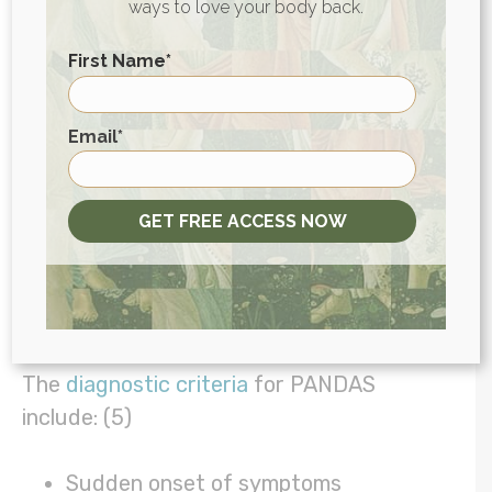
disorder (ADHD), symptoms often present
ways to love your body back.
themselves differently (and sometimes in
First Name
*
less “obvious” ways) in girls.
First
Testing for PANDAS
Email
*
There’s no specific lab test for PANDAS,
but there are several tests that can help
GET FREE ACCESS NOW
us understand what’s going on, alongside
understanding a child’s symptoms and
history.
The
diagnostic criteria
for PANDAS
include: (5)
Sudden onset of symptoms