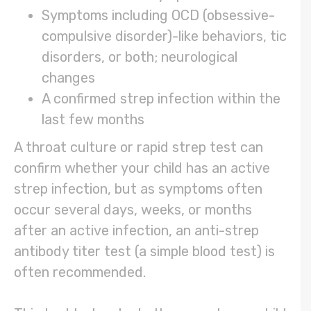
Symptoms including OCD (obsessive-
compulsive disorder)-like behaviors, tic
disorders, or both; neurological
changes
A confirmed strep infection within the
last few months
A throat culture or rapid strep test can
confirm whether your child has an active
strep infection, but as symptoms often
occur several days, weeks, or months
after an active infection, an anti-strep
antibody titer test (a simple blood test) is
often recommended.