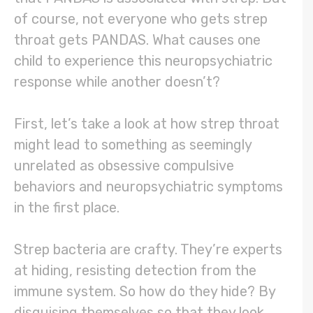
of course, not everyone who gets strep
throat gets PANDAS. What causes one
child to experience this neuropsychiatric
response while another doesn’t?
First, let’s take a look at how strep throat
might lead to something as seemingly
unrelated as obsessive compulsive
behaviors and neuropsychiatric symptoms
in the first place.
Strep bacteria are crafty. They’re experts
at hiding, resisting detection from the
immune system. So how do they hide? By
disguising themselves so that they look