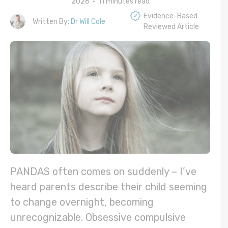
2026 •
11
minutes read
Evidence-Based
Written By:
Dr Will Cole
Reviewed Article
PANDAS often comes on suddenly – I’ve
heard parents describe their child seeming
to change overnight, becoming
unrecognizable. Obsessive compulsive