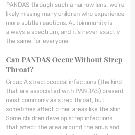
PANDAS through such a narrow lens, we’re
likely missing many children who experience
more subtle reactions. Autoimmunity is
always a spectrum, and it’s never exactly
the same for everyone.
Can PANDAS Occur Without Strep
Throat?
Group A streptococcal infections (the kind
that are associated with PANDAS) present
most commonly as strep throat, but
sometimes affect other areas like the skin.
Some children develop strep infections
that affect the area around the anus and