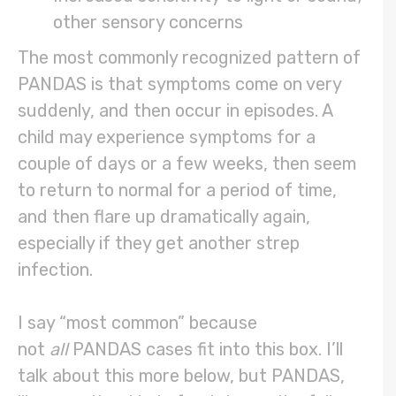
other sensory concerns
The most commonly recognized pattern of
PANDAS is that symptoms come on very
suddenly, and then occur in episodes. A
child may experience symptoms for a
couple of days or a few weeks, then seem
to return to normal for a period of time,
and then flare up dramatically again,
especially if they get another strep
infection.
I say “most common” because
not
all
PANDAS cases fit into this box. I’ll
talk about this more below, but PANDAS,