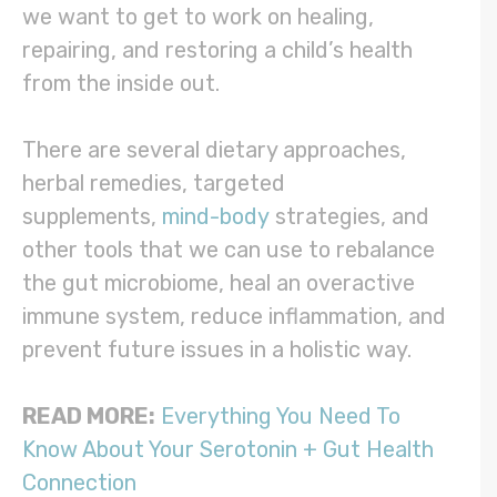
we want to get to work on healing,
repairing, and restoring a child’s health
from the inside out.
There are several dietary approaches,
herbal remedies, targeted
supplements,
mind-body
strategies, and
other tools that we can use to rebalance
the gut microbiome, heal an overactive
immune system, reduce inflammation, and
prevent future issues in a holistic way.
READ MORE:
Everything You Need To
Know About Your Serotonin + Gut Health
Connection