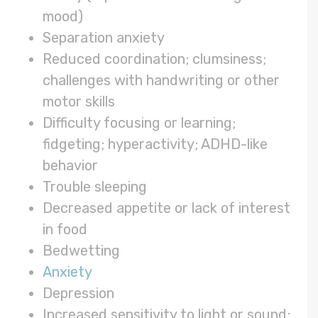
mood)
Separation anxiety
Reduced coordination; clumsiness;
challenges with handwriting or other
motor skills
Difficulty focusing or learning;
fidgeting; hyperactivity; ADHD-like
behavior
Trouble sleeping
Decreased appetite or lack of interest
in food
Bedwetting
Anxiety
Depression
Increased sensitivity to light or sound;