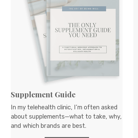
Supplement Guide
In my telehealth clinic, I’m often asked
about supplements—what to take, why,
and which brands are best.