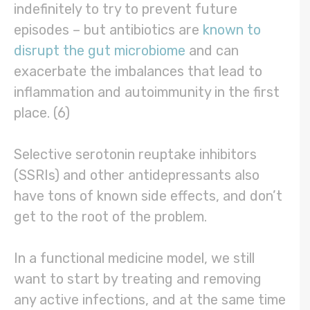
indefinitely to try to prevent future
episodes – but antibiotics are
known to
disrupt the gut microbiome
and can
exacerbate the imbalances that lead to
inflammation and autoimmunity in the first
place. (6)
Selective serotonin reuptake inhibitors
(SSRIs) and other antidepressants also
have tons of known side effects, and don’t
get to the root of the problem.
In a functional medicine model, we still
want to start by treating and removing
any active infections, and at the same time