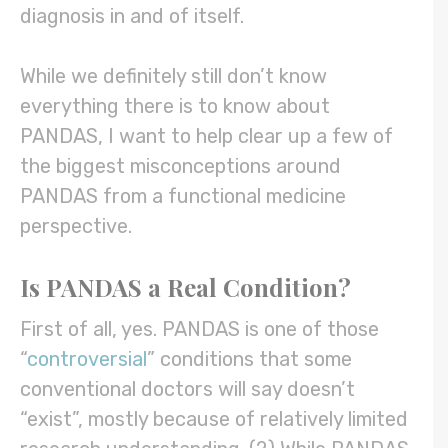
diagnosis in and of itself.
While we definitely still don’t know
everything there is to know about
PANDAS, I want to help clear up a few of
the biggest misconceptions around
PANDAS from a functional medicine
perspective.
Is PANDAS a Real Condition?
First of all, yes. PANDAS is one of those
“
controversial
” conditions that some
conventional doctors will say doesn’t
“exist”, mostly because of relatively limited