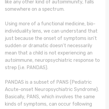
like any other kind of autoimmunity, falls
somewhere on a spectrum.
Using more of a functional medicine, bio-
individuality lens, we can understand that
just because the onset of symptoms isn’t
sudden or dramatic doesn’t necessarily
mean that a child is not experiencing an
autoimmune, neuropsychiatric response to
strep (i.e. PANDAS).
PANDAS is a subset of PANS (Pediatric
Acute-onset Neuropsychiatric Syndrome).
Basically, PANS, which involves the same
kinds of symptoms, can occur following