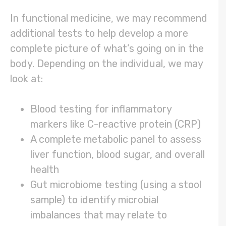
In functional medicine, we may recommend
additional tests to help develop a more
complete picture of what’s going on in the
body. Depending on the individual, we may
look at:
Blood testing for inflammatory
markers like C-reactive protein (CRP)
A complete metabolic panel to assess
liver function, blood sugar, and overall
health
Gut microbiome testing (using a stool
sample) to identify microbial
imbalances that may relate to