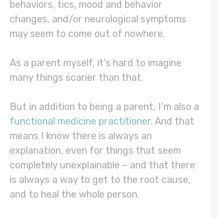
behaviors, tics, mood and behavior
changes, and/or neurological symptoms
may seem to come out of nowhere.
As a parent myself, it’s hard to imagine
many things scarier than that.
But in addition to being a parent, I’m also a
functional medicine practitioner
. And that
means I know there is always an
explanation, even for things that seem
completely unexplainable – and that there
is always a way to get to the root cause,
and to heal the whole person.