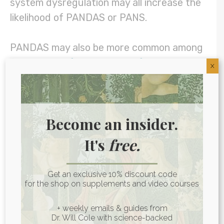
system dysregulation may all increase the
likelihood of PANDAS or PANS.
PANDAS may also be more common among
those with a
family history of autoimmune
X
disease
or rheumatic fever, as well as for
those who have a personal history of
frequent strep infections. (4)
Become an insider.
Some think PANDAS may be more common
It's
free.
in males than in females. From my
perspective, it’s more likely that it’s just
Get an exclusive 10% discount code
less commonly
diagnosed
in females as,
for the shop on supplements and video courses
like many behavioral conditions including
+ weekly emails & guides from
autism and attention-deficit/hyperactivity
Dr. Will Cole with science-backed