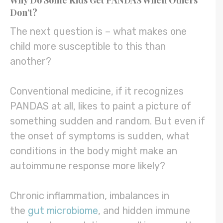
Why Do Some Kids Get PANDAS When Others
Don’t?
The next question is – what makes one
child more susceptible to this than
another?
Conventional medicine, if it recognizes
PANDAS at all, likes to paint a picture of
something sudden and random. But even if
the onset of symptoms is sudden, what
conditions in the body might make an
autoimmune response more likely?
Chronic inflammation, imbalances in
the
gut microbiome
, and hidden immune