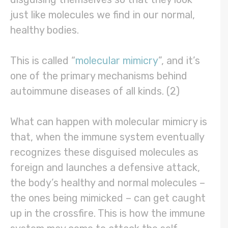
just like molecules we find in our normal,
healthy bodies.
This is called “
molecular mimicry
”, and it’s
one of the primary mechanisms behind
autoimmune diseases of all kinds. (2)
What can happen with molecular mimicry is
that, when the immune system eventually
recognizes these disguised molecules as
foreign and launches a defensive attack,
the body’s healthy and normal molecules –
the ones being mimicked – can get caught
up in the crossfire. This is how the immune