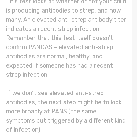
This test looks at whether or not your child
is producing antibodies to strep, and how
many. An elevated anti-strep antibody titer
indicates a recent strep infection.
Remember that this test itself doesn’t
confirm PANDAS – elevated anti-strep
antibodies are normal, healthy, and
expected if someone has had a recent
strep infection.
If we don’t see elevated anti-strep
antibodies, the next step might be to look
more broadly at PANS (the same
symptoms but triggered by a different kind
of infection).