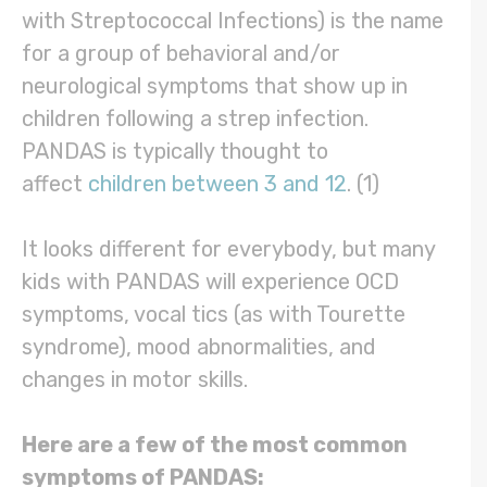
with Streptococcal Infections) is the name
for a group of behavioral and/or
neurological symptoms that show up in
children following a strep infection.
PANDAS is typically thought to
affect
children between 3 and 12
. (1)
It looks different for everybody, but many
kids with PANDAS will experience OCD
symptoms, vocal tics (as with Tourette
syndrome), mood abnormalities, and
changes in motor skills.
Here are a few of the most common
symptoms of PANDAS: