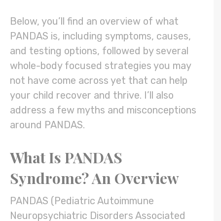
Below, you’ll find an overview of what
PANDAS is, including symptoms, causes,
and testing options, followed by several
whole-body focused strategies you may
not have come across yet that can help
your child recover and thrive. I’ll also
address a few myths and misconceptions
around PANDAS.
What Is PANDAS
Syndrome? An Overview
PANDAS (Pediatric Autoimmune
Neuropsychiatric Disorders Associated