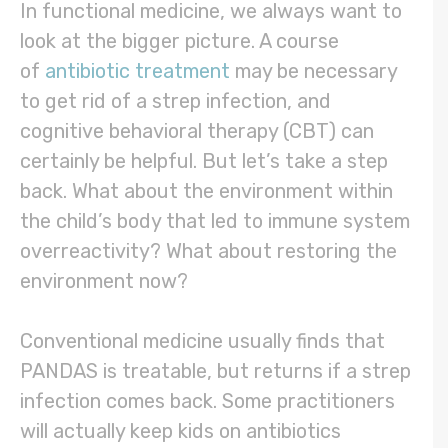
In functional medicine, we always want to
look at the bigger picture. A course
of
antibiotic treatment
may be necessary
to get rid of a strep infection, and
cognitive behavioral therapy (CBT) can
certainly be helpful. But let’s take a step
back. What about the environment within
the child’s body that led to immune system
overreactivity? What about restoring the
environment now?
Conventional medicine usually finds that
PANDAS is treatable, but returns if a strep
infection comes back. Some practitioners
will actually keep kids on antibiotics