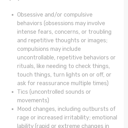
Obsessive and/or compulsive
behaviors (obsessions may involve
intense fears, concerns, or troubling
and repetitive thoughts or images;
compulsions may include
uncontrollable, repetitive behaviors or
rituals, like needing to check things,
touch things, turn lights on or off, or
ask for reassurance multiple times)
Tics (uncontrolled sounds or
movements)
Mood changes, including outbursts of
rage or increased irritability; emotional
lability (rapid or extreme changes in