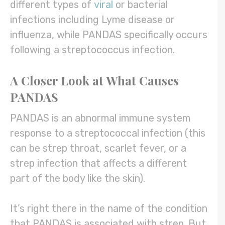
different types of
viral
or bacterial
infections including Lyme disease or
influenza, while PANDAS specifically occurs
following a streptococcus infection.
A Closer Look at What Causes
PANDAS
PANDAS is an abnormal immune system
response to a streptococcal infection (this
can be strep throat, scarlet fever, or a
strep infection that affects a different
part of the body like the skin).
It’s right there in the name of the condition
that PANDAS is associated with strep. But