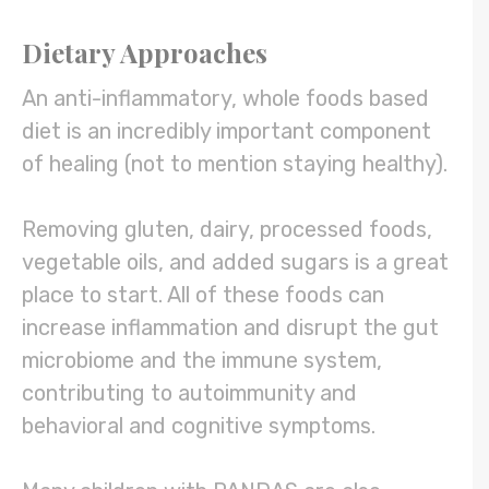
Dietary Approaches
An anti-inflammatory, whole foods based
diet is an incredibly important component
of healing (not to mention staying healthy).
Removing gluten, dairy, processed foods,
vegetable oils, and added sugars is a great
place to start. All of these foods can
increase inflammation and disrupt the gut
microbiome and the immune system,
contributing to autoimmunity and
behavioral and cognitive symptoms.