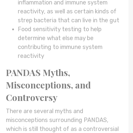
inflammation and immune system
reactivity, as well as certain kinds of
strep bacteria that can live in the gut
Food sensitivity testing to help
determine what else may be
contributing to immune system
reactivity
PANDAS Myths,
Misconceptions, and
Controversy
There are several myths and
misconceptions surrounding PANDAS,
which is still thought of as a controversial