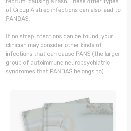
rectum, causing a rash. These other types
of Group A strep infections can also lead to
PANDAS.
If no strep infections can be found, your
clinician may consider other kinds of
infections that can cause PANS (the larger
group of autoimmune neuropsychiatric
syndromes that PANDAS belongs to).