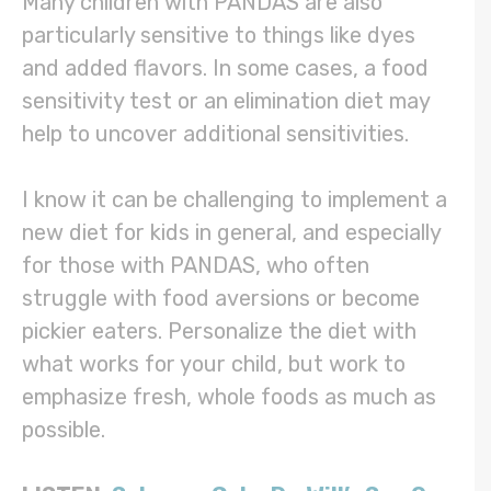
Many children with PANDAS are also
particularly sensitive to things like dyes
and added flavors. In some cases, a food
sensitivity test or an elimination diet may
help to uncover additional sensitivities.
I know it can be challenging to implement a
new diet for kids in general, and especially
for those with PANDAS, who often
struggle with food aversions or become
pickier eaters. Personalize the diet with
what works for your child, but work to
emphasize fresh, whole foods as much as
possible.