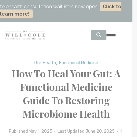
telehealth consultation waitlist is now open.
Click to
learn more!
,
Gut Health
Functional Medicine
How To Heal Your Gut: A
Functional Medicine
Guide To Restoring
Microbiome Health
Published May 1, 2025 • Last Updated June 20, 2025 •
11