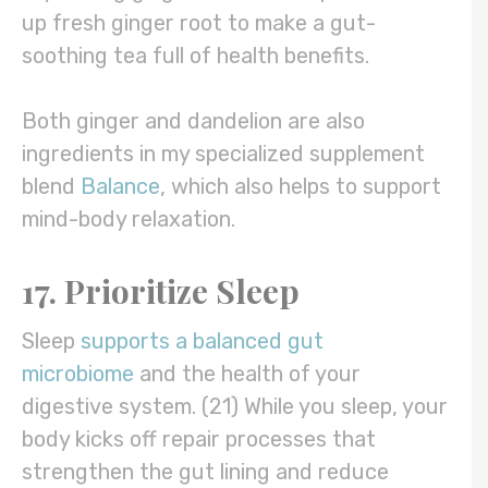
up fresh ginger root to make a gut-
soothing tea full of health benefits.
Both ginger and dandelion are also
ingredients in my specialized supplement
blend
Balance
, which also helps to support
mind-body relaxation.
17. Prioritize Sleep
Sleep
supports a balanced gut
microbiome
and the health of your
digestive system. (21) While you sleep, your
body kicks off repair processes that
strengthen the gut lining and reduce