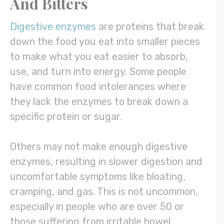
And Bitters
Digestive enzymes
are proteins that break
down the food you eat into smaller pieces
to make what you eat easier to absorb,
use, and turn into energy. Some people
have common food intolerances where
they lack the enzymes to break down a
specific protein or sugar.
Others may not make enough digestive
enzymes, resulting in slower digestion and
uncomfortable symptoms like bloating,
cramping, and gas. This is not uncommon,
especially in people who are over 50 or
those suffering from irritable bowel