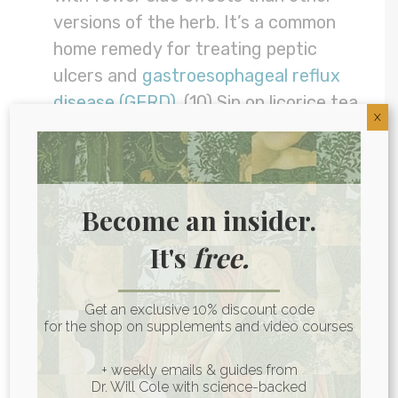
versions of the herb. It’s a common
home remedy for treating peptic
ulcers and
gastroesophageal reflux
disease (GERD)
. (10) Sip on licorice tea
X
to soothe your gut lining.
Marshmallow root:
This root
contains a gelatinous substance called
mucilage that can coat the stomach
Become an insider.
and
offer some relief
from IBD, leaky
It's
free.
gut, and stomach ulcers. (11) Find it in
tea or supplement form.
Get an exclusive 10% discount code
LISTEN:
Chinese Medicine Secrets For
for the shop on supplements and video courses
The Best Digestion, Nervous System &
+ weekly emails & guides from
More | Dr. Chris Motley
Dr. Will Cole with science-backed