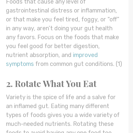
Foods that cause any level of
gastrointestinal distress or inflammation,
or that make you feel tired, foggy, or “off”
in any way, aren’t doing your gut health
any favors. Focus on the foods that make
you feel good for better digestion,
nutrient absorption, and
improved
symptoms
from common gut conditions. (1)
2. Rotate What You Eat
Variety is the spice of life and a salve for
an inflamed gut. Eating many different
types of foods gives you a wide variety of
much-needed nutrients. Rotating these
foods to avoid having any one food too