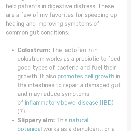
help patients in digestive distress. These
are a few of my favorites for speeding up
healing and improving symptoms of
common gut conditions:
Colostrum:
The lactoferrin in
colostrum works as a prebiotic to feed
good types of bacteria and fuel their
growth. It also
promotes cell growth
in
the intestines to repair a damaged gut
and may reduce symptoms
of
inflammatory bowel disease (IBD)
.
(7)
Slippery elm:
This
natural
botanical
works as a demulcent, or a