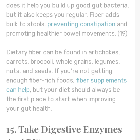
does it help you build up good gut bacteria,
but it also keeps you regular. Fiber adds
bulk to stools,
preventing constipation
and
promoting healthier bowel movements. (19)
Dietary fiber can be found in artichokes,
carrots, broccoli, whole grains, legumes,
nuts, and seeds. If you’re not getting
enough fiber-rich foods,
fiber supplements
can help
, but your diet should always be
the first place to start when improving
your gut health.
15. Take Digestive Enzymes