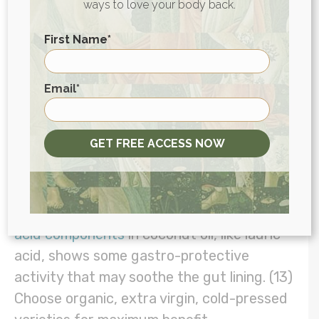
ways to love your body back.
9. Incorporate Coconut Oil
First Name
*
Studies show coconut oil may
boost levels
First
of beneficial bacteria
in the gut on top of
Email
*
antimicrobial and antifungal effects that
improve overall immune function. (12) This
GET FREE ACCESS NOW
versatile superfood’s antioxidant effects
may also benefit those with ulcers.
Researchers say the presence of
fatty
acid components
in coconut oil, like lauric
acid, shows some gastro-protective
activity that may soothe the gut lining. (13)
Choose organic, extra virgin, cold-pressed