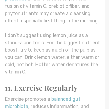
fusion of vitamin C, prebiotic fiber, and
phytonutrients may create a cleansing
effect, especially first thing in the morning.
I don’t suggest using lemon juice as a
stand-alone tonic. For the biggest nutrient
boost, try to keep as much of the pulp as
you can. Drink lemon water, either warm or
cold, not hot. Hotter water denatures the
vitamin C.
11. Exercise Regularly
Exercise promotes a
balanced gut
microbiota
, reduces inflammation, and