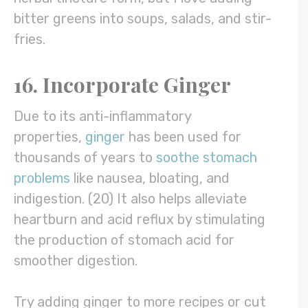
bitter greens into soups, salads, and stir-
fries.
16. Incorporate Ginger
Due to its anti-inflammatory
properties,
ginger
has been used for
thousands of years to
soothe stomach
problems
like nausea, bloating, and
indigestion. (20) It also helps alleviate
heartburn and acid reflux by stimulating
the production of stomach acid for
smoother digestion.
Try adding ginger to more recipes or cut