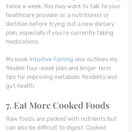
twice a week. You may want to talk to your
healthcare provider or a nutritionist or
dietitian before trying out a new dietary
plan, especially if you’re currently taking
medications.
My book
Intuitive Fasting
also outlines my
flexible four-week plan and longer term
tips for improving metabolic flexibility and
gut health.
7. Eat More Cooked Foods
Raw foods are packed with nutrients but
can also be difficult to digest. Cooked