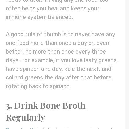
often helps you heal and keeps your
immune system balanced.
A good rule of thumb is to never have any
one food more than once a day or, even
better, no more than once every three
days. For example, if you love leafy greens,
have spinach one day, kale the next, and
collard greens the day after that before
rotating back to spinach.
3. Drink Bone Broth
Regularly