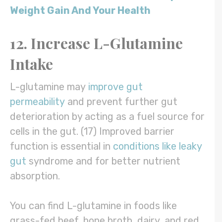
Weight Gain And Your Health
12. Increase L-Glutamine
Intake
L-glutamine may
improve gut
permeability
and prevent further gut
deterioration by acting as a fuel source for
cells in the gut. (17) Improved barrier
function is essential in
conditions like leaky
gut
syndrome and for better nutrient
absorption.
You can find L-glutamine in foods like
grass-fed beef, bone broth, dairy, and red