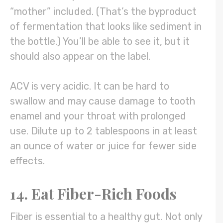
“mother” included. (That’s the byproduct
of fermentation that looks like sediment in
the bottle.) You’ll be able to see it, but it
should also appear on the label.
ACV is very acidic. It can be hard to
swallow and may cause damage to tooth
enamel and your throat with prolonged
use. Dilute up to 2 tablespoons in at least
an ounce of water or juice for fewer side
effects.
14. Eat Fiber-Rich Foods
Fiber is essential to a healthy gut. Not only