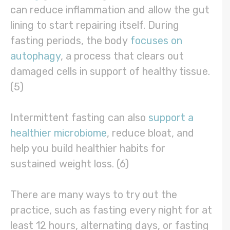
can reduce inflammation and allow the gut
lining to start repairing itself. During
fasting periods, the body
focuses on
autophagy
, a process that clears out
damaged cells in support of healthy tissue.
(5)
Intermittent fasting can also
support a
healthier microbiome
, reduce bloat, and
help you build healthier habits for
sustained weight loss. (6)
There are many ways to try out the
practice, such as fasting every night for at
least 12 hours, alternating days, or fasting