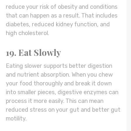
reduce your risk of obesity and conditions
that can happen as a result. That includes
diabetes, reduced kidney function, and
high cholesterol.
19. Eat Slowly
Eating slower supports better digestion
and nutrient absorption. When you chew
your food thoroughly and break it down
into smaller pieces, digestive enzymes can
process it more easily. This can mean
reduced stress on your gut and better gut
motility.