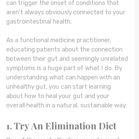
can trigger the onset of conditions that
aren’t always obviously connected to your
gastrointestinal health.
As a functional medicine practitioner,
educating patients about the connection
between their gut and seemingly unrelated
symptoms is a huge part of what I do. By
understanding what can happen with an
unhealthy gut, you can start learning
about how to heal your gut and your
overall health in a natural, sustainable way.
1. Try An Elimination Diet