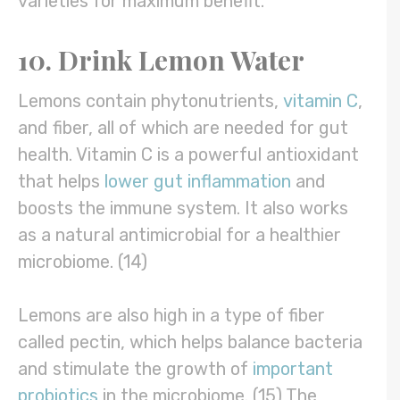
varieties for maximum benefit.
10. Drink Lemon Water
Lemons contain phytonutrients,
vitamin C
,
and fiber, all of which are needed for gut
health. Vitamin C is a powerful antioxidant
that helps
lower gut inflammation
and
boosts the immune system. It also works
as a natural antimicrobial for a healthier
microbiome. (14)
Lemons are also high in a type of fiber
called pectin, which helps balance bacteria
and stimulate the growth of
important
probiotics
in the microbiome. (15) The