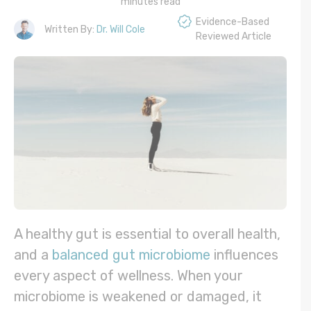
minutes read
Evidence-Based
Written By:
Dr. Will Cole
Reviewed Article
A healthy gut is essential to overall health,
and a
balanced gut microbiome
influences
every aspect of wellness. When your
microbiome is weakened or damaged, it