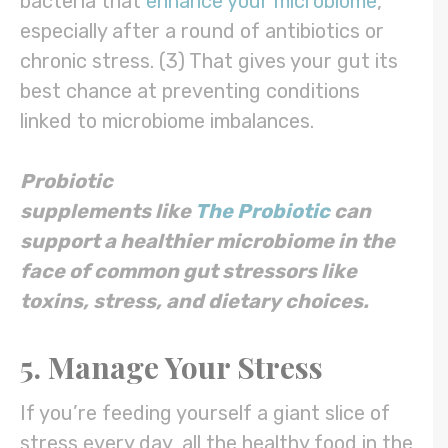
bacteria that
enhance your microbiome
,
especially after a round of antibiotics or
chronic stress. (3) That gives your gut its
best chance at preventing conditions
linked to microbiome imbalances.
Probiotic
supplements
like
The
Probiotic
can
support a healthier microbiome in the
face of common gut stressors like
toxins, stress, and
dietary
choices.
5. Manage Your Stress
If you’re feeding yourself a giant slice of
stress every day, all the healthy food in the