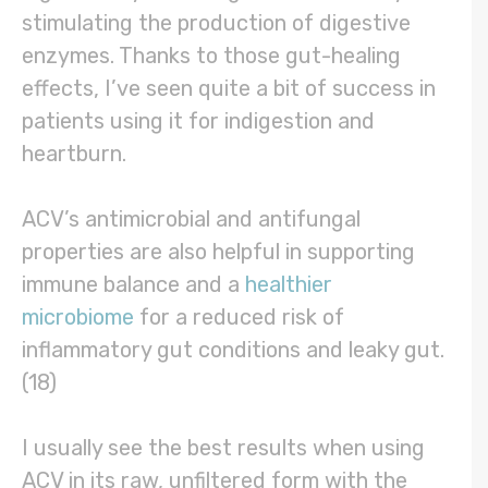
stimulating the production of digestive
enzymes. Thanks to those gut-healing
effects, I’ve seen quite a bit of success in
patients using it for indigestion and
heartburn.
ACV’s antimicrobial and antifungal
properties are also helpful in supporting
immune balance and a
healthier
microbiome
for a reduced risk of
inflammatory gut conditions and leaky gut.
(18)
I usually see the best results when using
ACV in its raw, unfiltered form with the