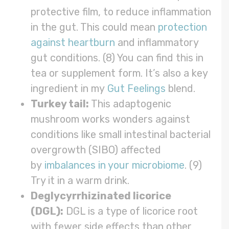
protective film, to reduce inflammation
in the gut. This could mean
protection
against heartburn
and inflammatory
gut conditions. (8) You can find this in
tea or supplement form. It’s also a key
ingredient in my
Gut Feelings
blend.
Turkey tail:
This adaptogenic
mushroom works wonders against
conditions like small intestinal bacterial
overgrowth (SIBO) affected
by
imbalances in your microbiome
. (9)
Try it in a warm drink.
Deglycyrrhizinated licorice
(DGL):
DGL is a type of licorice root
with fewer side effects than other