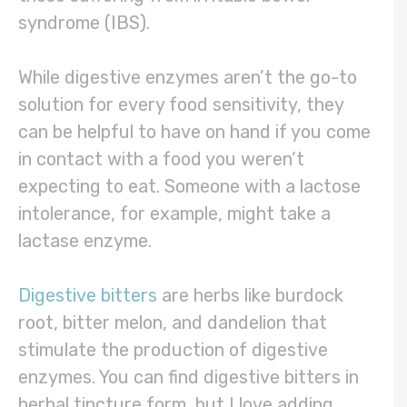
syndrome (IBS).
While digestive enzymes aren’t the go-to
solution for every food sensitivity, they
can be helpful to have on hand if you come
in contact with a food you weren’t
expecting to eat. Someone with a lactose
intolerance, for example, might take a
lactase enzyme.
Digestive bitters
are herbs like burdock
root, bitter melon, and dandelion that
stimulate the production of digestive
enzymes. You can find digestive bitters in
herbal tincture form, but I love adding