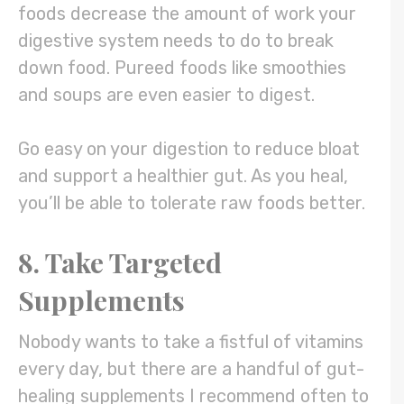
foods decrease the amount of work your
digestive system needs to do to break
down food. Pureed foods like smoothies
and soups are even easier to digest.
Go easy on your digestion to reduce bloat
and support a healthier gut. As you heal,
you’ll be able to tolerate raw foods better.
8. Take Targeted
Supplements
Nobody wants to take a fistful of vitamins
every day, but there are a handful of gut-
healing supplements I recommend often to