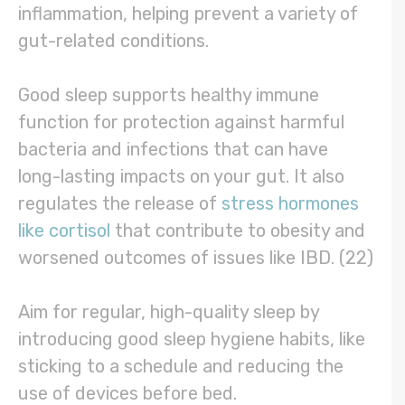
inflammation, helping prevent a variety of
gut-related conditions.
Good sleep supports healthy immune
function for protection against harmful
bacteria and infections that can have
long-lasting impacts on your gut. It also
regulates the release of
stress hormones
like cortisol
that contribute to obesity and
worsened outcomes of issues like IBD. (22)
Aim for regular, high-quality sleep by
introducing good sleep hygiene habits, like
sticking to a schedule and reducing the
use of devices before bed.