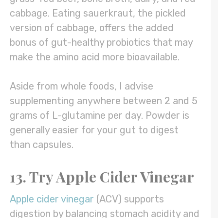
cabbage. Eating sauerkraut, the pickled
version of cabbage, offers the added
bonus of gut-healthy probiotics that may
make the amino acid more bioavailable.
Aside from whole foods, I advise
supplementing anywhere between 2 and 5
grams of L-glutamine per day. Powder is
generally easier for your gut to digest
than capsules.
13. Try Apple Cider Vinegar
Apple cider vinegar
(ACV) supports
digestion by balancing stomach acidity and