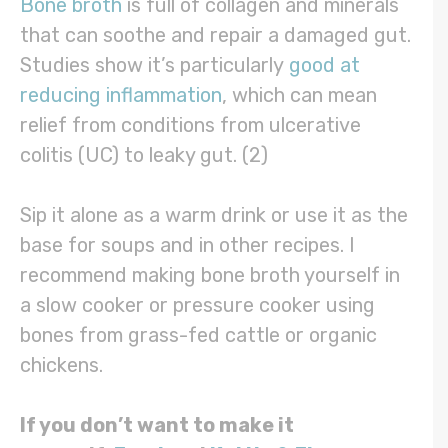
Bone broth
is full of collagen and minerals
that can soothe and repair a damaged gut.
Studies show it’s particularly
good at
reducing inflammation
, which can mean
relief from conditions from ulcerative
colitis (UC) to leaky gut. (2)
Sip it alone as a warm drink or use it as the
base for soups and in other recipes. I
recommend making bone broth yourself in
a slow cooker or pressure cooker using
bones from grass-fed cattle or organic
chickens.
If you don’t want to make it