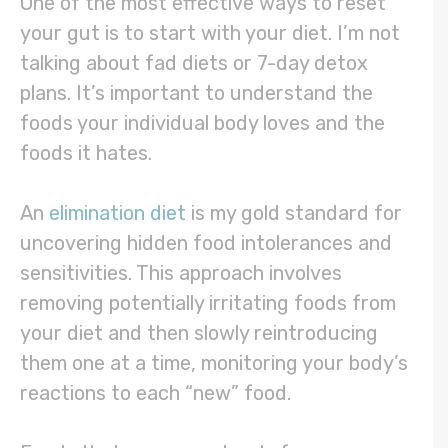
One of the most effective ways to reset
your gut is to start with your diet. I’m not
talking about fad diets or 7-day detox
plans. It’s important to understand the
foods your individual body loves and the
foods it hates.
An
elimination diet
is my gold standard for
uncovering hidden food intolerances and
sensitivities. This approach involves
removing potentially irritating foods from
your diet and then slowly reintroducing
them one at a time, monitoring your body’s
reactions to each “new” food.