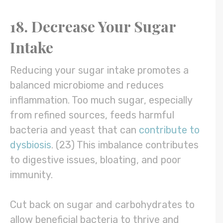
18. Decrease Your Sugar
Intake
Reducing your sugar intake promotes a
balanced microbiome and reduces
inflammation. Too much sugar, especially
from refined sources, feeds harmful
bacteria and yeast that can
contribute to
dysbiosis
. (23) This imbalance contributes
to digestive issues, bloating, and poor
immunity.
Cut back on sugar and carbohydrates to
allow beneficial bacteria to thrive and