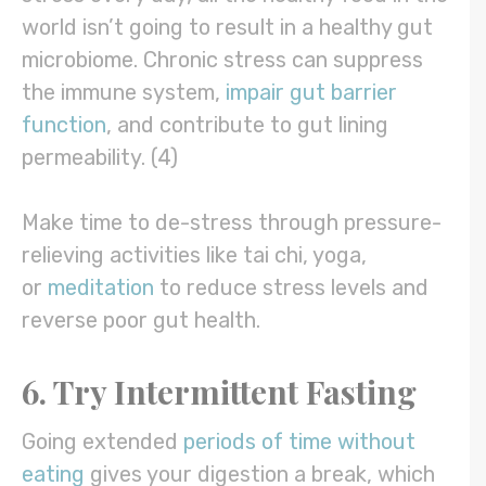
world isn’t going to result in a healthy gut
microbiome. Chronic stress can suppress
the immune system,
impair gut barrier
function
, and contribute to gut lining
permeability. (4)
Make time to de-stress through pressure-
relieving activities like tai chi, yoga,
or
meditation
to reduce stress levels and
reverse poor gut health.
6. Try Intermittent Fasting
Going extended
periods of time without
eating
gives your digestion a break, which