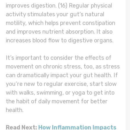
improves digestion. (16) Regular physical
activity stimulates your gut’s natural
motility, which helps prevent constipation
and improves nutrient absorption. It also
increases blood flow to digestive organs.
It’s important to consider the effects of
movement on chronic stress, too, as stress
can dramatically impact your gut health. If
you’re new to regular exercise, start slow
with walks, swimming, or yoga to get into
the habit of daily movement for better
health.
Read Next:
How Inflammation Impacts