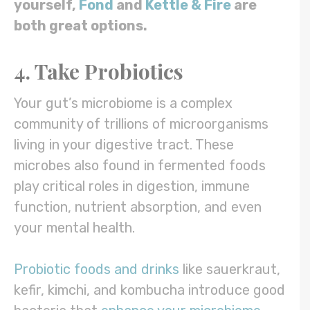
yourself,
Fond
and
Kettle & Fire
are
both great options.
4. Take Probiotics
Your gut’s microbiome is a complex
community of trillions of microorganisms
living in your digestive tract. These
microbes also found in fermented foods
play critical roles in digestion, immune
function, nutrient absorption, and even
your mental health.
Probiotic foods and drinks
like sauerkraut,
kefir, kimchi, and kombucha introduce good