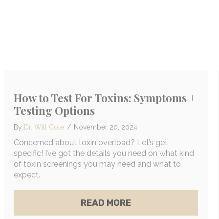
ING WARNING SIGNS OF MOLD TOXICITY
How to Test For Toxins: Symptoms +
Testing Options
By
Dr. Will Cole
/
November 20, 2024
Concerned about toxin overload? Let’s get
specific! I’ve got the details you need on what kind
of toxin screenings you may need and what to
expect.
ABOUT HOW TO TEST
READ MORE
XALATES: THE SURPRISING LINK THAT COULD BE