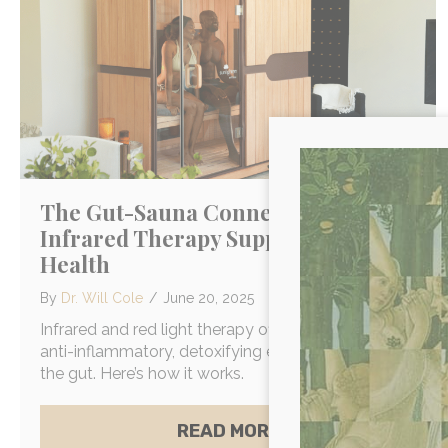
The Gut-Sauna Connection: How
Infrared Therapy Supports Gut
Health
By
Dr. Will Cole
/
June 20, 2025
Infrared and red light therapy offer whole body,
anti-inflammatory, detoxifying effects that support
the gut. Here’s how it works.
ABOUT THE GUT-S
READ MORE