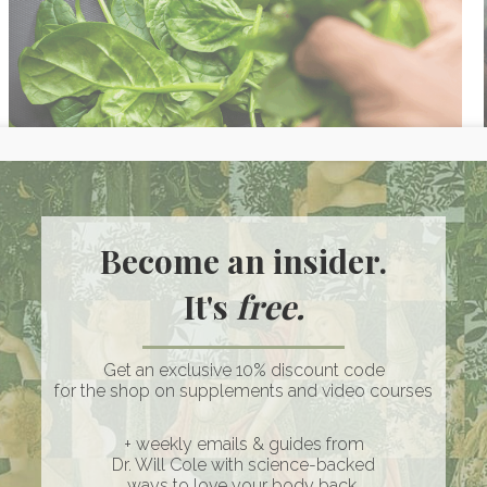
Oxalate Dumping Explained: How to
Become an insider.
Support Your Body Through Detox
It's
free.
By
Dr. Will Cole
/
June 4, 2025
If you’re starting a low oxalate diet, you may
experience oxalate dumping symptoms. Here’s
Get an exclusive 10% discount code
how you can support your body through the detox
for the shop on supplements and video courses
process.
+ weekly emails & guides from
ABOUT OXALATE DU
READ MORE
Dr. Will Cole with science-backed
AUNA CONNECTION: HOW INFRARED THERAPY SU
ways to love your body back.