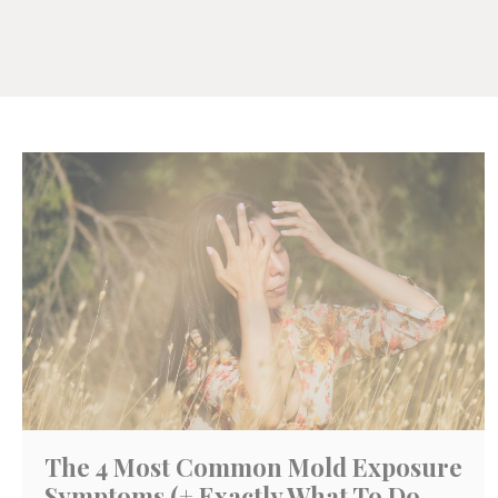
The 4 Most Common Mold Exposure
Symptoms (+ Exactly What To Do