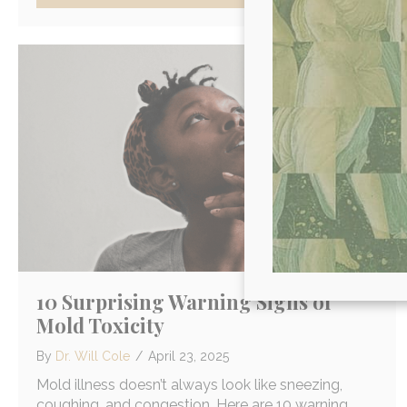
10 Surprising Warning Signs of
Mold Toxicity
By
Dr. Will Cole
/
April 23, 2025
Mold illness doesn’t always look like sneezing,
coughing, and congestion. Here are 10 warning