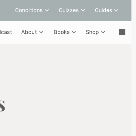
Conditions
Quizzes
Guides
cast
About
Books
Shop
s