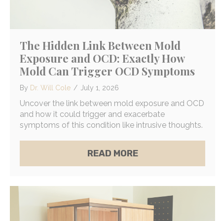
The Hidden Link Between Mold
Exposure and OCD: Exactly How
Mold Can Trigger OCD Symptoms
By
Dr. Will Cole
/
July 1, 2026
Uncover the link between mold exposure and OCD
and how it could trigger and exacerbate
symptoms of this condition like intrusive thoughts.
ABOUT THE HIDDE
READ MORE