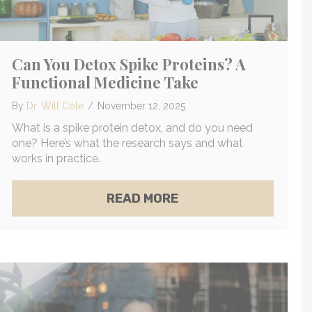
Can You Detox Spike Proteins? A
Functional Medicine Take
By
Dr. Will Cole
/
November 12, 2025
What is a spike protein detox, and do you need
one? Here’s what the research says and what
works in practice.
ABOUT CAN YOU DETO
READ MORE
TLY HOW MOLD CAN TRIGGER OCD SYMPTOMS
 VS. INFRARED SAUNAS: A FUNCTIONAL MEDICIN