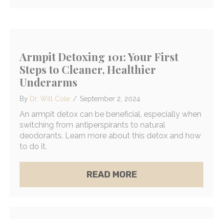
Armpit Detoxing 101: Your First
Steps to Cleaner, Healthier
Underarms
By
Dr. Will Cole
/
September 2, 2024
An armpit detox can be beneficial, especially when
switching from antiperspirants to natural
deodorants. Learn more about this detox and how
to do it.
ABOUT ARMPIT DET
READ MORE