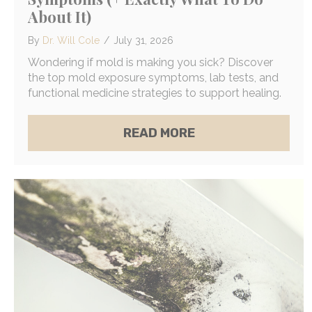
About It)
By
Dr. Will Cole
/
July 31, 2026
Wondering if mold is making you sick? Discover
the top mold exposure symptoms, lab tests, and
functional medicine strategies to support healing.
ABOUT THE 4 MOS
READ MORE