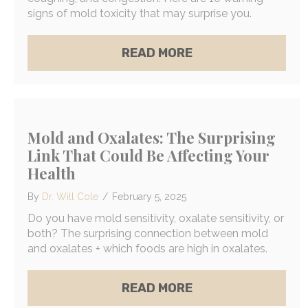
signs of mold toxicity that may surprise you.
ABOUT 10 SURPRIS
READ MORE
Mold and Oxalates: The Surprising
Link That Could Be Affecting Your
Health
By
Dr. Will Cole
/
February 5, 2025
Do you have mold sensitivity, oxalate sensitivity, or
both? The surprising connection between mold
and oxalates + which foods are high in oxalates.
ABOUT MOLD AND O
READ MORE