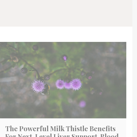
The Powerful Milk Thistle Benefits
For Next-Level Liver Support, Blood