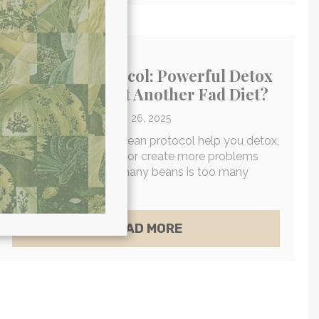
The Bean Protocol: Powerful Detox
Strategy Or Just Another Fad Diet?
By
Dr. Will Cole
/
March 26, 2025
Will the bean diet or bean protocol help you detox,
lose weight, and heal, or create more problems
than it solves? How many beans is too many
beans?
D SAUNAS A VIABLE HEALTH TREND FOR LONGEVI
ABOUT THE BEAN PR
READ MORE