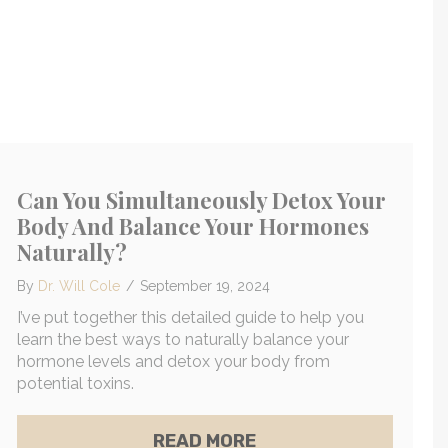
Can You Simultaneously Detox Your
Body And Balance Your Hormones
Naturally?
By
Dr. Will Cole
/
September 19, 2024
I’ve put together this detailed guide to help you
learn the best ways to naturally balance your
hormone levels and detox your body from
potential toxins.
 FOR TOXINS: SYMPTOMS + TESTING OPTIONS
 AFFECTING YOUR HEALTH
ABOUT CAN YOU SIM
READ MORE