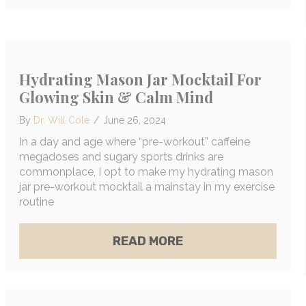
Hydrating Mason Jar Mocktail For
Glowing Skin & Calm Mind
By
Dr. Will Cole
/
June 26, 2024
In a day and age where “pre-workout” caffeine
megadoses and sugary sports drinks are
commonplace, I opt to make my hydrating mason
jar pre-workout mocktail a mainstay in my exercise
routine
ABOUT HYDRATING 
READ MORE
OXING 101: YOUR FIRST STEPS TO CLEANER, HE