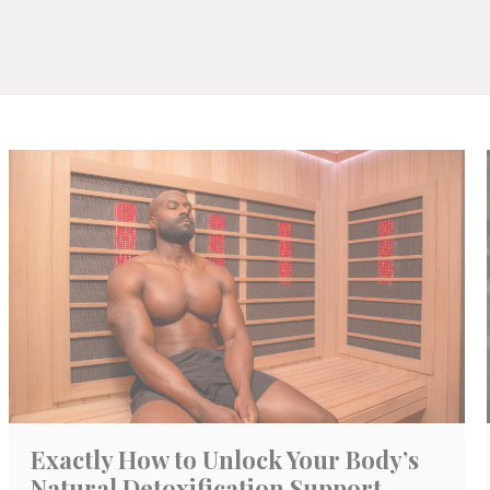
Exactly How to Unlock Your Body’s
Natural Detoxification Support