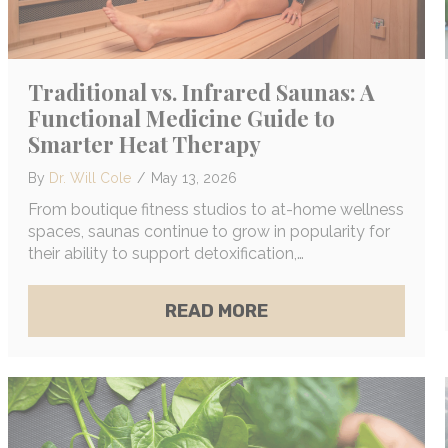
Traditional vs. Infrared Saunas: A
Functional Medicine Guide to
Smarter Heat Therapy
By
Dr. Will Cole
/
May 13, 2026
From boutique fitness studios to at-home wellness
spaces, saunas continue to grow in popularity for
their ability to support detoxification,…
N LINK BETWEEN MOLD EXPOSURE AND OCD: EXAC
ABOUT TRADITIONAL
READ MORE