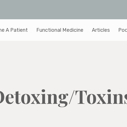
e A Patient
Functional Medicine
Articles
Pod
Detoxing/Toxin