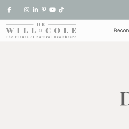
Becom