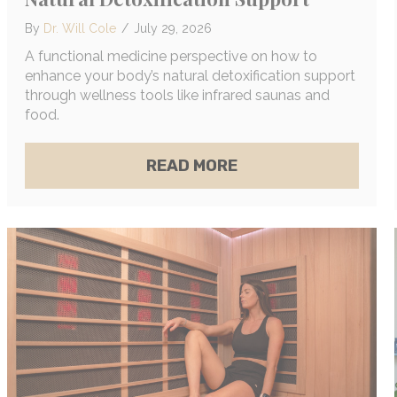
By
Dr. Will Cole
/
July 29, 2026
A functional medicine perspective on how to
enhance your body’s natural detoxification support
through wellness tools like infrared saunas and
food.
ABOUT EXACTLY HO
READ MORE
T COMMON MOLD EXPOSURE SYMPTOMS (+ EXACTL