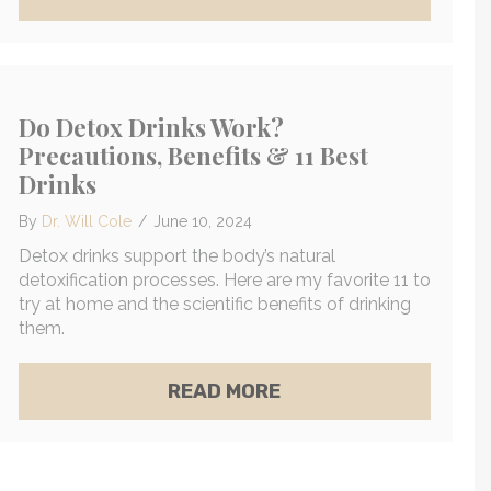
Do Detox Drinks Work?
Precautions, Benefits & 11 Best
Drinks
By
Dr. Will Cole
/
June 10, 2024
Detox drinks support the body’s natural
detoxification processes. Here are my favorite 11 to
try at home and the scientific benefits of drinking
them.
MASON JAR MOCKTAIL FOR GLOWING SKIN & CALM 
ALTHIER UNDERARMS
ABOUT DO DETOX DRI
READ MORE