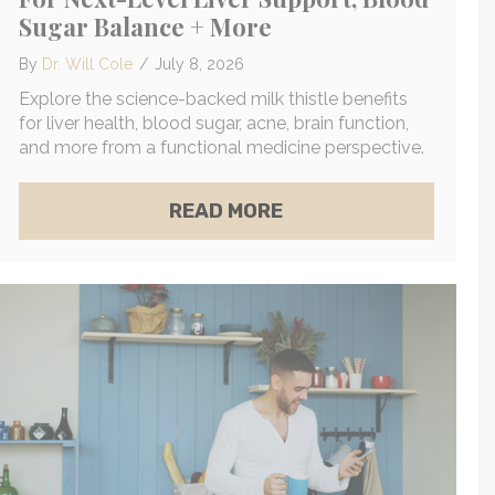
Sugar Balance + More
By
Dr. Will Cole
/
July 8, 2026
Explore the science-backed milk thistle benefits
for liver health, blood sugar, acne, brain function,
and more from a functional medicine perspective.
W TO UNLOCK YOUR BODY’S NATURAL DETOXIFIC
Y WHAT TO DO ABOUT IT)
ABOUT THE POWERFUL
READ MORE