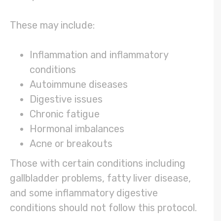
These may include:
Inflammation and inflammatory
conditions
Autoimmune diseases
Digestive issues
Chronic fatigue
Hormonal imbalances
Acne or breakouts
Those with certain conditions including
gallbladder problems, fatty liver disease,
and some inflammatory digestive
conditions should not follow this protocol.