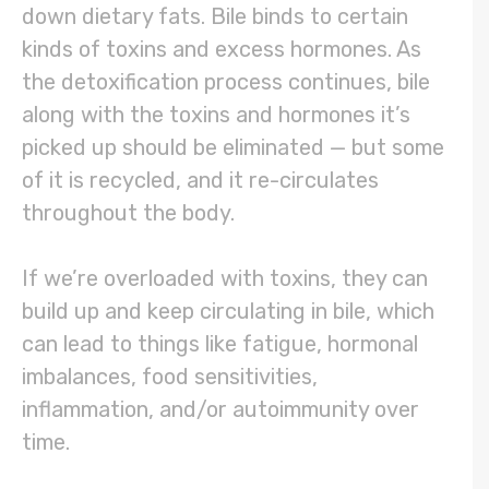
down dietary fats. Bile binds to certain
kinds of toxins and excess hormones. As
the detoxification process continues, bile
along with the toxins and hormones it’s
picked up should be eliminated — but some
of it is recycled, and it re-circulates
throughout the body.
If we’re overloaded with toxins, they can
build up and keep circulating in bile, which
can lead to things like fatigue, hormonal
imbalances, food sensitivities,
inflammation, and/or autoimmunity over
time.