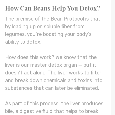
How Can Beans Help You Detox?
The premise of the Bean Protocol is that
by loading up on soluble fiber from
legumes, you’re boosting your body’s
ability to detox.
How does this work? We know that the
liver is our master detox organ — but it
doesn’t act alone. The liver works to filter
and break down chemicals and toxins into
substances that can later be eliminated.
As part of this process, the liver produces
bile, a digestive fluid that helps to break