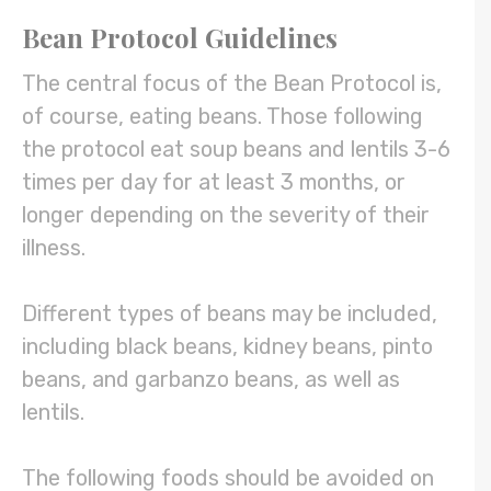
Bean Protocol Guidelines
The central focus of the Bean Protocol is,
of course, eating beans. Those following
the protocol eat soup beans and lentils 3-6
times per day for at least 3 months, or
longer depending on the severity of their
illness.
Different types of beans may be included,
including black beans, kidney beans, pinto
beans, and garbanzo beans, as well as
lentils.
The following foods should be avoided on