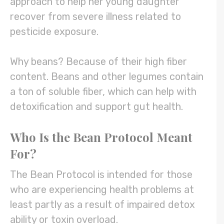
approach to help her young daughter
recover from severe illness related to
pesticide exposure.
Why beans? Because of their high fiber
content. Beans and other legumes contain
a ton of soluble fiber, which can help with
detoxification and support gut health.
Who Is the Bean Protocol Meant
For?
The Bean Protocol is intended for those
who are experiencing health problems at
least partly as a result of impaired detox
ability or toxin overload.