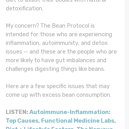
detoxification.
My concern? The Bean Protocol is
intended for those who are experiencing
inflammation, autoimmunity, and detox
issues — and these are the people who are
more likely to have gut imbalances and
challenges digesting things like beans.
Here are a few specific issues that may
come up with excess bean consumption.
LISTEN:
Autoimmune-Inflammation:
Top Causes, Functional Medicine Labs,