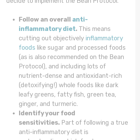
decide to implement the Bean Protocol.
Follow an overall
anti-
inflammatory diet
.
This means
cutting out objectively
inflammatory
foods
like sugar and processed foods
(as is also recommended on the Bean
Protocol), and including lots of
nutrient-dense and antioxidant-rich
(detoxifying!) whole foods like dark
leafy greens, fatty fish, green tea,
ginger, and turmeric.
Identify your food
sensitivities.
Part of following a true
anti-inflammatory diet is