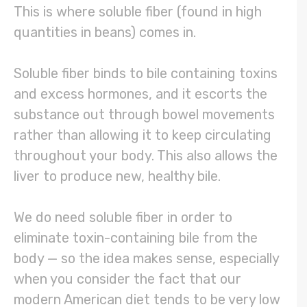
This is where soluble fiber (found in high
quantities in beans) comes in.
Soluble fiber binds to bile containing toxins
and excess hormones, and it escorts the
substance out through bowel movements
rather than allowing it to keep circulating
throughout your body. This also allows the
liver to produce new, healthy bile.
We do need soluble fiber in order to
eliminate toxin-containing bile from the
body — so the idea makes sense, especially
when you consider the fact that our
modern American diet tends to be very low