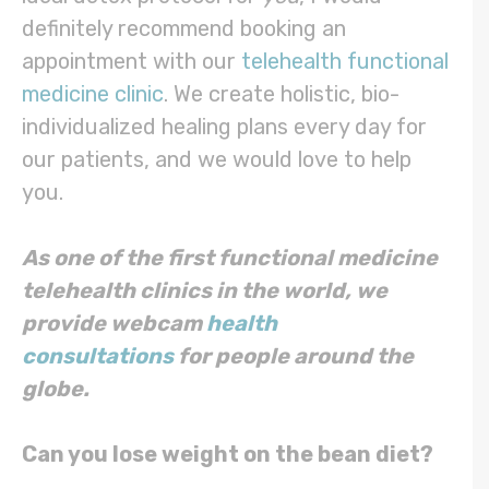
definitely recommend booking an
appointment with our
telehealth functional
medicine clinic
. We create holistic, bio-
individualized healing plans every day for
our patients, and we would love to help
you.
As one of the first functional medicine
telehealth clinics in the world, we
provide webcam
health
consultations
for people around the
globe.
Can you lose weight on the bean diet?