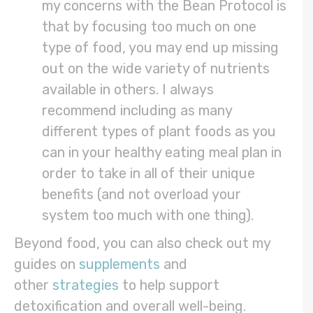
my concerns with the Bean Protocol is
that by focusing too much on one
type of food, you may end up missing
out on the wide variety of nutrients
available in others. I always
recommend including as many
different types of plant foods as you
can in your healthy eating meal plan in
order to take in all of their unique
benefits (and not overload your
system too much with one thing).
Beyond food, you can also check out my
guides on
supplements
and
other
strategies
to help support
detoxification and overall well-being.