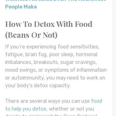
People Make
How To Detox With Food
(Beans Or Not)
If you’re experiencing food sensitivities,
fatigue, brain fog, poor sleep, hormonal
imbalances, breakouts, sugar cravings,
mood swings, or symptoms of inflammation
or autoimmunity, you may need to work on
your body’s detox capacity.
There are several ways you can use
food
to help you detox
, whether or not you