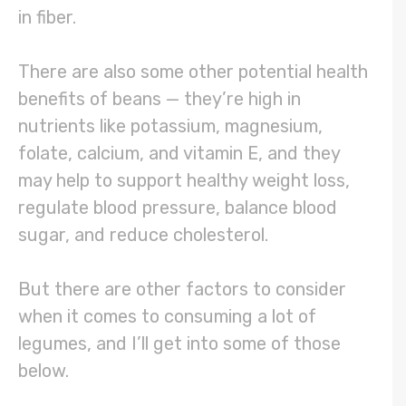
in fiber.
There are also some other potential health
benefits of beans — they’re high in
nutrients like potassium, magnesium,
folate, calcium, and vitamin E, and they
may help to support healthy weight loss,
regulate blood pressure, balance blood
sugar, and reduce cholesterol.
But there are other factors to consider
when it comes to consuming a lot of
legumes, and I’ll get into some of those
below.