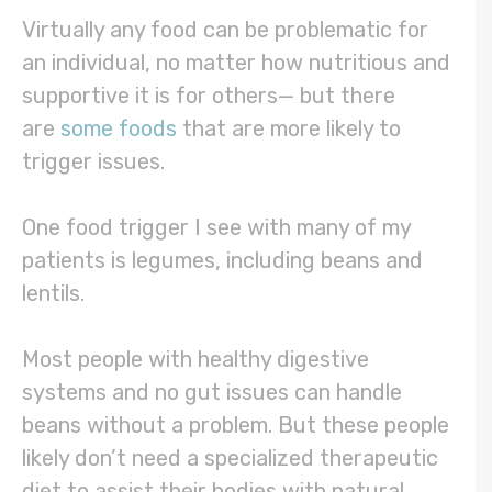
Virtually any food can be problematic for
an individual, no matter how nutritious and
supportive it is for others— but there
are
some foods
that are more likely to
trigger issues.
One food trigger I see with many of my
patients is legumes, including beans and
lentils.
Most people with healthy digestive
systems and no gut issues can handle
beans without a problem. But these people
likely don’t need a specialized therapeutic
diet to assist their bodies with natural