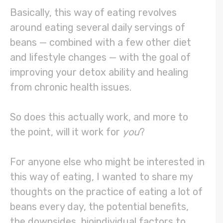
Basically, this way of eating revolves
around eating several daily servings of
beans — combined with a few other diet
and lifestyle changes — with the goal of
improving your detox ability and healing
from chronic health issues.
So does this actually work, and more to
the point, will it work for
you
?
For anyone else who might be interested in
this way of eating, I wanted to share my
thoughts on the practice of eating a lot of
beans every day, the potential benefits,
the downsides, bioindividual factors to