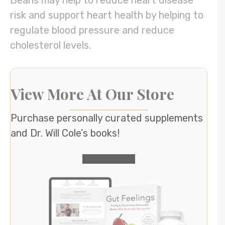
Beans may help to reduce heart disease
risk and support heart health by helping to
regulate blood pressure and reduce
cholesterol levels.
View More At Our Store
Purchase personally curated supplements
and Dr. Will Cole’s books!
visit the shop