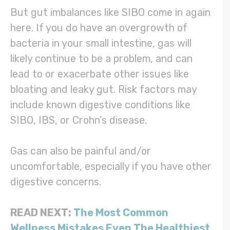
But gut imbalances like SIBO come in again
here. If you do have an overgrowth of
bacteria in your small intestine, gas will
likely continue to be a problem, and can
lead to or exacerbate other issues like
bloating and leaky gut. Risk factors may
include known digestive conditions like
SIBO, IBS, or Crohn’s disease.
Gas can also be painful and/or
uncomfortable, especially if you have other
digestive concerns.
READ NEXT:
The Most Common
Wellness Mistakes Even The Healthiest