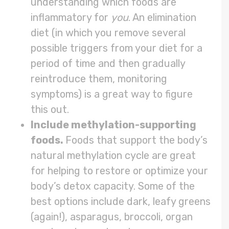
understanding which foods are
inflammatory for
you
. An elimination
diet (in which you remove several
possible triggers from your diet for a
period of time and then gradually
reintroduce them, monitoring
symptoms) is a great way to figure
this out.
Include methylation-supporting
foods.
Foods that support the body’s
natural methylation cycle are great
for helping to restore or optimize your
body’s detox capacity. Some of the
best options include dark, leafy greens
(again!), asparagus, broccoli, organ