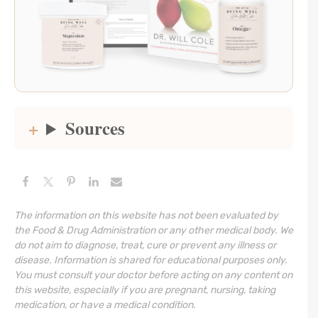
Sources
The information on this website has not been evaluated by
the Food & Drug Administration or any other medical body. We
do not aim to diagnose, treat, cure or prevent any illness or
disease. Information is shared for educational purposes only.
You must consult your doctor before acting on any content on
this website, especially if you are pregnant, nursing, taking
medication, or have a medical condition.