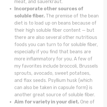
meat, and sauerkraut.
Incorporate other sources of
soluble fiber.
The premise of the bean
diet is to load up on beans because of
their high soluble fiber content — but
there are also several other nutritious
foods you can turn to for soluble fiber,
especially if you find that beans are
more inflammatory for you. A few of
my favorites include broccoli, Brussels
sprouts, avocado, sweet potatoes,
and flax seeds. Psyllium husk (which
can also be taken in capsule form) is
another great source of soluble fiber.
Aim for variety in your diet.
One of