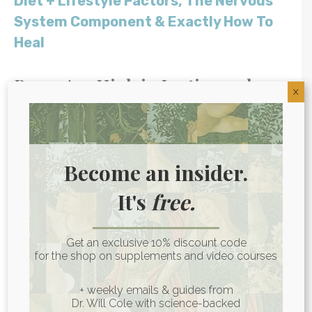
Diet + Lifestyle Factors, The Nervous
System Component & Exactly How To
Heal
Beans Are High in Lectins and
X
Phytates
Lectins and phytates are compounds
found in certain plant foods, including in
Become an insider.
high amounts in legumes like beans and
It's
free.
chickpeas. These are anti-nutrients,
meaning they
block the availability of some
of the nutrients
found in the same foods.
Get an exclusive 10% discount code
for the shop on supplements and video courses
(1)
+ weekly emails & guides from
This isn’t a big deal for most people (it just
Dr. Will Cole with science-backed