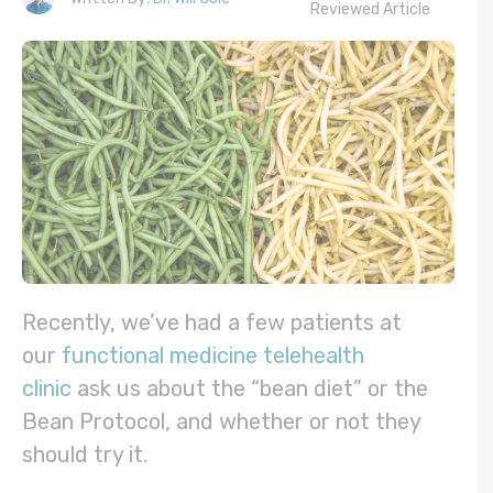
Reviewed Article
Recently, we’ve had a few patients at
our
functional medicine telehealth
clinic
ask us about the “bean diet” or the
Bean Protocol, and whether or not they
should try it.