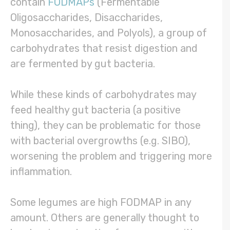
contain
FODMAPs
(Fermentable
Oligosaccharides, Disaccharides,
Monosaccharides, and Polyols), a group of
carbohydrates that resist digestion and
are fermented by gut bacteria.
While these kinds of carbohydrates may
feed healthy gut bacteria (a positive
thing), they can be problematic for those
with bacterial overgrowths (e.g. SIBO),
worsening the problem and triggering more
inflammation.
Some legumes are high FODMAP in any
amount. Others are generally thought to