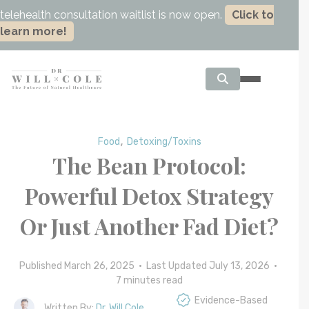
telehealth consultation waitlist is now open.
Click to
learn more!
,
Food
Detoxing/Toxins
The Bean Protocol:
Powerful Detox Strategy
Or Just Another Fad Diet?
Published March 26, 2025 • Last Updated July 13, 2026 •
7
minutes read
Evidence-Based
Written By:
Dr. Will Cole