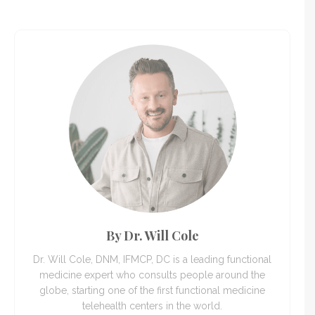
By Dr. Will Cole
Dr. Will Cole, DNM, IFMCP, DC is a leading functional
medicine expert who consults people around the
globe, starting one of the first functional medicine
telehealth centers in the world.