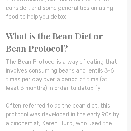
consider, and some general tips on using
food to help you detox.
What is the Bean Diet or
Bean Protocol?
The Bean Protocol is a way of eating that
involves consuming beans and lentils 3-6
times per day over a period of time (at
least 3 months) in order to detoxify.
Often referred to as the bean diet, this
protocol was developed in the early 90s by
a biochemist, Karen Hurd, who used the