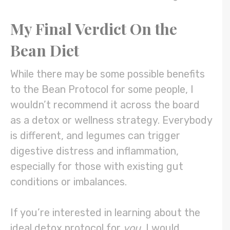
My Final Verdict On the
Bean Diet
While there may be some possible benefits
to the Bean Protocol for some people, I
wouldn’t recommend it across the board
as a detox or wellness strategy. Everybody
is different, and legumes can trigger
digestive distress and inflammation,
especially for those with existing gut
conditions or imbalances.
If you’re interested in learning about the
ideal detox protocol for
you
, I would