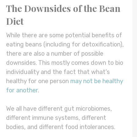
The Downsides of the Bean
Diet
While there are some potential benefits of
eating beans (including for detoxification),
there are also a number of possible
downsides. This mostly comes down to bio
individuality and the fact that what’s
healthy for one person
may not be healthy
for another
.
We all have different gut microbiomes,
different immune systems, different
bodies, and different food intolerances.