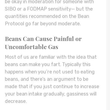
be okay in moderation for someone with
SIBO or a FODMAP sensitivity— but the
quantities recommended on the Bean
Protocol go far beyond moderate.
Beans Can Cause Painful or
Uncomfortable Gas
Most of us are familiar with the idea that
beans can make you fart. Typically this
happens when you’re not used to eating
beans, and there’s an argument to be
made that if you just continue to increase
your bean intake gradually, gassiness will
decrease.