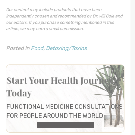
Our content may include products that have been
independently chosen and recommended by Dr. Will Cole and
our editors. If you purchase something mentioned in this
article, we may earn a small commission.
Posted in
Food
,
Detoxing/Toxins
Start Your Health Journey
Today
FUNCTIONAL MEDICINE CONSULTATIONS
FOR PEOPLE AROUND THE WORLD
HEALTH CONSULTATION