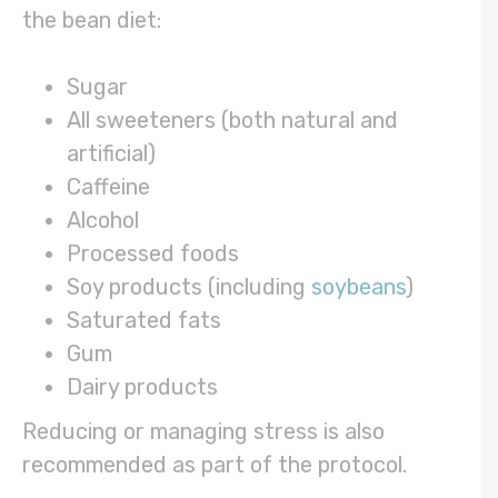
the bean diet:
Sugar
All sweeteners (both natural and
artificial)
Caffeine
Alcohol
Processed foods
Soy products (including
soybeans
)
Saturated fats
Gum
Dairy products
Reducing or managing stress is also
recommended as part of the protocol.