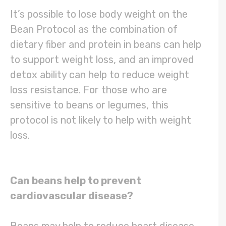
It’s possible to lose body weight on the
Bean Protocol as the combination of
dietary fiber and protein in beans can help
to support weight loss, and an improved
detox ability can help to reduce weight
loss resistance. For those who are
sensitive to beans or legumes, this
protocol is not likely to help with weight
loss.
Can beans help to prevent
cardiovascular disease?