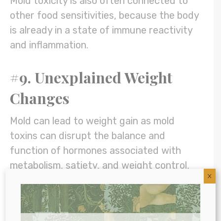
Mold toxicity is also often connected to
other food sensitivities, because the body
is already in a state of immune reactivity
and inflammation.
#9. Unexplained Weight
Changes
Mold can lead to weight gain as mold
toxins can disrupt the balance and
function of hormones associated with
metabolism, satiety, and weight control,
X
including
insulin and leptin
. (6) This can
cause the body to store rather than burn
excess fat.