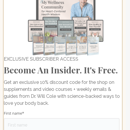
EXCLUSIVE SUBSCRIBER ACCESS
Become An Insider. It's Free.
Get an exclusive 10% discount code for the shop on
supplements and video courses + weekly emails &
guides from Dr. Will Cole with science-backed ways to
love your body back.
First name
*