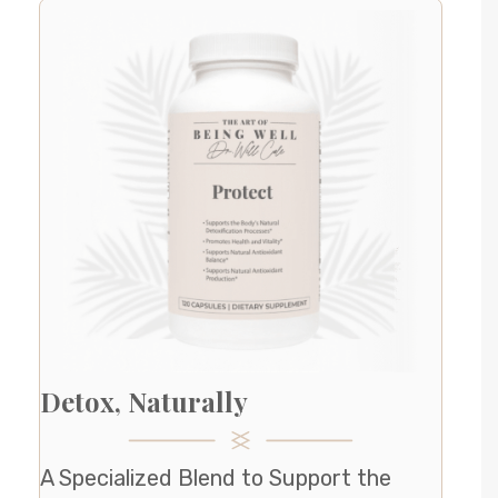
Detox, Naturally
A Specialized Blend to Support the