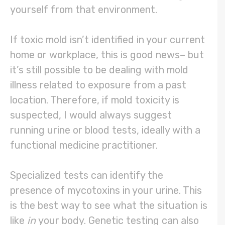
yourself from that environment.
If toxic mold isn’t identified in your current
home or workplace, this is good news– but
it’s still possible to be dealing with mold
illness related to exposure from a past
location. Therefore, if mold toxicity is
suspected, I would always suggest
running urine or blood tests, ideally with a
functional medicine practitioner.
Specialized tests can identify the
presence of mycotoxins in your urine. This
is the best way to see what the situation is
like
in
your body. Genetic testing can also