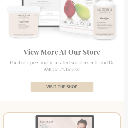
View More At Our Store
Purchase personally curated supplements and Dr.
Will Cole’s books!
VISIT THE SHOP