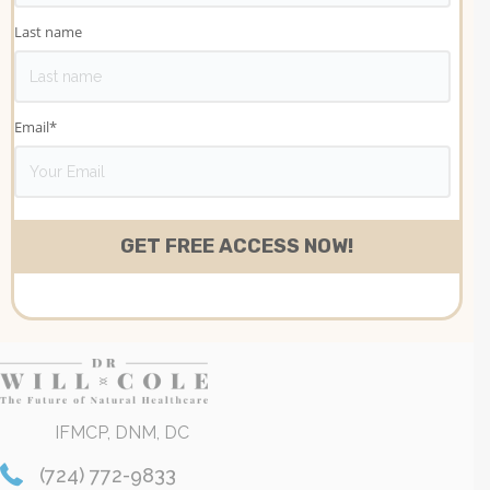
Last name
Email
*
IFMCP, DNM, DC
(724) 772-9833