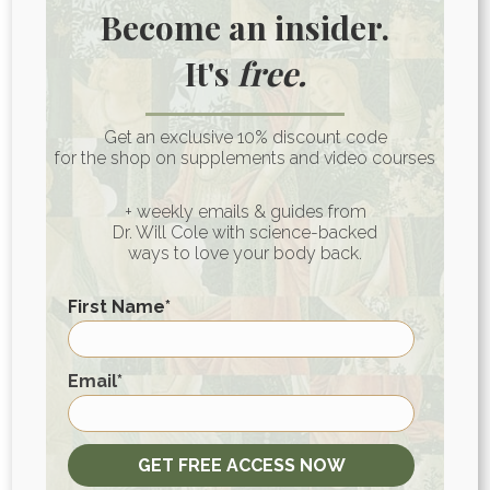
Become an insider.
In some cases, mold may also lead to
It's
free.
unexpected weight
loss
, also as a result of
hormonal disruption or changes to the gut
microbiome.
Get an exclusive 10% discount code
for the shop on supplements and video courses
#10. Skin Issues
+ weekly emails & guides from
Dr. Will Cole with science-backed
ways to love your body back.
Skin irritation, hives, itchiness, skin rashes,
or redness can occur as a result of mold
First Name
*
exposure. Skin issues are often caused by
an allergic reaction to mold, but chronic
First
Email
*
mold toxicity or prolonged exposure can
also lead to skin disruptions by triggering
inflammation, hormonal imbalance, and gut
GET FREE ACCESS NOW