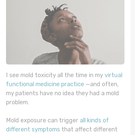
I see mold toxicity all the time in my
virtual
functional medicine practice
—and often,
my patients have no idea they had a mold
problem.
Mold exposure can trigger
all kinds of
different symptoms
that affect different