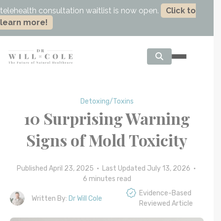
telehealth consultation waitlist is now open.
Click to
learn more!
Detoxing/Toxins
10 Surprising Warning
Signs of Mold Toxicity
Published April 23, 2025 • Last Updated July 13, 2026 •
6
minutes read
Evidence-Based
Written By:
Dr Will Cole
Reviewed Article