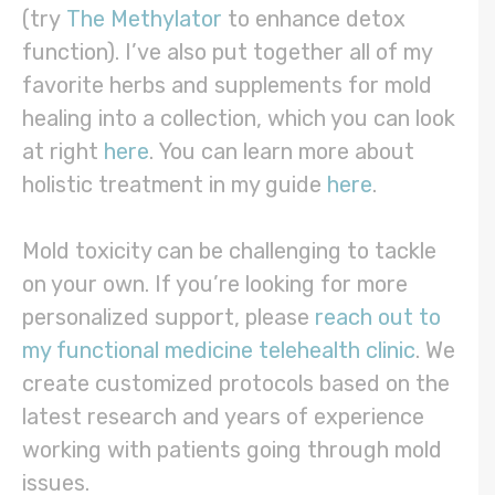
(try
The Methylator
to enhance detox
function). I’ve also put together all of my
favorite herbs and supplements for mold
healing into a collection, which you can look
at right
here
. You can learn more about
holistic treatment in my guide
here
.
Mold toxicity can be challenging to tackle
on your own. If you’re looking for more
personalized support, please
reach out to
my functional medicine telehealth clinic
. We
create customized protocols based on the
latest research and years of experience
working with patients going through mold
issues.