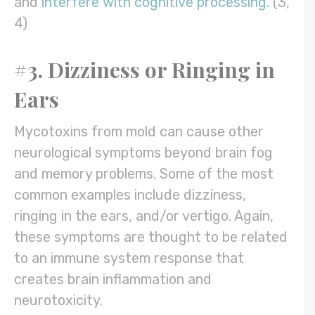
and
interfere with cognitive processing
. (3,
4)
#3. Dizziness or Ringing in
Ears
Mycotoxins from mold can cause other
neurological symptoms beyond brain fog
and memory problems. Some of the most
common examples include dizziness,
ringing in the ears, and/or vertigo. Again,
these symptoms are thought to be related
to an immune system response that
creates brain inflammation and
neurotoxicity.