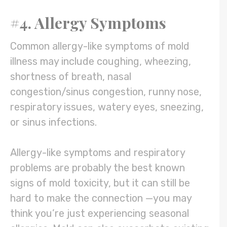
#4. Allergy Symptoms
Common allergy-like symptoms of mold
illness may include coughing, wheezing,
shortness of breath, nasal
congestion/sinus congestion, runny nose,
respiratory issues, watery eyes, sneezing,
or sinus infections.
Allergy-like symptoms and respiratory
problems are probably the best known
signs of mold toxicity, but it can still be
hard to make the connection —you may
think you’re just experiencing seasonal