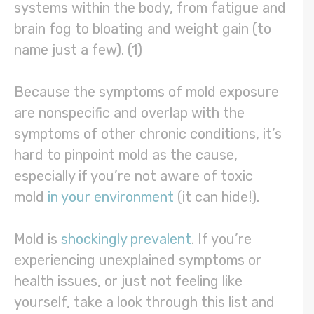
systems within the body, from fatigue and
brain fog to bloating and weight gain (to
name just a few). (1)
Because the symptoms of mold exposure
are nonspecific and overlap with the
symptoms of other chronic conditions, it’s
hard to pinpoint mold as the cause,
especially if you’re not aware of toxic
mold
in your environment
(it can hide!).
Mold is
shockingly prevalent
. If you’re
experiencing unexplained symptoms or
health issues, or just not feeling like
yourself, take a look through this list and