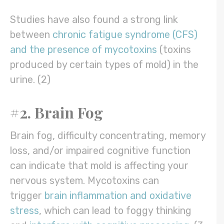
Studies have also found a strong link
between
chronic fatigue syndrome (CFS)
and the presence of mycotoxins
(toxins
produced by certain types of mold) in the
urine. (2)
#2. Brain Fog
Brain fog, difficulty concentrating, memory
loss, and/or impaired cognitive function
can indicate that mold is affecting your
nervous system. Mycotoxins can
trigger
brain inflammation and oxidative
stress
, which can lead to foggy thinking