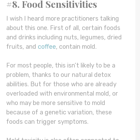
#8. Food Sensitivities
I wish I heard more practitioners talking
about this one. First of all, certain foods
and drinks including nuts, legumes, dried
fruits, and
coffee
, contain mold.
For most people, this isn’t likely to be a
problem, thanks to our natural detox
abilities. But for those who are already
overloaded with environmental mold, or
who may be more sensitive to mold
because of a genetic variation, these
foods can trigger symptoms.