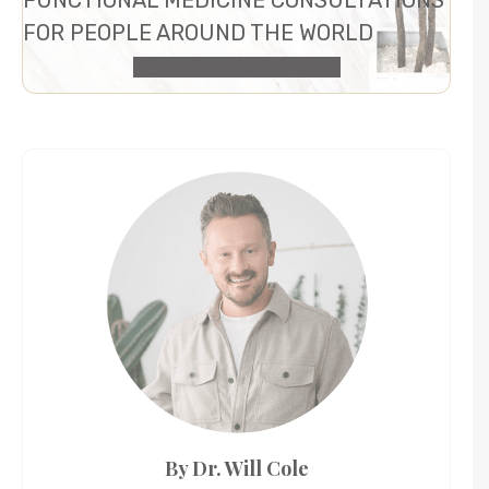
FOR PEOPLE AROUND THE WORLD
HEALTH CONSULTATION
By Dr. Will Cole