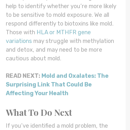
help to identify whether you’re more likely
to be sensitive to mold exposure. We all
respond differently to biotoxins like mold.
Those with
HLA or MTHFR gene
variations
may struggle with methylation
and detox, and may need to be more
cautious about mold.
READ NEXT:
Mold and Oxalates: The
Surprising Link That Could Be
Affecting Your Health
What To Do Next
If you’ve identified a mold problem, the