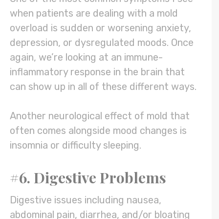
when patients are dealing with a mold
overload is sudden or worsening anxiety,
depression, or dysregulated moods. Once
again, we’re looking at an immune-
inflammatory response in the brain that
can show up in all of these different ways.
Another neurological effect of mold that
often comes alongside mood changes is
insomnia or difficulty sleeping.
#6. Digestive Problems
Digestive issues including nausea,
abdominal pain, diarrhea, and/or bloating