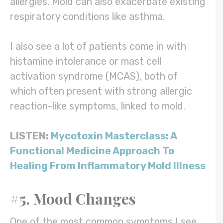
allergies. Mold can also exacerbate existing
respiratory conditions like asthma.
I also see a lot of patients come in with
histamine intolerance or mast cell
activation syndrome (MCAS), both of
which often present with strong allergic
reaction-like symptoms, linked to mold.
LISTEN:
Mycotoxin Masterclass: A
Functional Medicine Approach To
Healing From Inflammatory Mold Illness
#5. Mood Changes
One of the most common symptoms I see