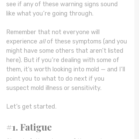
see if any of these warning signs sound
like what you’re going through.
Remember that not everyone will
experience
all
of these symptoms (and you
might have some others that aren’t listed
here). But if you’re dealing with some of
them, it’s worth looking into mold — and I’ll
point you to what to do next if you
suspect mold illness or sensitivity.
Let’s get started.
#1. Fatigue