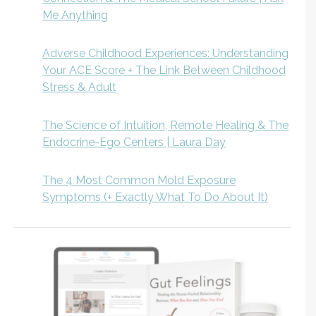
Me Anything
Adverse Childhood Experiences: Understanding
Your ACE Score + The Link Between Childhood
Stress & Adult
The Science of Intuition, Remote Healing & The
Endocrine-Ego Centers | Laura Day
The 4 Most Common Mold Exposure
Symptoms (+ Exactly What To Do About It)