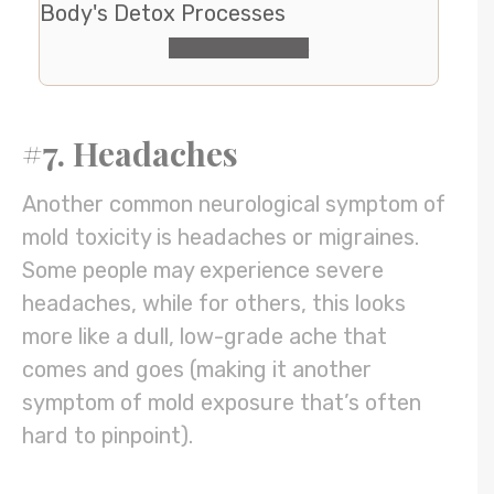
Body's Detox Processes
Check It Out
#7. Headaches
Another common neurological symptom of
mold toxicity is headaches or migraines.
Some people may experience severe
headaches, while for others, this looks
more like a dull, low-grade ache that
comes and goes (making it another
symptom of mold exposure that’s often
hard to pinpoint).