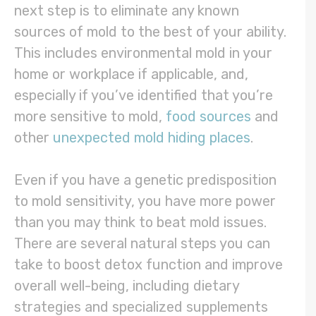
next step is to eliminate any known
sources of mold to the best of your ability.
This includes environmental mold in your
home or workplace if applicable, and,
especially if you’ve identified that you’re
more sensitive to mold,
food sources
and
other
unexpected mold hiding places
.
Even if you have a genetic predisposition
to mold sensitivity, you have more power
than you may think to beat mold issues.
There are several natural steps you can
take to boost detox function and improve
overall well-being, including dietary
strategies and specialized supplements