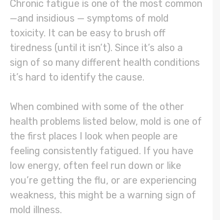
Chronic fatigue is one of the most common
—and insidious — symptoms of mold
toxicity. It can be easy to brush off
tiredness (until it isn’t). Since it’s also a
sign of so many different health conditions
it’s hard to identify the cause.
When combined with some of the other
health problems listed below, mold is one of
the first places I look when people are
feeling consistently fatigued. If you have
low energy, often feel run down or like
you’re getting the flu, or are experiencing
weakness, this might be a warning sign of
mold illness.