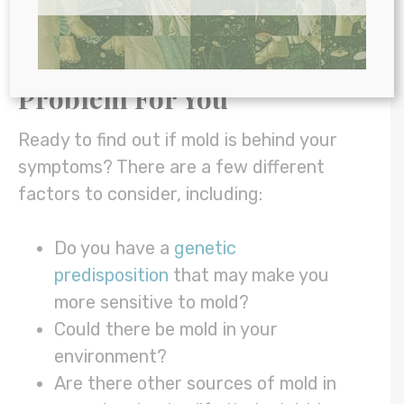
dysbiosis.
How to Know If Mold Is a
Problem For You
Ready to find out if mold is behind your
symptoms? There are a few different
factors to consider, including:
Do you have a
genetic
predisposition
that may make you
more sensitive to mold?
Could there be mold in your
environment?
Are there other sources of mold in