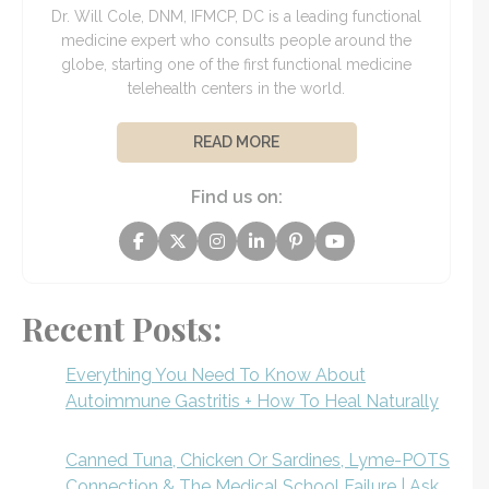
Dr. Will Cole, DNM, IFMCP, DC is a leading functional
medicine expert who consults people around the
globe, starting one of the first functional medicine
telehealth centers in the world.
READ MORE
Find us on:
Recent Posts:
Everything You Need To Know About
Autoimmune Gastritis + How To Heal Naturally
Canned Tuna, Chicken Or Sardines, Lyme-POTS
Connection & The Medical School Failure | Ask