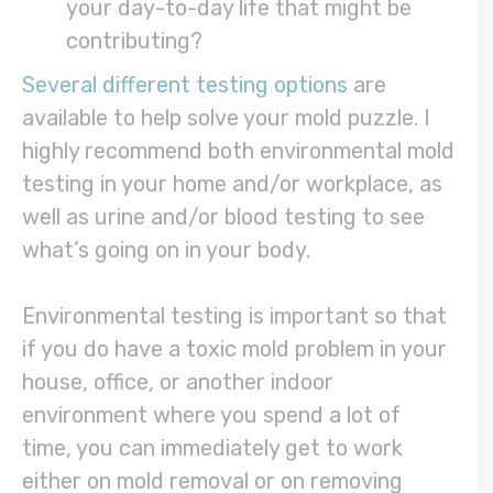
your day-to-day life that might be
contributing?
Several different testing options
are
available to help solve your mold puzzle. I
highly recommend both environmental mold
testing in your home and/or workplace, as
well as urine and/or blood testing to see
what’s going on in your body.
Environmental testing is important so that
if you do have a toxic mold problem in your
house, office, or another indoor
environment where you spend a lot of
time, you can immediately get to work
either on mold removal or on removing