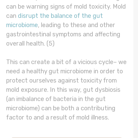
can be warning signs of mold toxicity. Mold
can
disrupt the balance of the gut
microbiome
, leading to these and other
gastrointestinal symptoms and affecting
overall health. (5)
This can create a bit of a vicious cycle– we
need a healthy gut microbiome in order to
protect ourselves against toxicity from
mold exposure. In this way, gut dysbiosis
(an imbalance of bacteria in the gut
microbiome) can be both a contributing
factor to and a result of mold illness.