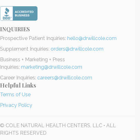
INQUIRIES
Prospective Patient Inquiries:
hello@drwillcole.com
Supplement Inquiries:
orders@drwillcole.com
Business + Marketing + Press
Inquiries:
marketing@drwillcole.com
Career Inquiries:
careers@drwillcole.com
Helpful Links
Terms of Use
Privacy Policy
© COLE NATURAL HEALTH CENTERS, LLC • ALL
RIGHTS RESERVED