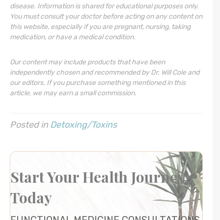
disease. Information is shared for educational purposes only.
You must consult your doctor before acting on any content on
this website, especially if you are pregnant, nursing, taking
medication, or have a medical condition.
Our content may include products that have been
independently chosen and recommended by Dr. Will Cole and
our editors. If you purchase something mentioned in this
article, we may earn a small commission.
Posted in
Detoxing/Toxins
Start Your Health Journey
Today
FUNCTIONAL MEDICINE CONSULTATIONS