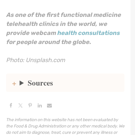
As one of the first functional medicine
telehealth clinics in the world, we
provide webcam
health consultations
for people around the globe.
Photo: Unsplash.com
Sources
The information on this website has not been evaluated by
the Food & Drug Administration or any other medical body. We
do not aim to diagnose, treat, cure or prevent any illness or