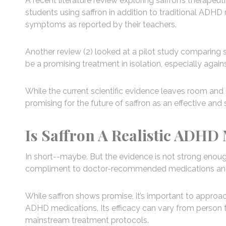
A recent literature review exploring saffron’s therapeu
students using saffron in addition to traditional ADH
symptoms as reported by their teachers.
Another review (2) looked at a pilot study comparing 
be a promising treatment in isolation, especially agains
While the current scientific evidence leaves room and 
promising for the future of saffron as an effective an
Is Saffron A Realistic ADHD 
In short--maybe. But the evidence is not strong enough y
compliment to doctor-recommended medications and
While saffron shows promise, it’s important to approa
ADHD medications. Its efficacy can vary from person to
mainstream treatment protocols.