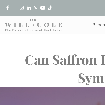
Becom
Can Saffron
Sym