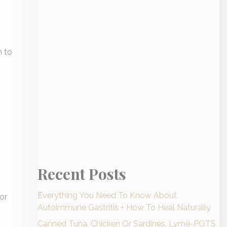
n to
Recent Posts
Everything You Need To Know About
or
Autoimmune Gastritis + How To Heal Naturally
Canned Tuna, Chicken Or Sardines, Lyme-POTS