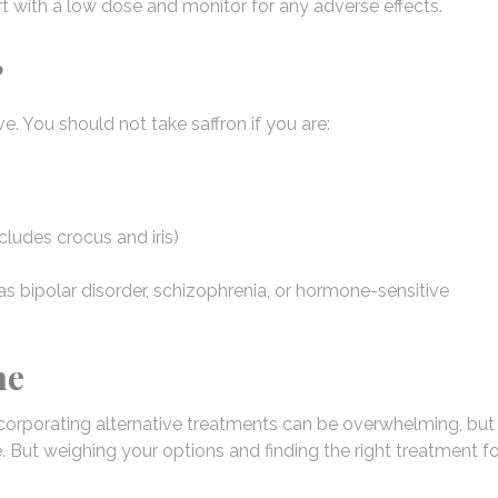
t with a low dose and monitor for any adverse effects.
?
e. You should not take saffron if you are:
ncludes crocus and iris)
as bipolar disorder, schizophrenia, or hormone-sensitive
ne
corporating alternative treatments can be overwhelming, but 
. But weighing your options and finding the right treatment fo