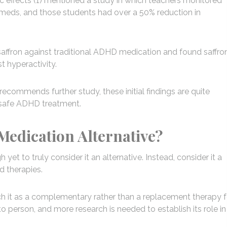
tic effects (1) mentioned a study in which teachers monitored
D meds, and those students had over a 50% reduction in
saffron against traditional ADHD medication and found saffro
t hyperactivity.
recommends further study, these initial findings are quite
d safe ADHD treatment.
Medication Alternative?
et to truly consider it an alternative. Instead, consider it a
 therapies.
ch it as a complementary rather than a replacement therapy f
 person, and more research is needed to establish its role in