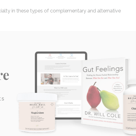
cialty in these types of complementary and alternative
re
ts