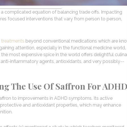
s a complicated equation of balancing trade offs. Impacting
uires focused interventions that vary from person to person,
e treatments
beyond conventional medications which are kn
gaining attention, especially in the functional medicine world, 
r the most expensive spice in the world offers delightful culina
 anti-inflammatory agents, antioxidants, and very possibly--
ing The Use Of Saffron For ADH
saffron to improvements in ADHD symptoms. Its active
oprotective and antioxidant properties, which may enhance
ition.