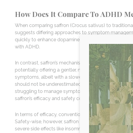
How Does It Compare To ADHD Me
When comparing saffron (Crocus sativus) to tradition
suggests differing approaches to symptom managemen
quickly to enhance dopamine and norepinephrine levels
with ADHD.
In contrast, saffron’s mechanism involves modulating 
potentially offering a gentler, natural alternative. Clin
symptoms, albeit with a slower onset and potentially f
should not be underestimated because healthy sleep p
struggling to manage symptoms like those associated 
saffron’s efficacy and safety compared to traditional 
In terms of efficacy, conventional treatments ofte
Safety-wise, however, saffron generally poses far fewe
severe side effects like insomnia, appetite suppressi