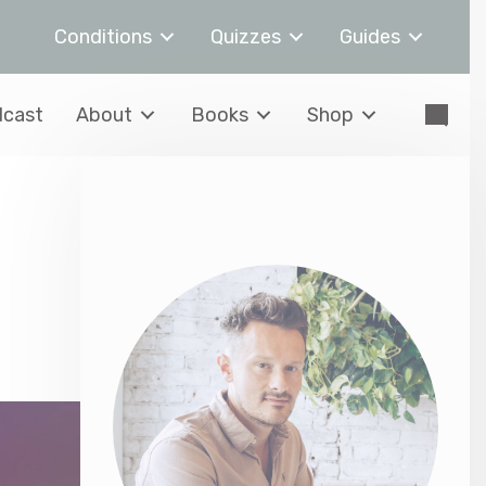
Conditions
Quizzes
Guides
cast
About
Books
Shop