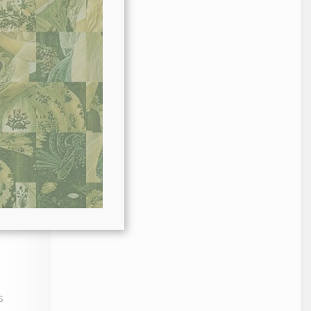
in.
s