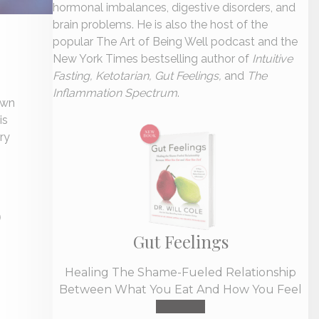
hormonal imbalances, digestive disorders, and
brain problems. He is also the host of the
popular The Art of Being Well podcast and the
New York Times bestselling author of
Intuitive
Fasting, Ketotarian, Gut Feelings,
and
The
Inflammation Spectrum
.
own
is
ry
D
Gut Feelings
Healing The Shame-Fueled Relationship
Between What You Eat And How You Feel
Buy Now