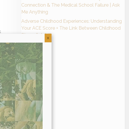
Connection & The Medical School Failure | Ask
Me Anything
Adverse Childhood Experiences: Understanding
Your ACE Score + The Link Between Childhood
s
Stress & Adult
als
X
s
ne
al