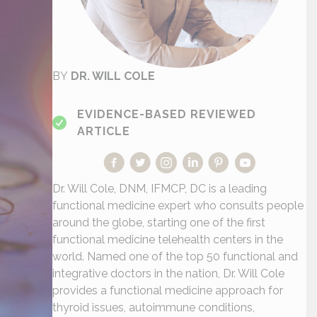
BY
DR. WILL COLE
EVIDENCE-BASED REVIEWED
ARTICLE
Dr. Will Cole, DNM, IFMCP, DC is a leading
functional medicine expert who consults people
around the globe, starting one of the first
functional medicine telehealth centers in the
world. Named one of the top 50 functional and
integrative doctors in the nation, Dr. Will Cole
provides a functional medicine approach for
thyroid issues, autoimmune conditions,