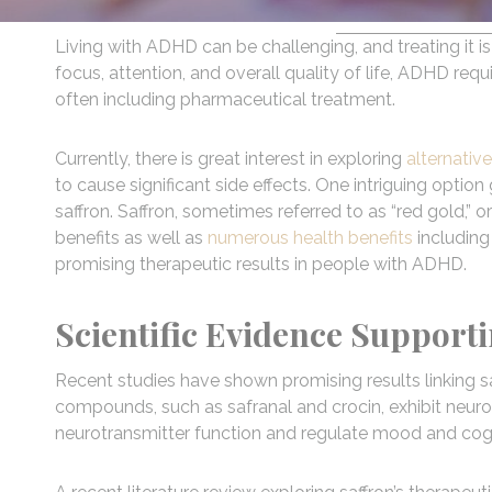
Living with ADHD can be challenging, and treating it i
focus, attention, and overall quality of life, ADHD req
often including pharmaceutical treatment.
Currently, there is great interest in exploring
alternativ
to cause significant side effects. One intriguing option 
saffron. Saffron, sometimes referred to as “red gold,” o
benefits as well as
numerous health benefits
including
promising therapeutic results in people with ADHD.
Scientific Evidence Support
Recent studies have shown promising results linking 
compounds, such as safranal and crocin, exhibit neur
neurotransmitter function and regulate mood and cogn