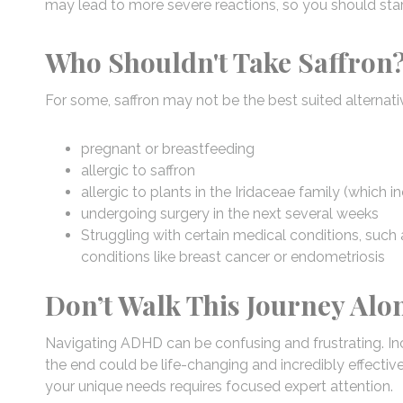
may lead to more severe reactions, so you should star
Who Shouldn't Take Saffron
For some, saffron may not be the best suited alternativ
pregnant or breastfeeding
allergic to saffron
allergic to plants in the Iridaceae family (which i
undergoing surgery in the next several weeks
Struggling with certain medical conditions, such 
conditions like breast cancer or endometriosis
Don’t Walk This Journey Alo
Navigating ADHD can be confusing and frustrating. In
the end could be life-changing and incredibly effective
your unique needs requires focused expert attention.