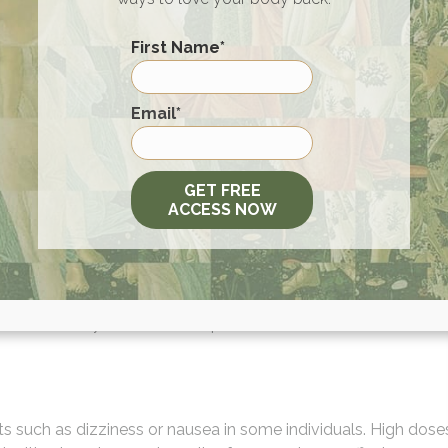
First Name
*
from 30 mg to 100 mg daily, standardized to contain 1.5% croc
First
Email
*
e the right dosage based on individual health needs.
l-researched and
vetted by experts
. Quality is of utmost
GET FREE
cinal benefit.
ACCESS NOW
Medication
pproached under medical supervision. Potential interactions
cuss this with your healthcare provider.
cts such as dizziness or nausea in some individuals. High dose