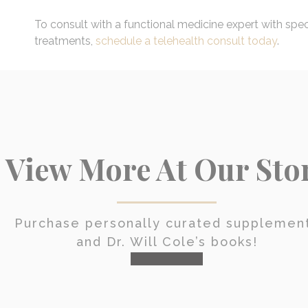
To consult with a functional medicine expert with spe
treatments,
schedule a telehealth consult today
.
View More At Our Sto
Purchase personally curated supplemen
and Dr. Will Cole’s books!
visit the shop