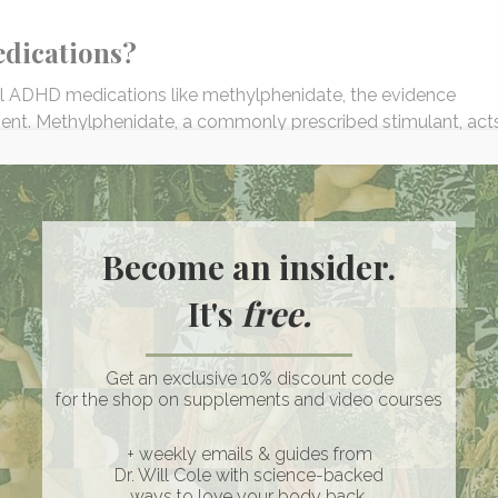
dications?
al ADHD medications like methylphenidate, the evidence
t. Methylphenidate, a commonly prescribed stimulant, act
, effectively improving focus and attention in many individu
neurotransmitter systems and reducing oxidative stress,
Become an insider.
ical studies indicate that saffron may effectively alleviate ADHD
ewer side effects, especially on sleep. The importance of thi
It's
free.
atterns are paramount to overall health, especially for anyo
with ADHD. Further research is needed to fully establish
medications like methylphenidate.
Get an exclusive 10% discount code
for the shop on supplements and video courses
n provide quicker and more pronounced symptom management.
+ weekly emails & guides from
r risks than prescription medications, which can carry potenti
Dr. Will Cole with science-backed
on, and mood swings.
ways to love your body back.