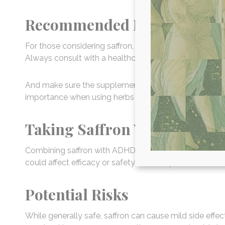
Recommended Dosage
For those considering saffron, typical dosages range 
Always consult with a healthcare provider to determin
And make sure the supplements you consider are wel
importance when using herbs and spices for their medi
Taking Saffron With ADHD 
Combining saffron with ADHD medications should be a
could affect efficacy or safety, so it’s important to dis
Potential Risks
While generally safe, saffron can cause mild side effe