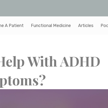
e A Patient
Functional Medicine
Articles
Pod
 Help With ADHD
ptoms?