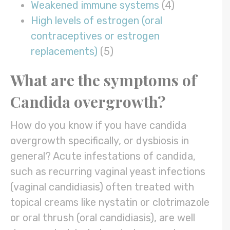
Weakened immune systems
(4)
High levels of estrogen (oral
contraceptives or estrogen
replacements)
(5)
What are the symptoms of
Candida overgrowth?
How do you know if you have candida
overgrowth specifically, or dysbiosis in
general? Acute infestations of candida,
such as recurring vaginal yeast infections
(vaginal candidiasis) often treated with
topical creams like nystatin or clotrimazole
or oral thrush (oral candidiasis), are well