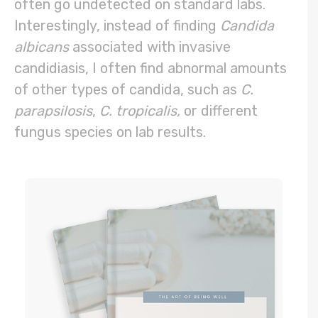
often go undetected on standard labs.
Interestingly, instead of finding
Candida
albicans
associated with invasive
candidiasis, I often find abnormal amounts
of other types of candida, such as
C.
parapsilosis
,
C. tropicalis
,
or different
fungus species on lab results.