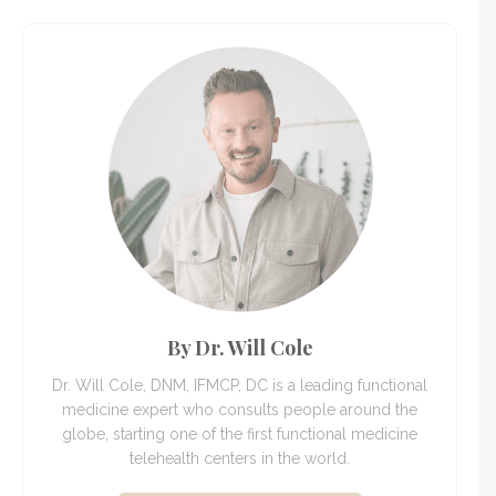
By Dr. Will Cole
Dr. Will Cole, DNM, IFMCP, DC is a leading functional
medicine expert who consults people around the
globe, starting one of the first functional medicine
telehealth centers in the world.