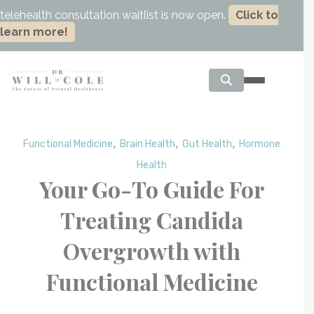
telehealth consultation waitlist is now open.
Click to
learn more!
,
,
,
Functional Medicine
Brain Health
Gut Health
Hormone
Health
Your Go-To Guide For
Treating Candida
Overgrowth with
Functional Medicine