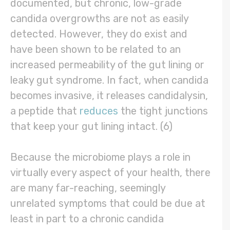
documented, but chronic, low-grade
candida overgrowths are not as easily
detected. However, they do exist and
have been shown to be related to an
increased permeability of the gut lining or
leaky gut syndrome. In fact, when candida
becomes invasive, it releases candidalysin,
a peptide that
reduces
the tight junctions
that keep your gut lining intact. (6)
Because the microbiome plays a role in
virtually every aspect of your health, there
are many far-reaching, seemingly
unrelated symptoms that could be due at
least in part to a chronic candida