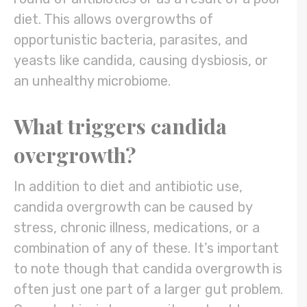
diet. This allows overgrowths of
opportunistic bacteria, parasites, and
yeasts like candida, causing dysbiosis, or
an unhealthy microbiome.
What triggers candida
overgrowth?
In addition to diet and antibiotic use,
candida overgrowth can be caused by
stress, chronic illness, medications, or a
combination of any of these. It’s important
to note though that candida overgrowth is
often just one part of a larger gut problem.