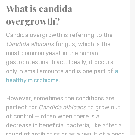
What is
candida
overgrowth
?
Candida overgrowth is referring to the
Candida albicans
fungus, which is the
most common yeast in the human
gastrointestinal tract. Ideally, it occurs
only in small amounts and is one part of
a
healthy microbiome
.
However, sometimes the conditions are
perfect for
Candida albicans
to grow out
of control — often when there is a
decrease in beneficial bacteria, like after a
round of antibiotics or as a result of a poor