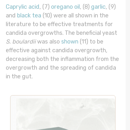
Caprylic acid
, (7)
oregano oil
, (8)
garlic
, (9)
and
black tea
(10) were all shown in the
literature to be effective treatments for
candida overgrowths. The beneficial yeast
S. boulardii
was also
shown
(11) to be
effective against candida overgrowth,
decreasing both the inflammation from the
overgrowth and the spreading of candida
in the gut.