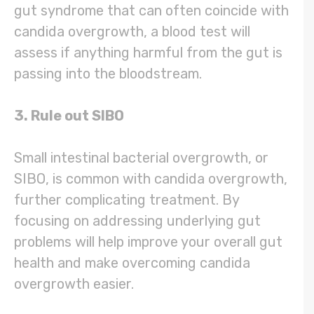
gut syndrome that can often coincide with
candida overgrowth, a blood test will
assess if anything harmful from the gut is
passing into the bloodstream.
3. Rule out SIBO
Small intestinal bacterial overgrowth, or
SIBO, is common with candida overgrowth,
further complicating treatment. By
focusing on addressing underlying gut
problems will help improve your overall gut
health and make overcoming candida
overgrowth easier.