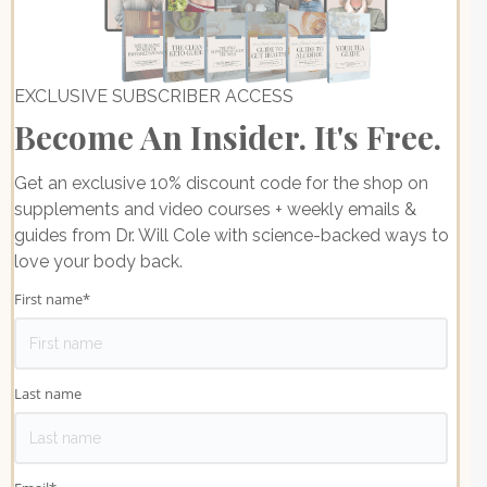
EXCLUSIVE SUBSCRIBER ACCESS
Become An Insider. It's Free.
Get an exclusive 10% discount code for the shop on
supplements and video courses + weekly emails &
guides from Dr. Will Cole with science-backed ways to
love your body back.
First name
*
Last name