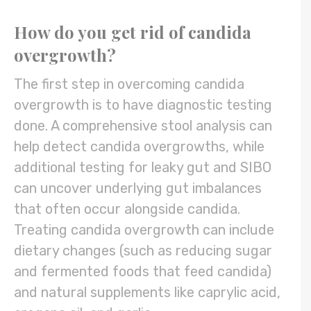
How do you get rid of candida
overgrowth?
The first step in overcoming candida
overgrowth is to have diagnostic testing
done. A comprehensive stool analysis can
help detect candida overgrowths, while
additional testing for leaky gut and SIBO
can uncover underlying gut imbalances
that often occur alongside candida.
Treating candida overgrowth can include
dietary changes (such as reducing sugar
and fermented foods that feed candida)
and natural supplements like caprylic acid,