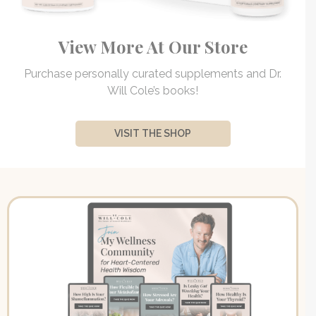
View More At Our Store
Purchase personally curated supplements and Dr.
Will Cole’s books!
VISIT THE SHOP