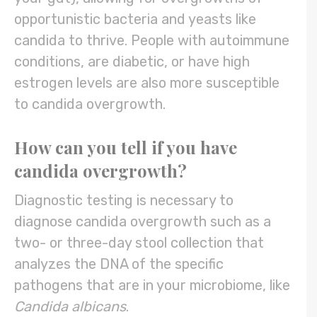
opportunistic bacteria and yeasts like
candida to thrive. People with autoimmune
conditions, are diabetic, or have high
estrogen levels are also more susceptible
to candida overgrowth.
How can you tell if you have
candida overgrowth?
Diagnostic testing is necessary to
diagnose candida overgrowth such as a
two- or three-day stool collection that
analyzes the DNA of the specific
pathogens that are in your microbiome, like
Candida albicans
.