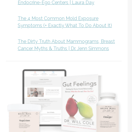
Endocrine-Ego Centers | Laura Day
The 4 Most Common Mold Exposure
Symptoms (+ Exactly What To Do About It)
The Dirty Truth About Mammograms, Breast
Cancer Myths & Truths | Dr. Jenn Simmons