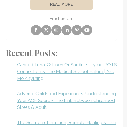
READ MORE
Find us on:
Recent Posts:
Canned Tuna, Chicken Or Sardines, Lyme-POTS
Connection & The Medical School Failure | Ask
Me Anything
Adverse Childhood Experiences: Understanding
Your ACE Score + The Link Between Childhood
Stress & Adult
The Science of Intuition, Remote Healing & The