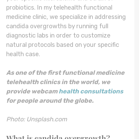
probiotics. In my telehealth functional
medicine clinic, we specialize in addressing
candida overgrowths by running full
diagnostic labs in order to customize
natural protocols based on your specific
health case.
As one of the first functional medicine
telehealth clinics in the world, we
provide webcam
health consultations
for people around the globe.
Photo: Unsplash.com
What is candida overgrowth?