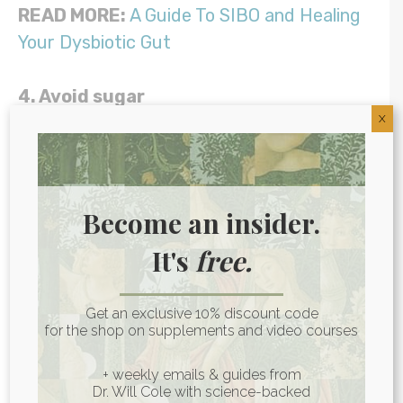
READ MORE:
A Guide To SIBO and Healing
Your Dysbiotic Gut
4. Avoid sugar
X
Candida eats what you eat, and it
especially loves sugar! Avoiding junk foods
and excess amounts of fruit, juice, and
Become an insider.
starchy foods like potatoes is essential to
It's
free.
get candida overgrowth under control.
5. Hold off on fermented foods
Get an exclusive 10% discount code
for the shop on supplements and video courses
Fermented foods like sauerkraut and
+ weekly emails & guides from
kimchi are wonderful sources of probiotics,
Dr. Will Cole with science-backed