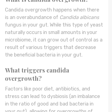
Candida overgrowth happens when there
is an overabundance of
Candida albicans
fungus in your gut. While this type of yeast
naturally occurs in small amounts in your
microbiome, it can grow out of control as a
result of various triggers that decrease
the beneficial bacteria in your gut.
What triggers candida
overgrowth?
Factors like poor diet, antibiotics, and
stress can lead to dysbiosis (an imbalance
in the ratio of good and bad bacteria in
your gut), allowing for overgrowths of