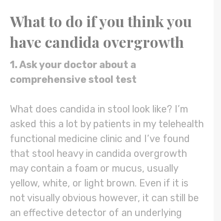
What to do if you think you
have
candida overgrowth
1. Ask your doctor about a
comprehensive stool test
What does candida in stool look like? I’m
asked this a lot by patients in my telehealth
functional medicine clinic and I’ve found
that stool heavy in candida overgrowth
may contain a foam or mucus, usually
yellow, white, or light brown. Even if it is
not visually obvious however, it can still be
an effective detector of an underlying