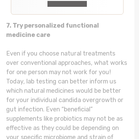
Check It Out
7. Try personalized functional
medicine care
Even if you choose natural treatments
over conventional approaches, what works
for one person may not work for you!
Today, lab testing can better inform us
which natural medicines would be better
for your individual candida overgrowth or
gut infection. Even “beneficial”
supplements like probiotics may not be as
effective as they could be depending on
your specific microbiome and strain of