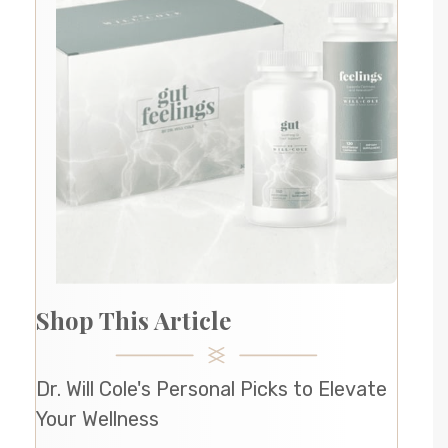
Shop This Article
Dr. Will Cole's Personal Picks to Elevate
Your Wellness