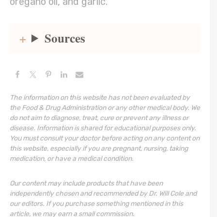
oregano oil, and garlic.
Sources
The information on this website has not been evaluated by
the Food & Drug Administration or any other medical body. We
do not aim to diagnose, treat, cure or prevent any illness or
disease. Information is shared for educational purposes only.
You must consult your doctor before acting on any content on
this website, especially if you are pregnant, nursing, taking
medication, or have a medical condition.
Our content may include products that have been
independently chosen and recommended by Dr. Will Cole and
our editors. If you purchase something mentioned in this
article, we may earn a small commission.