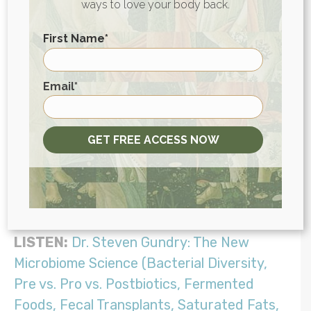
ways to love your body back.
but can also feed candida overgrowth.
Certain probiotic supplements that contain
First Name
*
prebiotics can also feed overgrowths.
These are all healthful foods, but I
First
Email
*
generally suggest waiting until after the
die-off phase of candida removal before
adding these back in to recolonize the
GET FREE ACCESS NOW
microbiome. This can take anywhere from
weeks to months, depending on the
severity of the case.
LISTEN:
Dr. Steven Gundry: The New
Microbiome Science (Bacterial Diversity,
Pre vs. Pro vs. Postbiotics, Fermented
Foods, Fecal Transplants, Saturated Fats,