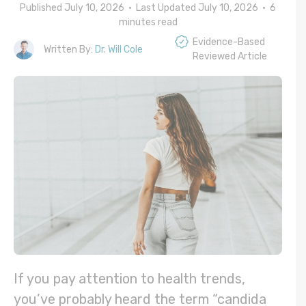
Published July 10, 2026 • Last Updated July 10, 2026 •
6
minutes read
Evidence-Based
Written By:
Dr. Will Cole
Reviewed Article
If you pay attention to health trends,
you’ve probably heard the term “candida