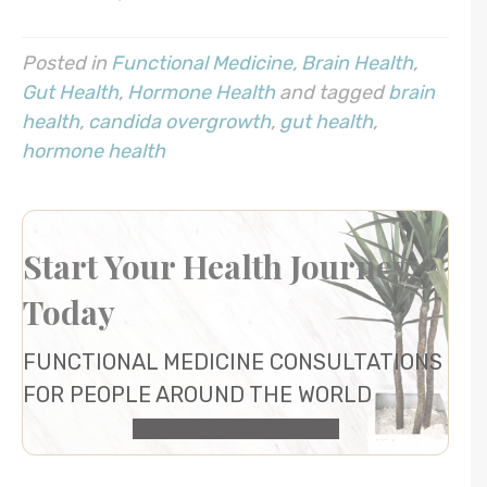
Posted in
Functional Medicine
,
Brain Health
,
Gut Health
,
Hormone Health
and tagged
brain
health
,
candida overgrowth
,
gut health
,
hormone health
Start Your Health Journey
Today
FUNCTIONAL MEDICINE CONSULTATIONS
FOR PEOPLE AROUND THE WORLD
HEALTH CONSULTATION