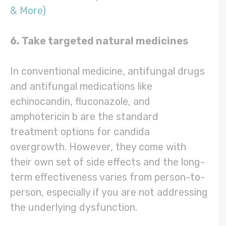
& More)
6. Take targeted natural medicines
In conventional medicine, antifungal drugs
and antifungal medications like
echinocandin, fluconazole, and
amphotericin b are the standard
treatment options for candida
overgrowth. However, they come with
their own set of side effects and the long-
term effectiveness varies from person-to-
person, especially if you are not addressing
the underlying dysfunction.