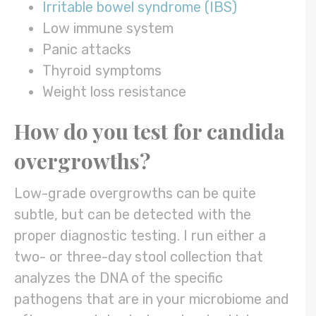
Irritable bowel syndrome (IBS)
Low immune system
Panic attacks
Thyroid symptoms
Weight loss resistance
How do you test for
candida
overgrowths
?
Low-grade overgrowths can be quite
subtle, but can be detected with the
proper diagnostic testing. I run either a
two- or three-day stool collection that
analyzes the DNA of the specific
pathogens that are in your microbiome and