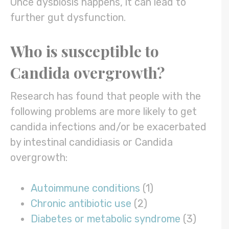
Once dysbiosis happens, it can lead to
further gut dysfunction.
Who is susceptible to
Candida overgrowth
?
Research has found that people with the
following problems are more likely to get
candida infections and/or be exacerbated
by intestinal candidiasis or Candida
overgrowth:
Autoimmune conditions
(1)
Chronic antibiotic use
(2)
Diabetes or metabolic syndrome
(3)