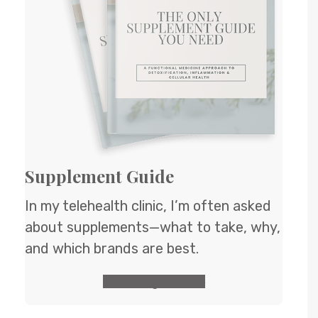
Supplement Guide
In my telehealth clinic, I’m often asked
about supplements—what to take, why,
and which brands are best.
GET the guide