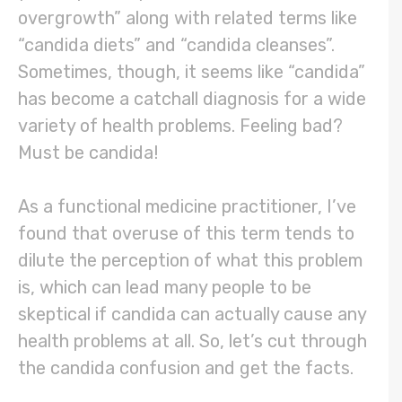
overgrowth” along with related terms like
“candida diets” and “candida cleanses”.
Sometimes, though, it seems like “candida”
has become a catchall diagnosis for a wide
variety of health problems. Feeling bad?
Must be candida!
As a functional medicine practitioner, I’ve
found that overuse of this term tends to
dilute the perception of what this problem
is, which can lead many people to be
skeptical if candida can actually cause any
health problems at all. So, let’s cut through
the candida confusion and get the facts.