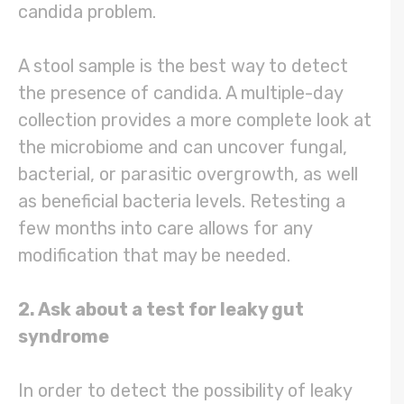
candida problem.
A stool sample is the best way to detect
the presence of candida. A multiple-day
collection provides a more complete look at
the microbiome and can uncover fungal,
bacterial, or parasitic overgrowth, as well
as beneficial bacteria levels. Retesting a
few months into care allows for any
modification that may be needed.
2. Ask about a test for leaky gut
syndrome
In order to detect the possibility of leaky