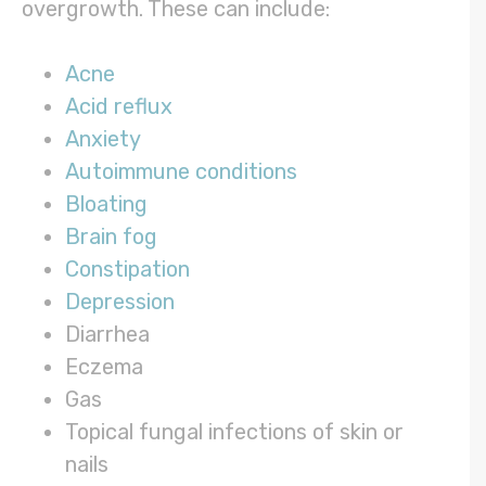
overgrowth. These can include:
Acne
Acid reflux
Anxiety
Autoimmune conditions
Bloating
Brain fog
Constipation
Depression
Diarrhea
Eczema
Gas
Topical fungal infections of skin or
nails