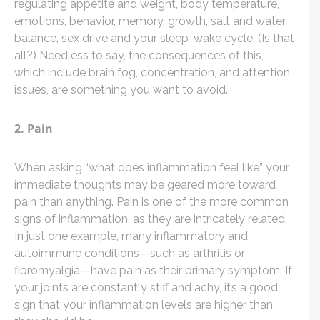
regulating appetite and weight, body temperature,
emotions, behavior, memory, growth, salt and water
balance, sex drive and your sleep-wake cycle. (Is that
all?) Needless to say, the consequences of this,
which include brain fog, concentration, and attention
issues, are something you want to avoid.
2. Pain
When asking “what does inflammation feel like” your
immediate thoughts may be geared more toward
pain than anything. Pain is one of the more common
signs of inflammation, as they are intricately related.
In just one example, many inflammatory and
autoimmune conditions—such as arthritis or
fibromyalgia—have pain as their primary symptom. If
your joints are constantly stiff and achy, it’s a good
sign that your inflammation levels are higher than