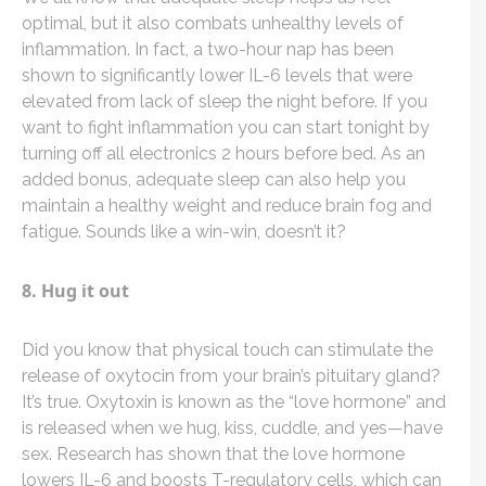
optimal, but it also combats unhealthy levels of
inflammation. In fact, a two-hour nap has been
shown to significantly lower IL-6 levels that were
elevated from lack of sleep the night before. If you
want to fight inflammation you can start tonight by
turning off all electronics 2 hours before bed. As an
added bonus, adequate sleep can also help you
maintain a healthy weight and reduce brain fog and
fatigue. Sounds like a win-win, doesn’t it?
8. Hug it out
Did you know that physical touch can stimulate the
release of oxytocin from your brain’s pituitary gland?
It’s true. Oxytoxin is known as the “love hormone” and
is released when we hug, kiss, cuddle, and yes—have
sex. Research has shown that the love hormone
lowers IL-6 and boosts T-regulatory cells, which can