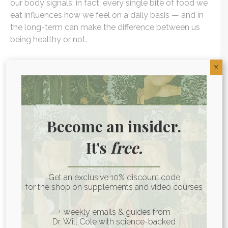
our body signals; in fact, every single bite of food we
eat influences how we feel on a daily basis — and in
the long-term can make the difference between us
being healthy or not.
That said, there is no one universally healthy diet. The
X
foods that work well for someone else may not be
right for you and your unique biochemistry. It’s
important to find out what foods YOUR body loves
and what food it hates in order to drive-down
Become an insider.
inflammation. You can start this process by trying an
elimination diet, which will help you pinpoint food
It's
free.
sensitivities and find out which foods work for you.
Get an exclusive 10% discount code
When you’re able to start cooling inflammation it
for the shop on supplements and video courses
opens up the opportunity for your body to address
health imbalances that have been caused by it.
+ weekly emails & guides from
Inflammation gets in the way of the body’s natural
Dr. Will Cole with science-backed