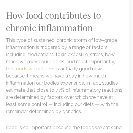
How food contributes to
chronic inflammation
This type of sustained, chronic storm of low-grade
inflammation is triggered by a range of factors,
including medications, toxin exposure, stress, how
much we move our bodies, and most importantly,
the
foods we eat.
This is actually good news
because it means we have a say in how much
inflammation our bodies experience. In fact, studies
estimate that close to 77% of inflammatory reactions
are determined by factors over which we have at
least some control — including our diets — with the
remainder determined by genetics.
Food is so important because the foods we eat send