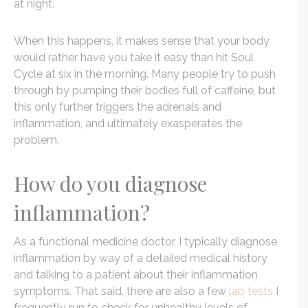
at night.
When this happens, it makes sense that your body
would rather have you take it easy than hit Soul
Cycle at six in the morning. Many people try to push
through by pumping their bodies full of caffeine, but
this only further triggers the adrenals and
inflammation, and ultimately exasperates the
problem.
How do you diagnose
inflammation?
As a functional medicine doctor, I typically diagnose
inflammation by way of a detailed medical history
and talking to a patient about their inflammation
symptoms. That said, there are also a few
lab tests
I
frequently run to check for unhealthy levels of