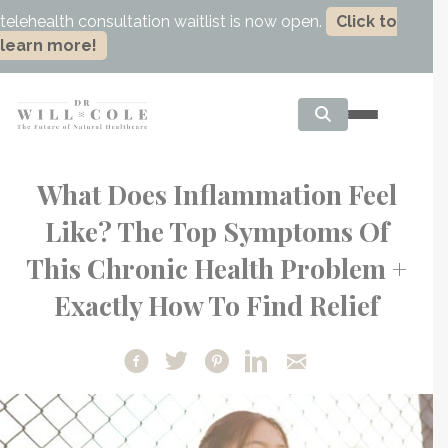
telehealth consultation waitlist is now open.
Click to
learn more!
What Does Inflammation Feel
Like? The Top Symptoms Of
This Chronic Health Problem +
Exactly How To Find Relief