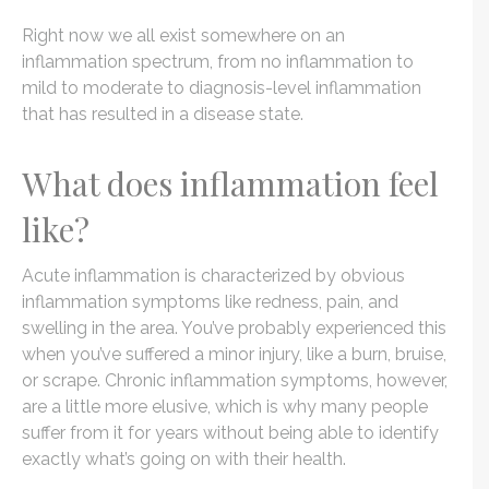
Right now we all exist somewhere on an
inflammation spectrum, from no inflammation to
mild to moderate to diagnosis-level inflammation
that has resulted in a disease state.
What does inflammation feel
like?
Acute inflammation is characterized by obvious
inflammation symptoms like redness, pain, and
swelling in the area. You’ve probably experienced this
when you’ve suffered a minor injury, like a burn, bruise,
or scrape. Chronic inflammation symptoms, however,
are a little more elusive, which is why many people
suffer from it for years without being able to identify
exactly what’s going on with their health.