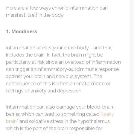
Here are a few ways chronic inflammation can
manifest itself in the body:
1. Moodiness
Inflammation affects your entire body - and that
includes the brain. In fact, the brain might be
particularly at risk since an overload of inflammation
can trigger an inflammatory-autoimmune response
against your brain and nervous system. The
consequence of this is often an erratic mood or
feelings of anxiety and depression.
Inflammation can also damage your blood-brain
barrier, which can lead to something called “
leaky
brain
” and oxidative stress in the hypothalamus,
which is the part of the brain responsible for