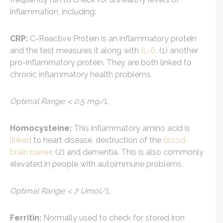
inflammation, including:
CRP:
C-Reactive Protein is an inflammatory protein
and the test measures it along with
IL-6
, (1) another
pro-inflammatory protein. They are both linked to
chronic inflammatory health problems.
Optimal Range: < 0.5 mg/L
Homocysteine:
This inflammatory amino acid is
linked
to heart disease, destruction of the
blood-
brain barrier
, (2) and dementia. This is also commonly
elevated in people with autoimmune problems.
Optimal Range: < 7 Umol/L
Ferritin:
Normally used to check for stored iron