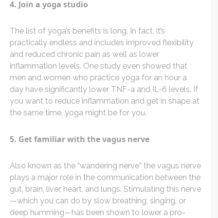
4. Join a yoga studio
The list of yoga’s benefits is long. In fact, it’s
practically endless and includes improved flexibility
and reduced chronic pain as well as lower
inflammation levels. One study even showed that
men and women who practice yoga for an hour a
day have significantly lower TNF-a and IL-6 levels. If
you want to reduce inflammation and get in shape at
the same time, yoga might be for you.
5. Get familiar with the vagus nerve
Also known as the “wandering nerve” the vagus nerve
plays a major role in the communication between the
gut, brain, liver, heart, and lungs. Stimulating this nerve
—which you can do by slow breathing, singing, or
deep humming—has been shown to lower a pro-