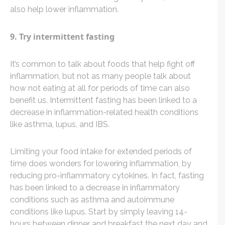
also help lower inflammation.
9. Try intermittent fasting
It’s common to talk about foods that help fight off
inflammation, but not as many people talk about
how not eating at all for periods of time can also
benefit us. Intermittent fasting has been linked to a
decrease in inflammation-related health conditions
like asthma, lupus, and IBS.
Limiting your food intake for extended periods of
time does wonders for lowering inflammation, by
reducing pro-inflammatory cytokines. In fact, fasting
has been linked to a decrease in inflammatory
conditions such as asthma and autoimmune
conditions like lupus. Start by simply leaving 14-
hours between dinner and breakfast the next day and