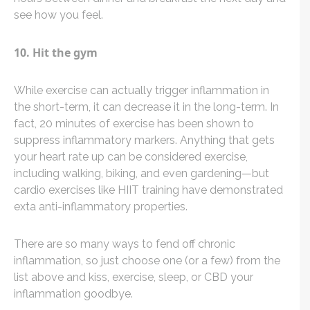
see how you feel.
10. Hit the gym
While exercise can actually trigger inflammation in
the short-term, it can decrease it in the long-term. In
fact, 20 minutes of exercise has been shown to
suppress inflammatory markers. Anything that gets
your heart rate up can be considered exercise,
including walking, biking, and even gardening—but
cardio exercises like HIIT training have demonstrated
exta anti-inflammatory properties.
There are so many ways to fend off chronic
inflammation, so just choose one (or a few) from the
list above and kiss, exercise, sleep, or CBD your
inflammation goodbye.