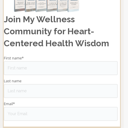
Join My Wellness
Community for Heart-
Centered Health Wisdom
First name
*
Last name
Email
*