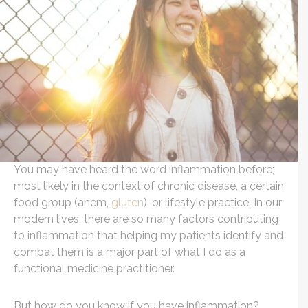
You may have heard the word inflammation before;
most likely in the context of chronic disease, a certain
food group (ahem,
gluten
), or lifestyle practice. In our
modern lives, there are so many factors contributing
to inflammation that helping my patients identify and
combat them is a major part of what I do as a
functional medicine practitioner.
But how do you know if you have inflammation?