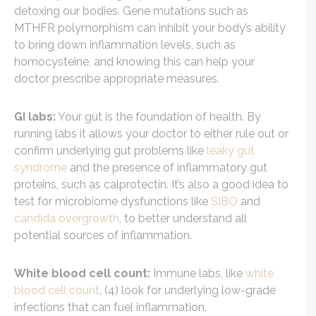
detoxing our bodies. Gene mutations such as
MTHFR polymorphism can inhibit your body’s ability
to bring down inflammation levels, such as
homocysteine, and knowing this can help your
doctor prescribe appropriate measures.
GI labs:
Your gut is the foundation of health. By
running labs it allows your doctor to either rule out or
confirm underlying gut problems like
leaky gut
syndrome
and the presence of inflammatory gut
proteins, such as calprotectin. It’s also a good idea to
test for microbiome dysfunctions like
SIBO
and
candida overgrowth
, to better understand all
potential sources of inflammation.
White blood cell count:
Immune labs, like
white
blood cell count
, (4) look for underlying low-grade
infections that can fuel inflammation.