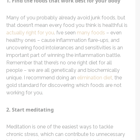
1. Find the foods that work best for your body
Many of you probably already avoid junk foods, but
that doesn’t mean every food you think is healthful is
actually right for you
. I’ve seen
many foods
– even
healthy ones – cause inflammation flare-ups, and
uncovering food intolerances and sensitivities is an
important part of winning the inflammation battle.
Remember that there’s no one right diet for all
people – we are all genetically and biochemically
unique. I recommend doing an
elimination diet
, the
gold standard for discovering which foods are not
working for you.
2. Start meditating
Meditation is one of the easiest ways to tackle
chronic stress, which can contribute to unnecessary