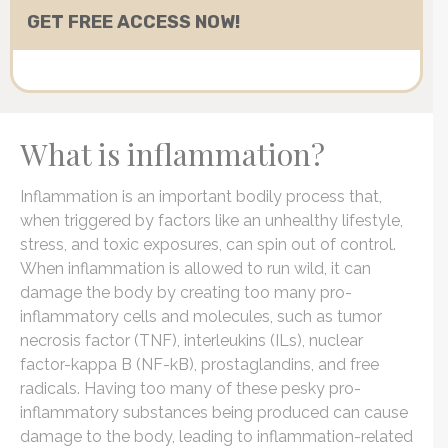
What is inflammation?
Inflammation is an important bodily process that,
when triggered by factors like an unhealthy lifestyle,
stress, and toxic exposures, can spin out of control.
When inflammation is allowed to run wild, it can
damage the body by creating too many pro-
inflammatory cells and molecules, such as tumor
necrosis factor (TNF), interleukins (ILs), nuclear
factor-kappa B (NF-kB), prostaglandins, and free
radicals. Having too many of these pesky pro-
inflammatory substances being produced can cause
damage to the body, leading to inflammation-related