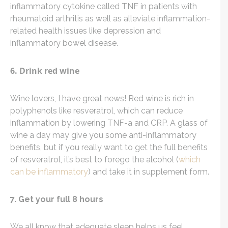
inflammatory cytokine called TNF in patients with
rheumatoid arthritis as well as alleviate inflammation-
related health issues like depression and
inflammatory bowel disease.
6. Drink red wine
Wine lovers, I have great news! Red wine is rich in
polyphenols like resveratrol, which can reduce
inflammation by lowering TNF-a and CRP. A glass of
wine a day may give you some anti-inflammatory
benefits, but if you really want to get the full benefits
of resveratrol, it’s best to forego the alcohol (
which
can be inflammatory
) and take it in supplement form.
7. Get your full 8 hours
We all know that adequate sleep helps us feel