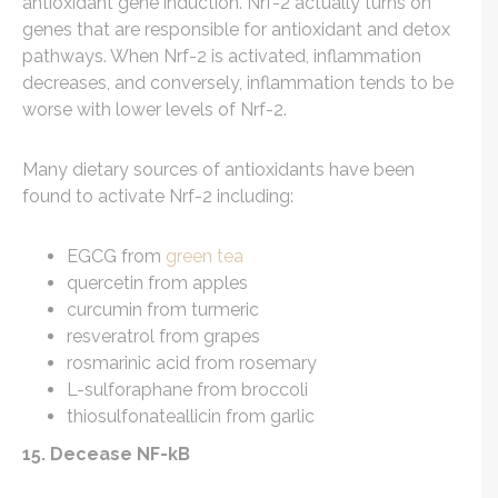
antioxidant gene induction. Nrf-2 actually turns on
genes that are responsible for antioxidant and detox
pathways. When Nrf-2 is activated, inflammation
decreases, and conversely, inflammation tends to be
worse with lower levels of Nrf-2.
Many dietary sources of antioxidants have been
found to activate Nrf-2 including:
EGCG from
green tea
quercetin from apples
curcumin from turmeric
resveratrol from grapes
rosmarinic acid from rosemary
L-sulforaphane from broccoli
thiosulfonateallicin from garlic
15. Decease NF-kB