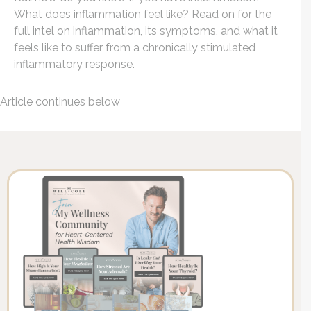
What does inflammation feel like? Read on for the
full intel on inflammation, its symptoms, and what it
feels like to suffer from a chronically stimulated
inflammatory response.
Article continues below