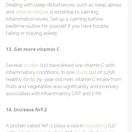
Dealing with sleep disturbances, such as sleep apnea
and
adrenal fatigue
, is essential to calming
inflammation levels. Set up a calming before-
bedtime routine for yourself if you have trouble
falling or staying asleep.
13. Get more vitamin C
Several
studies
(10) have linked low vitamin C with
inflammatory conditions. In one
study
(11) of 3,258
healthy 60 to 79-year-old men, vitamin C intake from
fruits and vegetables was significantly and inversely
associated with inflammatory CRP and t-PA.
14. Increase Nrf-2
A protein called Nrf-2 plays a role in
regulating
(12)