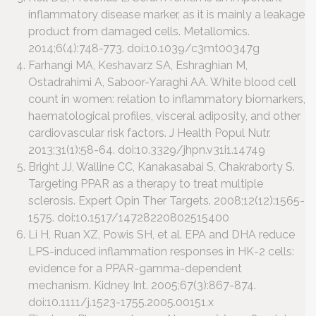
inflammatory disease marker, as it is mainly a leakage
product from damaged cells. Metallomics.
2014;6(4):748-773. doi:10.1039/c3mt00347g
Farhangi MA, Keshavarz SA, Eshraghian M,
Ostadrahimi A, Saboor-Yaraghi AA. White blood cell
count in women: relation to inflammatory biomarkers,
haematological profiles, visceral adiposity, and other
cardiovascular risk factors. J Health Popul Nutr.
2013;31(1):58-64. doi:10.3329/jhpn.v31i1.14749
Bright JJ, Walline CC, Kanakasabai S, Chakraborty S.
Targeting PPAR as a therapy to treat multiple
sclerosis. Expert Opin Ther Targets. 2008;12(12):1565-
1575. doi:10.1517/14728220802515400
Li H, Ruan XZ, Powis SH, et al. EPA and DHA reduce
LPS-induced inflammation responses in HK-2 cells:
evidence for a PPAR-gamma-dependent
mechanism. Kidney Int. 2005;67(3):867-874.
doi:10.1111/j.1523-1755.2005.00151.x