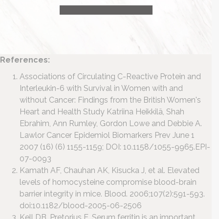
HEALTH CONSULTATION
References:
Associations of Circulating C-Reactive Protein and
Interleukin-6 with Survival in Women with and
without Cancer: Findings from the British Women's
Heart and Health Study
Katriina Heikkilä, Shah
Ebrahim, Ann Rumley, Gordon Lowe and Debbie A.
Lawlor
Cancer Epidemiol Biomarkers Prev June 1
2007 (16) (6) 1155-1159; DOI: 10.1158/1055-9965.EPI-
07-0093
Kamath AF, Chauhan AK, Kisucka J, et al. Elevated
levels of homocysteine compromise blood-brain
barrier integrity in mice. Blood. 2006;107(2):591-593.
doi:10.1182/blood-2005-06-2506
Kell DB, Pretorius E. Serum ferritin is an important