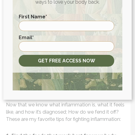
ability to heal.
ways to love your body back.
To better understand how much inflammation is
First Name
*
impacting your health and what you can do about it,
pick up a copy of my book
The Inflammation
First
Email
*
Spectrum.
In it, I teach you to recognize how
inflammation is manifesting in your body and then
guide you through an elimination diet so you can
develop a dietary plan that works for you.
GET FREE ACCESS NOW
How do you decrease the
symptoms of inflammation?
Now that we know what inflammation is, what it feels
like, and how it’s diagnosed; How do we fend it off?
These are my favorite tips for fighting inflammation: