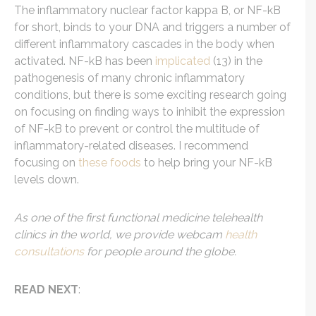
The inflammatory nuclear factor kappa B, or NF-kB
for short, binds to your DNA and triggers a number of
different inflammatory cascades in the body when
activated. NF-kB has been
implicated
(13) in the
pathogenesis of many chronic inflammatory
conditions, but there is some exciting research going
on focusing on finding ways to inhibit the expression
of NF-kB to prevent or control the multitude of
inflammatory-related diseases. I recommend
focusing on
these foods
to help bring your NF-kB
levels down.
As one of the first functional medicine telehealth
clinics in the world, we provide webcam
health
consultations
for people around the globe.
READ NEXT
: