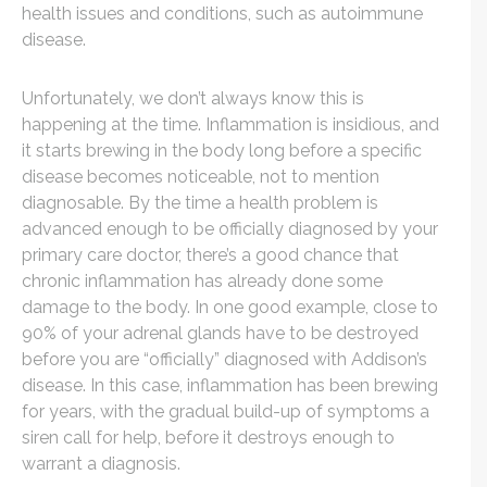
health issues and conditions, such as autoimmune
disease.
Unfortunately, we don’t always know this is
happening at the time. Inflammation is insidious, and
it starts brewing in the body long before a specific
disease becomes noticeable, not to mention
diagnosable. By the time a health problem is
advanced enough to be officially diagnosed by your
primary care doctor, there’s a good chance that
chronic inflammation has already done some
damage to the body. In one good example, close to
90% of your adrenal glands have to be destroyed
before you are “officially” diagnosed with Addison’s
disease. In this case, inflammation has been brewing
for years, with the gradual build-up of symptoms a
siren call for help, before it destroys enough to
warrant a diagnosis.