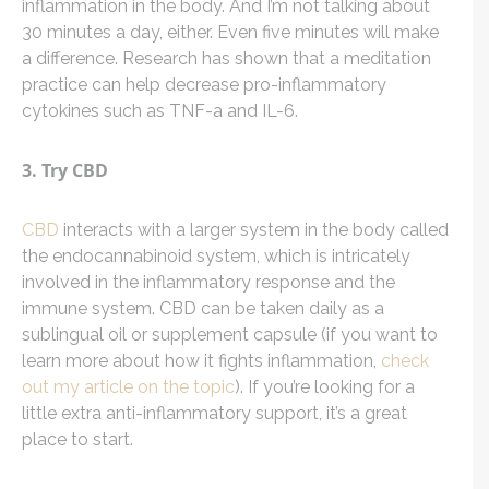
inflammation in the body. And I’m not talking about
30 minutes a day, either. Even five minutes will make
a difference. Research has shown that a meditation
practice can help decrease pro-inflammatory
cytokines such as TNF-a and IL-6.
3. Try CBD
CBD
interacts with a larger system in the body called
the endocannabinoid system, which is intricately
involved in the inflammatory response and the
immune system. CBD can be taken daily as a
sublingual oil or supplement capsule (if you want to
learn more about how it fights inflammation,
check
out my article on the topic
). If you’re looking for a
little extra anti-inflammatory support, it’s a great
place to start.