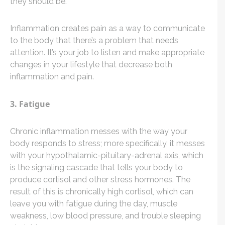
they should be.
Inflammation creates pain as a way to communicate
to the body that there’s a problem that needs
attention. It’s your job to listen and make appropriate
changes in your lifestyle that decrease both
inflammation and pain.
3. Fatigue
Chronic inflammation messes with the way your
body responds to stress; more specifically, it messes
with your hypothalamic-pituitary-adrenal axis, which
is the signaling cascade that tells your body to
produce cortisol and other stress hormones. The
result of this is chronically high cortisol, which can
leave you with fatigue during the day, muscle
weakness, low blood pressure, and trouble sleeping