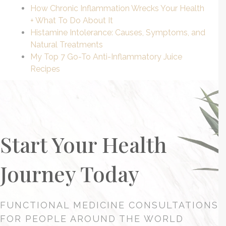
How
Chronic Inflammation
Wrecks Your Health
+ What To Do About It
Histamine Intolerance: Causes, Symptoms, and
Natural Treatments
My Top 7 Go-To Anti-Inflammatory Juice
Recipes
Start Your Health
Journey Today
FUNCTIONAL MEDICINE CONSULTATIONS
FOR PEOPLE AROUND THE WORLD