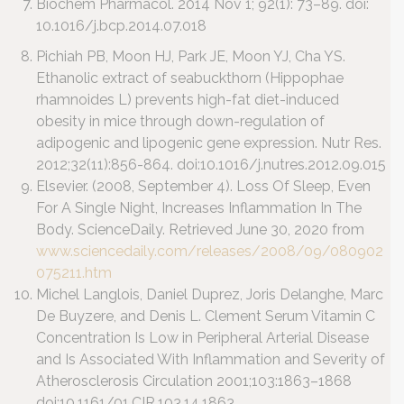
Biochem Pharmacol. 2014 Nov 1; 92(1): 73–89.
doi:
10.1016/j.bcp.2014.07.018
Pichiah PB, Moon HJ, Park JE, Moon YJ, Cha YS.
Ethanolic extract of seabuckthorn (Hippophae
rhamnoides L) prevents high-fat diet-induced
obesity in mice through down-regulation of
adipogenic and lipogenic gene expression. Nutr Res.
2012;32(11):856-864. doi:10.1016/j.nutres.2012.09.015
Elsevier. (2008, September 4). Loss Of Sleep, Even
For A Single Night, Increases Inflammation In The
Body. ScienceDaily. Retrieved June 30, 2020 from
www.sciencedaily.com/releases/2008/09/080902
075211.htm
Michel Langlois, Daniel Duprez, Joris Delanghe, Marc
De Buyzere, and Denis L. Clement Serum Vitamin C
Concentration Is Low in Peripheral Arterial Disease
and Is Associated With Inflammation and Severity of
Atherosclerosis Circulation 2001;103:1863–1868
doi:10.1161/01.CIR.103.14.1863