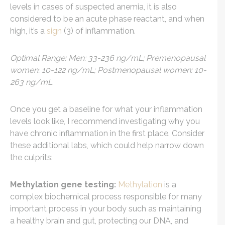
levels in cases of suspected anemia, it is also
considered to be an acute phase reactant, and when
high, it’s a
sign
(3) of inflammation.
Optimal Range: Men: 33-236 ng/mL; Premenopausal
women: 10-122 ng/mL; Postmenopausal women: 10-
263 ng/mL
Once you get a baseline for what your inflammation
levels look like, I recommend investigating why you
have chronic inflammation in the first place. Consider
these additional labs, which could help narrow down
the culprits:
Methylation gene testing:
Methylation
is a
complex biochemical process responsible for many
important process in your body such as maintaining
a healthy brain and gut, protecting our DNA, and