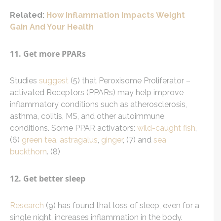
Related:
How Inflammation Impacts Weight
Gain And Your Health
11. Get more PPARs
Studies
suggest
(5) that Peroxisome Proliferator –
activated Receptors (PPARs) may help improve
inflammatory conditions such as atherosclerosis,
asthma, colitis, MS, and other autoimmune
conditions. Some PPAR activators:
wild-caught fish
,
(6)
green tea
,
astragalus
,
ginger
, (7) and
sea
buckthorn
. (8)
12. Get better sleep
Research
(9) has found that loss of sleep, even for a
single night, increases inflammation in the body.