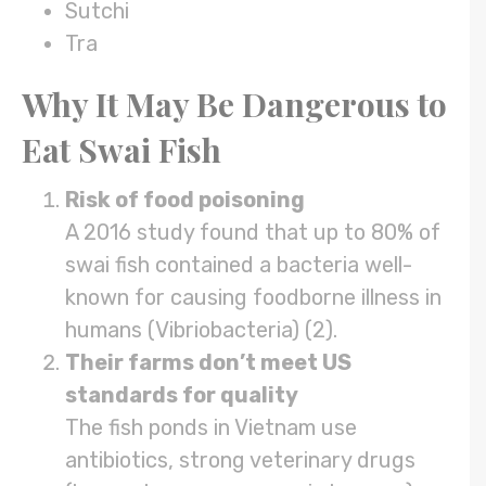
Sutchi
Tra
Why It May Be Dangerous to
Eat Swai Fish
Risk of food poisoning
A 2016 study found that up to 80% of
swai fish contained a bacteria well-
known for causing foodborne illness in
humans (Vibriobacteria) (2).
Their farms don’t meet US
standards for quality
The fish ponds in Vietnam use
antibiotics, strong veterinary drugs