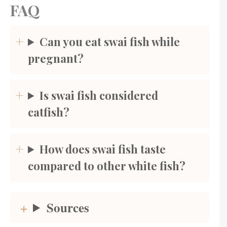
FAQ
Can you eat swai fish while
pregnant?
Is swai fish considered
catfish?
How does swai fish taste
compared to other white fish?
Sources