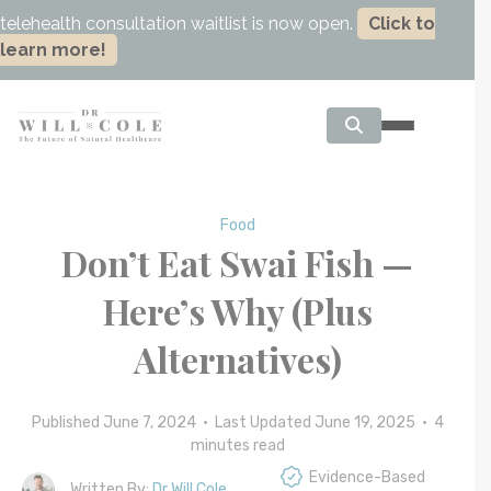
telehealth consultation waitlist is now open.
Click to
learn more!
Food
Don’t Eat Swai Fish —
Here’s Why (Plus
Alternatives)
Published June 7, 2024 • Last Updated June 19, 2025 •
4
minutes read
Evidence-Based
Written By:
Dr Will Cole