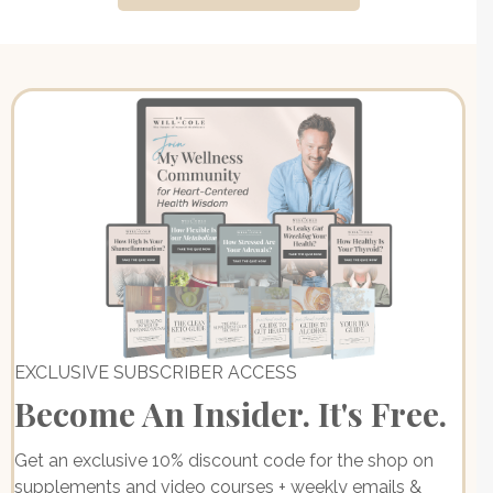
EXCLUSIVE SUBSCRIBER ACCESS
Become An Insider. It's Free.
Get an exclusive 10% discount code for the shop on
supplements and video courses + weekly emails &