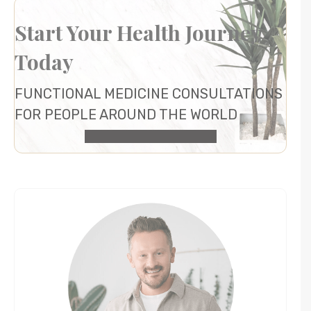
Start Your Health Journey
Today
FUNCTIONAL MEDICINE CONSULTATIONS
FOR PEOPLE AROUND THE WORLD
HEALTH CONSULTATION