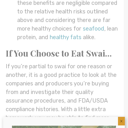
these benefits are negligible compared
to the relative health risks outlined
above and considering there are far
more healthy choices for
seafood
, lean
protein, and
healthy fats
alike.
If You Choose to Eat Swai…
If you’re partial to swai for one reason or
another, it is a good practice to look at the
companies and producers you’re buying
from and investigate their quality
assurance procedures, and FDA/USDA
compliance histories. With a little extra
homework, you may be able to find more
X
reliable producers.