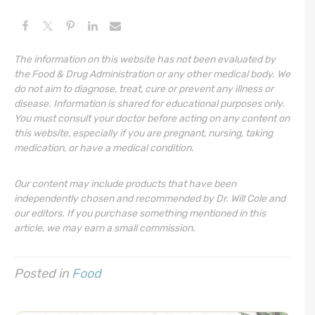
The information on this website has not been evaluated by
the Food & Drug Administration or any other medical body. We
do not aim to diagnose, treat, cure or prevent any illness or
disease. Information is shared for educational purposes only.
You must consult your doctor before acting on any content on
this website, especially if you are pregnant, nursing, taking
medication, or have a medical condition.
Our content may include products that have been
independently chosen and recommended by Dr. Will Cole and
our editors. If you purchase something mentioned in this
article, we may earn a small commission.
Posted in
Food