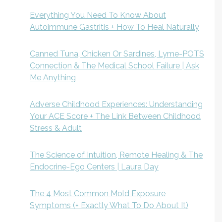
Everything You Need To Know About
Autoimmune Gastritis + How To Heal Naturally
Canned Tuna, Chicken Or Sardines, Lyme-POTS
Connection & The Medical School Failure | Ask
Me Anything
Adverse Childhood Experiences: Understanding
Your ACE Score + The Link Between Childhood
Stress & Adult
The Science of Intuition, Remote Healing & The
Endocrine-Ego Centers | Laura Day
The 4 Most Common Mold Exposure
Symptoms (+ Exactly What To Do About It)