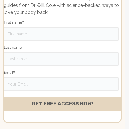
guides from Dr. Will Cole with science-backed ways to
love your body back.
First name
*
Last name
Email
*