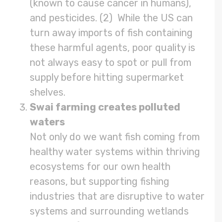
(known to cause cancer in humans),
and pesticides. (2) While the US can
turn away imports of fish containing
these harmful agents, poor quality is
not always easy to spot or pull from
supply before hitting supermarket
shelves.
Swai farming creates polluted
waters
Not only do we want fish coming from
healthy water systems within thriving
ecosystems for our own health
reasons, but supporting fishing
industries that are disruptive to water
systems and surrounding wetlands