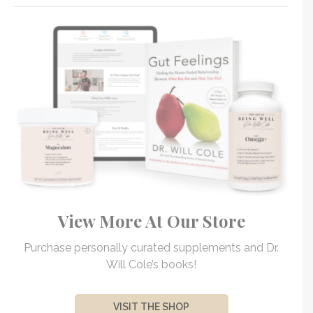
View More At Our Store
Purchase personally curated supplements and Dr.
Will Cole’s books!
VISIT THE SHOP