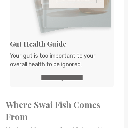
Gut Health Guide
Your gut is too important to your
overall health to be ignored.
GET the guide
Where Swai Fish Comes
From