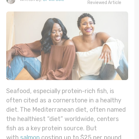
Reviewed Article
Seafood, especially protein-rich fish, is
often cited as a cornerstone in a healthy
diet. The Mediterranean diet, often named
the healthiest “diet” worldwide, centers
fish as a key protein source. But
with
salmon
costing up to $25 per pound