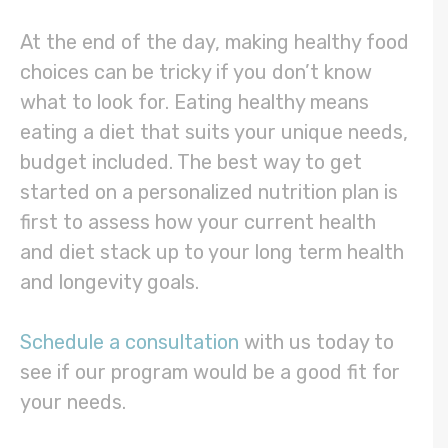
At the end of the day, making healthy food
choices can be tricky if you don’t know
what to look for. Eating healthy means
eating a diet that suits your unique needs,
budget included. The best way to get
started on a personalized nutrition plan is
first to assess how your current health
and diet stack up to your long term health
and longevity goals.
Schedule a consultation
with us today to
see if our program would be a good fit for
your needs.