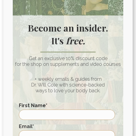
But my recommendation is to make
healthier choices, more on that below.
Become an insider.
It's
free.
Swai Fish Nutrition Facts
Get an exclusive 10% discount code
A 3-4 oz serving of swai contains roughly:
for the shop on supplements and video courses
70-100 calories
+ weekly emails & guides from
Dr. Will Cole with science-backed
15-20 g protein
ways to love your body back.
<1 g fat
0 g carbohydrates
First Name
*
350 mg sodium
First
Email
*
What to Eat Instead