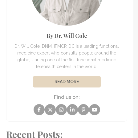
By Dr. Will Cole
Dr. Will Cole, DNM, IFMCP, DC is a leading functional
medicine expert who consults people around the
globe, starting one of the first functional medicine
telehealth centers in the world.
READ MORE
Find us on:
Recent Posts: