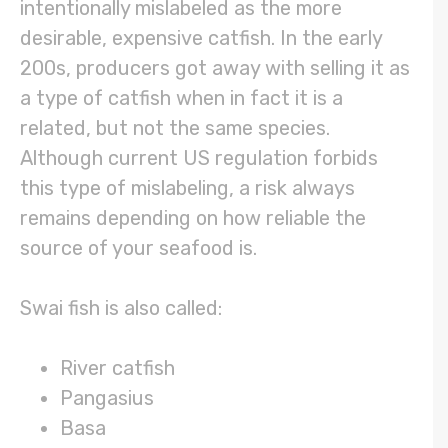
intentionally mislabeled as the more
desirable, expensive catfish. In the early
200s, producers got away with selling it as
a type of catfish when in fact it is a
related, but not the same species.
Although current US regulation forbids
this type of mislabeling, a risk always
remains depending on how reliable the
source of your seafood is.
Swai fish is also called:
River catfish
Pangasius
Basa