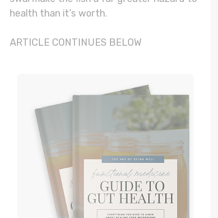
health than it’s worth.
ARTICLE CONTINUES BELOW