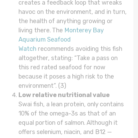
creates a feedback loop that wreaks
havoc on the environment, and in turn,
the health of anything growing or
living there. The
Monterey Bay
Aquarium Seafood
Watch
recommends avoiding this fish
altogether, stating: “Take a pass on
this red rated seafood for now
because it poses a high risk to the
environment”. (3)
Low relative nutritional value
Swai fish, a lean protein, only contains
10% of the omega-3s as that of an
equal portion of salmon. Although it
offers selenium, niacin, and B12 —