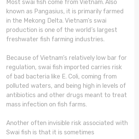
Most swai fish come from Vietnam. Also
known as Pangasius, it is primarily farmed
in the Mekong Delta. Vietnam’s swai
production is one of the world’s largest
freshwater fish farming industries.
Because of Vietnam’s relatively low bar for
regulation, swai fish imported carries risk
of bad bacteria like E. Coli, coming from
polluted waters, and being high in levels of
antibiotics and other drugs meant to treat
mass infection on fish farms.
Another often invisible risk associated with
Swai fish is that it is sometimes