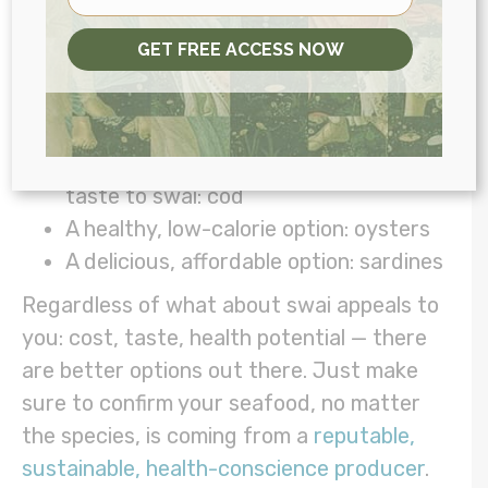
My favorite healthier swaps instead of
GET FREE ACCESS NOW
swai
My top seafood pick: salmon
Most similar in nutritional makeup and
taste to swai: cod
A healthy, low-calorie option: oysters
A delicious, affordable option: sardines
Regardless of what about swai appeals to
you: cost, taste, health potential — there
are better options out there. Just make
sure to confirm your seafood, no matter
the species, is coming from a
reputable,
sustainable, health-conscience producer
.