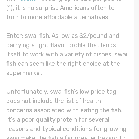
(1), it is no surprise Americans often to
turn to more affordable alternatives.
Enter: swai fish. As low as $2/pound and
carrying a light flavor profile that lends
itself to work with a variety of dishes, swai
fish can seem like the right choice at the
supermarket.
Unfortunately, swai fish’s low price tag
does not include the list of health
concerns associated with eating the fish.
It’s a poor quality protein for several
reasons and typical conditions for growing
swai make the fish a far greater hazard to