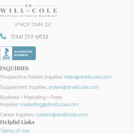
IFMCP, DNM, DC
(724) 772-9833
INQUIRIES
Prospective Patient Inquiries:
hello@drwillcole.com
Supplement Inquiries:
orders@drwillcole.com
Business + Marketing + Press
Inquiries:
marketing@drwillcole.com
Career Inquiries:
careers@drwillcole.com
Helpful Links
Terms of Use