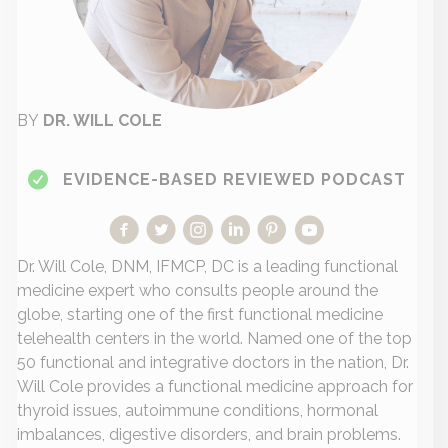
BY
DR. WILL COLE
EVIDENCE-BASED REVIEWED PODCAST
Dr. Will Cole, DNM, IFMCP, DC is a leading functional
medicine expert who consults people around the
globe, starting one of the first functional medicine
telehealth centers in the world. Named one of the top
50 functional and integrative doctors in the nation, Dr.
Will Cole provides a functional medicine approach for
thyroid issues, autoimmune conditions, hormonal
imbalances, digestive disorders, and brain problems.