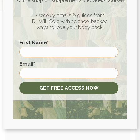
for the shop on supplements and video courses
+ weekly emails & guides from
Dr. Will Cole with science-backed
ways to love your body back.
First Name
*
View More At Our Store
First
Email
*
Purchase personally curated
supplements
GET FREE ACCESS NOW
and Dr. Will Cole’s books!
visit the shop