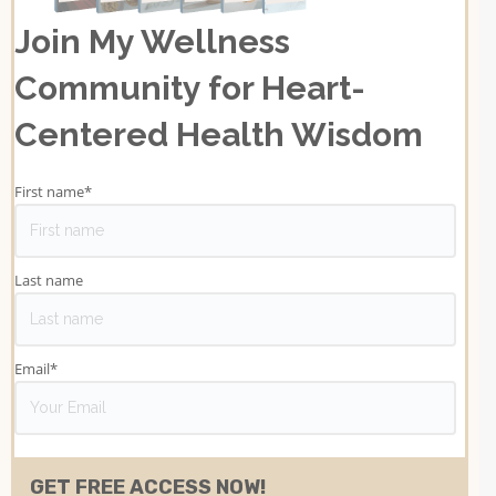
Join My Wellness
Community for Heart-
Centered Health Wisdom
First name
*
Last name
Email
*