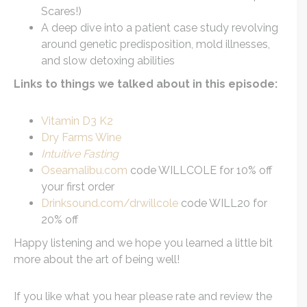
Scares!)
A deep dive into a patient case study revolving
around genetic predisposition, mold illnesses,
and slow detoxing abilities
Links to things we talked about in this episode:
Vitamin D3 K2
Dry Farms Wine
Intuitive Fasting
Oseamalibu.com
code WILLCOLE for 10% off
your first order
Drinksound.com/drwillcole
code WILL20 for
20% off
Happy listening and we hope you learned a little bit
more about the art of being well!
If you like what you hear please rate and review the