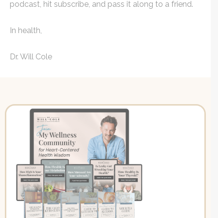
podcast, hit subscribe, and pass it along to a friend.
In health,
Dr. Will Cole