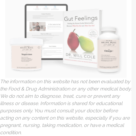
The information on this website has not been evaluated by
the Food & Drug Administration or any other medical body.
We do not aim to diagnose, treat, cure or prevent any
illness or disease. Information is shared for educational
purposes only. You must consult your doctor before
acting on any content on this website, especially if you are
pregnant, nursing, taking medication, or have a medical
condition.