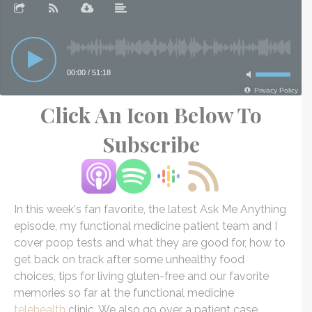
Click An Icon Below To
Subscribe
In this week's fan favorite, the latest Ask Me Anything
episode, my functional medicine patient team and I
cover poop tests and what they are good for, how to
get back on track after some unhealthy food
choices, tips for living gluten-free and our favorite
memories so far at the functional medicine
telehealth
clinic. We also go over a patient case