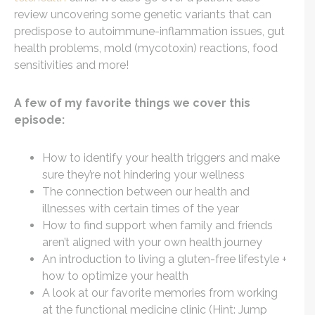
review uncovering some genetic variants that can
predispose to autoimmune-inflammation issues, gut
health problems, mold (mycotoxin) reactions, food
sensitivities and more!
A few of my favorite things we cover this
episode:
How to identify your health triggers and make
sure they’re not hindering your wellness
The connection between our health and
illnesses with certain times of the year
How to find support when family and friends
aren’t aligned with your own health journey
An introduction to living a gluten-free lifestyle +
how to optimize your health
A look at our favorite memories from working
at the functional medicine clinic (Hint: Jump