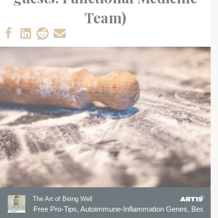
Team)