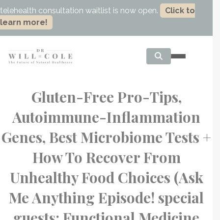
telehealth consultation waitlist is now open.
Click to
learn more!
Gluten-Free Pro-Tips,
Autoimmune-Inflammation
Genes, Best Microbiome Tests +
How To Recover From
Unhealthy Food Choices (Ask
Me Anything Episode! special
guests: Functional Medicine