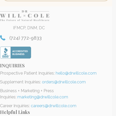
IFMCP, DNM, DC
(724) 772-9833
INQUIRIES
Prospective Patient Inquiries:
hello@drwillcole.com
Supplement Inquiries:
orders@drwillcole.com
Business + Marketing + Press
Inquiries:
marketing@drwillcole.com
Career Inquiries:
careers@drwillcole.com
Helpful Links