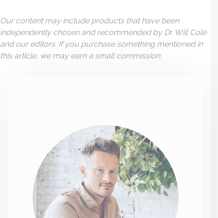
Our content may include products that have been
independently chosen and recommended by Dr. Will Cole
and our editors. If you purchase something mentioned in
this article, we may earn a small commission.