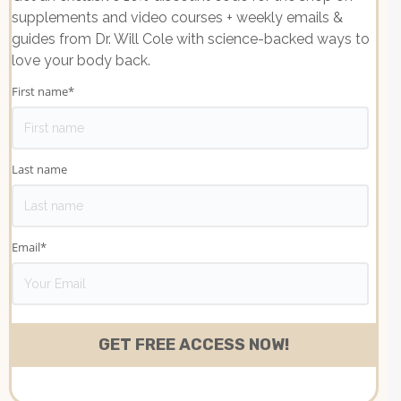
supplements and video courses + weekly emails &
guides from Dr. Will Cole with science-backed ways to
love your body back.
First name
*
Last name
Email
*