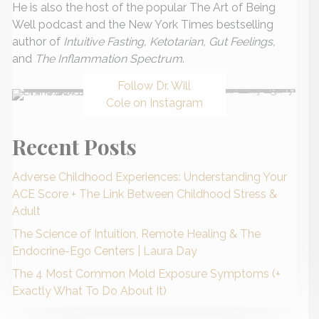
He is also the host of the popular The Art of Being
Well podcast and the New York Times bestselling
author of
Intuitive Fasting, Ketotarian, Gut Feelings,
and
The Inflammation Spectrum
.
Follow Dr. Will
Cole on Instagram
Recent Posts
Adverse Childhood Experiences: Understanding Your
ACE Score + The Link Between Childhood Stress &
Adult
The Science of Intuition, Remote Healing & The
Endocrine-Ego Centers | Laura Day
The 4 Most Common Mold Exposure Symptoms (+
Exactly What To Do About It)