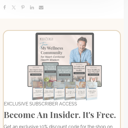
EXCLUSIVE SUBSCRIBER ACCESS
Become An Insider. It's Free.
Get an exclusive 10% discount code for the shop on