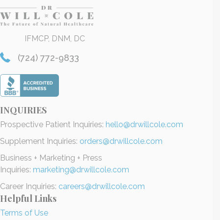
IFMCP, DNM, DC
(724) 772-9833
INQUIRIES
Prospective Patient Inquiries:
hello@drwillcole.com
Supplement Inquiries:
orders@drwillcole.com
Business + Marketing + Press
Inquiries:
marketing@drwillcole.com
Career Inquiries:
careers@drwillcole.com
Helpful Links
Terms of Use