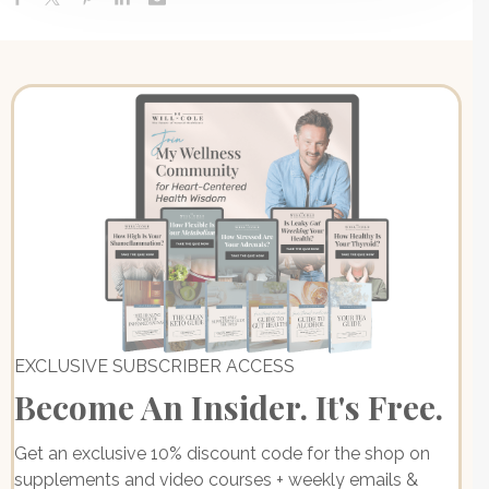
EXCLUSIVE SUBSCRIBER ACCESS
Become An Insider. It's Free.
Get an exclusive 10% discount code for the shop on
supplements and video courses + weekly emails &