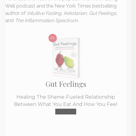
Well podcast and the New York Times bestselling
author of
Intuitive Fasting, Ketotarian, Gut Feelings,
and
The Inflammation Spectrum
.
Gut Feelings
Healing The Shame-Fueled Relationship
Between What You Eat And How You Feel
Buy Now