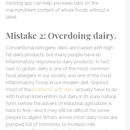
tracking app can help you keep tabs on the
macronutrient content of whole foods without a
label.
Mistake 2: Overdoing dairy.
Conventional ketogenic diets are loaded with high-
fat dairy products, but many people have an
inflammatory response to dairy products. In fact,
next to gluten, dairy is one of the
most common
food allergens
in our society and one of the most
inflammatory foods in our modern diet. Granted,
most of the
problems with dairy
actually have to do
with human intervention, but dairy in its pure, natural
form, before the advent of industrial agriculture, is
hard to find—and it may still be difficult for some
people to digest. What’s worse, most dairy cows are
pumped full of hormones to increase milk