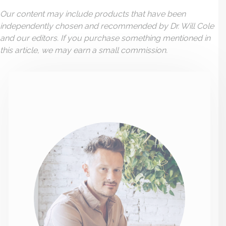
Our content may include products that have been
independently chosen and recommended by Dr. Will Cole
and our editors. If you purchase something mentioned in
this article, we may earn a small commission.