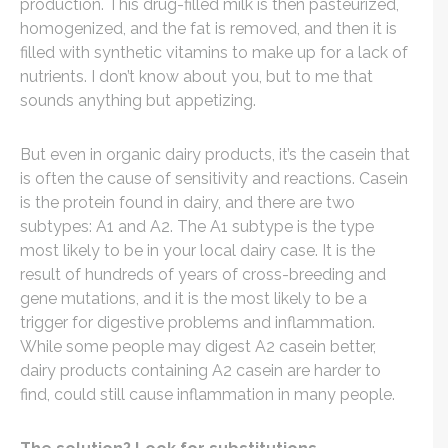
production. This drug-filled milk is then pasteurized,
homogenized, and the fat is removed, and then it is
filled with synthetic vitamins to make up for a lack of
nutrients. I don’t know about you, but to me that
sounds anything but appetizing.
But even in organic dairy products, it’s the casein that
is often the cause of sensitivity and reactions. Casein
is the protein found in dairy, and there are two
subtypes: A1 and A2. The A1 subtype is the type
most likely to be in your local dairy case. It is the
result of hundreds of years of cross-breeding and
gene mutations, and it is the most likely to be a
trigger for digestive problems and inflammation.
While some people may digest A2 casein better,
dairy products containing A2 casein are harder to
find, could still cause inflammation in many people.