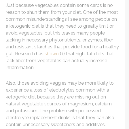
Just because vegetables contain some carbs is no
reason to shun them from your diet. One of the most
common misunderstandings I see among people on
a ketogenic diet is that they need to greatly limit or
avoid vegetables, but this leaves many people
lacking in necessary phytonutrients, enzymes, fiber,
and resistant starches that provide food for a healthy
gut. Research has
shown
(1) that high-fat diets that
lack fiber from vegetables can actually increase
inflammation.
Also, those avoiding veggies may be more likely to
experience a loss of electrolytes common with a
ketogenic diet because they are missing out on
natural vegetable sources of magnesium, calcium,
and potassium. The problem with processed
electrolyte replacement drinks is that they can also
contain unnecessary sweeteners and additives.