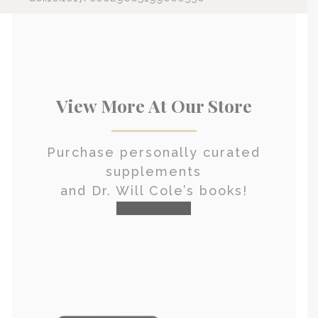
View More At Our Store
Purchase personally curated
supplements
and Dr. Will Cole’s books!
visit the shop