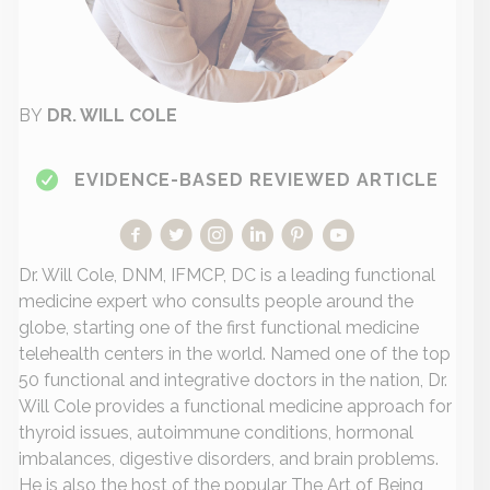
BY
DR. WILL COLE
EVIDENCE-BASED REVIEWED ARTICLE
Dr. Will Cole, DNM, IFMCP, DC is a leading functional
medicine expert who consults people around the
globe, starting one of the first functional medicine
telehealth centers in the world. Named one of the top
50 functional and integrative doctors in the nation, Dr.
Will Cole provides a functional medicine approach for
thyroid issues, autoimmune conditions, hormonal
imbalances, digestive disorders, and brain problems.
He is also the host of the popular The Art of Being