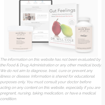
The information on this website has not been evaluated by
the Food & Drug Administration or any other medical body.
We do not aim to diagnose, treat, cure or prevent any
illness or disease. Information is shared for educational
purposes only. You must consult your doctor before
acting on any content on this website, especially if you are
pregnant, nursing, taking medication, or have a medical
condition.