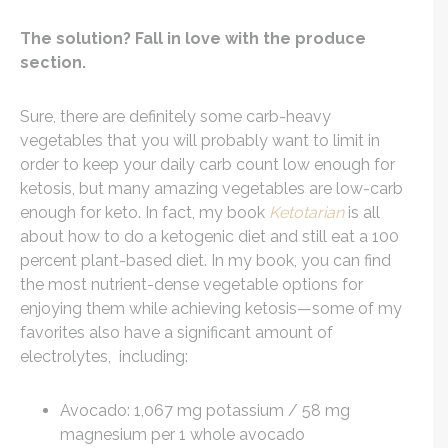
The solution? Fall in love with the produce
section.
Sure, there are definitely some carb-heavy
vegetables that you will probably want to limit in
order to keep your daily carb count low enough for
ketosis, but many amazing vegetables are low-carb
enough for keto. In fact, my book
Ketotarian
is all
about how to do a ketogenic diet and still eat a 100
percent plant-based diet. In my book, you can find
the most nutrient-dense vegetable options for
enjoying them while achieving ketosis—some of my
favorites also have a significant amount of
electrolytes, including:
Avocado: 1,067 mg potassium / 58 mg
magnesium per 1 whole avocado