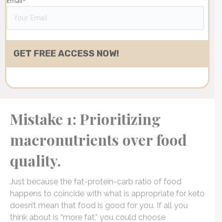
Email
*
Mistake 1: Prioritizing
macronutrients over food
quality.
Just because the fat-protein-carb ratio of food
happens to coincide with what is appropriate for keto
doesn’t mean that food is good for you. If all you
think about is “more fat,” you could choose