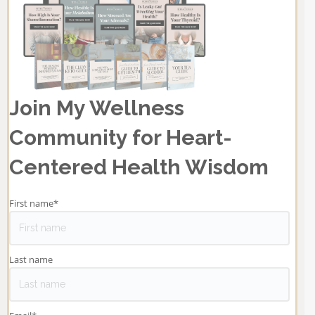
Join My Wellness
Community for Heart-
Centered Health Wisdom
First name
*
Last name