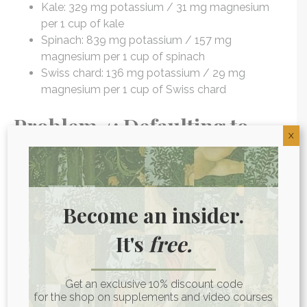
Kale: 329 mg potassium / 31 mg magnesium
per 1 cup of kale
Spinach: 839 mg potassium / 157 mg
magnesium per 1 cup of spinach
Swiss chard: 136 mg potassium / 29 mg
magnesium per 1 cup of Swiss chard
Problem 4: Defaulting to
X
processed and conventional
meats.
Become an insider.
Fatty meat is another conventional ketogenic diet
staple. While this may not seem like “diet food,” in
It's
free.
addition to its fat content, animal protein sources are
loaded with other beneficial nutrients such as B
vitamins, which are essential for healthy detox and
Get an exclusive 10% discount code
inflammation pathways. But many studies
have
for the shop on supplements and video courses