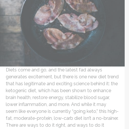
Diets come and go, and the latest fad always
generates excitement, but there is one new diet trend
that has legitimate and exciting science behind it: the
ketogenic diet, which has been shown to enhance
brain health, restore energy, stabilize blood sugar,
lower inflammation, and more. And while it may
seem like everyone is currently “going keto,” this high-
fat, moderate-protein, low-carb diet isn’t a no-brainer.
There are ways to do it right, and ways to do it