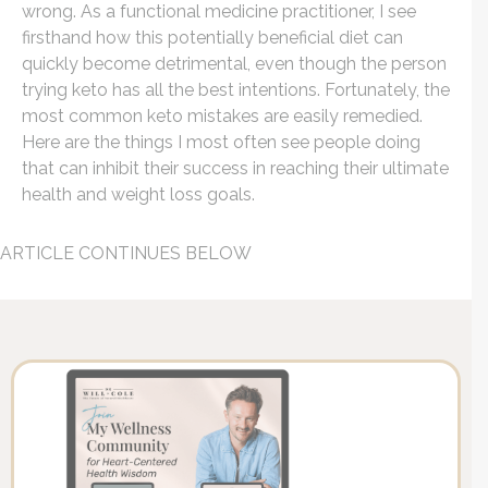
wrong. As a
functional medicine practitioner
, I see
firsthand how this potentially beneficial diet can
quickly become detrimental, even though the person
trying keto has all the best intentions. Fortunately, the
most common keto mistakes are easily remedied.
Here are the things I most often see people doing
that can inhibit their success in reaching their ultimate
health and weight loss goals.
ARTICLE CONTINUES BELOW