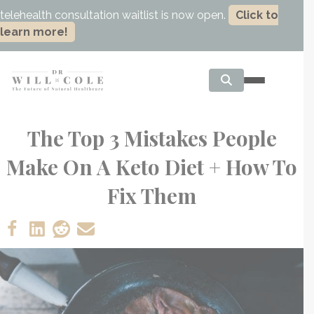
telehealth consultation waitlist is now open.
Click to
learn more!
The Top 3 Mistakes People
Make On A Keto Diet + How To
Fix Them