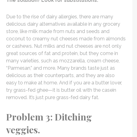
The solution? Look for substitutions.
Due to the rise of dairy allergies, there are many
delicious dairy alternatives available in any grocery
store, like milk made from nuts and seeds and
coconut to creamy nut cheeses made from almonds
or cashews. Nut milks and nut cheeses are not only
great sources of fat and protein, but they come in
many varieties, such as mozzarella, cream cheese,
“Parmesan,” and more. Many brands taste just as
delicious as their counterparts, and they are also
easy to make at home. And if you are a butter lover,
try grass-fed ghee—it is butter oil with the casein
removed. It’s just pure grass-fed dairy fat.
Problem 3: Ditching
veggies.