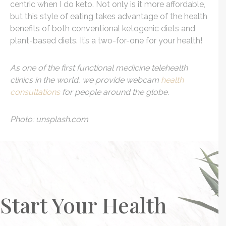
centric when I do keto. Not only is it more affordable,
but this style of eating takes advantage of the health
benefits of both conventional ketogenic diets and
plant-based diets. It’s a two-for-one for your health!
As one of the first functional medicine telehealth
clinics in the world, we provide webcam
health
consultations
for people around the globe.
Photo: unsplash.com
Start Your Health