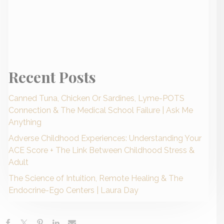
Recent Posts
Canned Tuna, Chicken Or Sardines, Lyme-POTS
Connection & The Medical School Failure | Ask Me
Anything
Adverse Childhood Experiences: Understanding Your
ACE Score + The Link Between Childhood Stress &
Adult
The Science of Intuition, Remote Healing & The
Endocrine-Ego Centers | Laura Day