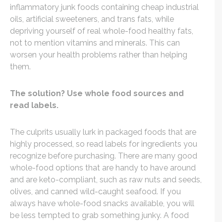
inflammatory junk foods containing cheap industrial
oils, artificial sweeteners, and trans fats, while
depriving yourself of real whole-food healthy fats,
not to mention vitamins and minerals. This can
worsen your health problems rather than helping
them.
The solution? Use whole food sources and
read labels.
The culprits usually lurk in packaged foods that are
highly processed, so read labels for ingredients you
recognize before purchasing. There are many good
whole-food options that are handy to have around
and are keto-compliant, such as raw nuts and seeds,
olives, and canned wild-caught seafood. If you
always have whole-food snacks available, you will
be less tempted to grab something junky. A food