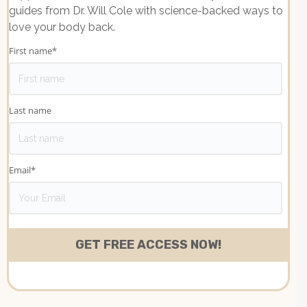
guides from Dr. Will Cole with science-backed ways to
love your body back.
First name
*
Last name
Email
*