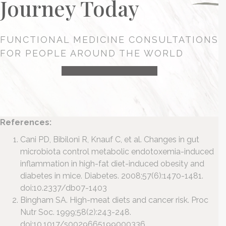
Journey Today
FUNCTIONAL MEDICINE CONSULTATIONS
FOR PEOPLE AROUND THE WORLD
HEALTH CONSULTATION
References:
Cani PD, Bibiloni R, Knauf C, et al. Changes in gut
microbiota control metabolic endotoxemia-induced
inflammation in high-fat diet-induced obesity and
diabetes in mice. Diabetes. 2008;57(6):1470-1481.
doi:10.2337/db07-1403
Bingham SA. High-meat diets and cancer risk. Proc
Nutr Soc. 1999;58(2):243-248.
doi:10.1017/s0029665199000336