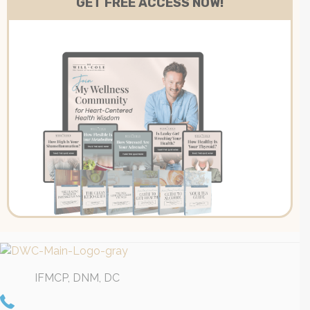
IFMCP, DNM, DC