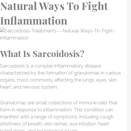
Natural Ways To Fight
Inflammation
What Is Sarcoidosis?
Sarcoidosis is a complex inflammatory disease
characterized by the formation of granulomas in various
organs, most commonly affecting the lungs, eyes, skin,
heart, and nervous system.
Granulomas are small collections of immune cells that
form in response to inflammation. This condition can
manifest with a range of symptoms, including cough,
shortness of breath, skin rashes, eye irritation, heart
palpitations, and neurological issues.