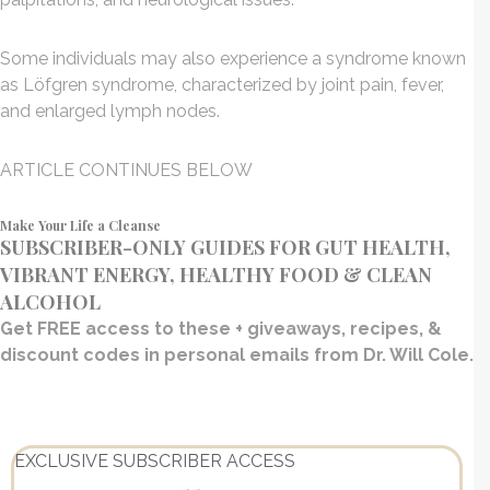
Some individuals may also experience a syndrome known
as Löfgren syndrome, characterized by joint pain, fever,
and enlarged lymph nodes.
ARTICLE CONTINUES BELOW
Make Your Life a Cleanse
SUBSCRIBER-ONLY GUIDES FOR GUT HEALTH,
VIBRANT ENERGY, HEALTHY FOOD & CLEAN
ALCOHOL
Get FREE access to these + giveaways, recipes, &
discount codes in personal emails from Dr. Will Cole.
EXCLUSIVE SUBSCRIBER ACCESS