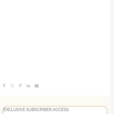
Recent Posts
Everything You Need To Know About Autoimmune
Gastritis + How To Heal Naturally
Canned Tuna, Chicken Or Sardines, Lyme-POTS
Connection & The Medical School Failure | Ask Me
Anything
Adverse Childhood Experiences: Understanding Your ACE
Score + The Link Between Childhood Stress & Adult
EXCLUSIVE SUBSCRIBER ACCESS