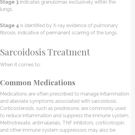
Stage 3
indicates granulomas exclusively within the
lungs.
Stage 4
is identified by X-ray evidence of pulmonary
fibrosis, indicative of permanent scarring of the lungs.
Sarcoidosis Treatment
When it comes to:
Common Medications
Medications are often prescribed to manage inflammation
and alleviate symptoms associated with sarcoidosis.
Corticosteroids, such as prednisone, are commonly used
to reduce inflammation and suppress the immune system.
Methotrexate, antimalarials, TNF inhibitors, corticotropin,
and other immune system suppressors may also be