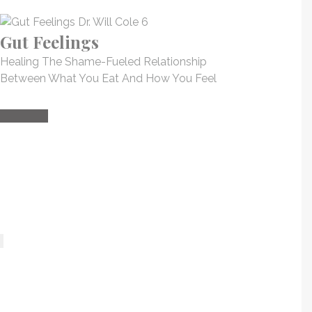
Gut Feelings
Healing The Shame-Fueled Relationship
Between What You Eat And How You Feel
Buy Now