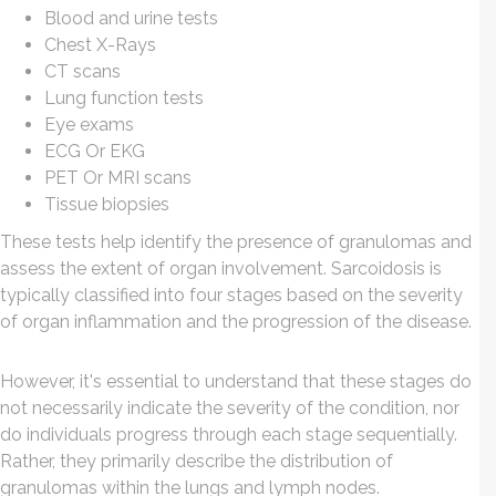
Blood and urine tests
Chest X-Rays
CT scans
Lung function tests
Eye exams
ECG Or EKG
PET Or MRI scans
Tissue biopsies
These tests help identify the presence of granulomas and
assess the extent of organ involvement. Sarcoidosis is
typically classified into four stages based on the severity
of organ inflammation and the progression of the disease.
However, it's essential to understand that these stages do
not necessarily indicate the severity of the condition, nor
do individuals progress through each stage sequentially.
Rather, they primarily describe the distribution of
granulomas within the lungs and lymph nodes.