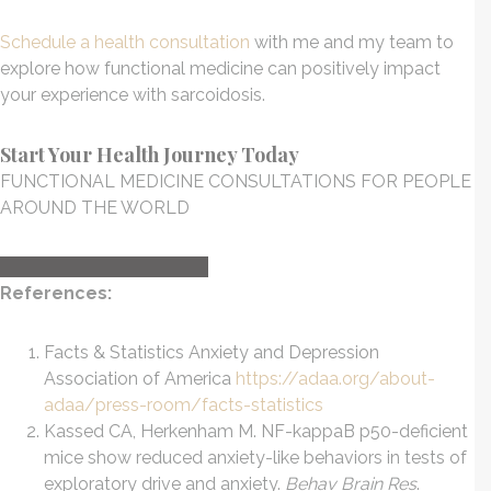
Schedule a health consultation
with me and my team to
explore how functional medicine can positively impact
your experience with sarcoidosis.
Start Your Health Journey Today
FUNCTIONAL MEDICINE CONSULTATIONS FOR PEOPLE
AROUND THE WORLD
HEALTH CONSULTATION
References:
Facts & Statistics Anxiety and Depression
Association of America
https://adaa.org/about-
adaa/press-room/facts-statistics
Kassed CA, Herkenham M. NF-kappaB p50-deficient
mice show reduced anxiety-like behaviors in tests of
exploratory drive and anxiety.
Behav Brain Res
.