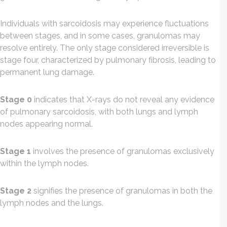
Individuals with sarcoidosis may experience fluctuations
between stages, and in some cases, granulomas may
resolve entirely. The only stage considered irreversible is
stage four, characterized by pulmonary fibrosis, leading to
permanent lung damage.
Stage 0
indicates that X-rays do not reveal any evidence
of pulmonary sarcoidosis, with both lungs and lymph
nodes appearing normal.
Stage 1
involves the presence of granulomas exclusively
within the lymph nodes.
Stage 2
signifies the presence of granulomas in both the
lymph nodes and the lungs.