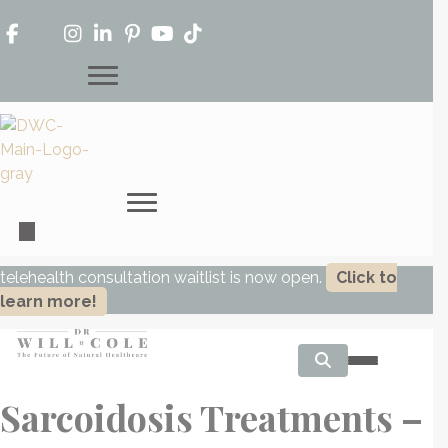
telehealth consultation waitlist is now open.
Click to
learn more!
Sarcoidosis Treatments –