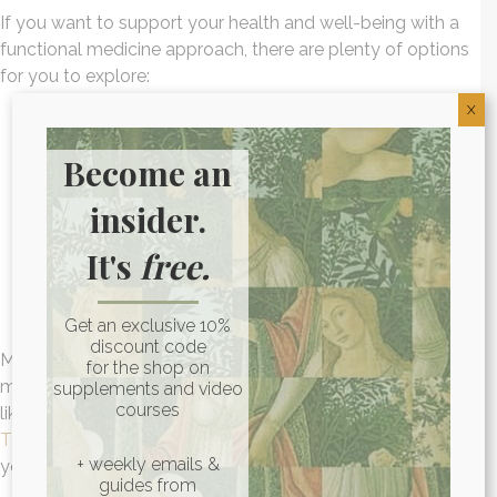
If you want to support your health and well-being with a
functional medicine approach, there are plenty of options
for you to explore:
X
Looking into physical therapy or pulmonary
Become an
rehabilitation programs
Adopting an
anti-inflammatory diet
insider.
Taking
anti-inflammatory supplements
Prioritizing quality sleep
It's
free.
Engaging in regular exercise
Getting support for your mental health from a
professional
Get an exclusive 10%
discount code
Making healthy lifestyle choices is important for
for the shop on
maintaining your overall wellness and resilience. If you’d
supplements and video
courses
like to learn more about inflammation, I have a book called
The Inflammation Spectrum
that might be of interest to
+ weekly emails &
you.
guides from