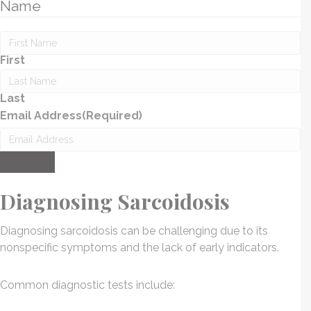
Name
First
Last
Email Address
(Required)
Submit
Diagnosing Sarcoidosis
Diagnosing sarcoidosis can be challenging due to its
nonspecific symptoms and the lack of early indicators.
Common diagnostic tests include: