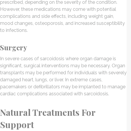
prescribed, depending on the severity of the condition.
However, these medications may come with potential
complications and side effects, including weight gain,
mood changes, osteoporosis, and increased susceptibility
to infections.
Surgery
In severe cases of sarcoidosis where organ damage is
significant, surgical interventions may be necessary. Organ
transplants may be performed for individuals with severely
damaged heart, lungs, or liver. In extreme cases,
pacemakers or defibrillators may be implanted to manage
cardiac complications associated with sarcoidosis.
Natural Treatments For
Support