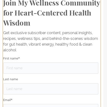
Join My Wellness Community
for Heart-Centered Health
Wisdom
Get exclusive subscriber content, personal insights,
recipes, wellness tips, and behind-the-scenes wisdom
for gut health, vibrant energy, healthy food & clean
alcohol
First name
*
Last name
Email
*