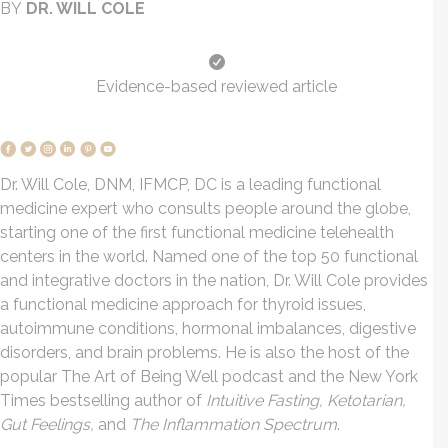
BY
DR. WILL COLE
Evidence-based reviewed article
Dr. Will Cole, DNM, IFMCP, DC is a leading functional
medicine expert who consults people around the globe,
starting one of the first functional medicine telehealth
centers in the world. Named one of the top 50 functional
and integrative doctors in the nation, Dr. Will Cole provides
a functional medicine approach for thyroid issues,
autoimmune conditions, hormonal imbalances, digestive
disorders, and brain problems. He is also the host of the
popular The Art of Being Well podcast and the New York
Times bestselling author of
Intuitive Fasting, Ketotarian,
Gut Feelings,
and
The Inflammation Spectrum
.