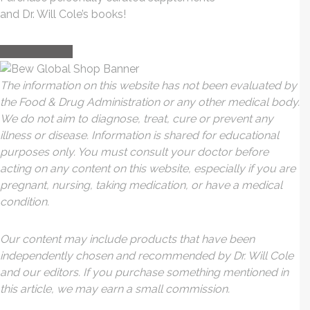
and Dr. Will Cole’s books!
visit the shop
The information on this website has not been evaluated by
the Food & Drug Administration or any other medical body.
We do not aim to diagnose, treat, cure or prevent any
illness or disease. Information is shared for educational
purposes only. You must consult your doctor before
acting on any content on this website, especially if you are
pregnant, nursing, taking medication, or have a medical
condition.
Our content may include products that have been
independently chosen and recommended by Dr. Will Cole
and our editors. If you purchase something mentioned in
this article, we may earn a small commission.