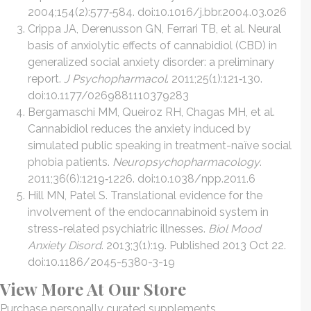
2004;154(2):577‐584. doi:10.1016/j.bbr.2004.03.026
Crippa JA, Derenusson GN, Ferrari TB, et al. Neural
basis of anxiolytic effects of cannabidiol (CBD) in
generalized social anxiety disorder: a preliminary
report.
J Psychopharmacol
. 2011;25(1):121‐130.
doi:10.1177/0269881110379283
Bergamaschi MM, Queiroz RH, Chagas MH, et al.
Cannabidiol reduces the anxiety induced by
simulated public speaking in treatment-naïve social
phobia patients.
Neuropsychopharmacology
.
2011;36(6):1219‐1226. doi:10.1038/npp.2011.6
Hill MN, Patel S. Translational evidence for the
involvement of the endocannabinoid system in
stress-related psychiatric illnesses.
Biol Mood
Anxiety Disord
. 2013;3(1):19. Published 2013 Oct 22.
doi:10.1186/2045-5380-3-19
View More At Our Store
Purchase personally curated supplements