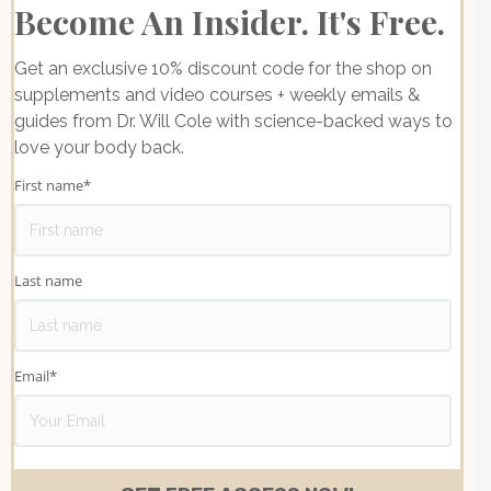
Become An Insider. It's Free.
Get an exclusive 10% discount code for the shop on
supplements and video courses + weekly emails &
guides from Dr. Will Cole with science-backed ways to
love your body back.
First name
*
Last name
Email
*