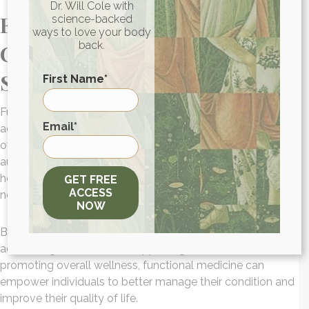
Dr. Will Cole with
Functional Medicine Can
science-backed
ways to love your body
back.
Change Your Experience With
Sarcoidosis
First Name
*
Functional medicine offers a personalized approach to
First
Email
*
addressing the root causes of sarcoidosis and optimizing
overall health. I talk to patients every day who suffer from
autoimmune conditions like sarcoidosis, and we use a
holistic and integrative approach to address their unique
GET FREE
ACCESS
needs.
NOW
By identifying underlying imbalances in the body,
addressing inflammation, supporting immune function, and
promoting overall wellness, functional medicine can
empower individuals to better manage their condition and
improve their quality of life.