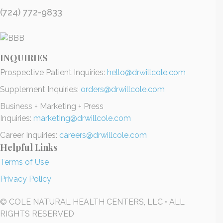
(724) 772-9833
INQUIRIES
Prospective Patient Inquiries:
hello@drwillcole.com
Supplement Inquiries:
orders@drwillcole.com
Business + Marketing + Press
Inquiries:
marketing@drwillcole.com
Career Inquiries:
careers@drwillcole.com
Helpful Links
Terms of Use
Privacy Policy
© COLE NATURAL HEALTH CENTERS, LLC • ALL
RIGHTS RESERVED