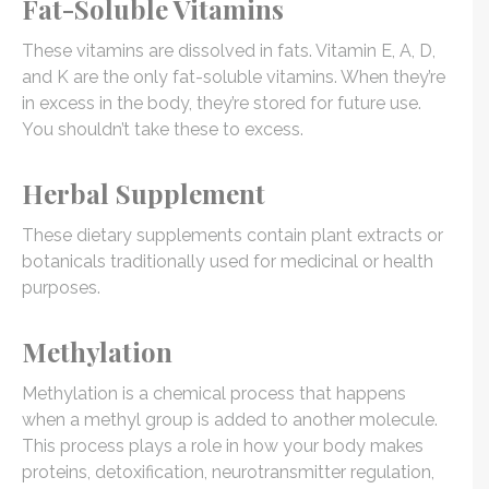
Fat-Soluble Vitamins
These vitamins are dissolved in fats. Vitamin E, A, D,
and K are the only fat-soluble vitamins. When they’re
in excess in the body, they’re stored for future use.
You shouldn’t take these to excess.
Herbal Supplement
These dietary supplements contain plant extracts or
botanicals traditionally used for medicinal or health
purposes.
Methylation
Methylation is a chemical process that happens
when a methyl group is added to another molecule.
This process plays a role in how your body makes
proteins, detoxification, neurotransmitter regulation,