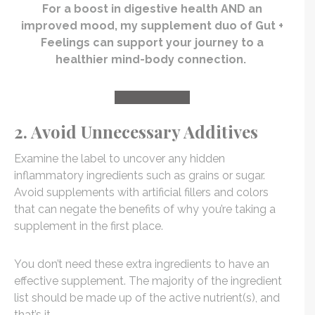
For a boost in digestive health AND an
improved mood, my supplement duo of Gut +
Feelings can support your journey to a
healthier mind-body connection.
TRY IT TODAY
2. Avoid Unnecessary Additives
Examine the label to uncover any hidden
inflammatory ingredients such as grains or sugar.
Avoid supplements with artificial fillers and colors
that can negate the benefits of why you’re taking a
supplement in the first place.
You don’t need these extra ingredients to have an
effective supplement. The majority of the ingredient
list should be made up of the active nutrient(s), and
that’s it.