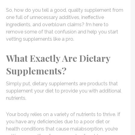
So, how do you tell a good, quality supplement from
one full of unnecessary additives, ineffective
ingredients, and overblown claims? I’m here to
remove some of that confusion and help you start
vetting supplements like a pro.
What Exactly Are Dietary
Supplements?
Simply put, dietary supplements are products that
supplement your diet to provide you with additional
nutrients.
Your body relies on a variety of nutrients to thrive. If
you have any deficiencies due to a poor diet or
health conditions that cause malabsorption, you’re