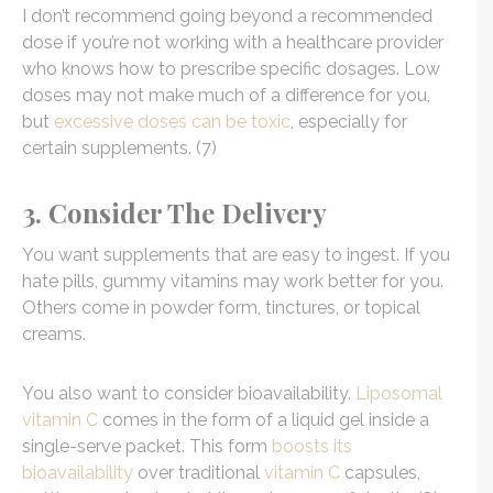
I don’t recommend going beyond a recommended
dose if you’re not working with a healthcare provider
who knows how to prescribe specific dosages. Low
doses may not make much of a difference for you,
but
excessive doses can be toxic
, especially for
certain supplements. (7)
3. Consider The Delivery
You want supplements that are easy to ingest. If you
hate pills, gummy vitamins may work better for you.
Others come in powder form, tinctures, or topical
creams.
You also want to consider bioavailability.
Liposomal
vitamin C
comes in the form of a liquid gel inside a
single-serve packet. This form
boosts its
bioavailability
over traditional
vitamin C
capsules,