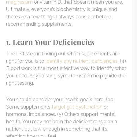
magnesium
or vitamin D, that doesn’t mean you are.
Ultimately, everyone’s biochemistry is unique, and
there are a few things I always consider before
recommending supplements.
1. Learn Your Deficiencies
The first step in finding out which supplements are
right for you is to
identify any nutrient deficiencies
. (4)
Blood work is the most effective way to identify what
you need. Any existing symptoms can help guide the
right testing.
You should consider your health goals here, too.
Some supplements
target gut dysfunction
or
hormonal imbalances. (5) Others support mental
health. You may not be in the deficient range on a
nutrient but low enough in something that it’s
affecting how you feel.