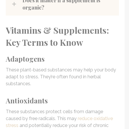
Does it matter if a supplement is
organic?
Vitamins & Supplements:
Key Terms to Know
Adaptogens
These plant-based substances may help your body
adapt to stress. They’re often found in herbal
substances.
Antioxidants
These substances protect cells from damage
caused by free radicals. This may
reduce oxidative
stress
and potentially reduce your risk of chronic