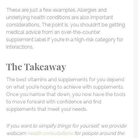
These are just a few examples. Allergies and
underlying health conditions are also important
considerations. The point is, you shouldn’t be getting
medical advice from an over-the-counter
supplement label if you’re in a high-risk category for
interactions.
The Takeaway
The best vitamins and supplements for you depend
on what you’re hoping to achieve with supplements.
Once you narrow that down, you now have the tools
to move forward with confidence and find
supplements that meet your needs.
If you want to simplify things for yourself, we provide
webcam
health consultations
for people around the