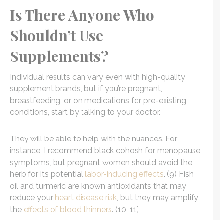
Is There Anyone Who
Shouldn’t Use
Supplements?
Individual results can vary even with high-quality
supplement brands, but if you’re pregnant,
breastfeeding, or on medications for pre-existing
conditions, start by talking to your doctor.
They will be able to help with the nuances. For
instance, I recommend black cohosh for menopause
symptoms, but pregnant women should avoid the
herb for its potential
labor-inducing effects
. (9) Fish
oil and turmeric are known antioxidants that may
reduce your
heart disease risk
, but they may amplify
the
effects of blood thinners
. (10, 11)