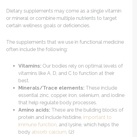
Dietary supplements may come as a single vitamin
or mineral or combine multiple nutrients to target
certain wellness goals or deficiencies.
The supplements that we use in functional medicine
often include the following:
Vitamins:
Our bodies rely on optimal levels of
vitamins like A, D, and C to function at their
best.
Minerals/Trace elements:
These include
essential zinc, copper, iron, selenium, and iodine
that help regulate body processes.
Amino acids:
These are the building blocks of
protein and include histidine,
important to
immune function
, and lysine, which helps the
body
absorb calcium
. (2)