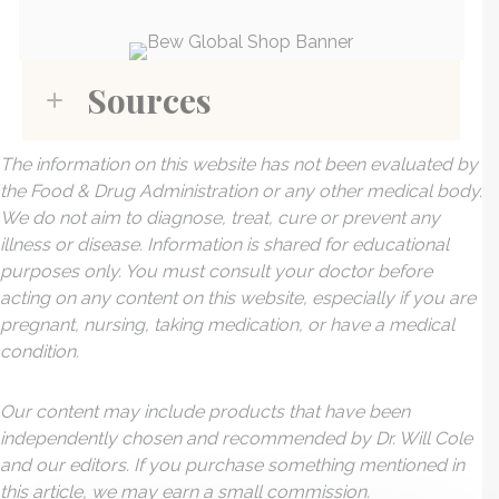
Sources
The information on this website has not been evaluated by
the Food & Drug Administration or any other medical body.
We do not aim to diagnose, treat, cure or prevent any
illness or disease. Information is shared for educational
purposes only. You must consult your doctor before
acting on any content on this website, especially if you are
pregnant, nursing, taking medication, or have a medical
condition.
Our content may include products that have been
independently chosen and recommended by Dr. Will Cole
and our editors. If you purchase something mentioned in
this article, we may earn a small commission.