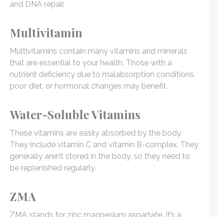
and DNA repair.
Multivitamin
Multivitamins contain many vitamins and minerals
that are essential to your health. Those with a
nutrient deficiency due to malabsorption conditions,
poor diet, or hormonal changes may benefit.
Water-Soluble Vitamins
These vitamins are easily absorbed by the body.
They include vitamin C and vitamin B-complex. They
generally aren’t stored in the body, so they need to
be replenished regularly.
ZMA
ZMA stands for zinc magnesium aspartate. It’s a