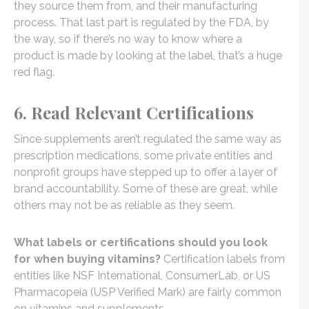
they source them from, and their manufacturing
process. That last part is regulated by the FDA, by
the way, so if there’s no way to know where a
product is made by looking at the label, that’s a huge
red flag.
6. Read Relevant Certifications
Since supplements aren’t regulated the same way as
prescription medications, some private entities and
nonprofit groups have stepped up to offer a layer of
brand accountability. Some of these are great, while
others may not be as reliable as they seem.
What labels or certifications should you look
for when buying vitamins?
Certification labels from
entities like NSF International, ConsumerLab, or US
Pharmacopeia (USP Verified Mark) are fairly common
on vitamins and supplements.