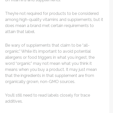
They’re not required for products to be considered
among high-quality vitamins and supplements, but it
does mean a brand met certain requirements to
attain that label.
Be wary of supplements that claim to be “all-
organic.” While it’s important to avoid potential
allergens or food triggers in what you ingest, the
word “organic” may not mean what you think it
means when you buy a product. It may just mean
that the ingredients in that supplement are from
organically grown, non-GMO sources.
You’ll still need to read labels closely for trace
additives.