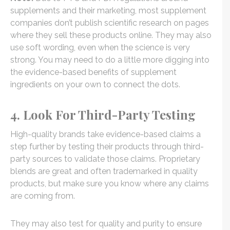
supplements and their marketing, most supplement
companies don’t publish scientific research on pages
where they sell these products online. They may also
use soft wording, even when the science is very
strong. You may need to do a little more digging into
the evidence-based benefits of supplement
ingredients on your own to connect the dots.
4. Look For Third-Party Testing
High-quality brands take evidence-based claims a
step further by testing their products through third-
party sources to validate those claims. Proprietary
blends are great and often trademarked in quality
products, but make sure you know where any claims
are coming from.
They may also test for quality and purity to ensure