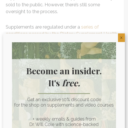
sold to the public. However, there’s still some
oversight to the process.
Supplements are regulated under a
series of
conditions passed by the Dietary Supplement Health
X
and Education Act of 1994 (DSHEA)
. Under DSHEA,
supplement producers can’t make health claims
without clinical research.
Become an insider.
They also have to follow a series of Current Good
Manufacturing Practices (GMPs or CGMPs) that
It's
free.
cover things like sanitary facilities and plant
maintenance. Supplement labels have to list all
ingredients, dosage recommendations, and contact
Get an exclusive 10% discount code
information for the manufacturers in case of
for the shop on supplements and video courses
problems.
+ weekly emails & guides from
Dr. Will Cole with science-backed
Since supplements don’t have to be approved before