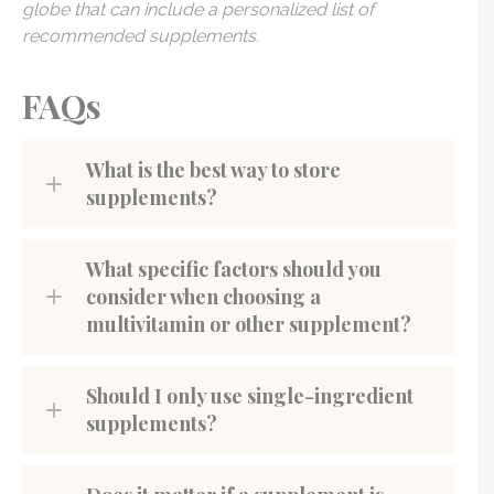
globe that can include a personalized list of
recommended supplements.
FAQs
What is the best way to store
supplements?
What specific factors should you
consider when choosing a
multivitamin or other supplement?
Should I only use single-ingredient
supplements?