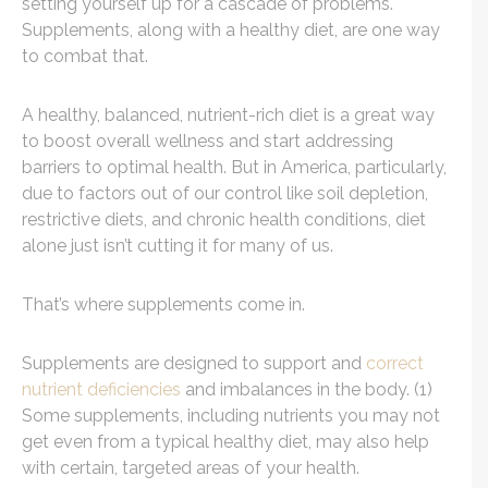
setting yourself up for a cascade of problems.
Supplements, along with a healthy diet, are one way
to combat that.
A healthy, balanced, nutrient-rich diet is a great way
to boost overall wellness and start addressing
barriers to optimal health. But in America, particularly,
due to factors out of our control like soil depletion,
restrictive diets, and chronic health conditions, diet
alone just isn’t cutting it for many of us.
That’s where supplements come in.
Supplements are designed to support and
correct
nutrient deficiencies
and imbalances in the body. (1)
Some supplements, including nutrients you may not
get even from a typical healthy diet, may also help
with certain, targeted areas of your health.