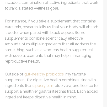
include a combination of active ingredients that work
toward a stated wellness goal.
For instance, if you take a supplement that contains
curcumin, research tells us that your body will absorb
it better when paired with black pepper. Some
supplements combine scientifically effective
amounts of multiple ingredients that all address the
same thing, such as a women’s health supplement
with several elements that may help in managing
reproductive health.
Outside of
gut-healthy probiotics
, my favorite
supplement for digestive health combines zinc with
ingredients like
slippery elm
, aloe vera, and licorice to
support a healthier gastrointestinal tract. Each added
ingredient keeps digestive health in mind.