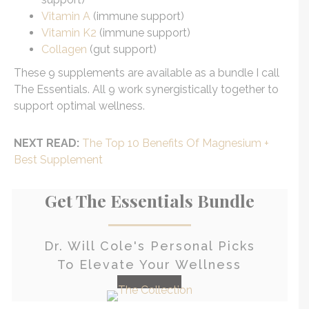
Vitamin A
(immune support)
Vitamin K2
(immune support)
Collagen
(gut support)
These 9 supplements are available as a bundle I call
The Essentials. All 9 work synergistically together to
support optimal wellness.
NEXT READ:
The Top 10 Benefits Of Magnesium +
Best Supplement
Get The Essentials Bundle
Dr. Will Cole's Personal Picks
To Elevate Your Wellness
check it out