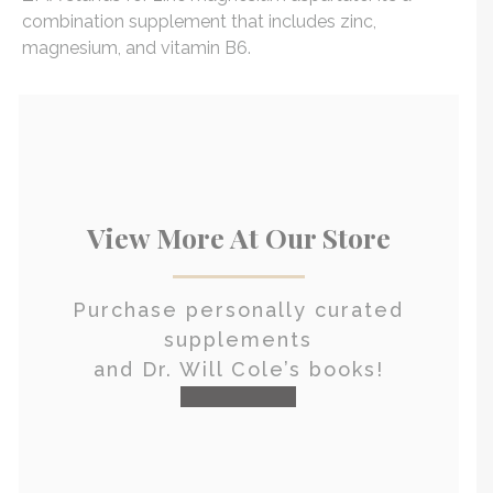
combination supplement that includes zinc,
magnesium, and vitamin B6.
View More At Our Store
Purchase personally curated
supplements
and Dr. Will Cole’s books!
visit the shop