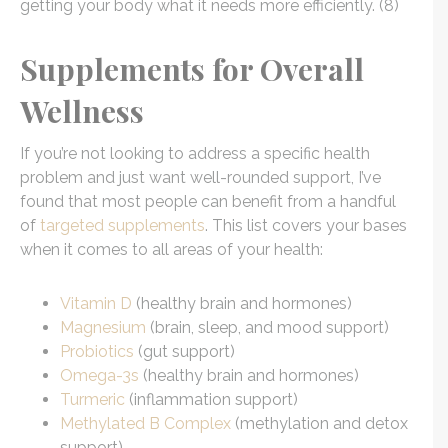
getting your body what it needs more efficiently. (8)
Supplements for Overall
Wellness
If you’re not looking to address a specific health
problem and just want well-rounded support, I’ve
found that most people can benefit from a handful
of
targeted supplements
. This list covers your bases
when it comes to all areas of your health:
Vitamin D
(healthy brain and hormones)
Magnesium
(brain, sleep, and mood support)
Probiotics
(gut support)
Omega-3s
(healthy brain and hormones)
Turmeric
(inflammation support)
Methylated B Complex
(methylation and detox
support)