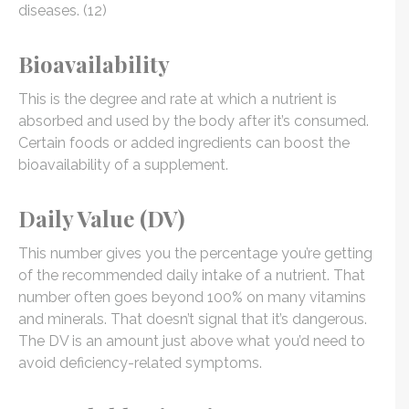
diseases. (12)
Bioavailability
This is the degree and rate at which a nutrient is
absorbed and used by the body after it’s consumed.
Certain foods or added ingredients can boost the
bioavailability of a supplement.
Daily Value (DV)
This number gives you the percentage you’re getting
of the recommended daily intake of a nutrient. That
number often goes beyond 100% on many vitamins
and minerals. That doesn’t signal that it’s dangerous.
The DV is an amount just above what you’d need to
avoid deficiency-related symptoms.