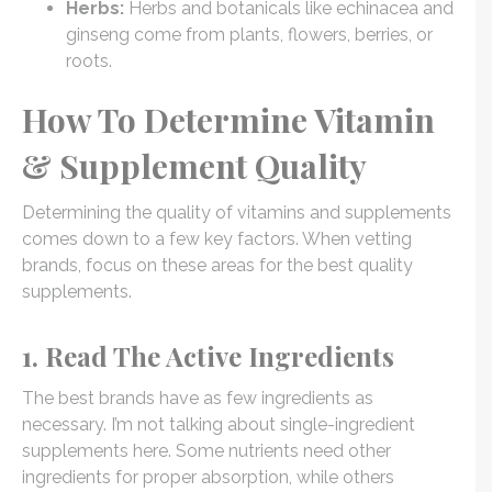
Herbs:
Herbs and botanicals like echinacea and
ginseng come from plants, flowers, berries, or
roots.
How To Determine Vitamin
& Supplement Quality
Determining the quality of vitamins and supplements
comes down to a few key factors. When vetting
brands, focus on these areas for the best quality
supplements.
1. Read The Active Ingredients
The best brands have as few ingredients as
necessary. I’m not talking about single-ingredient
supplements here. Some nutrients need other
ingredients for proper absorption, while others