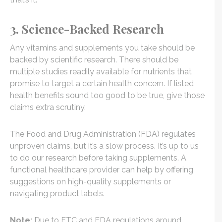
3. Science-Backed Research
Any vitamins and supplements you take should be
backed by scientific research. There should be
multiple studies readily available for nutrients that
promise to target a certain health concern. If listed
health benefits sound too good to be true, give those
claims extra scrutiny.
The Food and Drug Administration (FDA) regulates
unproven claims, but it’s a slow process. It’s up to us
to do our research before taking supplements. A
functional healthcare provider can help by offering
suggestions on high-quality supplements or
navigating product labels.
Note:
Due to FTC and FDA regulations around