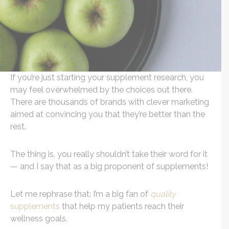
If you’re just starting your supplement research, you
may feel overwhelmed by the choices out there.
There are thousands of brands with clever marketing
aimed at convincing you that they’re better than the
rest.
The thing is, you really shouldn’t take their word for it
— and I say that as a big proponent of supplements!
Let me rephrase that: I’m a big fan of
quality
supplements
that help my patients reach their
wellness goals.