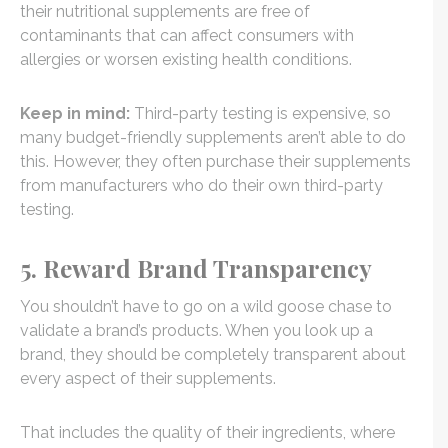
their nutritional supplements are free of
contaminants that can affect consumers with
allergies or worsen existing health conditions.
Keep in mind:
Third-party testing is expensive, so
many budget-friendly supplements aren’t able to do
this. However, they often purchase their supplements
from manufacturers who do their own third-party
testing.
5. Reward Brand Transparency
You shouldn’t have to go on a wild goose chase to
validate a brand’s products. When you look up a
brand, they should be completely transparent about
every aspect of their supplements.
That includes the quality of their ingredients, where