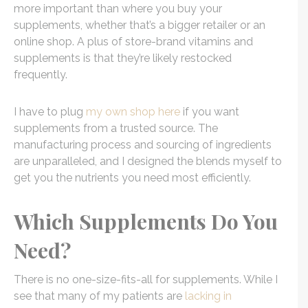
more important than where you buy your
supplements, whether that’s a bigger retailer or an
online shop. A plus of store-brand vitamins and
supplements is that they’re likely restocked
frequently.
I have to plug
my own shop here
if you want
supplements from a trusted source. The
manufacturing process and sourcing of ingredients
are unparalleled, and I designed the blends myself to
get you the nutrients you need most efficiently.
Which Supplements Do You
Need?
There is no one-size-fits-all for supplements. While I
see that many of my patients are
lacking in