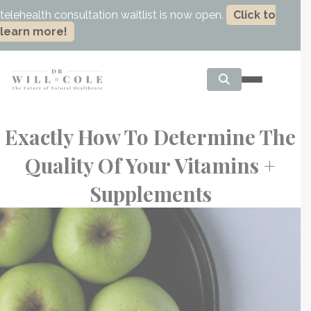
telehealth consultation waitlist is now open.
Click to
learn more!
Exactly How To Determine The
Quality Of Your Vitamins +
Supplements