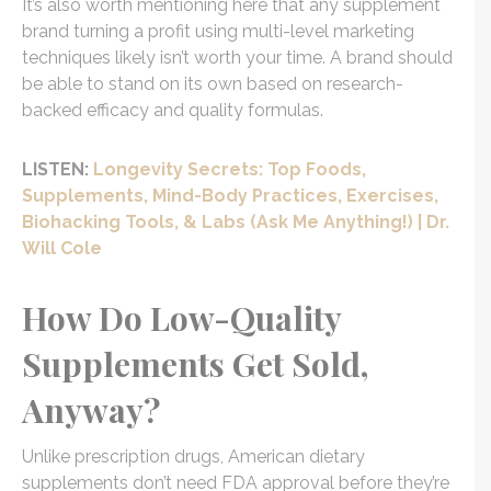
It’s also worth mentioning here that any supplement
brand turning a profit using multi-level marketing
techniques likely isn’t worth your time. A brand should
be able to stand on its own based on research-
backed efficacy and quality formulas.
LISTEN:
Longevity Secrets: Top Foods,
Supplements, Mind-Body Practices, Exercises,
Biohacking Tools, & Labs (Ask Me Anything!) | Dr.
Will Cole
How Do Low-Quality
Supplements Get Sold,
Anyway?
Unlike prescription drugs, American dietary
supplements don’t need FDA approval before they’re