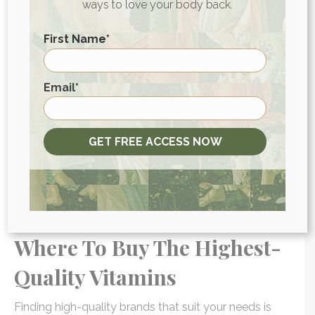
ways to love your body back.
they’re marketed, they can hit retailers much faster
than drugs that require a more rigorous process. This
First Name
*
can be good for consumers, as it encourages
competition and can make supplements more
affordable.
First
Email
*
But it can also drive down the quality of
supplements by brands who rush products to boost
GET FREE ACCESS NOW
sales. That can make the supplement landscape
more challenging to navigate, especially when it can
take the FDA years to
uncover overstated claims
in
the supplement industry. (3)
Where To Buy The Highest-
Quality Vitamins
Finding high-quality brands that suit your needs is