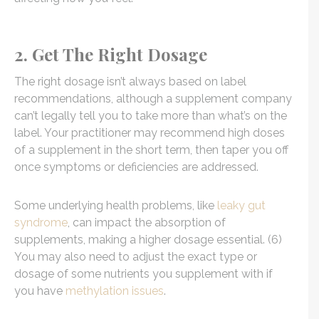
2. Get The Right Dosage
The right dosage isn’t always based on label
recommendations, although a supplement company
can’t legally tell you to take more than what’s on the
label. Your practitioner may recommend high doses
of a supplement in the short term, then taper you off
once symptoms or deficiencies are addressed.
Some underlying health problems, like
leaky gut
syndrome
, can impact the absorption of
supplements, making a higher dosage essential. (6)
You may also need to adjust the exact type or
dosage of some nutrients you supplement with if
you have
methylation issues
.