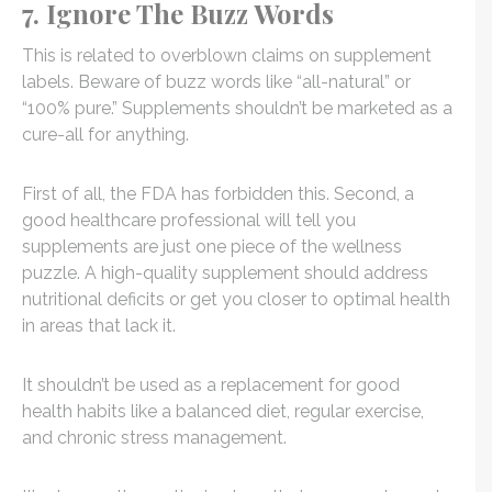
7. Ignore The Buzz Words
This is related to overblown claims on supplement
labels. Beware of buzz words like “all-natural” or
“100% pure.” Supplements shouldn’t be marketed as a
cure-all for anything.
First of all, the FDA has forbidden this. Second, a
good healthcare professional will tell you
supplements are just one piece of the wellness
puzzle. A high-quality supplement should address
nutritional deficits or get you closer to optimal health
in areas that lack it.
It shouldn’t be used as a replacement for good
health habits like a balanced diet, regular exercise,
and chronic stress management.