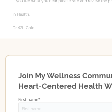
If you like what you hear, please rate and review the po
In Health,
Dr. Will Cole
Join My Wellness Commun
Heart-Centered Health 
First name
*