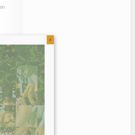
een
X