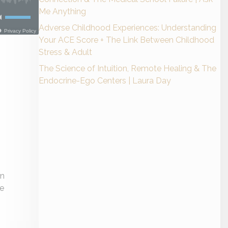
Me Anything
Adverse Childhood Experiences: Understanding
Your ACE Score + The Link Between Childhood
Stress & Adult
The Science of Intuition, Remote Healing & The
Endocrine-Ego Centers | Laura Day
in
ne