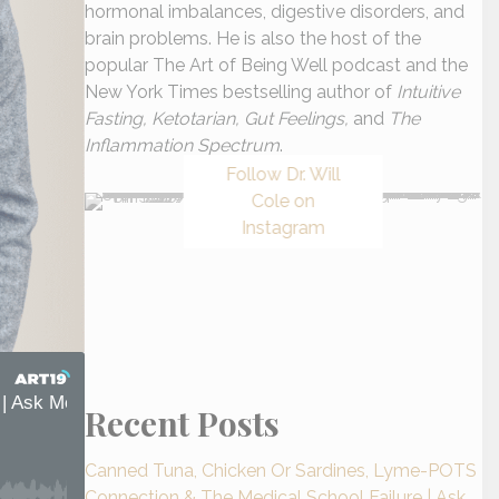
hormonal imbalances, digestive disorders, and
brain problems. He is also the host of the
popular The Art of Being Well podcast and the
New York Times bestselling author of
Intuitive
Fasting, Ketotarian, Gut Feelings,
and
The
Inflammation Spectrum
.
Follow Dr. Will
Cole on
Instagram
Recent Posts
Canned Tuna, Chicken Or Sardines, Lyme-POTS
Connection & The Medical School Failure | Ask