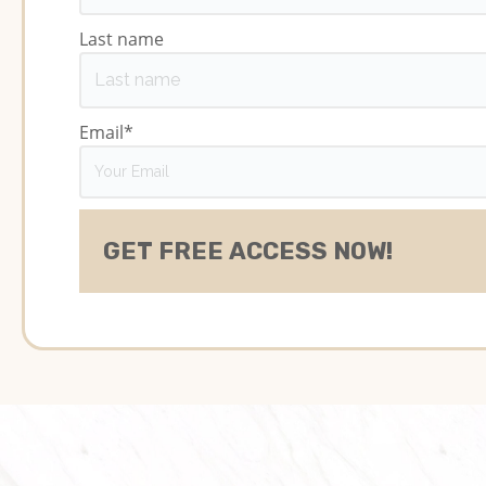
Last name
Email
*