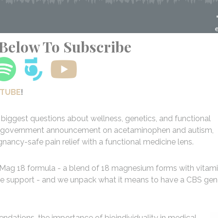
 Below To Subscribe
UTUBE
!
biggest questions about wellness, genetics, and functional
test government announcement on acetaminophen and autism,
ancy-safe pain relief with a functional medicine lens.
 Mag 18 formula - a blend of 18 magnesium forms with vitam
ne support - and we unpack what it means to have a CBS ge
dations, the importance of bioindividuality in medical