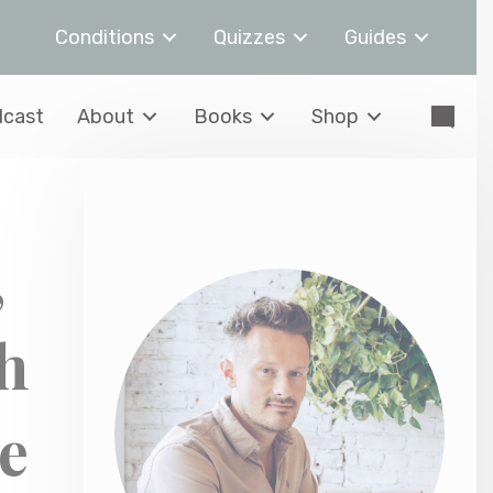
Conditions
Quizzes
Guides
cast
About
Books
Shop
,
h
e