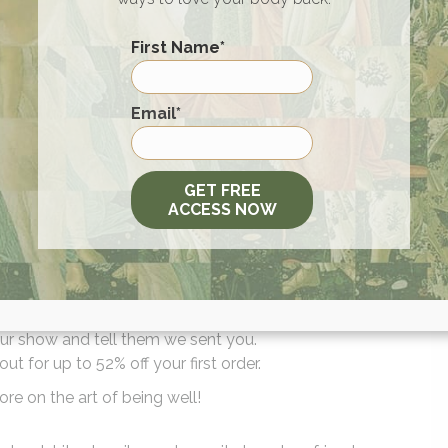
he Magnesium)
– Standalone magnesium option
ver alternative
First Name
*
n support (pregnancy-safe when approved)
 inflammation support
First
Email
*
t
makespaceandtime.com/willcole
or on Amazon with the c
GET FREE
ACCESS NOW
l IQBAR products, plus FREE shipping. Message and data rat
your order and three hundred and sixty-five-day returns. Now
g a HUGE discount on the iRestore Elite when you use code
r show and tell them we sent you.
for up to 52% off your first order.
re on the art of being well!