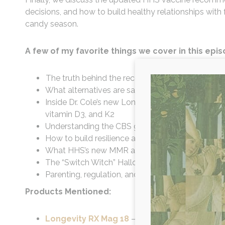
decisions, and how to build healthy relationships wi
candy season.
A few of my favorite things we cover in this epi
The truth behind the recent White House press 
What alternatives are safe for pain relief during
Inside Dr. Cole’s new Longevity RX Mag 18 formu
vitamin D3, and K2
Understanding the CBS gene mutation and why sul
How to build resilience and reduce food sensitivi
What HHS’s new MMR and COVID booster recom
The “Switch Witch” Halloween trend - how to t
Parenting, regulation, and grace in family wellne
Products Mentioned:
Longevity RX Mag 18
– Whole-food magnesium 