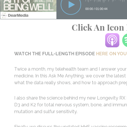
Click An Icon
WATCH THE FULL-LENGTH EPISODE
HERE ON YO
Twice a month, my telehealth team and I answer your 
medicine. In this Ask Me Anything, we cover the la
what the data really shows, and how to approach pregn
I also share the science behind my new Longevity RX
D3 and K2 for total nervous system, bone, and immu
mutation and sulfur sensitivity.
Finally, we discuss the updated HHS vaccine recommen