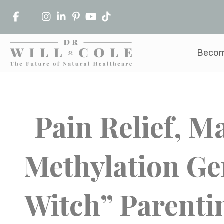
Becom
Pain Relief, 
Methylation Ge
Witch” Parenti