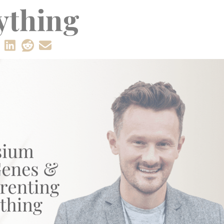
ything