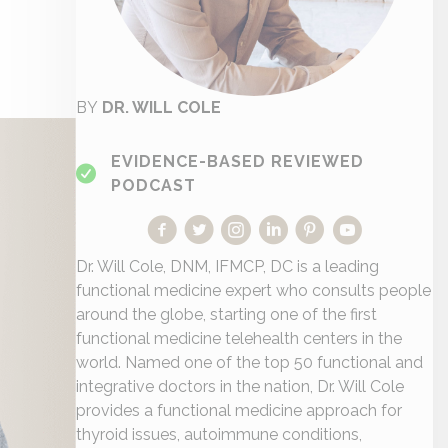
BY
DR. WILL COLE
EVIDENCE-BASED REVIEWED
PODCAST
Dr. Will Cole, DNM, IFMCP, DC is a leading
functional medicine expert who consults people
around the globe, starting one of the first
functional medicine telehealth centers in the
world. Named one of the top 50 functional and
integrative doctors in the nation, Dr. Will Cole
provides a functional medicine approach for
thyroid issues, autoimmune conditions,