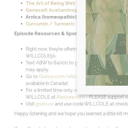
The Art of Being Well Supplement Line (T
Genexa® Acetaminophen
– Cleaner pain relie
Arnica (homeopathic)
– Pain and inflammatio
Curcumin / Turmeric
– Natural pain relief and
Episode Resources & Sponsors:
Right now, they’re offering my listeners 50% off a
WILLCOLE50.
Text ABW to 64000 to get twenty percent off al
may apply.
Go to
Quince.com/willcole
for free shipping on 
available in Canada!
For a limited time only, our listeners are gettin
WILLCOLE at
iRestore.com
- PLEASE support ou
Visit
gruns.co
and use code WILLCOLE at checkout 
Happy listening and we hope you learned a little bit mo