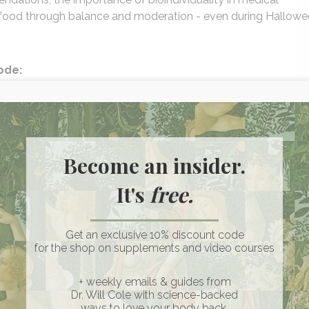
th food through balance and moderation - even during Hallow
sode:
conference on Tylenol, acetaminophen, and autism risk
 pregnancy
la - how to take it, timing, and synergy between magnesium,
Become an insider.
fur intolerance isn’t always genetic
It's
free.
ties through epigenetic healing
mendations really mean
each balance without shame around food
Get an exclusive 10% discount code
ss choices
for the shop on supplements and video courses
+ weekly emails & guides from
Dr. Will Cole with science-backed
blend with vitamin D3 + K2
ways to love your body back.