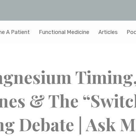
e A Patient
Functional Medicine
Articles
Pod
Magnesium Timing
nes & The “Switc
ng Debate | Ask M