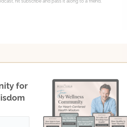
dcast, hit subscribe and pass it along to a friend.
ity for
Wisdom