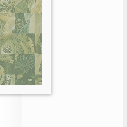
ode
es