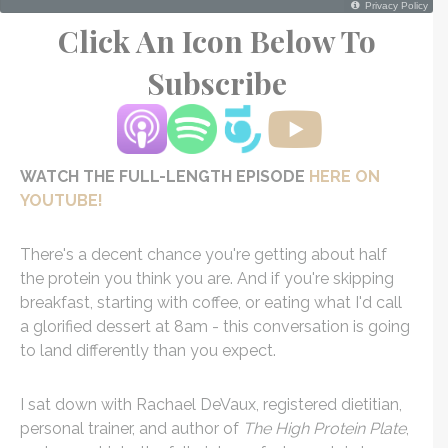
Click An Icon Below To
Subscribe
WATCH THE FULL-LENGTH EPISODE
HERE ON
YOUTUBE!
There's a decent chance you're getting about half
the protein you think you are. And if you're skipping
breakfast, starting with coffee, or eating what I'd call
a glorified dessert at 8am - this conversation is going
to land differently than you expect.
I sat down with Rachael DeVaux, registered dietitian,
personal trainer, and author of
The High Protein Plate
,