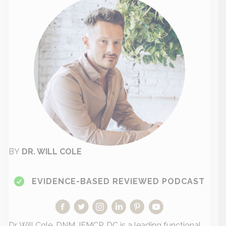
BY
DR. WILL COLE
EVIDENCE-BASED REVIEWED PODCAST
Dr. Will Cole, DNM, IFMCP, DC is a leading functional