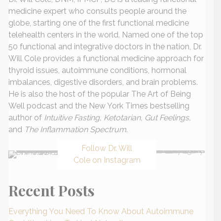
medicine expert who consults people around the
globe, starting one of the first functional medicine
telehealth centers in the world. Named one of the top
50 functional and integrative doctors in the nation, Dr.
Will Cole provides a functional medicine approach for
thyroid issues, autoimmune conditions, hormonal
imbalances, digestive disorders, and brain problems.
He is also the host of the popular The Art of Being
Well podcast and the New York Times bestselling
author of
Intuitive Fasting, Ketotarian, Gut Feelings,
and
The Inflammation Spectrum
.
Follow Dr. Will
Cole on Instagram
Recent Posts
Everything You Need To Know About Autoimmune