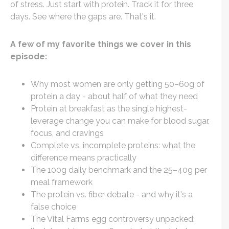
of stress. Just start with protein. Track it for three
days. See where the gaps are. That's it.
A few of my favorite things we cover in this
episode:
Why most women are only getting 50–60g of
protein a day - about half of what they need
Protein at breakfast as the single highest-
leverage change you can make for blood sugar,
focus, and cravings
Complete vs. incomplete proteins: what the
difference means practically
The 100g daily benchmark and the 25–40g per
meal framework
The protein vs. fiber debate - and why it's a
false choice
The Vital Farms egg controversy unpacked: