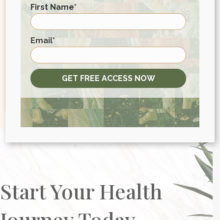
First Name
*
Email
*
First
Email
*
GET FREE ACCESS NOW
Start Your Health
Journey Today