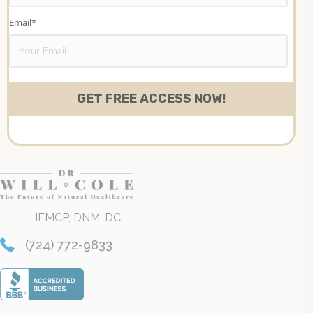
Email
*
IFMCP, DNM, DC
(724) 772-9833