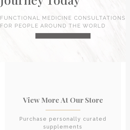
FUNCTIONAL MEDICINE CONSULTATIONS
FOR PEOPLE AROUND THE WORLD
HEALTH CONSULTATION
View More At Our Store
Purchase personally curated
supplements