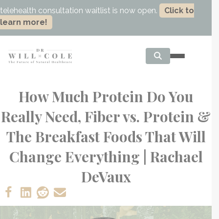
telehealth consultation waitlist is now open.
Click to
learn more!
How Much Protein Do You
Really Need, Fiber vs. Protein &
The Breakfast Foods That Will
Change Everything | Rachael
DeVaux