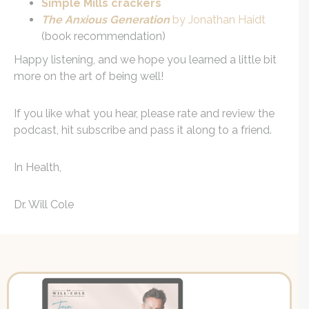
Simple Mills crackers
The Anxious Generation
by Jonathan Haidt
(book recommendation)
Happy listening, and we hope you learned a little bit
more on the art of being well!
If you like what you hear, please rate and review the
podcast, hit subscribe and pass it along to a friend.
In Health,
Dr. Will Cole