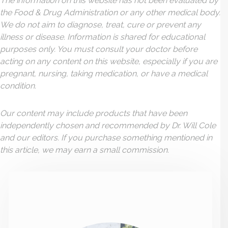
The information on this website has not been evaluated by
the Food & Drug Administration or any other medical body.
We do not aim to diagnose, treat, cure or prevent any
illness or disease. Information is shared for educational
purposes only. You must consult your doctor before
acting on any content on this website, especially if you are
pregnant, nursing, taking medication, or have a medical
condition.
Our content may include products that have been
independently chosen and recommended by Dr. Will Cole
and our editors. If you purchase something mentioned in
this article, we may earn a small commission.