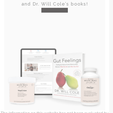
and Dr. Will Cole’s books!
visit the shop