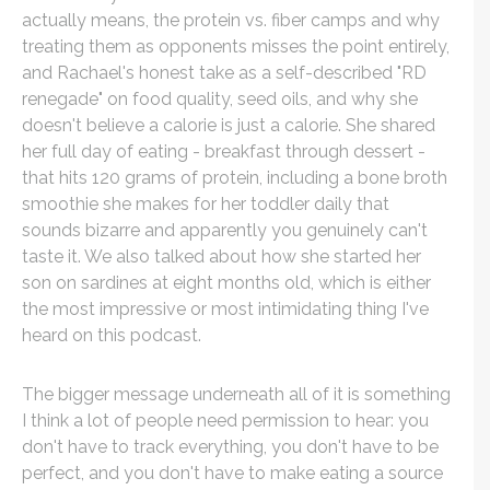
actually means, the protein vs. fiber camps and why
treating them as opponents misses the point entirely,
and Rachael's honest take as a self-described "RD
renegade" on food quality, seed oils, and why she
doesn't believe a calorie is just a calorie. She shared
her full day of eating - breakfast through dessert -
that hits 120 grams of protein, including a bone broth
smoothie she makes for her toddler daily that
sounds bizarre and apparently you genuinely can't
taste it. We also talked about how she started her
son on sardines at eight months old, which is either
the most impressive or most intimidating thing I've
heard on this podcast.
The bigger message underneath all of it is something
I think a lot of people need permission to hear: you
don't have to track everything, you don't have to be
perfect, and you don't have to make eating a source