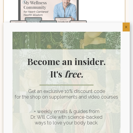
X
Become an insider.
Join My Wellness
It's
free.
Community for Heart-
Centered Health Wisdom
Get an exclusive 10% discount code
for the shop on supplements and video courses
First name
*
+ weekly emails & guides from
Dr. Will Cole with science-backed
ways to love your body back.
Last name