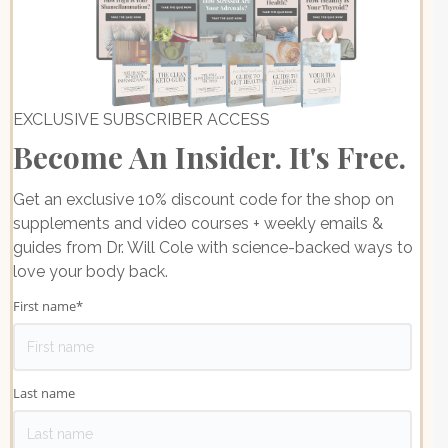
EXCLUSIVE SUBSCRIBER ACCESS
Become An Insider. It's Free.
Get an exclusive 10% discount code for the shop on
supplements and video courses + weekly emails &
guides from Dr. Will Cole with science-backed ways to
love your body back.
First name
*
Last name