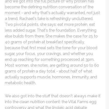
and we got into the full picture of why protein has
become the defining nutrition conversation of the
moment - and why that's actually warranted, not just
a trend. Rachael's take is refreshingly uncluttered.
Two pivotal points, she says: eat more protein, eat
less added sugar. That's the foundation. Everything
else builds from there. She makes the case for 25 to
40 grams of protein at breakfast specifically,
because that first meal sets the tone for your blood
sugar, your focus, your cravings, and whether you
end up reaching for something processed at 3pm.
Most women, she notes, are getting around 50 to 60
grams of protein a day total - about half of what
actually supports muscle, hormones, immunity, and
metabolic health.
We also got into the stuff that doesn't always make it
into the clean nutrition content: the Vital Farms egg
controversy and what the linoleic acid debate