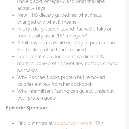
linoleic acid, omega-6, and what the label
actually says
New HHS dietary guidelines: what finally
changed and what it means
Full fat dairy, seed oils, and Rachael's take on
food quality as an "RD renegade"
A full day of meals hitting 120g of protein - no
Starbucks protein foam required
Toddler nutrition done right: sardines at 8
months, bone broth smoothies, cottage cheese
pancakes
Why Rachael tracks protein but removed
calories entirely from her cookbook
Why intermittent fasting can quietly undercut
your protein goals
Episode Sponsors:
Find out more at
apple.com/health
. This