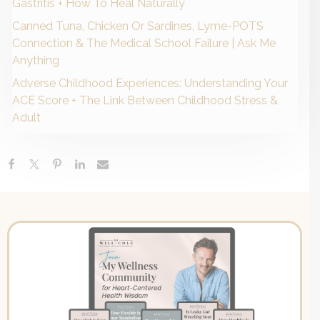
Gastritis + How To Heal Naturally
Canned Tuna, Chicken Or Sardines, Lyme-POTS
Connection & The Medical School Failure | Ask Me
Anything
Adverse Childhood Experiences: Understanding Your
ACE Score + The Link Between Childhood Stress &
Adult