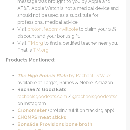
message was brought to you by Apple and
AT&T. Apple Watch is not a medical device and
should not be used as a substitute for
professional medical advice.
Visit
prolonlife.com/willcole
to claim your 15%
discount and your bonus gift.
Visit
TM.org
to find a certified teacher near you.
That is
TM.org
!
Products Mentioned:
The High Protein Plate
by Rachael DeVaux
-
available at Target, Barnes & Noble, Amazon
Rachael's Good Eats
-
rachaelsgoodeats.com
/
@rachaelsgoodeatss
on Instagram
Cronometer
(protein/nutrition tracking app)
CHOMPS meat sticks
Bonafide Provisions bone broth