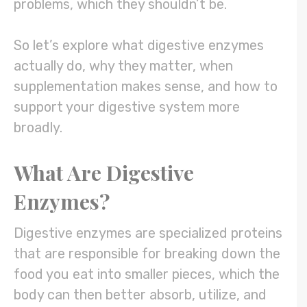
problems, which they shouldn’t be.
So let’s explore what digestive enzymes
actually do, why they matter, when
supplementation makes sense, and how to
support your digestive system more
broadly.
What Are Digestive
Enzymes?
Digestive enzymes are specialized proteins
that are responsible for breaking down the
food you eat into smaller pieces, which the
body can then better absorb, utilize, and