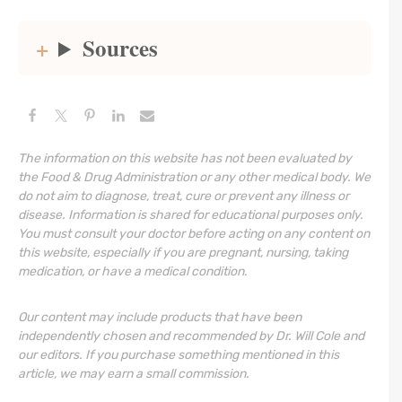
Sources
The information on this website has not been evaluated by
the Food & Drug Administration or any other medical body. We
do not aim to diagnose, treat, cure or prevent any illness or
disease. Information is shared for educational purposes only.
You must consult your doctor before acting on any content on
this website, especially if you are pregnant, nursing, taking
medication, or have a medical condition.
Our content may include products that have been
independently chosen and recommended by Dr. Will Cole and
our editors. If you purchase something mentioned in this
article, we may earn a small commission.