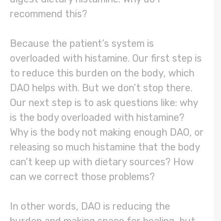
recommend this?
Because the patient’s system is
overloaded with histamine. Our first step is
to reduce this burden on the body, which
DAO helps with. But we don’t stop there.
Our next step is to ask questions like: why
is the body overloaded with histamine?
Why is the body not making enough DAO, or
releasing so much histamine that the body
can’t keep up with dietary sources? How
can we correct those problems?
In other words, DAO is reducing the