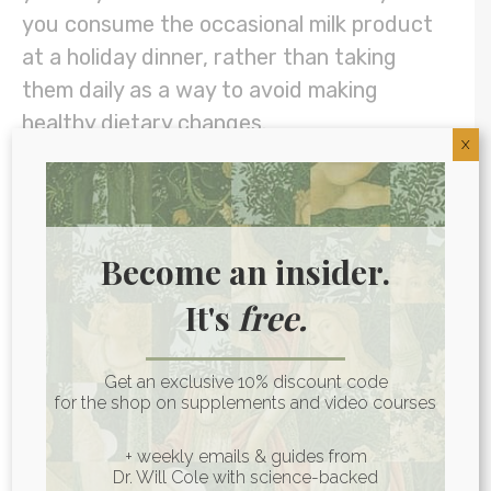
you consume the occasional milk product
at a holiday dinner, rather than taking
them daily as a way to avoid making
healthy dietary changes.
X
For overall digestive support, such as
when you’re dealing with gut inflammation
or
dysbiosis
, a comprehensive blend
Become an insider.
containing proteases, lipases, amylases,
It's
free.
and sometimes other digestive enzymes is
often the best choice.
The Enzymes
from
Get an exclusive 10% discount code
my Art of Being Well line is a broad
for the shop on supplements and video courses
spectrum formula to assist with overall
digestion. You can also get
The Enzymes
+ weekly emails & guides from
Dr. Will Cole with science-backed
formulated together with HCl
(stomach