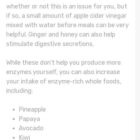
whether or not this is an issue for you, but
if so, a small amount of apple cider vinegar
mixed with water before meals can be very
helpful. Ginger and honey can also help
stimulate digestive secretions.
While these don’t help you produce more
enzymes yourself, you can also increase
your intake of enzyme-rich whole foods,
including:
Pineapple
Papaya
Avocado
Kiwi