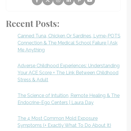
Recent Posts:
Canned Tuna, Chicken Or Sardines, Lyme-POTS
Connection & The Medical School Failure | Ask
Me Anything
Adverse Childhood Experiences: Understanding
Your ACE Score + The Link Between Childhood
Stress & Adult
The Science of Intuition, Remote Healing & The
Endocrine-Ego Centers | Laura Day
The 4 Most Common Mold Exposure
Symptoms (+ Exactly What To Do About It)