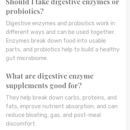
Should I take digestive enzymes or
probiotics?
Digestive enzymes and probiotics work in
different ways and can be used together.
Enzymes break down food into usable
parts, and probiotics help to build a healthy
gut microbiome.
What are digestive enzyme
supplements good for?
They help break down carbs, proteins, and
fats, improve nutrient absorption, and can
reduce bloating, gas, and post-meal
discomfort.