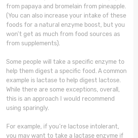
from papaya and bromelain from pineapple.
(You can also increase your intake of these
foods for a natural enzyme boost, but you
won’t get as much from food sources as
from supplements).
Some people will take a specific enzyme to
help them digest a specific food. A common
example is lactase to help digest lactose.
While there are some exceptions, overall,
this is an approach I would recommend
using sparingly.
For example, if you’re lactose intolerant,
you may want to take a lactase enzyme if