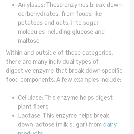
Amylases: These enzymes break down
carbohydrates, from foods like
potatoes and oats, into sugar
molecules including glucose and
maltose
Within and outside of these categories,
there are many individual types of
digestive enzyme that break down specific
food components. A few examples include:
Cellulase: This enzyme helps digest
plant fibers
Lactase: This enzyme helps break
down lactose (milk sugar) from
dairy
products