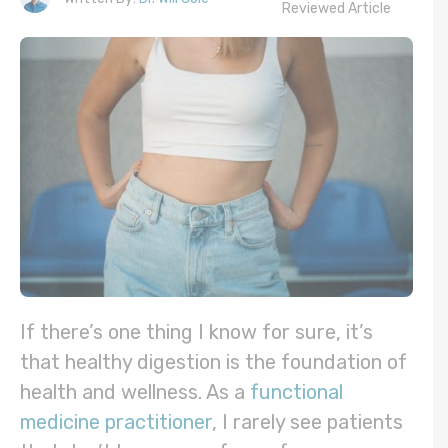
Reviewed Article
If there’s one thing I know for sure, it’s
that healthy digestion is the foundation of
health and wellness. As a
functional
medicine practitioner
, I rarely see patients