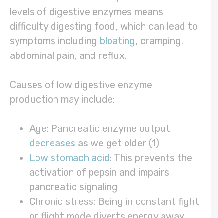
levels of digestive enzymes means
difficulty digesting food, which can lead to
symptoms including
bloating
, cramping,
abdominal pain, and reflux.
Causes of low digestive enzyme
production may include:
Age: Pancreatic enzyme output
decreases
as we get older (1)
Low stomach acid
: This prevents the
activation of pepsin and impairs
pancreatic signaling
Chronic stress: Being in constant fight
or flight mode diverts energy away