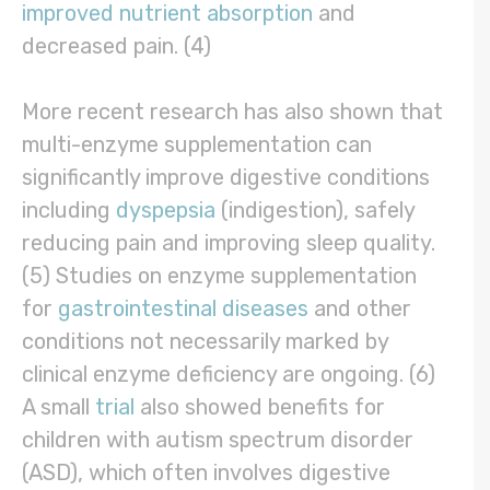
improved nutrient absorption
and
decreased pain. (4)
More recent research has also shown that
multi-enzyme supplementation can
significantly improve digestive conditions
including
dyspepsia
(indigestion), safely
reducing pain and improving sleep quality.
(5) Studies on enzyme supplementation
for
gastrointestinal diseases
and other
conditions not necessarily marked by
clinical enzyme deficiency are ongoing. (6)
A small
trial
also showed benefits for
children with autism spectrum disorder
(ASD), which often involves digestive