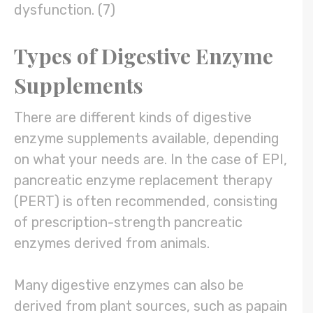
dysfunction. (7)
Types of Digestive Enzyme
Supplements
There are different kinds of digestive
enzyme supplements available, depending
on what your needs are. In the case of EPI,
pancreatic enzyme replacement therapy
(PERT) is often recommended, consisting
of prescription-strength pancreatic
enzymes derived from animals.
Many digestive enzymes can also be
derived from plant sources, such as papain