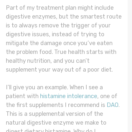
Part of my treatment plan might include
digestive enzymes, but the smartest route
is to always remove the trigger of your
digestive issues, instead of trying to
mitigate the damage once you’ve eaten
the problem food. True health starts with
healthy nutrition, and you can’t
supplement your way out of a poor diet.
I’ll give you an example. When I see a
patient with
histamine intolerance
, one of
the first supplements I recommend is
DAO
.
This is a supplemental version of the
natural digestive enzyme we make to
digest dietary histamine. Why do I