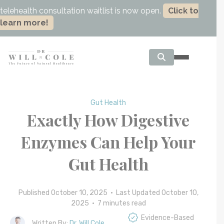
telehealth consultation waitlist is now open.
Click to
learn more!
Gut Health
Exactly How Digestive
Enzymes Can Help Your
Gut Health
Published October 10, 2025 • Last Updated October 10,
2025 •
7
minutes read
Evidence-Based
Written By:
Dr. Will Cole