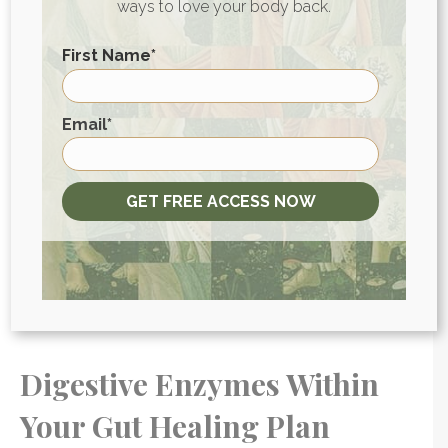
ways to love your body back.
acid) for more comprehensive digestive
support.
First Name
*
First
Email
*
Gut Health Guide
Your gut is too important to your
GET FREE ACCESS NOW
overall health to be ignored.
GET the guide
Digestive Enzymes Within
Your Gut Healing Plan