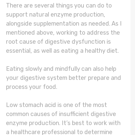
There are several things you can do to
support natural enzyme production,
alongside supplementation as needed. As I
mentioned above, working to address the
root cause of digestive dysfunction is
essential, as well as eating a healthy diet.
Eating slowly and mindfully can also help
your digestive system better prepare and
process your food.
Low stomach acid is one of the most
common causes of insufficient digestive
enzyme production. It’s best to work with
a healthcare professional to determine