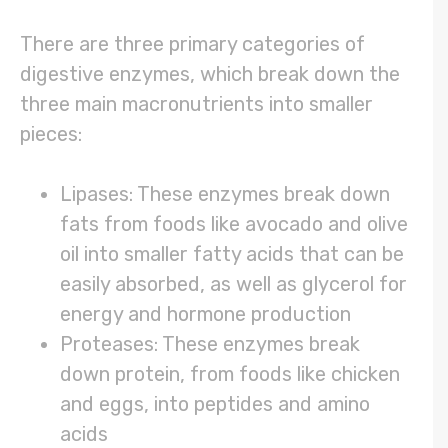
There are three primary categories of
digestive enzymes, which break down the
three main macronutrients into smaller
pieces:
Lipases: These enzymes break down
fats from foods like avocado and olive
oil into smaller fatty acids that can be
easily absorbed, as well as glycerol for
energy and hormone production
Proteases: These enzymes break
down protein, from foods like chicken
and eggs, into peptides and amino
acids