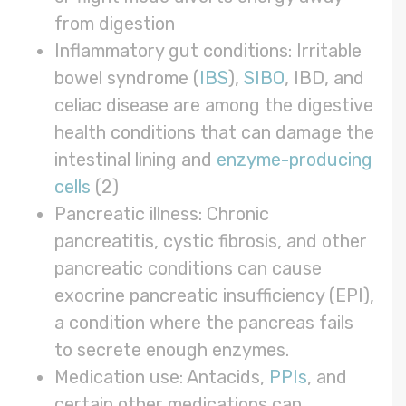
from digestion
Inflammatory gut conditions: Irritable
bowel syndrome (
IBS
),
SIBO
, IBD, and
celiac disease are among the digestive
health conditions that can damage the
intestinal lining and
enzyme-producing
cells
(2)
Pancreatic illness: Chronic
pancreatitis, cystic fibrosis, and other
pancreatic conditions can cause
exocrine pancreatic insufficiency (EPI),
a condition where the pancreas fails
to secrete enough enzymes.
Medication use: Antacids,
PPIs
, and
certain other medications can