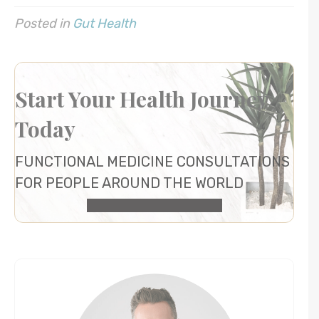
Posted in
Gut Health
Start Your Health Journey
Today
FUNCTIONAL MEDICINE CONSULTATIONS
FOR PEOPLE AROUND THE WORLD
HEALTH CONSULTATION