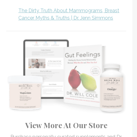
The Dirty Truth About Mammograms, Breast
Cancer Myths & Truths | Dr. Jenn Simmons
View More At Our Store
Purchase personally curated supplements and Dr.