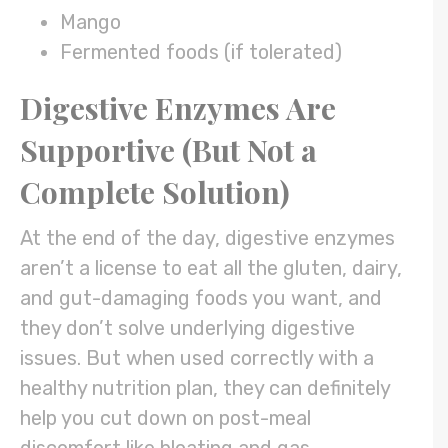
Mango
Fermented foods (if tolerated)
Digestive Enzymes Are
Supportive (But Not a
Complete Solution)
At the end of the day, digestive enzymes
aren’t a license to eat all the gluten, dairy,
and gut-damaging foods you want, and
they don’t solve underlying digestive
issues. But when used correctly with a
healthy nutrition plan, they can definitely
help you cut down on post-meal