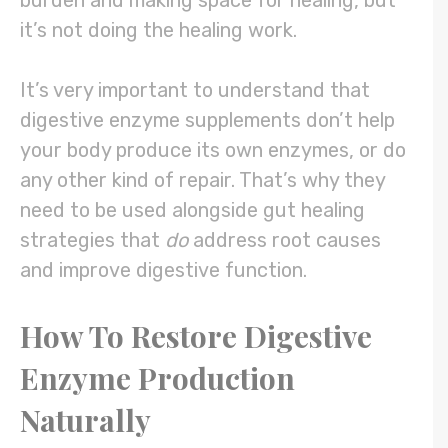
burden and making space for healing, but
it’s not doing the healing work.
It’s very important to understand that
digestive enzyme supplements don’t help
your body produce its own enzymes, or do
any other kind of repair. That’s why they
need to be used alongside gut healing
strategies that
do
address root causes
and improve digestive function.
How To Restore Digestive
Enzyme Production
Naturally