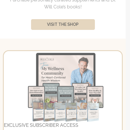
Will Cole’s books!
VISIT THE SHOP
EXCLUSIVE SUBSCRIBER ACCESS