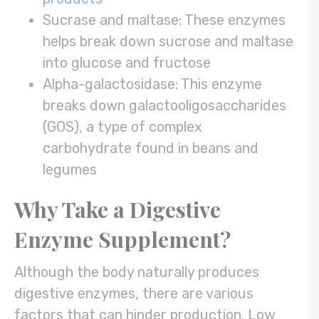
Sucrase and maltase: These enzymes
helps break down sucrose and maltase
into glucose and fructose
Alpha-galactosidase: This enzyme
breaks down galactooligosaccharides
(GOS), a type of complex
carbohydrate found in beans and
legumes
Why Take a Digestive
Enzyme Supplement?
Although the body naturally produces
digestive enzymes, there are various
factors that can hinder production. Low