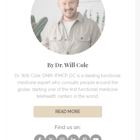
By Dr. Will Cole
Dr. Will Cole, DNM, IFMCP, DC is a leading functional
medicine expert who consults people around the
globe, starting one of the first functional medicine
telehealth centers in the world.
READ MORE
Find us on: