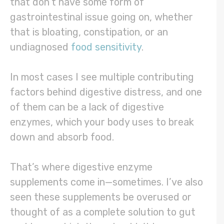
that don’t have some form of
gastrointestinal issue going on, whether
that is bloating, constipation, or an
undiagnosed
food sensitivity
.
In most cases I see multiple contributing
factors behind digestive distress, and one
of them can be a lack of digestive
enzymes, which your body uses to break
down and absorb food.
That’s where digestive enzyme
supplements come in—sometimes. I’ve also
seen these supplements be overused or
thought of as a complete solution to gut