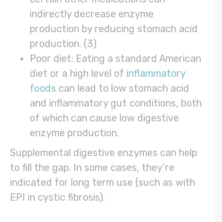
indirectly decrease enzyme
production by reducing stomach acid
production. (3)
Poor diet: Eating a standard American
diet or a high level of
inflammatory
foods
can lead to low stomach acid
and inflammatory gut conditions, both
of which can cause low digestive
enzyme production.
Supplemental digestive enzymes can help
to fill the gap. In some cases, they’re
indicated for long term use (such as with
EPI in cystic fibrosis).