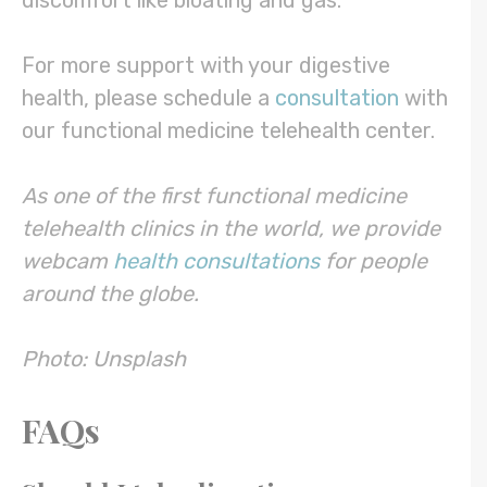
discomfort like bloating and gas.
For more support with your digestive
health, please schedule a
consultation
with
our functional medicine telehealth center.
As one of the first functional medicine
telehealth clinics in the world, we provide
webcam
health consultations
for people
around the globe.
Photo: Unsplash
FAQs