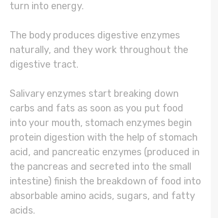
turn into energy.
The body produces digestive enzymes
naturally, and they work throughout the
digestive tract.
Salivary enzymes start breaking down
carbs and fats as soon as you put food
into your mouth, stomach enzymes begin
protein digestion with the help of stomach
acid, and pancreatic enzymes (produced in
the pancreas and secreted into the small
intestine) finish the breakdown of food into
absorbable amino acids, sugars, and fatty
acids.