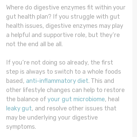
Where do digestive enzymes fit within your
gut health plan? If you struggle with gut
health issues, digestive enzymes may play
a helpful and supportive role, but they’re
not the end all be all.
If you’re not doing so already, the first
step is always to switch to a whole foods
based,
anti-inflammatory diet
. This and
other lifestyle changes can help to restore
the balance of
your gut microbiome
, heal
leaky gut
, and resolve other issues that
may be underlying your digestive
symptoms.