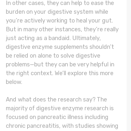
In other cases, they can help to ease the
burden on your digestive system while
you’re actively working to heal your gut.
But in many other instances, they’re really
just acting as a bandaid. Ultimately,
digestive enzyme supplements shouldn’t
be relied on alone to solve digestive
problems—but they can be very helpful in
the right context. We’ll explore this more
below.
And what does the research say? The
majority of digestive enzyme research is
focused on pancreatic illness including
chronic pancreatitis, with studies showing