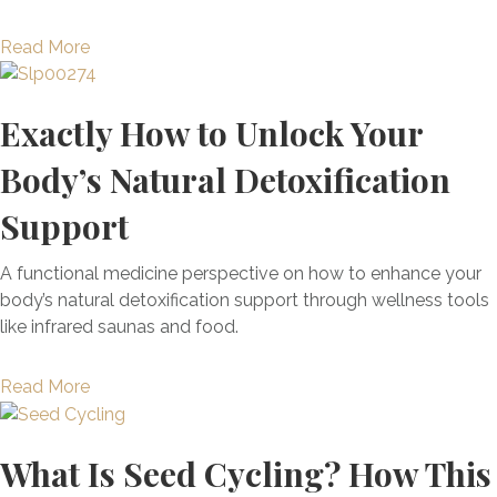
A
C
b
a
Read More
h
o
b
i
u
o
l
Exactly How to Unlock Your
t
u
d
A
t
h
Body’s Natural Detoxification
u
T
o
t
h
o
Support
o
e
d
i
4
E
A functional medicine perspective on how to enhance your
m
M
x
body’s natural detoxification support through wellness tools
m
o
p
like infrared saunas and food.
u
s
e
n
t
r
a
Read More
e
C
i
b
G
o
e
o
a
m
n
What Is Seed Cycling? How This
u
s
m
c
t
t