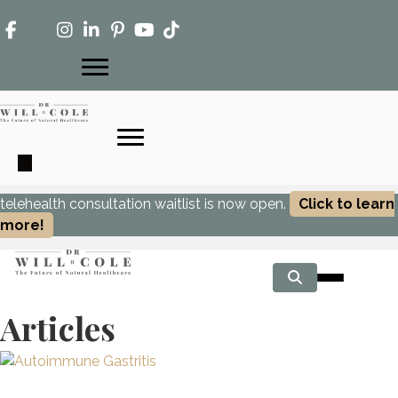
telehealth consultation waitlist is now open.
Click to learn
more!
Articles