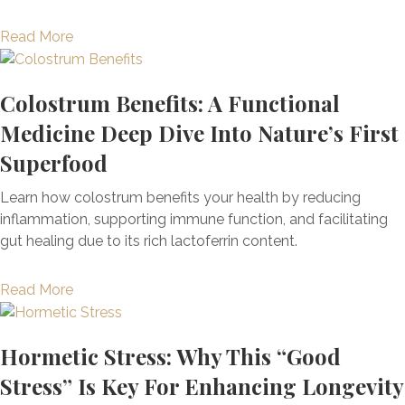
l
a
c
a
l
S
t
a
t
Read More
r
F
y
i
b
i
B
a
n
g
o
o
a
t
d
Colostrum Benefits: A Functional
u
u
n
l
i
r
e
t
a
Medicine Deep Dive Into Nature’s First
a
g
o
,
T
l
n
u
Superfood
m
W
h
M
c
e
e
e
e
e
e
:
Learn how colostrum benefits your health by reducing
,
i
8
d
+
S
inflammation, supporting immune function, and facilitating
T
g
S
i
M
y
gut healing due to its rich lactoferrin content.
h
h
u
c
o
m
e
t
r
i
r
p
a
O
Read More
G
p
n
e
t
b
r
a
r
e
o
o
i
i
i
D
m
Hormetic Stress: Why This “Good
u
g
n
s
e
s
t
i
Stress” Is Key For Enhancing Longevity
,
i
e
,
C
n
B
n
p