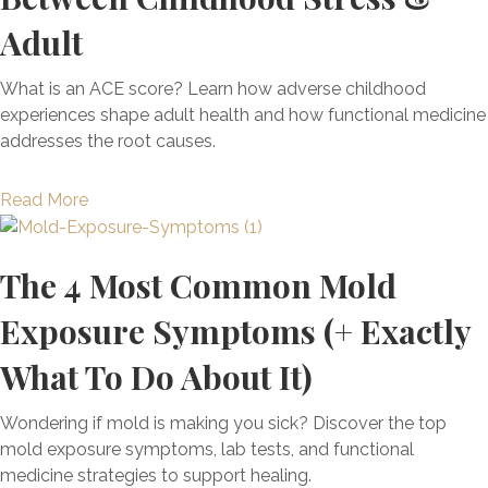
y
Adult
t
h
i
What is an ACE score? Learn how adverse childhood
n
experiences shape adult health and how functional medicine
g
addresses the root causes.
Y
o
a
Read More
u
b
N
o
e
The 4 Most Common Mold
u
e
t
Exposure Symptoms (+ Exactly
d
A
T
d
What To Do About It)
o
v
K
e
Wondering if mold is making you sick? Discover the top
n
r
mold exposure symptoms, lab tests, and functional
o
s
medicine strategies to support healing.
w
e