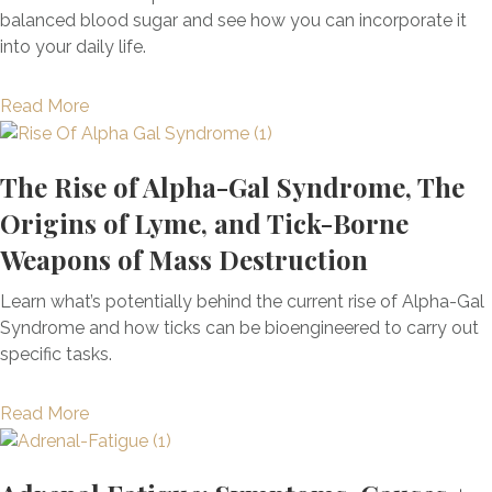
f
h
balanced blood sugar and see how you can incorporate it
R
i
w
into your daily life.
e
t
i
p
s
t
l
a
Read More
F
h
a
b
o
F
c
o
r
u
The Rise of Alpha-Gal Syndrome, The
e
u
N
n
m
t
Origins of Lyme, and Tick-Borne
e
c
e
S
x
Weapons of Mass Destruction
t
n
e
t
i
t
a
-
Learn what’s potentially behind the current rise of Alpha-Gal
o
T
M
L
Syndrome and how ticks can be bioengineered to carry out
n
h
o
e
specific tasks.
a
e
s
v
l
r
s
e
a
Read More
M
a
B
l
b
e
p
e
L
o
d
y
n
i
u