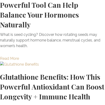
o
e
Powerful Tool Can Help
E
r
n
s
x
i
M
Balance Your Hormones
:
a
t
o
U
c
Naturally
i
l
n
t
s
d
d
l
+
E
What is seed cycling? Discover how rotating seeds may
e
y
H
x
naturally support hormone balance, menstrual cycles, and
r
H
o
p
women’s health.
s
o
w
o
t
w
T
s
a
a
Read More
t
o
u
n
b
o
H
r
d
o
U
e
e
Glutathione Benefits: How This
i
u
n
a
S
n
t
l
l
Powerful Antioxidant Can Boost
y
g
W
o
N
m
Y
h
Longevity + Immune Health
c
a
p
o
a
k
t
t
u
t