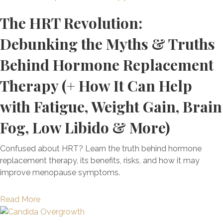
h
t
o
o
e
t
i
The HRT Revolution:
o
u
A
B
w
s
x
t
b
e
e
P
Debunking the Myths & Truths
i
T
o
n
e
o
f
h
u
e
n
Behind Hormone Replacement
w
i
e
t
f
C
e
c
T
I
Therapy (+ How It Can Help
i
h
r
a
o
t
t
i
f
with Fatigue, Weight Gain, Brain
t
p
)
s
l
u
i
F
:
d
l
Fog, Low Libido & More)
o
o
H
h
T
n
u
o
o
o
Confused about HRT? Learn the truth behind hormone
S
n
w
o
o
replacement therapy, its benefits, risks, and how it may
u
d
T
d
l
improve menopause symptoms.
p
a
h
S
C
p
t
i
t
a
o
i
a
Read More
s
r
n
r
o
b
P
e
H
t
n
o