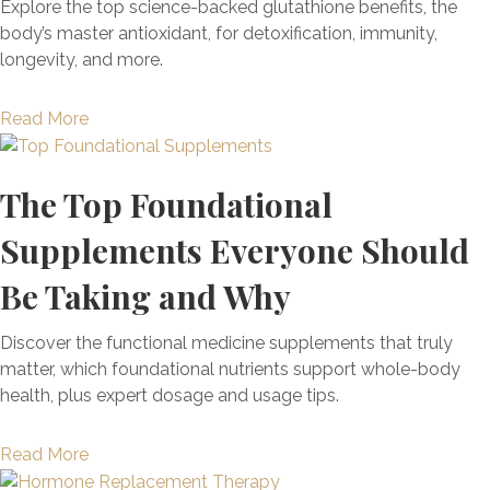
Y
Explore the top science-backed glutathione benefits, the
u
o
r
I
o
body’s master antioxidant, for detoxification, immunity,
r
m
A
s
u
longevity, and more.
a
s
C
S
r
l
(
E
e
B
l
+
a
Read More
S
e
o
y
E
b
c
d
d
x
o
o
C
y
The Top Foundational
a
u
r
y
’
c
t
e
c
Supplements Everyone Should
s
t
G
+
l
N
l
l
T
i
Be Taking and Why
a
y
u
h
n
t
W
t
e
g
Discover the functional medicine supplements that truly
u
h
a
L
?
matter, which foundational nutrients support whole-body
r
a
t
i
H
health, plus expert dosage and usage tips.
a
t
h
n
o
l
T
i
k
w
D
a
Read More
o
o
B
T
e
b
D
n
e