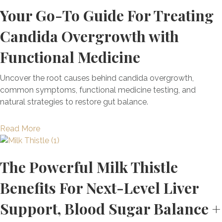
o
s
e
Your Go-To Guide For Treating
a
u
w
s
l
l
t
e
&
p
Candida Overgrowth with
S
T
r
A
B
u
h
f
d
Functional Medicine
a
p
e
u
u
l
p
H
l
l
a
Uncover the root causes behind candida overgrowth,
l
R
A
t
n
common symptoms, functional medicine testing, and
e
T
n
c
natural strategies to restore gut balance.
m
R
t
e
e
e
i
Y
a
Read More
n
v
o
o
b
t
o
x
u
o
s
l
i
r
The Powerful Milk Thistle
u
E
u
d
H
t
v
t
a
o
Benefits For Next-Level Liver
Y
e
i
n
r
o
r
o
Support, Blood Sugar Balance +
t
m
u
y
n
C
o