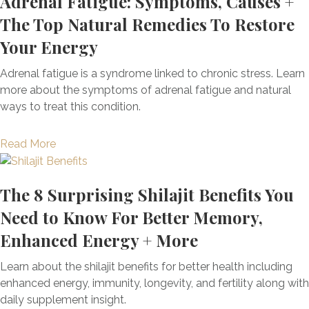
Adrenal Fatigue: Symptoms, Causes +
i
(
e
v
t
c
The Top Natural Remedies To Restore
+
f
e
T
i
H
i
Your Energy
r
h
n
o
t
S
e
e
w
s
Adrenal fatigue is a syndrome linked to chronic stress. Learn
u
R
I
E
more about the symptoms of adrenal fatigue and natural
p
i
t
x
ways to treat this condition.
p
s
C
p
o
e
a
l
r
a
Read More
o
n
a
t
b
f
H
i
,
o
A
e
n
The 8 Surprising Shilajit Benefits You
B
u
l
l
e
l
t
Need to Know For Better Memory,
p
p
d
o
A
h
Enhanced Energy + More
w
:
o
d
a
i
A
d
r
-
Learn about the shilajit benefits for better health including
t
F
S
e
G
enhanced energy, immunity, longevity, and fertility along with
h
u
u
n
a
daily supplement insight.
F
n
g
a