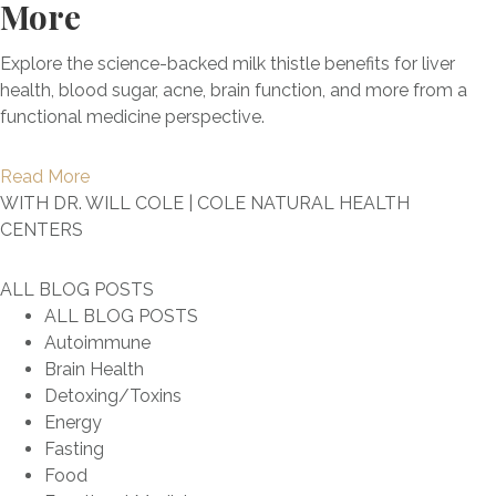
r
More
o
:
a
n
G
n
D
n
e
o
e
e
Explore the science-backed milk thistle benefits for liver
B
s
-
S
b
health, blood sugar, acne, brain function, and more from a
o
N
T
h
u
functional medicine perspective.
o
a
o
o
n
s
t
G
u
k
t
a
Read More
u
u
l
i
L
b
WITH DR. WILL COLE | COLE NATURAL HEALTH
r
i
d
n
o
o
CENTERS
a
d
B
g
n
u
l
e
e
t
g
t
l
ALL BLOG POSTS
F
T
h
e
T
y
ALL BLOG POSTS
o
a
e
v
h
Autoimmune
r
k
M
i
e
Brain Health
T
i
y
t
P
Detoxing/Toxins
r
n
t
y
o
Energy
e
g
h
+
w
Fasting
a
a
s
I
e
Food
t
n
&
m
r