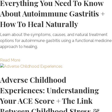
Everything You Need To Know
About Autoimmune Gastritis +
How To Heal Naturally
Learn about the symptoms, causes, and natural treatment
options for autoimmune gastritis using a functional medicine
approach to healing.
a
Read More
b
o
Adverse Childhood
u
t
Experiences: Understanding
E
v
Your ACE Score + The Link
e
r
Between Childhood Stress &