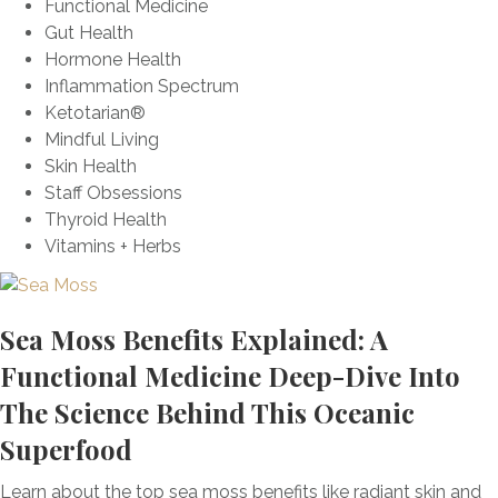
Functional Medicine
i
d
T
m
f
Gut Health
n
W
r
u
u
Hormone Health
g
h
u
n
l
Inflammation Spectrum
C
y
t
e
M
Ketotarian®
a
h
H
i
Mindful Living
n
s
e
l
Skin Health
d
B
a
k
Staff Obsessions
i
e
l
T
Thyroid Health
d
h
t
h
Vitamins + Herbs
a
i
h
i
O
n
s
v
d
t
e
Sea Moss Benefits Explained: A
H
l
r
o
Functional Medicine Deep-Dive Into
e
g
r
B
The Science Behind This Oceanic
r
m
e
o
Superfood
o
n
w
n
e
t
Learn about the top sea moss benefits like radiant skin and
e