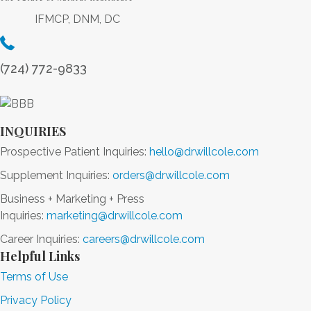
F
h
e
IFMCP, DNM, DC
i
a
r
r
n
g
s
c
y
(724) 772-9833
t
i
+
S
n
M
u
g
o
p
L
INQUIRIES
r
e
o
e
Prospective Patient Inquiries:
hello@drwillcole.com
r
n
Supplement Inquiries:
orders@drwillcole.com
f
g
o
e
Business + Marketing + Press
o
v
Inquiries:
marketing@drwillcole.com
d
i
Career Inquiries:
careers@drwillcole.com
t
Helpful Links
y
Terms of Use
+
B
Privacy Policy