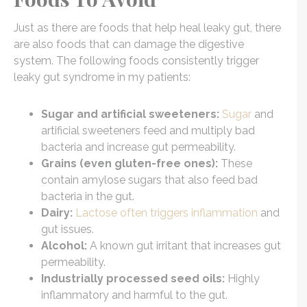
Just as there are foods that help heal leaky gut, there
are also foods that can damage the digestive
system. The following foods consistently trigger
leaky gut syndrome in my patients:
Sugar and artificial sweeteners:
Sugar
and
artificial sweeteners feed and multiply bad
bacteria and increase gut permeability.
Grains (even gluten-free ones):
These
contain amylose sugars that also feed bad
bacteria in the gut.
Dairy:
Lactose often triggers inflammation
and
gut issues.
Alcohol:
A known gut irritant that increases gut
permeability.
Industrially processed seed oils:
Highly
inflammatory and harmful to the gut.