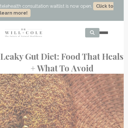
telehealth consultation waitlist is now open.
Click to
learn more!
Leaky Gut Diet: Food That Heals
+ What To Avoid