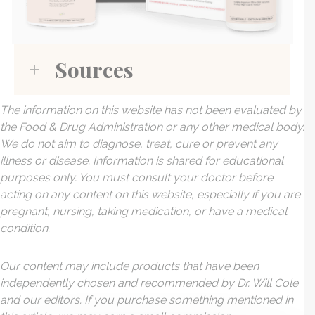
Sources
The information on this website has not been evaluated by
the Food & Drug Administration or any other medical body.
We do not aim to diagnose, treat, cure or prevent any
illness or disease. Information is shared for educational
purposes only. You must consult your doctor before
acting on any content on this website, especially if you are
pregnant, nursing, taking medication, or have a medical
condition.
Our content may include products that have been
independently chosen and recommended by Dr. Will Cole
and our editors. If you purchase something mentioned in