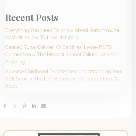
Recent Posts
Everything You Need To Know About Autoimmune
Gastritis + How To Heal Naturally
Canned Tuna, Chicken Or Sardines, Lyme-POTS
Connection & The Medical School Failure | Ask Me
Anything
Adverse Childhood Experiences: Understanding Your
ACE Score + The Link Between Childhood Stress &
Adult