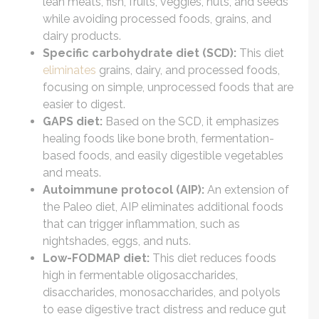
lean meats, fish, fruits, veggies, nuts, and seeds
while avoiding processed foods, grains, and
dairy products.
Specific carbohydrate diet (SCD):
This diet
eliminates
grains, dairy, and processed foods,
focusing on simple, unprocessed foods that are
easier to digest.
GAPS diet:
Based on the SCD, it emphasizes
healing foods like bone broth, fermentation-
based foods, and easily digestible vegetables
and meats.
Autoimmune protocol (AIP):
An extension of
the Paleo diet, AIP eliminates additional foods
that can trigger inflammation, such as
nightshades, eggs, and nuts.
Low-FODMAP diet:
This diet reduces foods
high in fermentable oligosaccharides,
disaccharides, monosaccharides, and polyols
to ease digestive tract distress and reduce gut