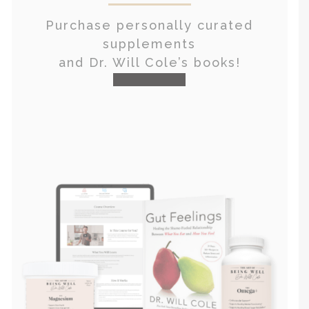
Purchase personally curated
supplements
and Dr. Will Cole’s books!
visit the shop