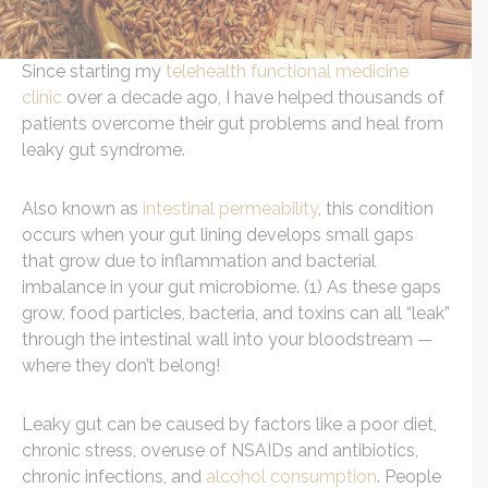
Since starting my
telehealth functional medicine
clinic
over a decade ago, I have helped thousands of
patients overcome their gut problems and heal from
leaky gut syndrome.
Also known as
intestinal permeability
, this condition
occurs when your gut lining develops small gaps
that grow due to inflammation and bacterial
imbalance in your gut microbiome. (1) As these gaps
grow, food particles, bacteria, and toxins can all “leak”
through the intestinal wall into your bloodstream —
where they don’t belong!
Leaky gut can be caused by factors like a poor diet,
chronic stress, overuse of NSAIDs and antibiotics,
chronic infections, and
alcohol consumption
. People