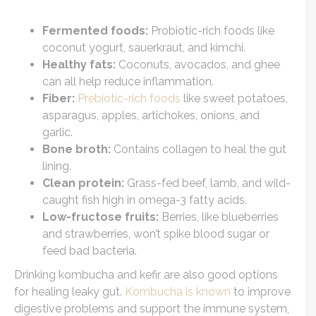
Fermented foods:
Probiotic-rich foods like
coconut yogurt, sauerkraut, and kimchi.
Healthy fats:
Coconuts, avocados, and ghee
can all help reduce inflammation.
Fiber:
Prebiotic-rich foods
like sweet potatoes,
asparagus, apples, artichokes, onions, and
garlic.
Bone broth:
Contains collagen to heal the gut
lining.
Clean protein:
Grass-fed beef, lamb, and wild-
caught fish high in omega-3 fatty acids.
Low-fructose fruits:
Berries, like blueberries
and strawberries, won’t spike blood sugar or
feed bad bacteria.
Drinking kombucha and kefir are also good options
for healing leaky gut.
Kombucha is known
to improve
digestive problems and support the immune system,