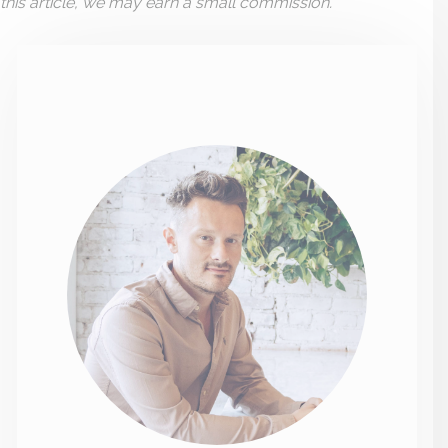
this article, we may earn a small commission.