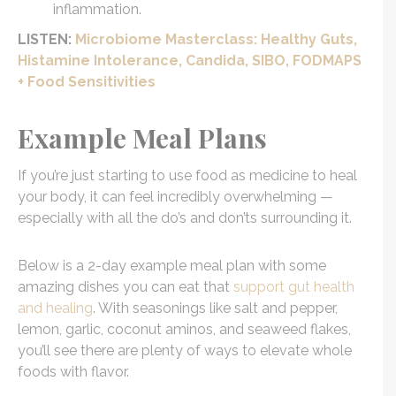
inflammation.
LISTEN:
Microbiome Masterclass: Healthy Guts,
Histamine Intolerance, Candida, SIBO, FODMAPS
+ Food Sensitivities
Example Meal Plans
If you’re just starting to use food as medicine to heal
your body, it can feel incredibly overwhelming —
especially with all the do’s and don’ts surrounding it.
Below is a 2-day example meal plan with some
amazing dishes you can eat that
support gut health
and healing
. With seasonings like salt and pepper,
lemon, garlic, coconut aminos, and seaweed flakes,
you’ll see there are plenty of ways to elevate whole
foods with flavor.