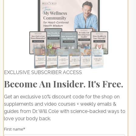
EXCLUSIVE SUBSCRIBER ACCESS
Become An Insider. It's Free.
Get an exclusive 10% discount code for the shop on
supplements and video courses + weekly emails &
guides from Dr. Will Cole with science-backed ways to
love your body back.
First name
*