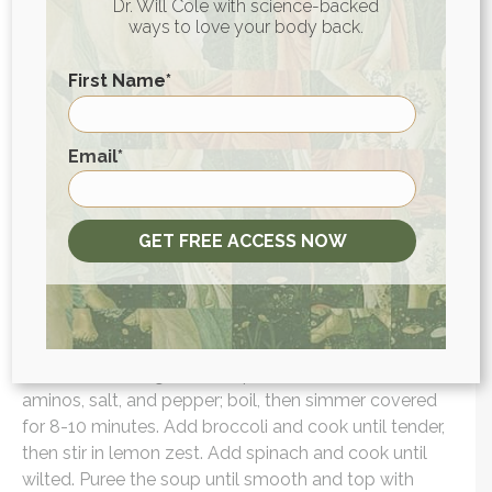
Dr. Will Cole with science-backed
ways to love your body back.
Put the amount of coconut yogurt you would like to
eat in a bowl. Top with blueberries, chopped
First Name
*
bananas, and strawberries. Add a drizzle of manuka
honey for a hint of sweetness and extra gut health
support!
First
Email
*
Lunch: Creamy Broccoli Soup with Turmeric
In a large pot, heat 1 tablespoon of oil over medium
GET FREE ACCESS NOW
heat. Cook the shallots until crispy, then set aside.
Add more oil and cook the onion until softened.
Stir in garlic, cumin seeds, coriander seeds, and
turmeric until fragrant. Add potato, broth, coconut
aminos, salt, and pepper; boil, then simmer covered
for 8-10 minutes. Add broccoli and cook until tender,
then stir in lemon zest. Add spinach and cook until
wilted. Puree the soup until smooth and top with