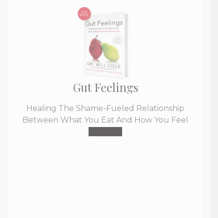
Gut Feelings
Healing The Shame-Fueled Relationship
Between What You Eat And How You Feel
Buy Now