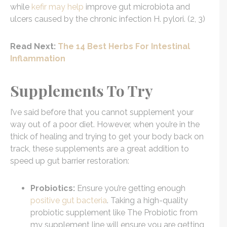
while
kefir may help
improve gut microbiota and
ulcers caused by the chronic infection H. pylori. (2, 3)
Read Next:
The 14 Best Herbs For Intestinal
Inflammation
Supplements To Try
I’ve said before that you cannot supplement your
way out of a poor diet. However, when you’re in the
thick of healing and trying to get your body back on
track, these supplements are a great addition to
speed up gut barrier restoration:
Probiotics:
Ensure you’re getting enough
positive gut bacteria
. Taking a high-quality
probiotic supplement like The Probiotic from
my supplement line will ensure you are getting