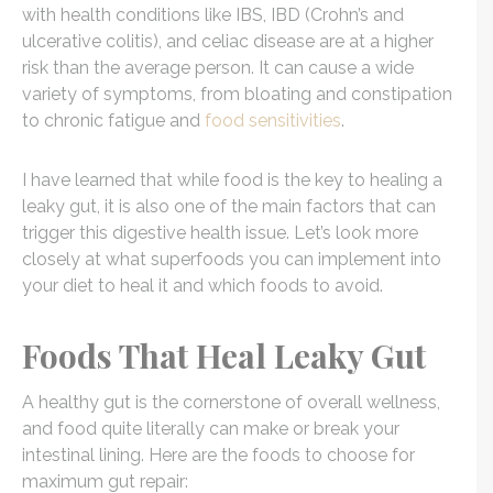
with health conditions like IBS, IBD (Crohn’s and
ulcerative colitis), and celiac disease are at a higher
risk than the average person. It can cause a wide
variety of symptoms, from bloating and constipation
to chronic fatigue and
food sensitivities
.
I have learned that while food is the key to healing a
leaky gut, it is also one of the main factors that can
trigger this digestive health issue. Let’s look more
closely at what superfoods you can implement into
your diet to heal it and which foods to avoid.
Foods That Heal Leaky Gut
A healthy gut is the cornerstone of overall wellness,
and food quite literally can make or break your
intestinal lining. Here are the foods to choose for
maximum gut repair: