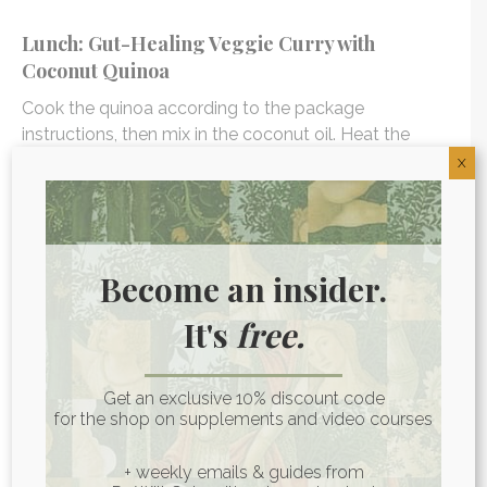
Lunch: Gut-Healing Veggie Curry with
Coconut Quinoa
Cook the quinoa according to the package
instructions, then mix in the coconut oil. Heat the
coconut oil in a large skillet or wok over medium
X
heat. Add the ginger until fragrant, then cook the
veggies for 5-10 minutes until soft.
Add coconut milk, bone broth, coconut aminos, and
Become an insider.
spices. Bring to a boil, reduce heat, cover, and simmer
for 20 minutes. Stir in frozen peas, cover, and simmer
It's
free.
for another 10 minutes. Serve curry over quinoa,
topped with green onion and fresh cilantro.
Get an exclusive 10% discount code
for the shop on supplements and video courses
DAY 2
+ weekly emails & guides from
Breakfast: Coconut Yogurt Parfait