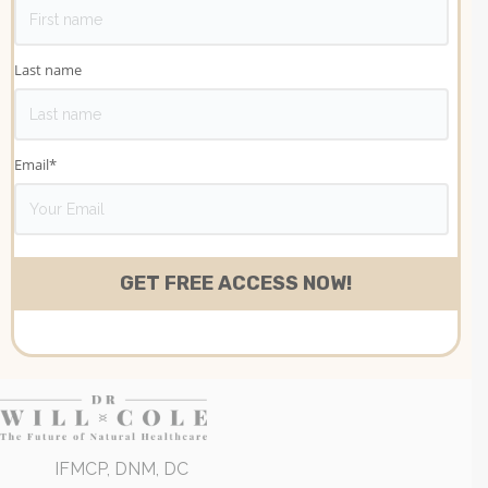
Last name
Email
*
IFMCP, DNM, DC