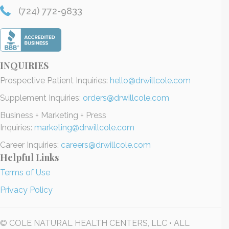
(724) 772-9833
INQUIRIES
Prospective Patient Inquiries:
hello@drwillcole.com
Supplement Inquiries:
orders@drwillcole.com
Business + Marketing + Press
Inquiries:
marketing@drwillcole.com
Career Inquiries:
careers@drwillcole.com
Helpful Links
Terms of Use
Privacy Policy
© COLE NATURAL HEALTH CENTERS, LLC • ALL