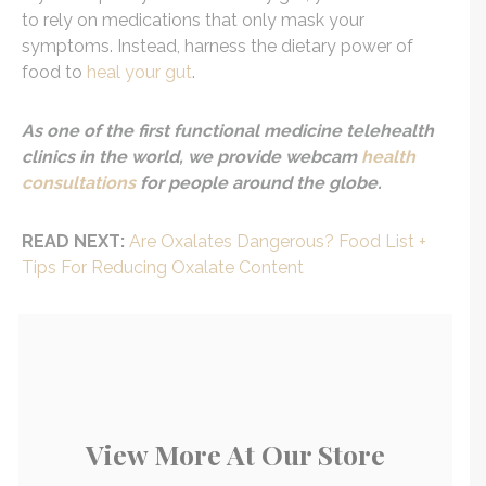
to rely on medications that only mask your
symptoms. Instead, harness the dietary power of
food to
heal your gut
.
As one of the first functional medicine telehealth
clinics in the world, we provide webcam
health
consultations
for people around the globe.
READ NEXT:
Are Oxalates Dangerous? Food List +
Tips For Reducing Oxalate Content
View More At Our Store