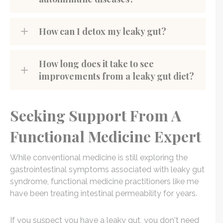
How can I detox my leaky gut?
How long does it take to see
improvements from a leaky gut diet?
Seeking Support From A
Functional Medicine Expert
While conventional medicine is still exploring the
gastrointestinal symptoms associated with leaky gut
syndrome, functional medicine practitioners like me
have been treating intestinal permeability for years.
If you suspect you have a leaky gut, you don't need