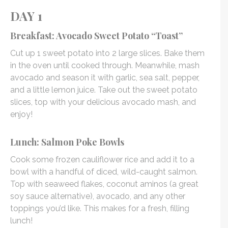
DAY 1
Breakfast: Avocado Sweet Potato “Toast”
Cut up 1 sweet potato into 2 large slices. Bake them
in the oven until cooked through. Meanwhile, mash
avocado and season it with garlic, sea salt, pepper,
and a little lemon juice. Take out the sweet potato
slices, top with your delicious avocado mash, and
enjoy!
Lunch: Salmon Poke Bowls
Cook some frozen cauliflower rice and add it to a
bowl with a handful of diced, wild-caught salmon.
Top with seaweed flakes, coconut aminos (a great
soy sauce alternative), avocado, and any other
toppings you’d like. This makes for a fresh, filling
lunch!