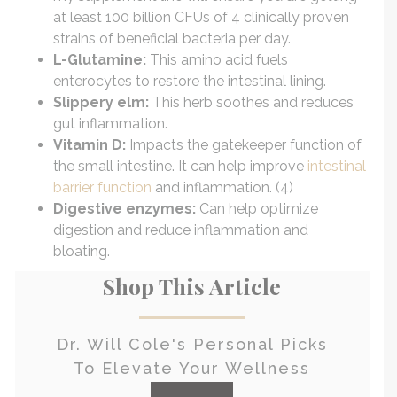
at least 100 billion CFUs of 4 clinically proven
strains of beneficial bacteria per day.
L-Glutamine:
This amino acid fuels
enterocytes to restore the intestinal lining.
Slippery elm:
This herb soothes and reduces
gut inflammation.
Vitamin D:
Impacts the gatekeeper function of
the small intestine. It can help improve
intestinal
barrier function
and inflammation. (4)
Digestive enzymes:
Can help optimize
digestion and reduce inflammation and
bloating.
Shop This Article
Dr. Will Cole's Personal Picks
To Elevate Your Wellness
check it out