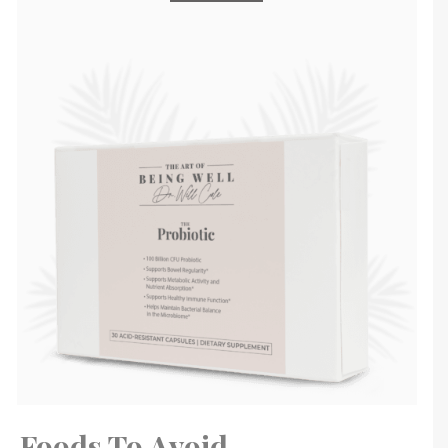
Foods To Avoid