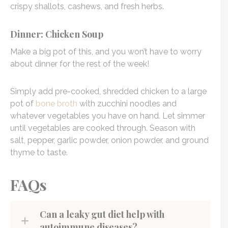
crispy shallots, cashews, and fresh herbs.
Dinner: Chicken Soup
Make a big pot of this, and you won’t have to worry
about dinner for the rest of the week!
Simply add pre-cooked, shredded chicken to a large
pot of
bone broth
with zucchini noodles and
whatever vegetables you have on hand. Let simmer
until vegetables are cooked through. Season with
salt, pepper, garlic powder, onion powder, and ground
thyme to taste.
FAQs
Can a leaky gut diet help with
autoimmune diseases?