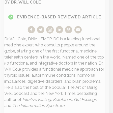
BY
DR. WILL COLE
EVIDENCE-BASED REVIEWED ARTICLE
Dr. Will Cole, DNM, IFMCP, DC is a leading functional
medicine expert who consults people around the
globe, starting one of the first functional medicine
telehealth centers in the world. Named one of the top
50 functional and integrative doctors in the nation, Dr.
Will Cole provides a functional medicine approach for
thyroid issues, autoimmune conditions, hormonal
imbalances, digestive disorders, and brain problems.
He is also the host of the popular The Art of Being
Well podcast and the New York Times bestselling
author of
Intuitive Fasting, Ketotarian, Gut Feelings,
and
The Inflammation Spectrum
.