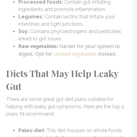
Processed foods:
Contain gut-irritating
ingredients and promote inflammation.
Legumes:
Contain lectins that irritate your
intestines and tight junctions.
Soy:
Contains phytoestrogens and pesticides
linked to gut issues.
Raw vegetables:
Harder for your system to
digest. Opt for
cooked vegetables
instead.
Diets That May Help Leaky
Gut
There are some great gut diet plans suitable for
helping with leaky gut symptoms. Here are the top 5
plans I’d recommend:
Paleo diet:
This diet focuses on whole foods,