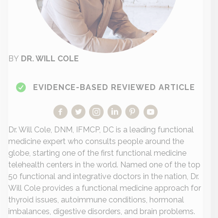
BY
DR. WILL COLE
EVIDENCE-BASED REVIEWED ARTICLE
Dr. Will Cole, DNM, IFMCP, DC is a leading functional
medicine expert who consults people around the
globe, starting one of the first functional medicine
telehealth centers in the world. Named one of the top
50 functional and integrative doctors in the nation, Dr.
Will Cole provides a functional medicine approach for
thyroid issues, autoimmune conditions, hormonal
imbalances, digestive disorders, and brain problems.