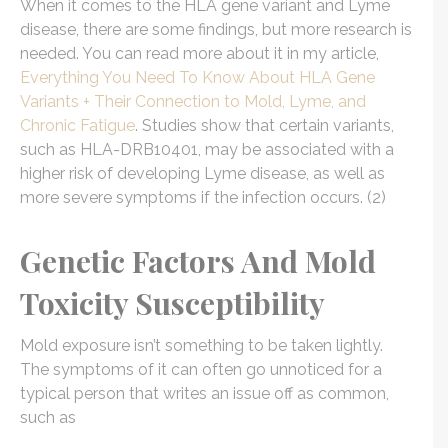
When it comes to the HLA gene variant and Lyme
disease, there are some findings, but more research is
needed. You can read more about it in my article,
Everything You Need To Know About HLA Gene
Variants + Their Connection to Mold, Lyme, and
Chronic Fatigue
. Studies show that certain variants,
such as HLA-DRB10401, may be associated with a
higher risk of developing Lyme disease, as well as
more severe symptoms if the infection occurs. (2)
Genetic Factors And Mold
Toxicity Susceptibility
Mold exposure isn’t something to be taken lightly.
The symptoms of it can often go unnoticed for a
typical person that writes an issue off as common,
such as