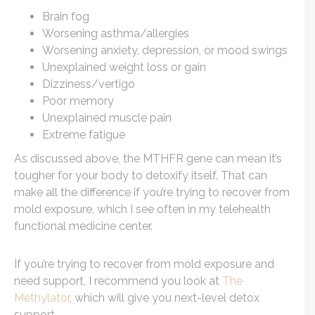
Brain fog
Worsening asthma/allergies
Worsening anxiety, depression, or mood swings
Unexplained weight loss or gain
Dizziness/vertigo
Poor memory
Unexplained muscle pain
Extreme fatigue
As discussed above, the MTHFR gene can mean it’s
tougher for your body to detoxify itself. That can
make all the difference if you’re trying to recover from
mold exposure, which I see often in my telehealth
functional medicine center.
If you’re trying to recover from mold exposure and
need support, I recommend you look at
The
Methylator
, which will give you next-level detox
support.