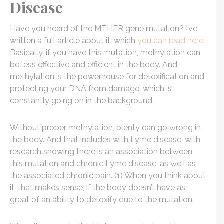
Disease
Have you heard of the MTHFR gene mutation? I’ve
written a full article about it, which
you can read here
.
Basically, if you have this mutation, methylation can
be less effective and efficient in the body. And
methylation is the powerhouse for detoxification and
protecting your DNA from damage, which is
constantly going on in the background.
Without proper methylation, plenty can go wrong in
the body. And that includes with Lyme disease, with
research showing there is an association between
this mutation and chronic Lyme disease, as well as
the associated chronic pain. (1) When you think about
it, that makes sense, if the body doesn’t have as
great of an ability to detoxify due to the mutation.