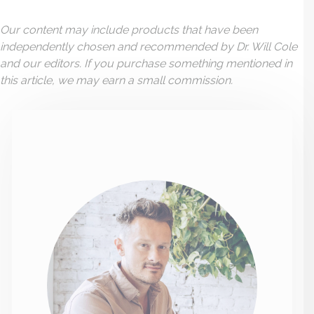
Our content may include products that have been
independently chosen and recommended by Dr. Will Cole
and our editors. If you purchase something mentioned in
this article, we may earn a small commission.