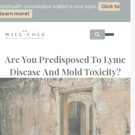
telehealth consultation waitlist is now open.
Click to
learn more!
Are You Predisposed To Lyme
Disease And Mold Toxicity?