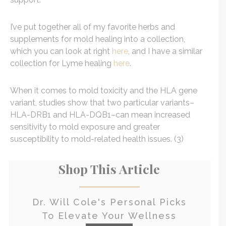
I’ve put together all of my favorite herbs and
supplements for mold healing into a collection,
which you can look at right
here
, and I have a similar
collection for Lyme healing
here
.
When it comes to mold toxicity and the HLA gene
variant, studies show that two particular variants–
HLA-DRB1 and HLA-DQB1–can mean increased
sensitivity to mold exposure and greater
susceptibility to mold-related health issues. (3)
Shop This Article
Dr. Will Cole's Personal Picks
To Elevate Your Wellness