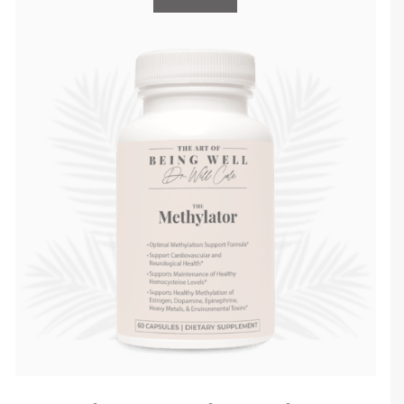
check it out