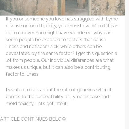
If you or someone you love has struggled with Lyme
disease or mold toxicity, you know how difficult it can
be to recover. You might have wondered, why can
some people be exposed to factors that cause
illness and not seem sick, while others can be
devastated by the same factor? I get this question a
lot from people. Our individual differences are what
makes us unique, but it can also be a contributing
factor to illness.
I wanted to talk about the role of genetics when it
comes to the susceptibility of Lyme disease and
mold toxicity. Let’s get into it!
ARTICLE CONTINUES BELOW