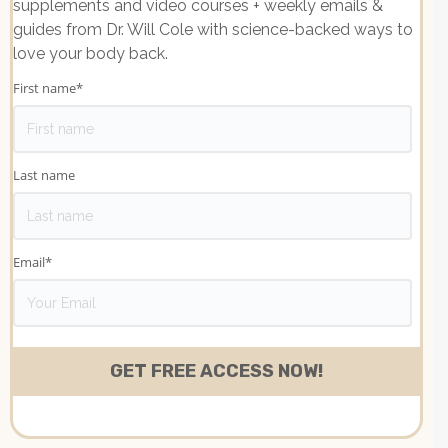
supplements and video courses + weekly emails &
guides from Dr. Will Cole with science-backed ways to
love your body back.
First name
*
Last name
Email
*