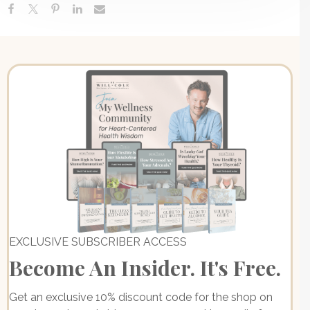
EXCLUSIVE SUBSCRIBER ACCESS
Become An Insider. It's Free.
Get an exclusive 10% discount code for the shop on