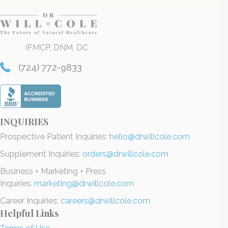
IFMCP, DNM, DC
(724) 772-9833
INQUIRIES
Prospective Patient Inquiries:
hello@drwillcole.com
Supplement Inquiries:
orders@drwillcole.com
Business + Marketing + Press
Inquiries:
marketing@drwillcole.com
Career Inquiries:
careers@drwillcole.com
Helpful Links