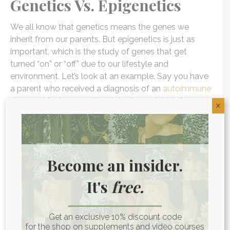
Genetics Vs. Epigenetics
We all know that genetics means the genes we
inherit from our parents. But epigenetics is just as
important, which is the study of genes that get
turned “on” or “off” due to our lifestyle and
environment. Let’s look at an example. Say you have
a parent who received a diagnosis of an
autoimmune
disease
. Most conventional doctors might tell you
X
that means you’ll likely get it, too. You may have even
grown up believing that this was going to be your
destiny.
Become an insider.
But because you were aware, you did research about
what
factors you could control when it comes to
It's
free.
autoimmune disease
. You decided to make some
positive changes, such as choosing to
eat foods that
have positive effects on fighting autoimmunity
,
Get an exclusive 10% discount code
for the shop on supplements and video courses
detoxifying your body, de-stressing, and getting