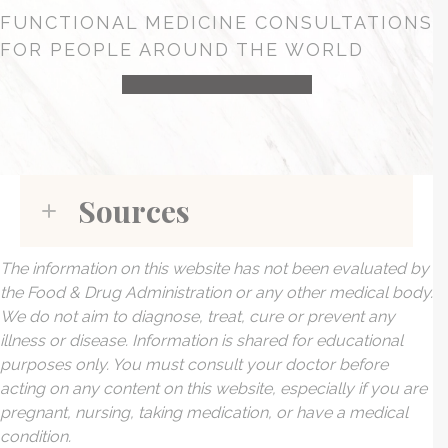
FUNCTIONAL MEDICINE CONSULTATIONS
FOR PEOPLE AROUND THE WORLD
HEALTH CONSULTATION
Sources
The information on this website has not been evaluated by
the Food & Drug Administration or any other medical body.
We do not aim to diagnose, treat, cure or prevent any
illness or disease. Information is shared for educational
purposes only. You must consult your doctor before
acting on any content on this website, especially if you are
pregnant, nursing, taking medication, or have a medical
condition.