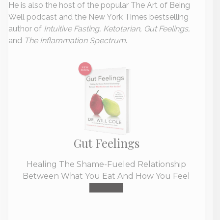
He is also the host of the popular The Art of Being
Well podcast and the New York Times bestselling
author of
Intuitive Fasting, Ketotarian, Gut Feelings,
and
The Inflammation Spectrum
.
Gut Feelings
Healing The Shame-Fueled Relationship
Between What You Eat And How You Feel
Buy Now