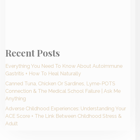
Recent Posts
Everything You Need To Know About Autoimmune
Gastritis + How To Heal Naturally
Canned Tuna, Chicken Or Sardines, Lyme-POTS
Connection & The Medical School Failure | Ask Me
Anything
Adverse Childhood Experiences: Understanding Your
ACE Score + The Link Between Childhood Stress &
Adult