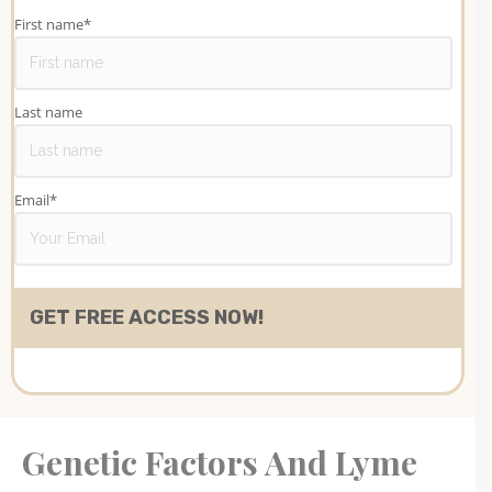
First name
*
Last name
Email
*
Genetic Factors And Lyme