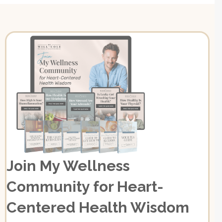
Join My Wellness
Community for Heart-
Centered Health Wisdom