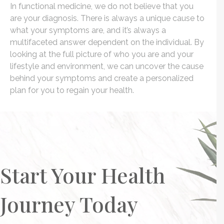
In functional medicine, we do not believe that you
are your diagnosis. There is always a unique cause to
what your symptoms are, and it’s always a
multifaceted answer dependent on the individual. By
looking at the full picture of who you are and your
lifestyle and environment, we can uncover the cause
behind your symptoms and create a personalized
plan for you to regain your health.
Start Your Health
Journey Today