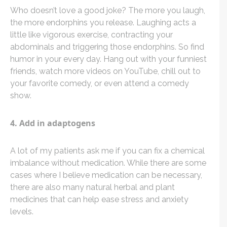
Who doesn’t love a good joke? The more you laugh,
the more endorphins you release. Laughing acts a
little like vigorous exercise, contracting your
abdominals and triggering those endorphins. So find
humor in your every day. Hang out with your funniest
friends, watch more videos on YouTube, chill out to
your favorite comedy, or even attend a comedy
show.
4. Add in adaptogens
A lot of my patients ask me if you can fix a chemical
imbalance without medication. While there are some
cases where I believe medication can be necessary,
there are also many natural herbal and plant
medicines that can help ease stress and anxiety
levels.