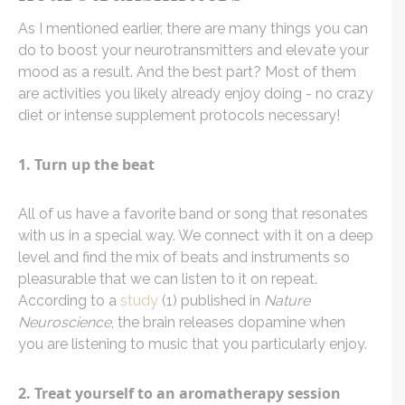
As I mentioned earlier, there are many things you can
do to boost your neurotransmitters and elevate your
mood as a result. And the best part? Most of them
are activities you likely already enjoy doing - no crazy
diet or intense supplement protocols necessary!
1. Turn up the beat
All of us have a favorite band or song that resonates
with us in a special way. We connect with it on a deep
level and find the mix of beats and instruments so
pleasurable that we can listen to it on repeat.
According to a
study
(1) published in
Nature
Neuroscience
, the brain releases dopamine when
you are listening to music that you particularly enjoy.
2. Treat yourself to an aromatherapy session