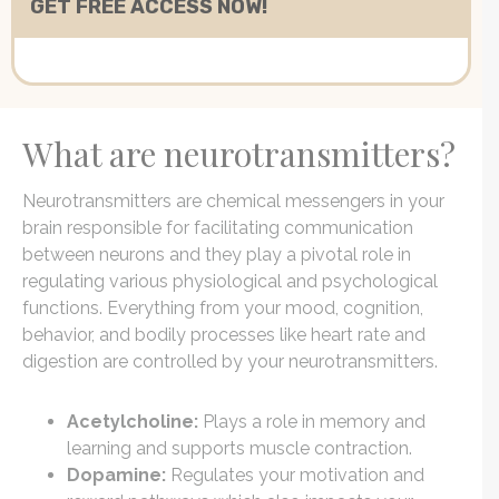
What are neurotransmitters?
Neurotransmitters are chemical messengers in your
brain responsible for facilitating communication
between neurons and they play a pivotal role in
regulating various physiological and psychological
functions. Everything from your mood, cognition,
behavior, and bodily processes like heart rate and
digestion are controlled by your neurotransmitters.
Acetylcholine:
Plays a role in memory and
learning and supports muscle contraction.
Dopamine:
Regulates your motivation and