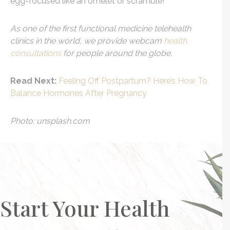
egg-focused like an omelet or scramble!
As one of the first functional medicine telehealth
clinics in the world, we provide webcam
health
consultations
for people around the globe.
Read Next:
Feeling Off Postpartum? Here’s How To
Balance Hormones After Pregnancy
Photo: unsplash.com
Start Your Health