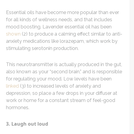
Essential oils have become more popular than ever
for all kinds of wellness needs, and that includes
mood boosting. Lavender essential oil has been
shown
(2) to produce a calming effect similar to anti-
anxiety medications like lorazepam, which work by
stimulating serotonin production.
This neurotransmitter is actually produced in the gut,
also known as your “second brain,” and is responsible
for regulating your mood. Low levels have been
linked
(3) to increased levels of anxiety and
depression, so place a few drops in your diffuser at
work or home for a constant stream of feel-good
hormones.
3. Laugh out loud