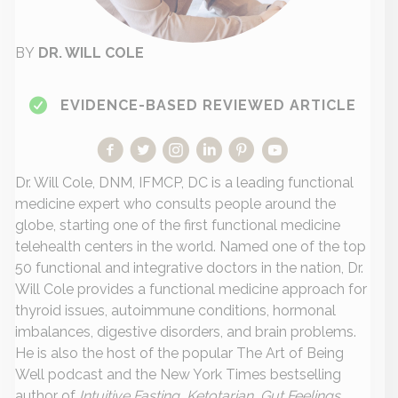
BY
DR. WILL COLE
EVIDENCE-BASED REVIEWED ARTICLE
Dr. Will Cole, DNM, IFMCP, DC is a leading functional
medicine expert who consults people around the
globe, starting one of the first functional medicine
telehealth centers in the world. Named one of the top
50 functional and integrative doctors in the nation, Dr.
Will Cole provides a functional medicine approach for
thyroid issues, autoimmune conditions, hormonal
imbalances, digestive disorders, and brain problems.
He is also the host of the popular The Art of Being
Well podcast and the New York Times bestselling
author of
Intuitive Fasting, Ketotarian, Gut Feelings,