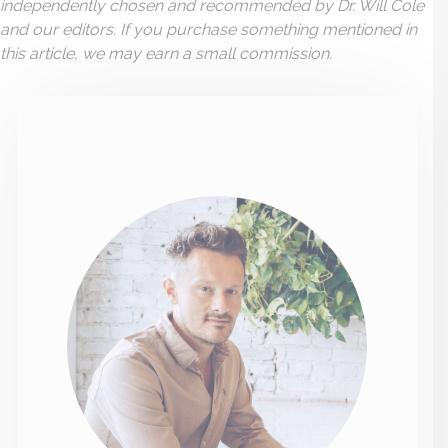
independently chosen and recommended by Dr. Will Cole
and our editors. If you purchase something mentioned in
this article, we may earn a small commission.