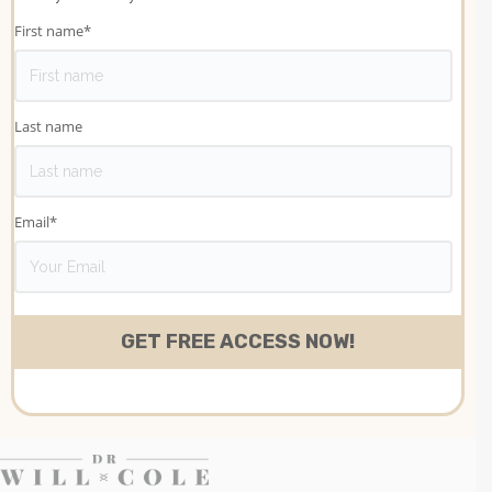
First name
*
Last name
Email
*