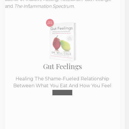
and
The Inflammation Spectrum
.
Gut Feelings
Healing The Shame-Fueled Relationship
Between What You Eat And How You Feel
Buy Now