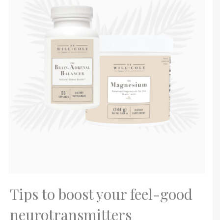
Tips to boost your feel-good
neurotransmitters