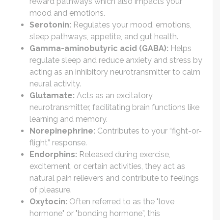
reward pathways which also impacts your
mood and emotions.
Serotonin:
Regulates your mood, emotions,
sleep pathways, appetite, and gut health.
Gamma-aminobutyric acid (GABA):
Helps
regulate sleep and reduce anxiety and stress by
acting as an inhibitory neurotransmitter to calm
neural activity.
Glutamate:
Acts as an excitatory
neurotransmitter, facilitating brain functions like
learning and memory.
Norepinephrine:
Contributes to your “fight-or-
flight” response.
Endorphins:
Released during exercise,
excitement, or certain activities, they act as
natural pain relievers and contribute to feelings
of pleasure.
Oxytocin:
Often referred to as the "love
hormone" or "bonding hormone”, this