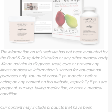
The information on this website has not been evaluated by
the Food & Drug Administration or any other medical body.
We do not aim to diagnose, treat, cure or prevent any
illness or disease. Information is shared for educational
purposes only. You must consult your doctor before
acting on any content on this website, especially if you are
pregnant, nursing, taking medication, or have a medical
condition.
Our content may include products that have been