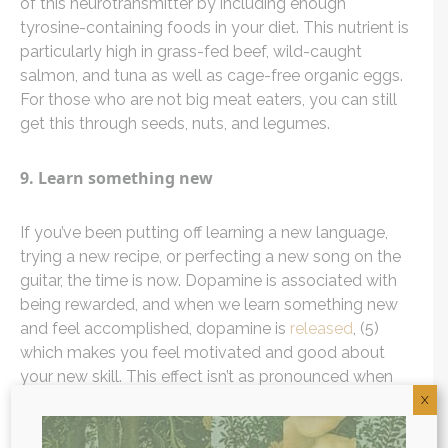
of this neurotransmitter by including enough
tyrosine-containing foods in your diet. This nutrient is
particularly high in grass-fed beef, wild-caught
salmon, and tuna as well as cage-free organic eggs.
For those who are not big meat eaters, you can still
get this through seeds, nuts, and legumes.
9. Learn something new
If you’ve been putting off learning a new language,
trying a new recipe, or perfecting a new song on the
guitar, the time is now. Dopamine is associated with
being rewarded, and when we learn something new
and feel accomplished, dopamine is
released
, (5)
which makes you feel motivated and good about
your new skill. This effect isn’t as pronounced when
activities are too easy or too hard, so make sure to
X
pick activities that provide just enough of a