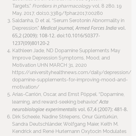
Targets.”
Frontiers in pharmacology
vol. 8 280. 19
May. 2017, doi:10.3389/fphar.2017.00280
Saldanha, D et al. “Serum Serotonin Abnormality in
Medical journal, Armed Forces India
vol.
Depression.”
65,2 (2009): 108-12. doi:10.1016/S0377-
1237(09)80120-2
Kathleen Jade, ND Dopamine Supplements May
Improve Depression Symptoms, Mood, and
Motivation UHN MARCH 31, 2020
https://universityhealthnews.com/daily/depression/
dopamine-supplements-for-improving-mood-and-
motivation/
Arias-Carrión, Oscar, and Ernst Pŏppel. “Dopamine,
Acta
learning, and reward-seeking behavior.”
neurobiologiae experimentalis
vol. 67,4 (2007): 481-8.
Dirk Scheele, Nadine Striepens, Onur Güntürkün,
Sandra Deutschländer, Wolfgang Maier, Keith M.
Kendrick and René Hurlemann Oxytocin Modulates