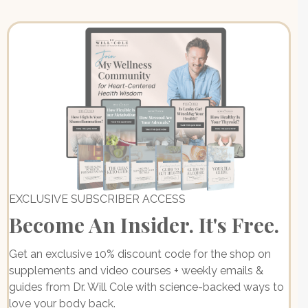
EXCLUSIVE SUBSCRIBER ACCESS
Become An Insider. It's Free.
Get an exclusive 10% discount code for the shop on
supplements and video courses + weekly emails &
guides from Dr. Will Cole with science-backed ways to
love your body back.