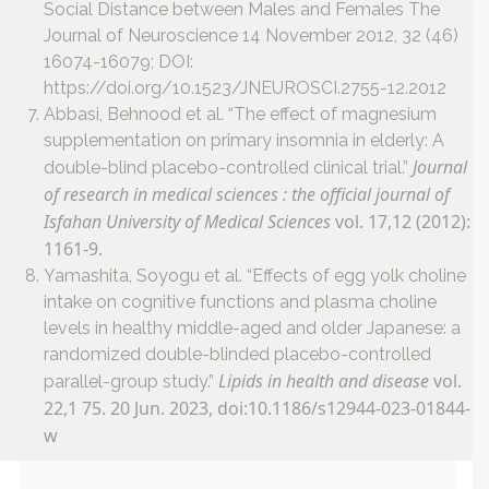
Social Distance between Males and Females The
Journal of Neuroscience 14 November 2012, 32 (46)
16074-16079; DOI:
https://doi.org/10.1523/JNEUROSCI.2755-12.2012
Abbasi, Behnood et al. “The effect of magnesium
supplementation on primary insomnia in elderly: A
Journal
double-blind placebo-controlled clinical trial.”
of research in medical sciences : the official journal of
Isfahan University of Medical Sciences
vol. 17,12 (2012):
1161-9.
Yamashita, Soyogu et al. “Effects of egg yolk choline
intake on cognitive functions and plasma choline
levels in healthy middle-aged and older Japanese: a
randomized double-blinded placebo-controlled
Lipids in health and disease
vol.
parallel-group study.”
22,1 75. 20 Jun. 2023, doi:10.1186/s12944-023-01844-
w