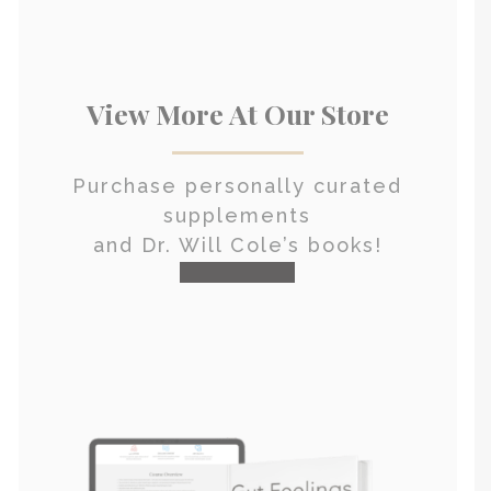
View More At Our Store
Purchase personally curated
supplements
and Dr. Will Cole’s books!
visit the shop