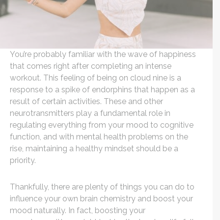
You’re probably familiar with the wave of happiness
that comes right after completing an intense
workout. This feeling of being on cloud nine is a
response to a spike of endorphins that happen as a
result of certain activities. These and other
neurotransmitters play a fundamental role in
regulating everything from your mood to cognitive
function, and with mental health problems on the
rise, maintaining a healthy mindset should be a
priority.
Thankfully, there are plenty of things you can do to
influence your own brain chemistry and boost your
mood naturally. In fact, boosting your