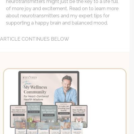
neurotransmitters might just be the key to a life full
of more joy and excitement. Read on to learn more
about neurotransmitters and my expert tips for
supporting a happy brain and balanced mood.
ARTICLE CONTINUES BELOW