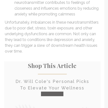
neurotransmitter contributes to feelings of
closeness and influences emotions by reducing
anxiety while promoting calmness
Unfortunately, imbalances in these neurotransmitters
due to poor diet, stress, toxin exposure, and other
underlying dysfunctions are common. Not only can
they lead to conditions like depression and anxiety,
they can trigger a slew of downstream health issues
over time.
Shop This Article
Dr. Will Cole's Personal Picks
To Elevate Your Wellness
check it out