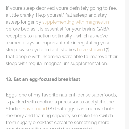
If you’re sleep deprived you’re definitely going to feel
a little cranky. Help yourself fall asleep and stay
asleep longer by
supplementing with magnesium
before bed as it is essential for your brain’s GABA
receptors to function optimally - which as we’ve
learned plays an important role in regulating your
sleep-wake cycle. In fact, studies
have shown
(7)
that people with insomnia were able to improve their
sleep with regular magnesium supplementation.
13. Eat an egg-focused breakfast
Eggs, one of my favorite nutrient-dense superfoods,
is packed with choline, a precursor to acetylcholine.
Studies
have found
(8) that eggs can improve both
memory and learning capacity so make the switch
from sugary breakfast cereal to something more