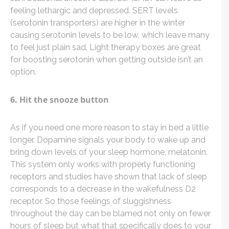
feeling lethargic and depressed. SERT levels
(serotonin transporters) are higher in the winter
causing serotonin levels to be low, which leave many
to feel just plain sad. Light therapy boxes are great
for boosting serotonin when getting outside isn’t an
option.
6. Hit the snooze button
As if you need one more reason to stay in bed a little
longer. Dopamine signals your body to wake up and
bring down levels of your sleep hormone, melatonin.
This system only works with properly functioning
receptors and studies have shown that lack of sleep
corresponds to a decrease in the wakefulness D2
receptor. So those feelings of sluggishness
throughout the day can be blamed not only on fewer
hours of sleep but what that specifically does to your