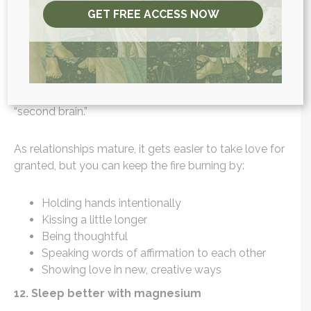
Studies
(6) have even shown that the rush of this
GET FREE ACCESS NOW
hormone actually increases monogamy in couples!
Oxytocin also gives you that “butterflies in your
stomach” feeling when you are with your amore,
another highlight of the gut-brain connection and
more evidence for why your gut really is your
“second brain.”
As relationships mature, it gets easier to take love for
granted, but you can keep the fire burning by:
Holding hands intentionally
Kissing a little longer
Being thoughtful
Speaking words of affirmation to each other
Showing love in new, creative ways
12. Sleep better with magnesium