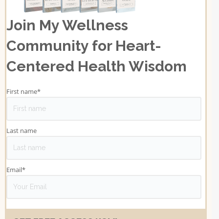
Join My Wellness
Community for Heart-
Centered Health Wisdom
First name
*
Last name
Email
*