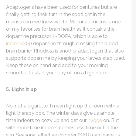
Adaptogens have been used for centuries but are
finally getting their turn in the spotlight in the
mainstream wellness world. Mucuna pruriens is one
of my favorites for brain health as it contains the
dopamine precursor L-DOPA, which is able to
increase
(4) dopamine through crossing the blood-
brain barrier. Rhodiola is another adaptogen that also
supports dopamine by keeping your levels stabilized.
Keep these on hand and add to your morning
smoothie to start your day off on a high note.
5. Light it up
No, not a cigarette. I mean light up the room with a
light therapy box. The winter days give us ample
time indoors to cozy up and get our
hygge
on. But
with more time indoors comes less time out in the
sun. Seasonal affective disorder (SAD) can leave us