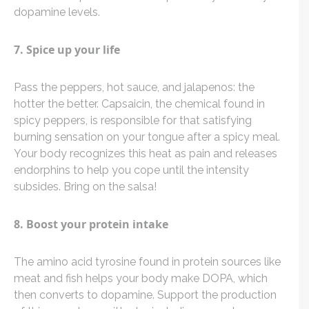
dopamine levels.
7. Spice up your life
Pass the peppers, hot sauce, and jalapenos: the
hotter the better. Capsaicin, the chemical found in
spicy peppers, is responsible for that satisfying
burning sensation on your tongue after a spicy meal.
Your body recognizes this heat as pain and releases
endorphins to help you cope until the intensity
subsides. Bring on the salsa!
8. Boost your protein intake
The amino acid tyrosine found in protein sources like
meat and fish helps your body make DOPA, which
then converts to dopamine. Support the production