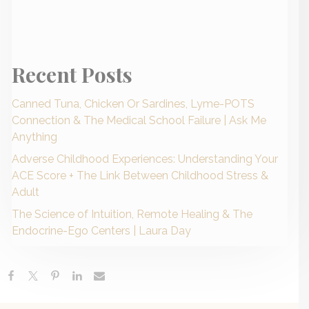
Recent Posts
Canned Tuna, Chicken Or Sardines, Lyme-POTS
Connection & The Medical School Failure | Ask Me
Anything
Adverse Childhood Experiences: Understanding Your
ACE Score + The Link Between Childhood Stress &
Adult
The Science of Intuition, Remote Healing & The
Endocrine-Ego Centers | Laura Day