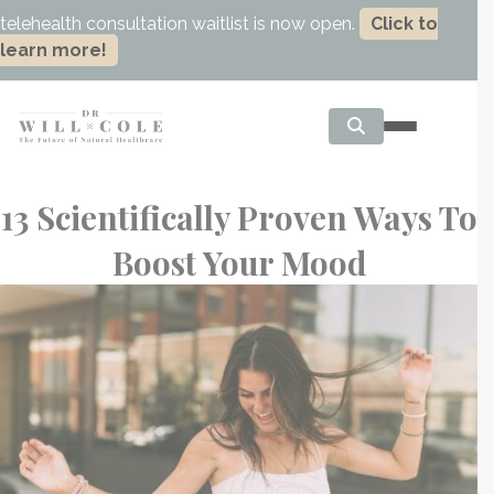
telehealth consultation waitlist is now open.
Click to
learn more!
13 Scientifically Proven Ways To
Boost Your Mood