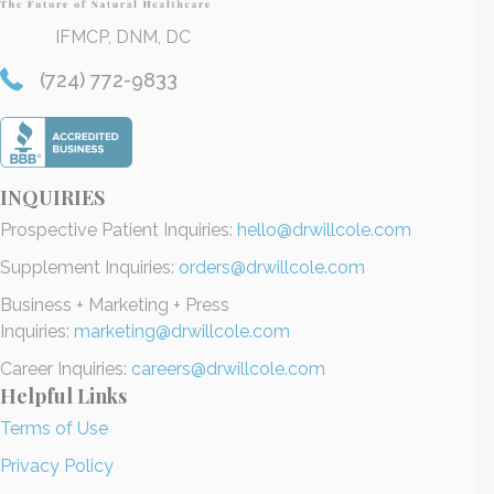
IFMCP, DNM, DC
(724) 772-9833
INQUIRIES
Prospective Patient Inquiries:
hello@drwillcole.com
Supplement Inquiries:
orders@drwillcole.com
Business + Marketing + Press
Inquiries:
marketing@drwillcole.com
Career Inquiries:
careers@drwillcole.com
Helpful Links
Terms of Use
Privacy Policy