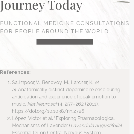
Journey Today
FUNCTIONAL MEDICINE CONSULTATIONS
FOR PEOPLE AROUND THE WORLD
HEALTH CONSULTATION
References:
Salimpoor, V., Benovoy, M., Larcher, K.
et
al.
Anatomically distinct dopamine release during
anticipation and experience of peak emotion to
music.
Nat Neurosci
14, 257–262 (2011).
https://doi.org/10.1038/nn.2726
López, Víctor et al. “Exploring Pharmacological
Mechanisms of Lavender (
Lavandula angustifolia
)
Essential Oil on Central Nervous System