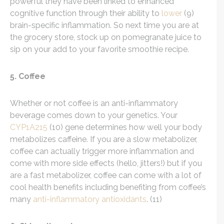
powerful they have been linked to enhanced
cognitive function through their ability to
lower
(9)
brain-specific inflammation. So next time you are at
the grocery store, stock up on pomegranate juice to
sip on your add to your favorite smoothie recipe.
5. Coffee
Whether or not coffee is an anti-inflammatory
beverage comes down to your genetics. Your
CYP1A215
(10) gene determines how well your body
metabolizes caffeine. If you are a slow metabolizer,
coffee can actually trigger more inflammation and
come with more side effects (hello, jitters!) but if you
are a fast metabolizer, coffee can come with a lot of
cool health benefits including benefiting from coffee’s
many
anti-inflammatory antioxidants
. (11)