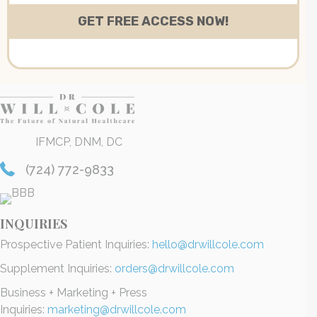
IFMCP, DNM, DC
(724) 772-9833
INQUIRIES
Prospective Patient Inquiries:
hello@drwillcole.com
Supplement Inquiries:
orders@drwillcole.com
Business + Marketing + Press
Inquiries:
marketing@drwillcole.com