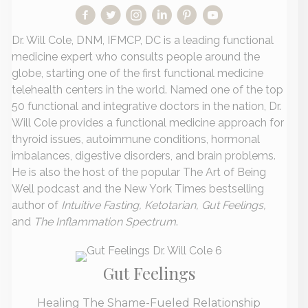
Dr. Will Cole, DNM, IFMCP, DC is a leading functional
medicine expert who consults people around the
globe, starting one of the first functional medicine
telehealth centers in the world. Named one of the top
50 functional and integrative doctors in the nation, Dr.
Will Cole provides a functional medicine approach for
thyroid issues, autoimmune conditions, hormonal
imbalances, digestive disorders, and brain problems.
He is also the host of the popular The Art of Being
Well podcast and the New York Times bestselling
author of
Intuitive Fasting, Ketotarian, Gut Feelings,
and
The Inflammation Spectrum
.
Gut Feelings
Healing The Shame-Fueled Relationship