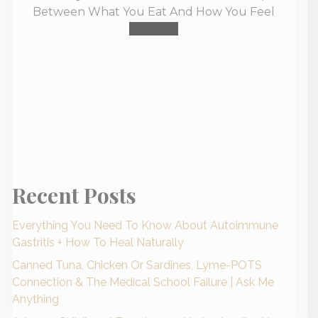
Between What You Eat And How You Feel
Buy Now
Recent Posts
Everything You Need To Know About Autoimmune
Gastritis + How To Heal Naturally
Canned Tuna, Chicken Or Sardines, Lyme-POTS
Connection & The Medical School Failure | Ask Me
Anything