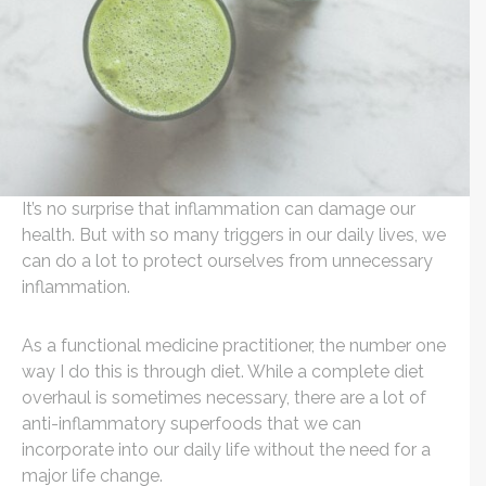
It’s no surprise that inflammation can damage our
health. But with so many triggers in our daily lives, we
can do a lot to protect ourselves from unnecessary
inflammation.
As a functional medicine practitioner, the number one
way I do this is through diet. While a complete diet
overhaul is sometimes necessary, there are a lot of
anti-inflammatory superfoods that we can
incorporate into our daily life without the need for a
major life change.