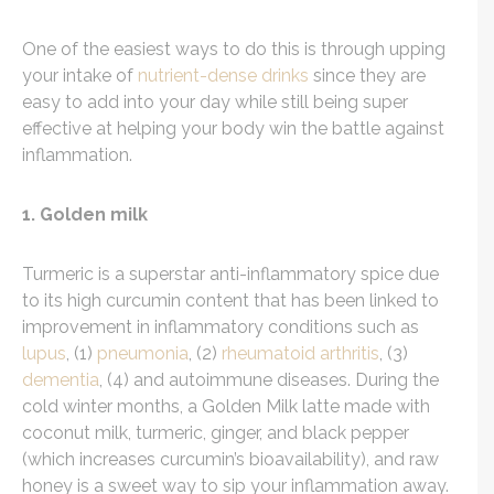
One of the easiest ways to do this is through upping
your intake of
nutrient-dense drinks
since they are
easy to add into your day while still being super
effective at helping your body win the battle against
inflammation.
1. Golden milk
Turmeric is a superstar anti-inflammatory spice due
to its high curcumin content that has been linked to
improvement in inflammatory conditions such as
lupus
, (1)
pneumonia
, (2)
rheumatoid arthritis
, (3)
dementia
, (4) and autoimmune diseases. During the
cold winter months, a Golden Milk latte made with
coconut milk, turmeric, ginger, and black pepper
(which increases curcumin’s bioavailability), and raw
honey is a sweet way to sip your inflammation away.