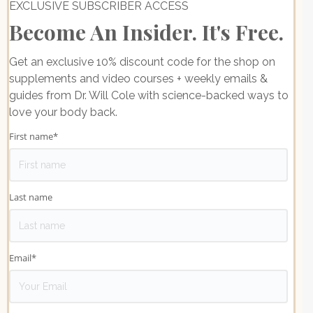
EXCLUSIVE SUBSCRIBER ACCESS
Become An Insider. It's Free.
Get an exclusive 10% discount code for the shop on
supplements and video courses + weekly emails &
guides from Dr. Will Cole with science-backed ways to
love your body back.
First name
*
Last name
Email
*