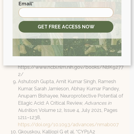
First
3-gallate (EGCG) attenuates inflammation in
Email
*
MRL/lpr mouse mesangial cells.
Cell Mol
Immunol
7, 123–132 (2010).
https://doi.org/10.1038/cmi.2010.1
GET FREE ACCESS NOW
Heber D. Pomegranate Ellagitannins. In: Benzie
IFF, Wachtel-Galor S, editors. Herbal Medicine:
Biomolecular and Clinical Aspects. 2nd edition.
Boca Raton (FL): CRC Press/Taylor & Francis;
2011. Chapter 10. Available from:
https://www.ncbi.nlm.nih.gov/books/NBK9277
2/
Ashutosh Gupta, Amit Kumar Singh, Ramesh
Kumar, Sarah Jamieson, Abhay Kumar Pandey,
Anupam Bishayee, Neuroprotective Potential of
Ellagic Acid: A Critical Review,
Advances in
Nutrition
, Volume 12, Issue 4, July 2021, Pages
1211–1238,
https://doi.org/10.1093/advances/nmab007
Gkouskou, Kalliopi G et al. “CYP1A2