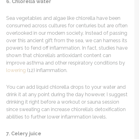
6. Chlorella water
Sea vegetables and algae like chlorella have been
consumed across cultures for centuries but are often
overlooked in our modern society. Instead of passing
over this ancient gift from the sea, we can harness its
powers to fend off inflammation. In fact, studies have
shown that chlorella’s antioxidant content can
improve asthma and other respiratory conditions by
lowering
(12) inflammation.
You can add liquid chlorella drops to your water and
drink it at any point during the day however, I suggest
drinking it right before a workout or sauna session
since sweating can increase chlorella’s detoxification
abilities to further lower inflammation levels.
7. Celery juice