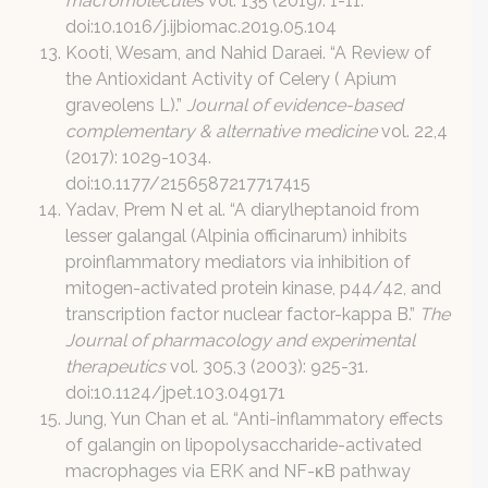
macromolecules
vol. 135 (2019): 1-11.
doi:10.1016/j.ijbiomac.2019.05.104
Kooti, Wesam, and Nahid Daraei. “A Review of
the Antioxidant Activity of Celery ( Apium
graveolens L).”
Journal of evidence-based
complementary & alternative medicine
vol. 22,4
(2017): 1029-1034.
doi:10.1177/2156587217717415
Yadav, Prem N et al. “A diarylheptanoid from
lesser galangal (Alpinia officinarum) inhibits
proinflammatory mediators via inhibition of
mitogen-activated protein kinase, p44/42, and
transcription factor nuclear factor-kappa B.”
The
Journal of pharmacology and experimental
therapeutics
vol. 305,3 (2003): 925-31.
doi:10.1124/jpet.103.049171
Jung, Yun Chan et al. “Anti-inflammatory effects
of galangin on lipopolysaccharide-activated
macrophages via ERK and NF-κB pathway