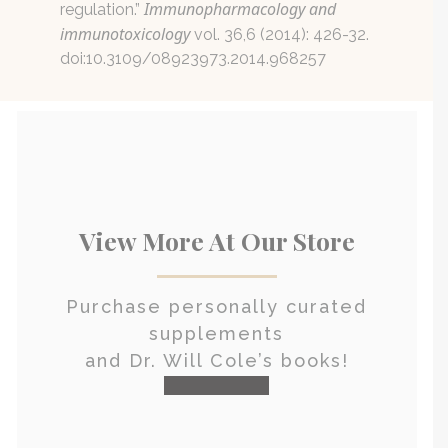
Immunopharmacology and
regulation.”
immunotoxicology
vol. 36,6 (2014): 426-32.
doi:10.3109/08923973.2014.968257
View More At Our Store
Purchase personally curated
supplements
and Dr. Will Cole’s books!
visit the shop