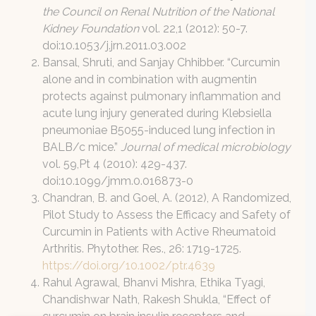
the Council on Renal Nutrition of the National
Kidney Foundation
vol. 22,1 (2012): 50-7.
doi:10.1053/j.jrn.2011.03.002
Bansal, Shruti, and Sanjay Chhibber. “Curcumin
alone and in combination with augmentin
protects against pulmonary inflammation and
acute lung injury generated during Klebsiella
pneumoniae B5055-induced lung infection in
BALB/c mice.”
Journal of medical microbiology
vol. 59,Pt 4 (2010): 429-437.
doi:10.1099/jmm.0.016873-0
Chandran, B. and Goel, A. (2012), A Randomized,
Pilot Study to Assess the Efficacy and Safety of
Curcumin in Patients with Active Rheumatoid
Arthritis. Phytother. Res., 26: 1719-1725.
https://doi.org/10.1002/ptr.4639
Rahul Agrawal, Bhanvi Mishra, Ethika Tyagi,
Chandishwar Nath, Rakesh Shukla, “Effect of