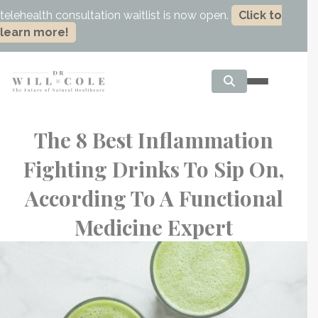
telehealth consultation waitlist is now open.
Click to
learn more!
The 8 Best Inflammation
Fighting Drinks To Sip On,
According To A Functional
Medicine Expert