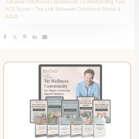
Adverse Childhood Experiences: Understanding Your
ACE Score + The Link Between Childhood Stress &
Adult