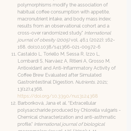
polymorphisms modify the association of
habitual coffee consumption with appetite,
macronutrient intake, and body mass index:
results from an observational cohort and a
cross-over randomized study.”
International
journal of obesity (2005)
vol. 46,1 (2022): 162-
168. doi:10.1038/s41366-021-00972-6
Castaldo L, Toriello M, Sessa R, Izzo L,
Lombardi S, Narváez A, Ritieni A, Grosso M.
Antioxidant and Anti-Inflammatory Activity of
Coffee Brew Evaluated after Simulated
Gastrointestinal Digestion.
Nutrients
. 2021;
13(12):4368.
https://doi.org/10.3390/nu13124368
Barboríková, Jana et al. “Extracellular
polysaccharide produced by Chlorella vulgaris -
Chemical characterization and anti-asthmatic
profile.”
International journal of biological