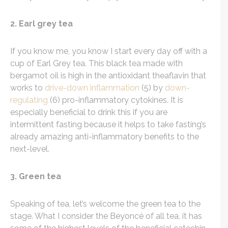
2. Earl grey tea
If you know me, you know I start every day off with a
cup of Earl Grey tea. This black tea made with
bergamot oil is high in the antioxidant theaflavin that
works to
drive-down inflammation
(5) by
down-
regulating
(6) pro-inflammatory cytokines. It is
especially beneficial to drink this if you are
intermittent fasting because it helps to take fasting’s
already amazing anti-inflammatory benefits to the
next-level.
3. Green tea
Speaking of tea, let’s welcome the green tea to the
stage. What I consider the
Beyoncé
of all tea, it has