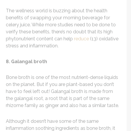
The wellness world is buzzing about the health
benefits of swapping your morning beverage for
celery juice. While more studies need to be done to
verify these benefits, there’s no doubt that its high
phytonutrient content can help
reduce
(13) oxidative
stress and inflammation.
8. Galangal broth
Bone broth is one of the most nutrient-dense liquids
on the planet. But if you are plant-based you don’t
have to feel left out! Galangal broth is made from
the galangal root, a root that is part of the same
rhizome family as ginger and also has a similar taste.
Although it doesn’t have some of the same
inflammation soothing ingredients as bone broth, it