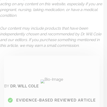
acting on any content on this website, especially if you are
pregnant, nursing, taking medication, or have a medical
condition.
Our content may include products that have been
independently chosen and recommended by Dr. Will Cole
and our editors. If you purchase something mentioned in
this article, we may earn a small commission.
BY
DR. WILL COLE
EVIDENCE-BASED REVIEWED ARTICLE