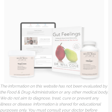
The information on this website has not been evaluated by
the Food & Drug Administration or any other medical body.
We do not aim to diagnose, treat, cure or prevent any
illness or disease. Information is shared for educational
purposes only. You must consult your doctor before