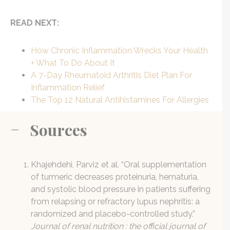
READ NEXT:
How Chronic Inflammation Wrecks Your Health
+ What To Do About It
A 7-Day Rheumatoid Arthritis Diet Plan For
Inflammation Relief
The Top 12 Natural Antihistamines For Allergies
Sources
Khajehdehi, Parviz et al. “Oral supplementation
of turmeric decreases proteinuria, hematuria,
and systolic blood pressure in patients suffering
from relapsing or refractory lupus nephritis: a
randomized and placebo-controlled study.”
Journal of renal nutrition : the official journal of