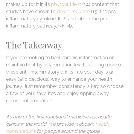
makes up for it in its
phytonutrient
(14) content that
studies have shown to
down-regulate
(15) the pro-
inflammatory cytokine, IL-6 and inhibit the pro-
inflammatory pathway, NF-kb.
The Takeaway
If you are looking to heal chronic inflammation or
maintain healthy inflammation levels, adding more of
these anti-inflammatory drinks into your day is an
easy (and delicious) way to enhance your health
journey. Just remember, consistency is key, so choose
a few of your favorites and enjoy sipping away
chronic inflammation!
As one of the first functional medicine telehealth
clinics in the world, we provide webcam
health
consultations
for people around the globe.