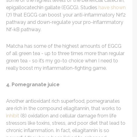
some of the highest levels of the beneficial catechin,
epigallocatechin gallate (EGCG). Studies
have shown
(7) that EGCG can boost your anti-inflammatory Nrf2
pathway and down-regulate your pro-inflammatory
Nf-kB pathway.
Matcha has some of the highest amounts of EGCG
of all green tea - up to three times more than regular
green tea - so it’s my go-to choice when I need to
really boost my inflammation-fighting game.
4. Pomegranate juice
Another antioxidant rich superfood, pomegranates
are rich in the compound ellagitannin, that works to
inhibit
(8) oxidation and cellular damage from life
stressors like toxins, stress, and poor diet that lead to
chronic inflammation. In fact, ellagitannin is so