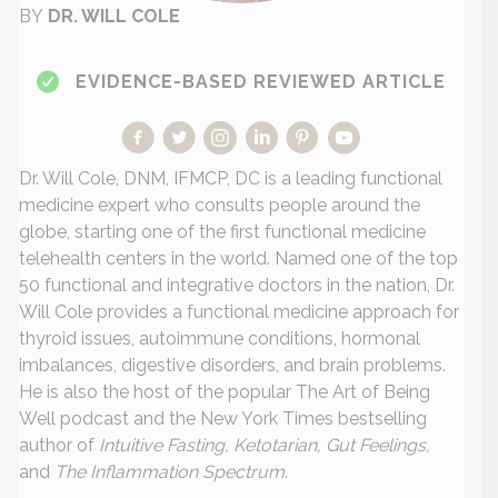
BY
DR. WILL COLE
EVIDENCE-BASED REVIEWED ARTICLE
Dr. Will Cole, DNM, IFMCP, DC is a leading functional
medicine expert who consults people around the
globe, starting one of the first functional medicine
telehealth centers in the world. Named one of the top
50 functional and integrative doctors in the nation, Dr.
Will Cole provides a functional medicine approach for
thyroid issues, autoimmune conditions, hormonal
imbalances, digestive disorders, and brain problems.
He is also the host of the popular The Art of Being
Well podcast and the New York Times bestselling
author of
Intuitive Fasting, Ketotarian, Gut Feelings,
and
The Inflammation Spectrum
.