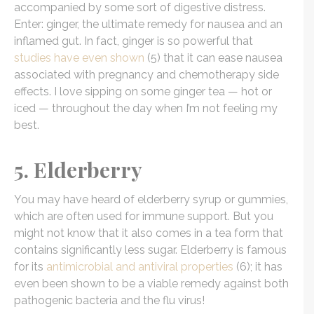
accompanied by some sort of digestive distress.
Enter: ginger, the ultimate remedy for nausea and an
inflamed gut. In fact, ginger is so powerful that
studies have even shown
(5) that it can ease nausea
associated with pregnancy and chemotherapy side
effects. I love sipping on some ginger tea — hot or
iced — throughout the day when I’m not feeling my
best.
5. Elderberry
You may have heard of elderberry syrup or gummies,
which are often used for immune support. But you
might not know that it also comes in a tea form that
contains significantly less sugar. Elderberry is famous
for its
antimicrobial and antiviral properties
(6); it has
even been shown to be a viable remedy against both
pathogenic bacteria and the flu virus!