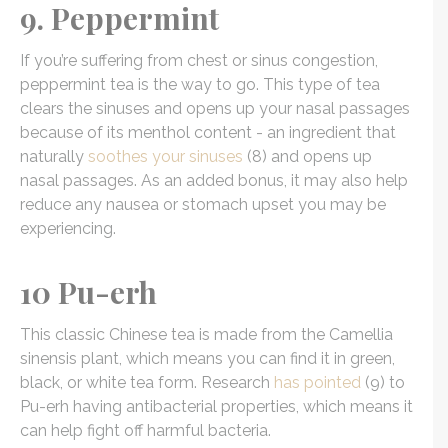
9. Peppermint
If you’re suffering from chest or sinus congestion,
peppermint tea is the way to go. This type of tea
clears the sinuses and opens up your nasal passages
because of its menthol content - an ingredient that
naturally
soothes your sinuses
(8) and opens up
nasal passages. As an added bonus, it may also help
reduce any nausea or stomach upset you may be
experiencing.
10 Pu-erh
This classic Chinese tea is made from the Camellia
sinensis plant, which means you can find it in green,
black, or white tea form. Research
has pointed
(9) to
Pu-erh having antibacterial properties, which means it
can help fight off harmful bacteria.