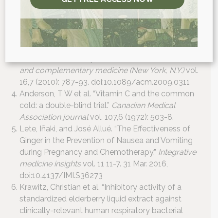
biomedicine & biotechnology
vol. 2012 (2012):
769896. doi:10.1155/2012/769896
Shadkam, Mahmood Noori et al. “A comparison of
the effect of honey, dextromethorphan, and
diphenhydramine on nightly cough and sleep quality
in children and their parents.”
Journal of alternative
and complementary medicine (New York, N.Y.)
vol.
16,7 (2010): 787-93. doi:10.1089/acm.2009.0311
Anderson, T W et al. “Vitamin C and the common
cold: a double-blind trial.”
Canadian Medical
Association journal
vol. 107,6 (1972): 503-8.
Lete, Iñaki, and José Allué. “The Effectiveness of
Ginger in the Prevention of Nausea and Vomiting
during Pregnancy and Chemotherapy.”
Integrative
medicine insights
vol. 11 11-7. 31 Mar. 2016,
doi:10.4137/IMI.S36273
Krawitz, Christian et al. “Inhibitory activity of a
standardized elderberry liquid extract against
clinically-relevant human respiratory bacterial