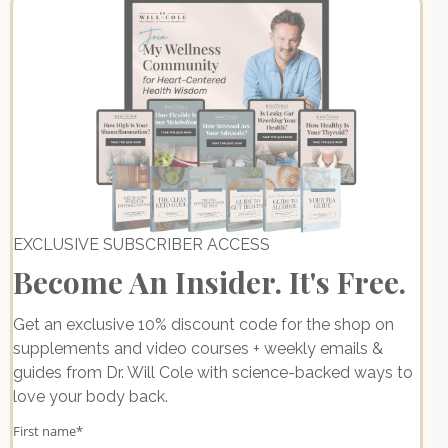
EXCLUSIVE SUBSCRIBER ACCESS
Become An Insider. It's Free.
Get an exclusive 10% discount code for the shop on
supplements and video courses + weekly emails &
guides from Dr. Will Cole with science-backed ways to
love your body back.
First name
*