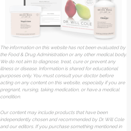
The information on this website has not been evaluated by
the Food & Drug Administration or any other medical body.
We do not aim to diagnose, treat, cure or prevent any
illness or disease. Information is shared for educational
purposes only. You must consult your doctor before
acting on any content on this website, especially if you are
pregnant, nursing, taking medication, or have a medical
condition.
Our content may include products that have been
independently chosen and recommended by Dr. Will Cole
and our editors. If you purchase something mentioned in