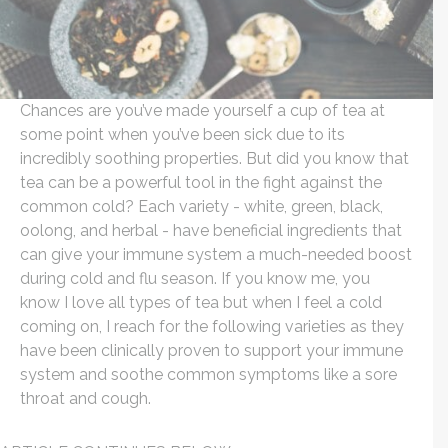
Chances are you’ve made yourself a cup of tea at
some point when you’ve been sick due to its
incredibly soothing properties. But did you know that
tea can be a powerful tool in the fight against the
common cold? Each variety - white, green, black,
oolong, and herbal - have beneficial ingredients that
can give your immune system a much-needed boost
during cold and flu season. If you know me, you
know I love all types of tea but when I feel a cold
coming on, I reach for the following varieties as they
have been clinically proven to support your immune
system and soothe common symptoms like a sore
throat and cough.