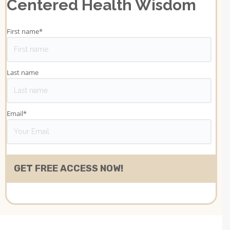
Centered Health Wisdom
First name
*
Last name
Email
*