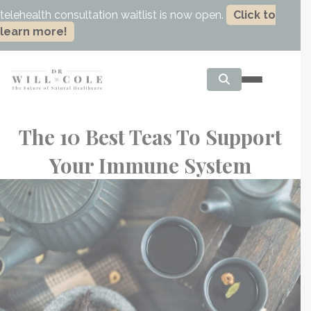
telehealth consultation waitlist is now open.
Click to
learn more!
The 10 Best Teas To Support
Your Immune System