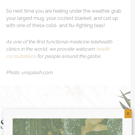
So next time you are feeling under the weather, grab
your largest mug, your coziest blanket, and curl up
with one of these cold- and flu-fighting teas!
As one of the first functional medicine telehealth
clinics in the world, we provide webcam
health
consultations
for people around the globe.
Photo: unsplash.com
X
Start Your Health