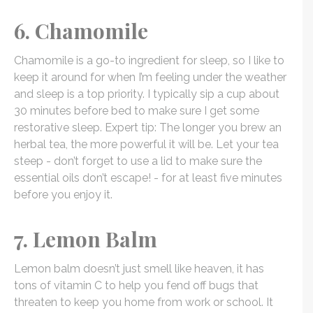
6. Chamomile
Chamomile is a go-to ingredient for sleep, so I like to
keep it around for when I’m feeling under the weather
and sleep is a top priority. I typically sip a cup about
30 minutes before bed to make sure I get some
restorative sleep. Expert tip: The longer you brew an
herbal tea, the more powerful it will be. Let your tea
steep - don’t forget to use a lid to make sure the
essential oils don’t escape! - for at least five minutes
before you enjoy it.
7. Lemon Balm
Lemon balm doesn’t just smell like heaven, it has
tons of vitamin C to help you fend off bugs that
threaten to keep you home from work or school. It