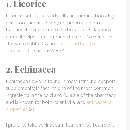
1. Licorice
Licorice isn’t just a candy - it’s an immune-boosting
herb, too! Licorice is very commonly used in
traditional Chinese medicine because its flavonoid
content helps boost immune health. It’s even been
shown to fight off various
viral and bacterial
infections
(1) such as MRSA.
2. Echinacea
Echinacea flower is found in most immune-support
supplements; in fact, it’s one of the most common
ingredients in the cold and flu aisle of the pharmacy
and is known for both its antiviral and
antibacterial
properties
(2).
I prefer to take echinacea in tea form, so I can sip it