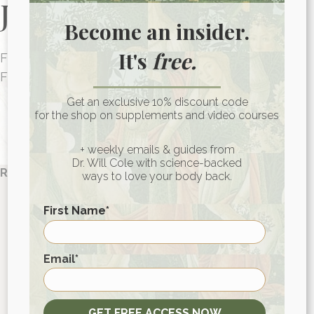
Journey Today
Become an insider.
It's
free.
FUNCTIONAL MEDICINE CONSULTATIONS
FOR PEOPLE AROUND THE WORLD
HEALTH CONSULTATION
Get an exclusive 10% discount code
for the shop on supplements and video courses
+ weekly emails & guides from
Dr. Will Cole with science-backed
References:
ways to love your body back.
Wang, Liqiang et al. “The antiviral and antimicrobial
First Name
*
activities of licorice, a widely-used Chinese herb.”
Acta pharmaceutica Sinica. B
vol. 5,4 (2015): 310-5.
doi:10.1016/j.apsb.2015.05.005
First
Email
*
Hudson, James B. “Applications of the
phytomedicine Echinacea purpurea (Purple
Coneflower) in infectious diseases.”
Journal of
GET FREE ACCESS NOW