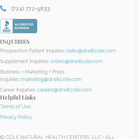
(724) 772-9833
INQUIRIES
Prospective Patient Inquiries:
hello@drwillcole.com
Supplement Inquiries:
orders@drwillcole.com
Business + Marketing + Press
Inquiries:
marketing@drwillcole.com
Career Inquiries:
careers@drwillcole.com
Helpful Links
Terms of Use
Privacy Policy
© COLE NATURAL HEALTH CENTERS, LLC • ALL