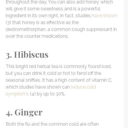
throughout the day. You can also add honey, which
will give it some sweetness and is a powerful
ingredient in its own right. In fact, studies
have shown
(3) that honey is as effective as the
dextromethorphan, a common cough suppressant in
over the counter medications.
3. Hibiscus
This bright red herbal tea is commonly found iced,
but you can drink it cold or hot to fend off the
seasonal sniffles. It has a high content of vitamin C,
which studies have shown can
reduce cold
symptoms
(4) by up to 30%.
4. Ginger
Both the flu and the common cold are often