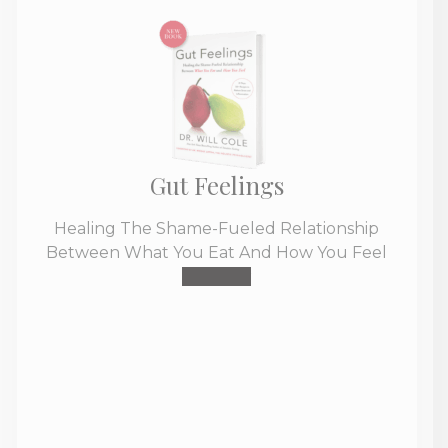
Gut Feelings
Healing The Shame-Fueled Relationship
Between What You Eat And How You Feel
Buy Now