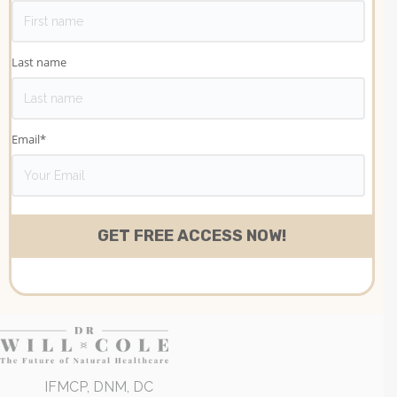
Last name
Email
*
IFMCP, DNM, DC