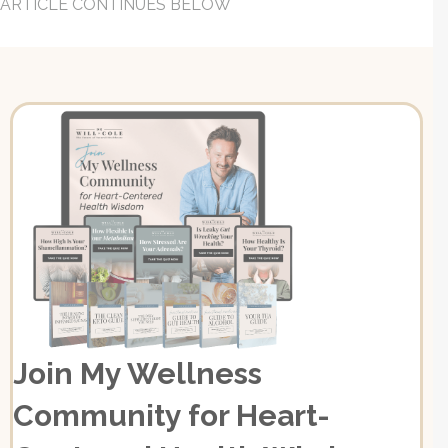
ARTICLE CONTINUES BELOW
Join My Wellness
Community for Heart-