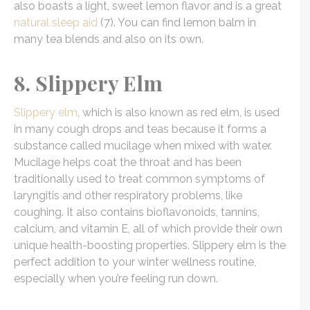
also boasts a light, sweet lemon flavor and is a great
natural sleep aid
(7). You can find lemon balm in
many tea blends and also on its own.
8. Slippery Elm
Slippery elm
, which is also known as red elm, is used
in many cough drops and teas because it forms a
substance called mucilage when mixed with water.
Mucilage helps coat the throat and has been
traditionally used to treat common symptoms of
laryngitis and other respiratory problems, like
coughing. It also contains bioflavonoids, tannins,
calcium, and vitamin E, all of which provide their own
unique health-boosting properties. Slippery elm is the
perfect addition to your winter wellness routine,
especially when you’re feeling run down.