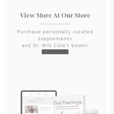
View More At Our Store
Purchase personally curated
supplements
and Dr. Will Cole’s books!
visit the shop