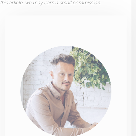
this article, we may earn a small commission.