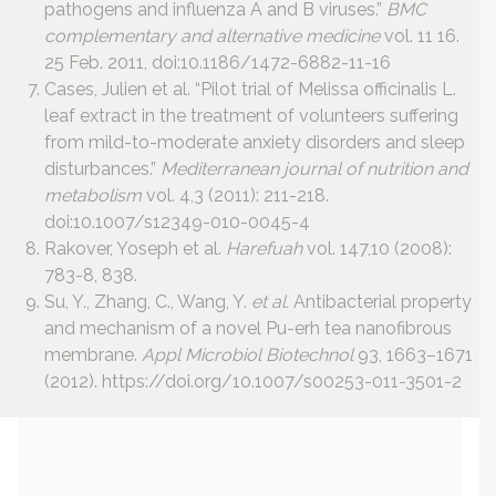
pathogens and influenza A and B viruses.”
BMC
complementary and alternative medicine
vol. 11 16.
25 Feb. 2011, doi:10.1186/1472-6882-11-16
Cases, Julien et al. “Pilot trial of Melissa officinalis L.
leaf extract in the treatment of volunteers suffering
from mild-to-moderate anxiety disorders and sleep
disturbances.”
Mediterranean journal of nutrition and
metabolism
vol. 4,3 (2011): 211-218.
doi:10.1007/s12349-010-0045-4
Rakover, Yoseph et al.
Harefuah
vol. 147,10 (2008):
783-8, 838.
Su, Y., Zhang, C., Wang, Y.
et al.
Antibacterial property
and mechanism of a novel Pu-erh tea nanofibrous
membrane.
Appl Microbiol Biotechnol
93, 1663–1671
(2012). https://doi.org/10.1007/s00253-011-3501-2