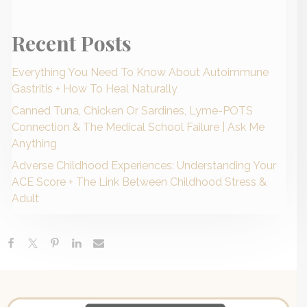
Recent Posts
Everything You Need To Know About Autoimmune
Gastritis + How To Heal Naturally
Canned Tuna, Chicken Or Sardines, Lyme-POTS
Connection & The Medical School Failure | Ask Me
Anything
Adverse Childhood Experiences: Understanding Your
ACE Score + The Link Between Childhood Stress &
Adult