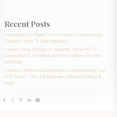
Recent Posts
Everything You Need To Know About Autoimmune
Gastritis + How To Heal Naturally
Canned Tuna, Chicken Or Sardines, Lyme-POTS
Connection & The Medical School Failure | Ask Me
Anything
Adverse Childhood Experiences: Understanding Your
ACE Score + The Link Between Childhood Stress &
Adult