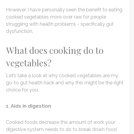
However, I have personally seen the benefit to eating
cooked vegetables more over raw for people
struggling with health problems - specifically gut
dysfunction.
What does cooking do to
vegetables?
Let’s take a look at why cooked vegetables are my
go-to gut health hack and why this might be the right
choice for you.
1. Aids in digestion
Cooked foods decrease the amount of work your
digestive system needs to do to break down food