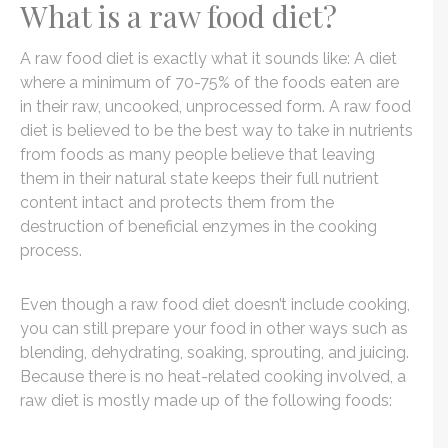
What is a raw food diet?
A raw food diet is exactly what it sounds like: A diet
where a minimum of 70-75% of the foods eaten are
in their raw, uncooked, unprocessed form. A raw food
diet is believed to be the best way to take in nutrients
from foods as many people believe that leaving
them in their natural state keeps their full nutrient
content intact and protects them from the
destruction of beneficial enzymes in the cooking
process.
Even though a raw food diet doesn’t include cooking,
you can still prepare your food in other ways such as
blending, dehydrating, soaking, sprouting, and juicing.
Because there is no heat-related cooking involved, a
raw diet is mostly made up of the following foods: