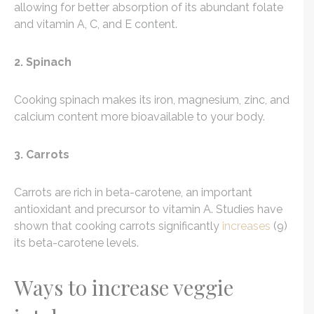
allowing for better absorption of its abundant folate
and vitamin A, C, and E content.
2. Spinach
Cooking spinach makes its iron, magnesium, zinc, and
calcium content more bioavailable to your body.
3. Carrots
Carrots are rich in beta-carotene, an important
antioxidant and precursor to vitamin A. Studies have
shown that cooking carrots significantly
increases
(9)
its beta-carotene levels.
Ways to increase veggie