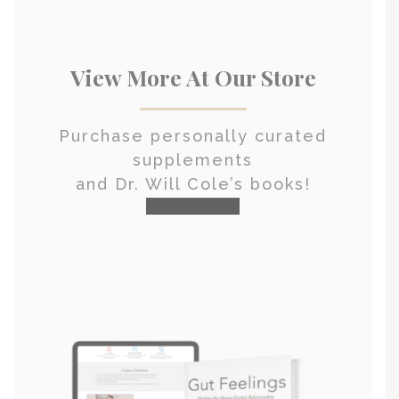
View More At Our Store
Purchase personally curated
supplements
and Dr. Will Cole’s books!
visit the shop