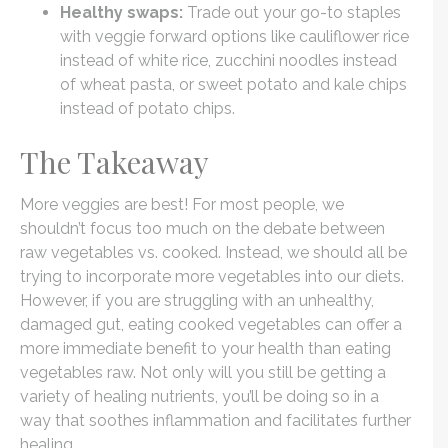
Healthy swaps:
Trade out your go-to staples
with veggie forward options like cauliflower rice
instead of white rice, zucchini noodles instead
of wheat pasta, or sweet potato and kale chips
instead of potato chips.
The Takeaway
More veggies are best! For most people, we
shouldn’t focus too much on the debate between
raw vegetables vs. cooked. Instead, we should all be
trying to incorporate more vegetables into our diets.
However, if you are struggling with an unhealthy,
damaged gut, eating cooked vegetables can offer a
more immediate benefit to your health than eating
vegetables raw. Not only will you still be getting a
variety of healing nutrients, you’ll be doing so in a
way that soothes inflammation and facilitates further
healing.