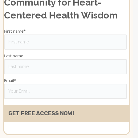
Community for Heart-
Centered Health Wisdom
First name
*
Last name
Email
*