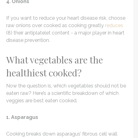
4. Onions
If you want to reduce your heart disease risk, choose
raw onions over cooked as cooking greatly
reduces
(8) their antiplatelet content - a major player in heart
disease prevention.
What vegetables are the
healthiest cooked?
Now the question is, which vegetables should not be
eaten raw? Here’s a scientific breakdown of which
veggies are best eaten cooked.
1. Asparagus
Cooking breaks down asparagus’ fibrous cell wall