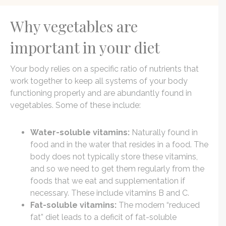
Why vegetables are
important in your diet
Your body relies on a specific ratio of nutrients that
work together to keep all systems of your body
functioning properly and are abundantly found in
vegetables. Some of these include:
Water-soluble vitamins:
Naturally found in
food and in the water that resides in a food. The
body does not typically store these vitamins,
and so we need to get them regularly from the
foods that we eat and supplementation if
necessary. These include vitamins B and C.
Fat-soluble vitamins:
The modern “reduced
fat” diet leads to a deficit of fat-soluble