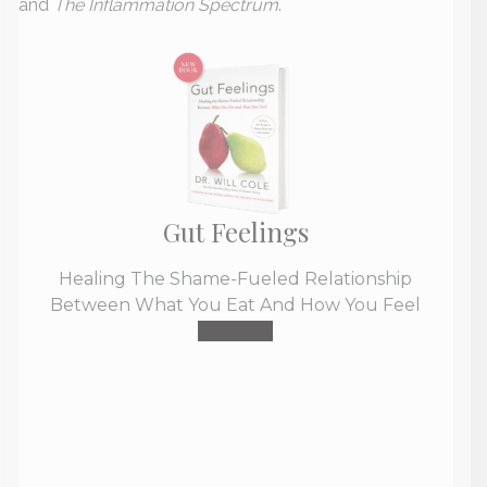
and
The Inflammation Spectrum
.
Gut Feelings
Healing The Shame-Fueled Relationship
Between What You Eat And How You Feel
Buy Now