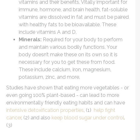
vitamins and their benefits. Vitally important for
immune, hormone, and brain health, fat-soluble
vitamins are dissolved in fat and must be paired
with healthy fats to be bioavailable. These
include vitamins A and D.
Minerals:
Required for your body to perform
and maintain various bodily functions. Your
body doesn’t make these on its own so it is
necessary for you to get these from food.
These include calcium, iron, magnesium,
potassium, zinc, and more.
Studies have shown that eating more vegetables - or
even going 100% plant-based - can lead to more
environmentally friendly eating habits and can have
intensive detoxification properties
, (1)
help fight
cancer
, (2) and also
keep blood sugar under control
.
(3)