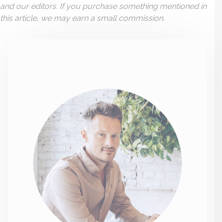
and our editors. If you purchase something mentioned in
this article, we may earn a small commission.