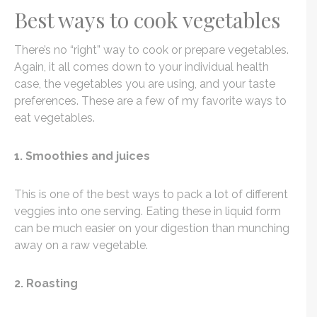
Best ways to cook vegetables
There’s no “right” way to cook or prepare vegetables.
Again, it all comes down to your individual health
case, the vegetables you are using, and your taste
preferences. These are a few of my favorite ways to
eat vegetables.
1. Smoothies and juices
This is one of the best ways to pack a lot of different
veggies into one serving. Eating these in liquid form
can be much easier on your digestion than munching
away on a raw vegetable.
2. Roasting