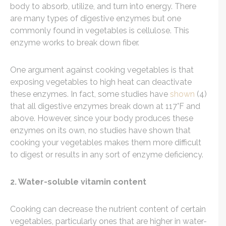
body to absorb, utilize, and turn into energy. There
are many types of digestive enzymes but one
commonly found in vegetables is cellulose. This
enzyme works to break down fiber.
One argument against cooking vegetables is that
exposing vegetables to high heat can deactivate
these enzymes. In fact, some studies have
shown
(4)
that all digestive enzymes break down at 117°F and
above. However, since your body produces these
enzymes on its own, no studies have shown that
cooking your vegetables makes them more difficult
to digest or results in any sort of enzyme deficiency.
2. Water-soluble vitamin content
Cooking can decrease the nutrient content of certain
vegetables, particularly ones that are higher in water-