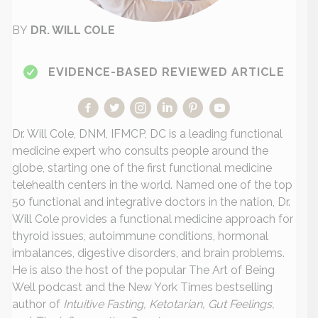
BY
DR. WILL COLE
EVIDENCE-BASED REVIEWED ARTICLE
Dr. Will Cole, DNM, IFMCP, DC is a leading functional
medicine expert who consults people around the
globe, starting one of the first functional medicine
telehealth centers in the world. Named one of the top
50 functional and integrative doctors in the nation, Dr.
Will Cole provides a functional medicine approach for
thyroid issues, autoimmune conditions, hormonal
imbalances, digestive disorders, and brain problems.
He is also the host of the popular The Art of Being
Well podcast and the New York Times bestselling
author of
Intuitive Fasting, Ketotarian, Gut Feelings,