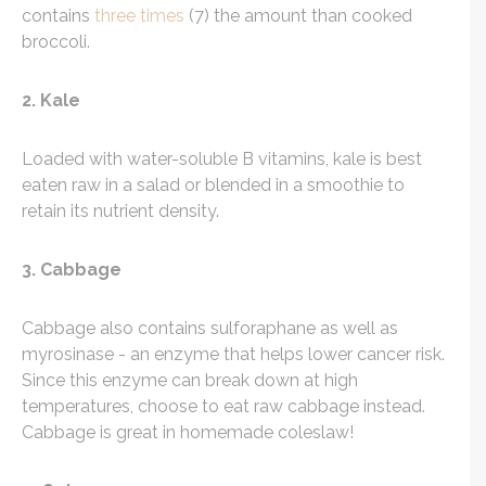
contains
three times
(7) the amount than cooked
broccoli.
2. Kale
Loaded with water-soluble B vitamins, kale is best
eaten raw in a salad or blended in a smoothie to
retain its nutrient density.
3. Cabbage
Cabbage also contains sulforaphane as well as
myrosinase - an enzyme that helps lower cancer risk.
Since this enzyme can break down at high
temperatures, choose to eat raw cabbage instead.
Cabbage is great in homemade coleslaw!