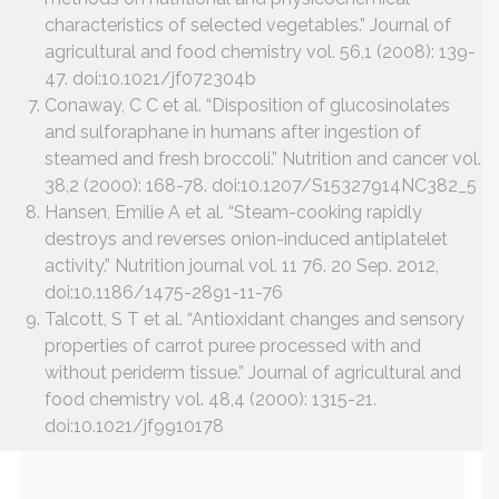
characteristics of selected vegetables.” Journal of
agricultural and food chemistry vol. 56,1 (2008): 139-
47. doi:10.1021/jf072304b
Conaway, C C et al. “Disposition of glucosinolates
and sulforaphane in humans after ingestion of
steamed and fresh broccoli.” Nutrition and cancer vol.
38,2 (2000): 168-78. doi:10.1207/S15327914NC382_5
Hansen, Emilie A et al. “Steam-cooking rapidly
destroys and reverses onion-induced antiplatelet
activity.” Nutrition journal vol. 11 76. 20 Sep. 2012,
doi:10.1186/1475-2891-11-76
Talcott, S T et al. “Antioxidant changes and sensory
properties of carrot puree processed with and
without periderm tissue.” Journal of agricultural and
food chemistry vol. 48,4 (2000): 1315-21.
doi:10.1021/jf9910178