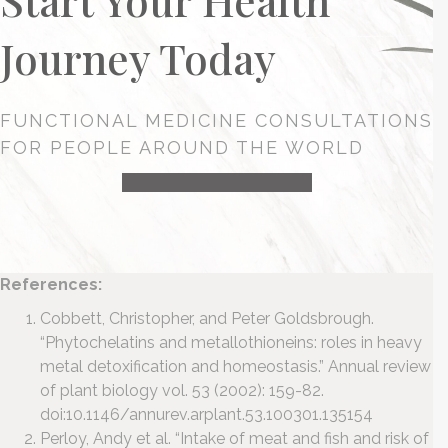
Journey Today
FUNCTIONAL MEDICINE CONSULTATIONS
FOR PEOPLE AROUND THE WORLD
HEALTH CONSULTATION
References:
Cobbett, Christopher, and Peter Goldsbrough.
“Phytochelatins and metallothioneins: roles in heavy
metal detoxification and homeostasis.” Annual review
of plant biology vol. 53 (2002): 159-82.
doi:10.1146/annurev.arplant.53.100301.135154
Perloy, Andy et al. “Intake of meat and fish and risk of