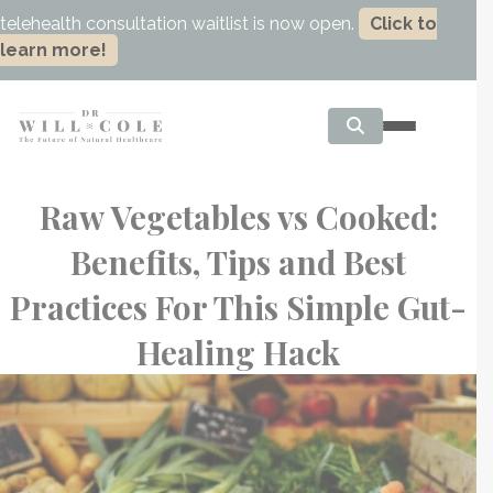
telehealth consultation waitlist is now open.
Click to
learn more!
Raw Vegetables vs Cooked:
Benefits, Tips and Best
Practices For This Simple Gut-
Healing Hack