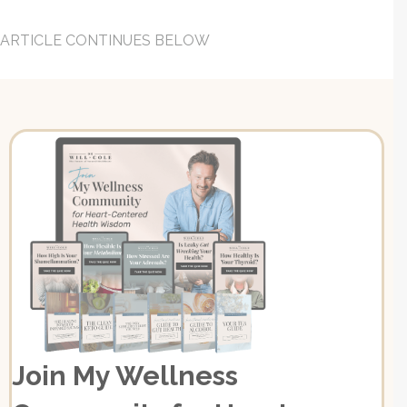
ARTICLE CONTINUES BELOW
Join My Wellness