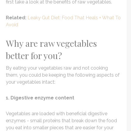
first take a look at the benefits of raw vegetables.
Related:
Leaky Gut Diet: Food That Heals + What To
Avoid
Why are raw vegetables
better for you?
By eating your vegetables raw and not cooking
them, you could be keeping the following aspects of
your vegetables intact:
1. Digestive enzyme content
Vegetables are loaded with beneficial digestive
enzymes - small proteins that break down the food
you eat into smaller pieces that are easier for your