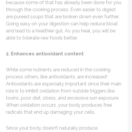
because some of that has already been done for you
through the cooking process. Even easier to digest
are pureed soups that are broken down even further.
Going easy on your digestion can help reduce bloat
and lead to a healthier gut. As you heal, you will be
able to tolerate raw foods better.
2. Enhances antioxidant content
While some nutrients are reduced in the cooking
process others, like antioxidants, are increased!
Antioxidants are especially important since their main
role is to inhibit oxidation from outside triggers like
toxins, poor diet, stress, and excessive sun exposure.
When oxidation occurs, your body produces free
radicals that end up damaging your cells.
Since your body doesn’t naturally produce