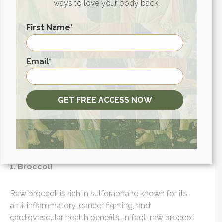
ways to love your body back.
digestive system has to do. Bonus points if you
make your soups with nourishing bone broth for an
First Name
*
extra boost of gut-healing goodness.
What vegetables are the
First
Email
*
healthiest raw?
GET FREE ACCESS NOW
Even though these vegetables are still healthy to eat
cooked, these vegetables are best eaten raw if you
are aiming to get the most out of their nutrient
content.
1. Broccoli
Raw broccoli is rich in sulforaphane known for its
anti-inflammatory, cancer fighting, and
cardiovascular health benefits. In fact, raw broccoli