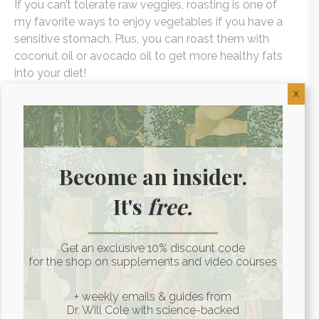
If you can’t tolerate raw veggies, roasting is one of
my favorite ways to enjoy vegetables if you have a
sensitive stomach. Plus, you can roast them with
coconut oil or avocado oil to get more healthy fats
into your diet!
X
3. Sauteing
This is another great way to cook vegetables
alongside a higher heat cooking oil if you can’t
Become an insider.
tolerate them raw.
It's
free.
4. Soups
Get an exclusive 10% discount code
An easy way to use up leftover veggies, soups allow
for the shop on supplements and video courses
you to get in a lot of vegetables at once. Pureed
soups are even better for those with gut problems as
+ weekly emails & guides from
Dr. Will Cole with science-backed
this cuts down even further the amount of work your