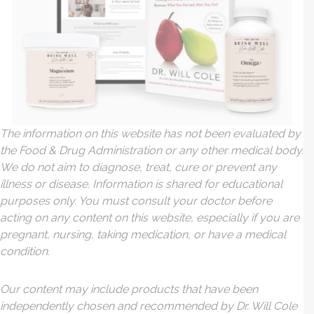
The information on this website has not been evaluated by
the Food & Drug Administration or any other medical body.
We do not aim to diagnose, treat, cure or prevent any
illness or disease. Information is shared for educational
purposes only. You must consult your doctor before
acting on any content on this website, especially if you are
pregnant, nursing, taking medication, or have a medical
condition.
Our content may include products that have been
independently chosen and recommended by Dr. Will Cole