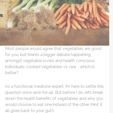
Most people would agree that vegetables are good
for you, but there’s a bigger debate happening
amongst vegetable lovers and health conscious
individuals: cooked vegetables vs. raw - which is
better?
As a functional medicine expert, I’m here to settle this
question once-and-for-all. But before I do, let’s break
down the health benefits of vegetables and why you
would choose to eat one instead of the other (hint: it
all goes back to your gut!).