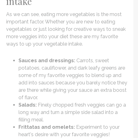
intake
As we can see, eating more vegetables is the most
important factor. Whether you are new to eating
vegetables or just looking for creative ways to sneak
more veggies into your diet these are my favorite
ways to up your vegetable intake.
Sauces and dressings:
Carrots, sweet
potatoes, cauliflower, and dark leafy greens are
some of my favorite veggies to blend up and
add into sauces because you barely notice they
are there while giving your sauce an extra boost
of flavor.
Salads:
Finely chopped fresh veggies can go a
long way and turn a simple side salad into a
filling meal.
Frittatas and omelets:
Experiment to your
heart's desire with your favorite veggies!