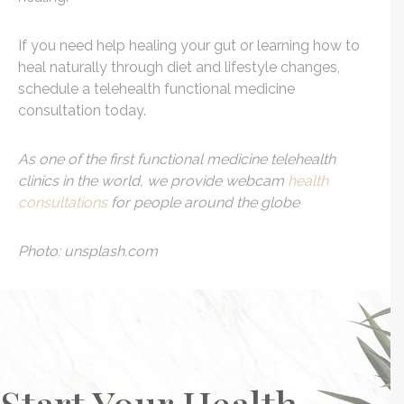
If you need help healing your gut or learning how to
heal naturally through diet and lifestyle changes,
schedule a telehealth functional medicine
consultation today.
As one of the first functional medicine telehealth
clinics in the world, we provide webcam
health
consultations
for people around the globe
Photo: unsplash.com
Start Your Health