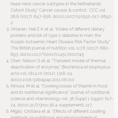
head-neck cancer subtypes in the Netherlands
Cohort Study.” Cancer causes & control : CCC vol.
28,6 (2017): 647-656. doi:10.1007/s10552-017-0892-
0
Virtanen, Heli E K et al. “Intake of different dietary
proteins and risk of type 2 diabetes in men: the
Kuopio Ischaemic Heart Disease Risk Factor Study.”
The British journal of nutrition vol. 117,6 (2017): 882-
893. doi:10.1017/S0007114517000745
Chen, Nelson G et al. “Transient model of thermal
deactivation of enzymes.” Biochimica et biophysica
acta vol. 1814,10 (2011): 1318-24.
doi:10.1016/j.bbapap.2011.06.010
Kimura, M et al. “Cooking losses of thiamin in food
and its nutritional significance.” Journal of nutritional
science and vitaminology vol. 36 Suppl 1 (1990): S17-
24. doi:10.3177/jnsv.36.4-supplementi_s17
Miglio, Cristiana et al. “Effects of different cooking
methods on nutritional and physicochemical