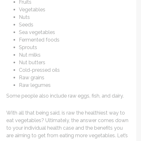
Fruits
Vegetables
Nuts
Seeds
Sea vegetables
Fermented foods
Sprouts
Nut milks
Nut butters
Cold-pressed oils
Raw grains
Raw legumes
Some people also include raw eggs, fish, and dairy.
With all that being said, is raw the healthiest way to
eat vegetables? Ultimately, the answer comes down
to your individual health case and the benefits you
are aiming to get from eating more vegetables. Let’s