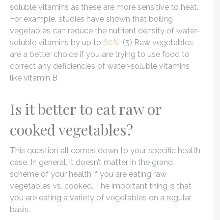
soluble vitamins as these are more sensitive to heat.
For example, studies have shown that boiling
vegetables can reduce the nutrient density of water-
soluble vitamins by up to
60%
! (5) Raw vegetables
are a better choice if you are trying to use food to
correct any deficiencies of water-soluble vitamins
like vitamin B.
Is it better to eat raw or
cooked vegetables?
This question all comes down to your specific health
case. In general, it doesn’t matter in the grand
scheme of your health if you are eating raw
vegetables vs. cooked. The important thing is that
you are eating a variety of vegetables on a regular
basis.