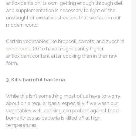
antioxidants on its own, getting enough through diet
and supplementation is necessary to fight off the
onslaught of oxidative stressors that we face in our
modern world.
Certain vegetables like broccoli, carrots, and zucchini
were found
(6) to have a significantly higher
antioxidant content after cooking than in their raw
form.
3. Kills harmful bacteria
While this isn’t something most of us have to worry
about on a regular basis, especially if we wash our
vegetables well, cooking can protect against food-
borne illness as bacteria is killed off at high
temperatures.