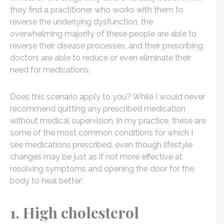
they find a practitioner who works with them to
reverse the underlying dysfunction, the
overwhelming majority of these people are able to
reverse their disease processes, and their prescribing
doctors are able to reduce or even eliminate their
need for medications.
Does this scenario apply to you? While I would never
recommend quitting any prescribed medication
without medical supervision, in my practice, these are
some of the most common conditions for which I
see medications prescribed, even though lifestyle
changes may be just as if not more effective at
resolving symptoms and opening the door for the
body to heal better:
1. High cholesterol