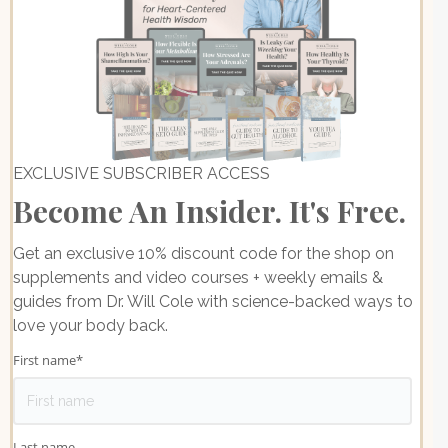
EXCLUSIVE SUBSCRIBER ACCESS
Become An Insider. It's Free.
Get an exclusive 10% discount code for the shop on
supplements and video courses + weekly emails &
guides from Dr. Will Cole with science-backed ways to
love your body back.
First name
*
Last name