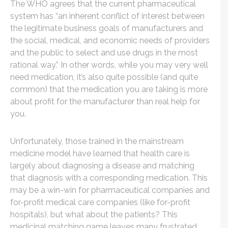
The WHO agrees that the current pharmaceutical
system has “an inherent conflict of interest between
the legitimate business goals of manufacturers and
the social, medical, and economic needs of providers
and the public to select and use drugs in the most
rational way.” In other words, while you may very well
need medication, it’s also quite possible (and quite
common) that the medication you are taking is more
about profit for the manufacturer than real help for
you.
Unfortunately, those trained in the mainstream
medicine model have learned that health care is
largely about diagnosing a disease and matching
that diagnosis with a corresponding medication. This
may be a win-win for pharmaceutical companies and
for-profit medical care companies (like for-profit
hospitals), but what about the patients? This
medicinal matching game leaves many frustrated