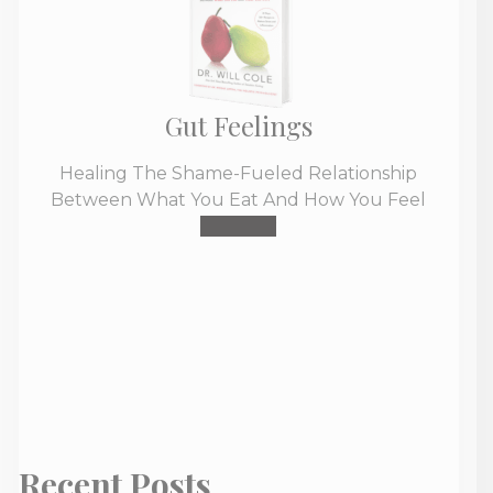
Gut Feelings
Healing The Shame-Fueled Relationship
Between What You Eat And How You Feel
Buy Now
Recent Posts