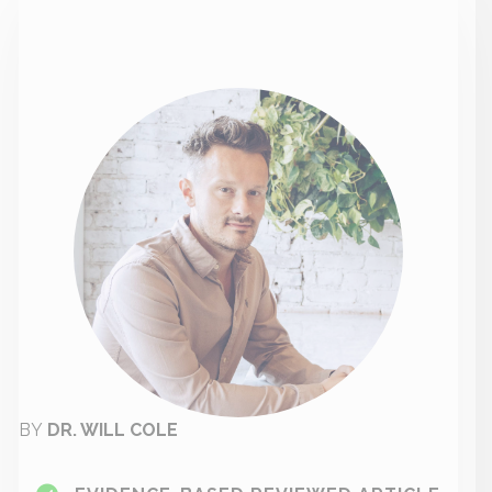
BY
DR. WILL COLE