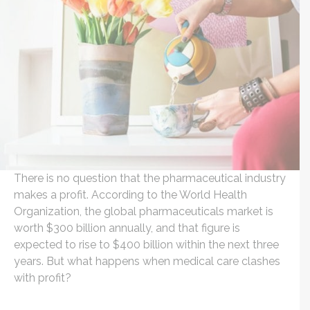
There is no question that the pharmaceutical industry
makes a profit. According to the World Health
Organization, the global pharmaceuticals market is
worth $300 billion annually, and that figure is
expected to rise to $400 billion within the next three
years. But what happens when medical care clashes
with profit?