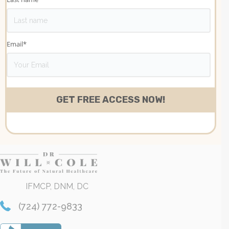
Email
*
IFMCP, DNM, DC
(724) 772-9833