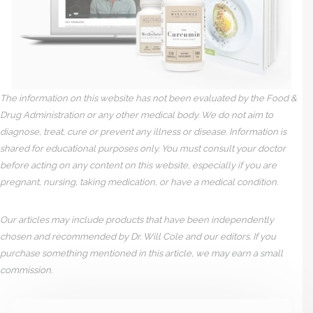
The information on this website has not been evaluated by the Food &
Drug Administration or any other medical body. We do not aim to
diagnose, treat, cure or prevent any illness or disease. Information is
shared for educational purposes only. You must consult your doctor
before acting on any content on this website, especially if you are
pregnant, nursing, taking medication, or have a medical condition.
Our articles may include products that have been independently
chosen and recommended by Dr. Will Cole and our editors. If you
purchase something mentioned in this article, we may earn a small
commission.