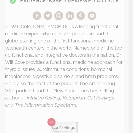
EVIDENCE-BASED REVIEWED ARTICLE
Dr. Will Cole, DNM, IFMCP, DC is a leading functional
medicine expert who consults people around the
globe, starting one of the first functional medicine
telehealth centers in the world. Named one of the top
50 functional and integrative doctors in the nation, Dr.
Will Cole provides a functional medicine approach for
thyroid issues, autoimmune conditions, hormonal
imbalances, digestive disorders, and brain problems.
He is also the host of the popular The Art of Being
Well podcast and the New York Times bestselling
author of
Intuitive Fasting, Ketotarian, Gut Feelings,
and
The Inflammation Spectrum
.