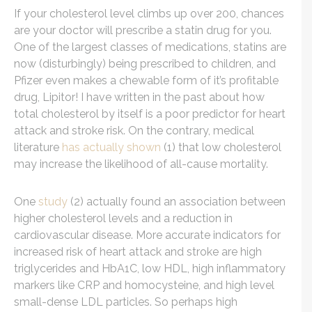
If your cholesterol level climbs up over 200, chances
are your doctor will prescribe a statin drug for you.
One of the largest classes of medications, statins are
now (disturbingly) being prescribed to children, and
Pfizer even makes a chewable form of it’s profitable
drug, Lipitor! I have written in the past about how
total cholesterol by itself is a poor predictor for heart
attack and stroke risk. On the contrary, medical
literature
has actually shown
(1) that low cholesterol
may increase the likelihood of all-cause mortality.
One
study
(2) actually found an association between
higher cholesterol levels and a reduction in
cardiovascular disease. More accurate indicators for
increased risk of heart attack and stroke are high
triglycerides and HbA1C, low HDL, high inflammatory
markers like CRP and homocysteine, and high level
small-dense LDL particles. So perhaps high