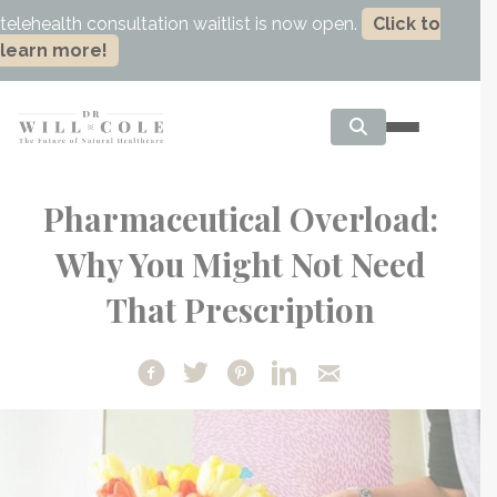
telehealth consultation waitlist is now open.
Click to
learn more!
Pharmaceutical Overload:
Why You Might Not Need
That Prescription