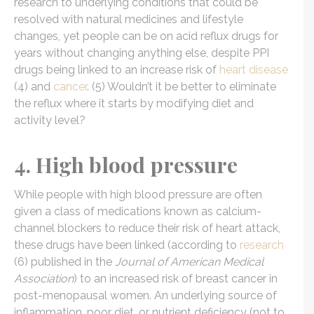
research to underlying conditions that could be
resolved with natural medicines and lifestyle
changes, yet people can be on acid reflux drugs for
years without changing anything else, despite PPI
drugs being linked to an increase risk of
heart disease
(4) and
cancer
. (5) Wouldn’t it be better to eliminate
the reflux where it starts by modifying diet and
activity level?
4. High blood pressure
While people with high blood pressure are often
given a class of medications known as calcium-
channel blockers to reduce their risk of heart attack,
these drugs have been linked (according to
research
(6) published in the
Journal of American Medical
Association
) to an increased risk of breast cancer in
post-menopausal women. An underlying source of
inflammation, poor diet, or nutrient deficiency (not to