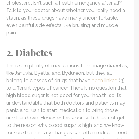
cholesterol isn’t such a health emergency after all?
Talk to your doctor about whether you really need a
statin, as these drugs have many uncomfortable,
even painful side effects, like bruising and muscle
pain.
2. Diabetes
There are plenty of medications to manage diabetes,
like Januvia, Byetta, and Bydureon, but they all
belong to classes of drugs that have
been linked
(3)
to different types of cancer. There is no question that
high blood sugar is not good for your health, so it’s
understandable that both doctors and patients may
panic and rush to start medication to bring those
number down. However, this approach does not get
to the reason why blood sugar is high, and we know
for sure that dietary changes can often reduce blood