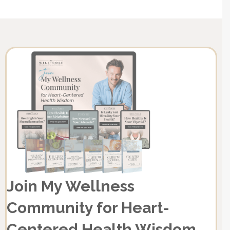
Join My Wellness
Community for Heart-
Centered Health Wisdom