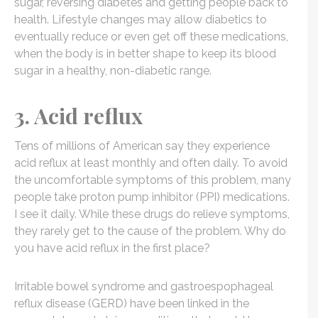
sugar, reversing diabetes and getting people back to
health. Lifestyle changes may allow diabetics to
eventually reduce or even get off these medications,
when the body is in better shape to keep its blood
sugar in a healthy, non-diabetic range.
3. Acid reflux
Tens of millions of American say they experience
acid reflux at least monthly and often daily. To avoid
the uncomfortable symptoms of this problem, many
people take proton pump inhibitor (PPI) medications.
I see it daily. While these drugs do relieve symptoms,
they rarely get to the cause of the problem. Why do
you have acid reflux in the first place?
Irritable bowel syndrome and gastroespophageal
reflux disease (GERD) have been linked in the