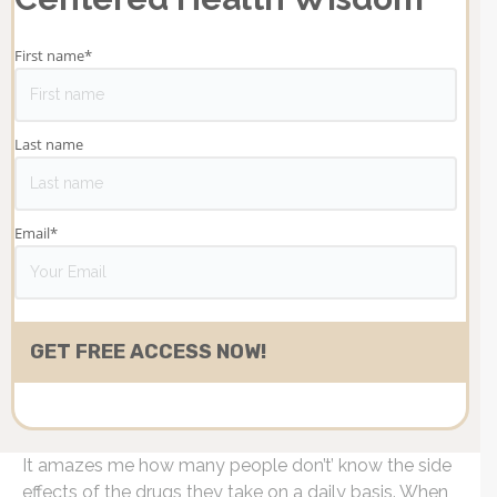
First name
*
Last name
Email
*
It amazes me how many people don’t’ know the side
effects of the drugs they take on a daily basis. When