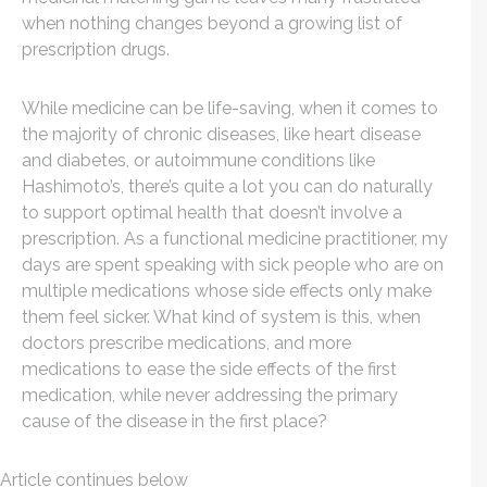
when nothing changes beyond a growing list of
prescription drugs.
While medicine can be life-saving, when it comes to
the majority of chronic diseases, like heart disease
and diabetes, or autoimmune conditions like
Hashimoto’s, there’s quite a lot you can do naturally
to support optimal health that doesn’t involve a
prescription. As a functional medicine practitioner, my
days are spent speaking with sick people who are on
multiple medications whose side effects only make
them feel sicker. What kind of system is this, when
doctors prescribe medications, and more
medications to ease the side effects of the first
medication, while never addressing the primary
cause of the disease in the first place?
Article continues below