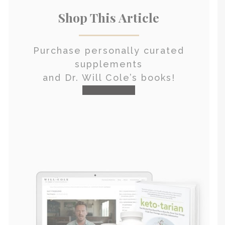
Shop This Article
Purchase personally curated
supplements
and Dr. Will Cole’s books!
visit the shop