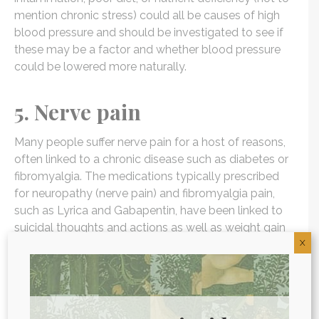
mention chronic stress) could all be causes of high
blood pressure and should be investigated to see if
these may be a factor and whether blood pressure
could be lowered more naturally.
5. Nerve pain
Many people suffer nerve pain for a host of reasons,
often linked to a chronic disease such as diabetes or
fibromyalgia. The medications typically prescribed
for neuropathy (nerve pain) and fibromyalgia pain,
such as Lyrica and Gabapentin, have been linked to
suicidal thoughts and actions as well as weight gain
X
and many other symptoms. Instead, it is important to
get to the root cause of the pain and attack the
problem there, so that long-term use of these
medications is minimized.