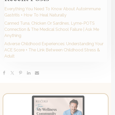
Everything You Need To Know About Autoimmune
Gastritis + How To Heal Naturally
Canned Tuna, Chicken Or Sardines, Lyme-POTS
Connection & The Medical School Failure | Ask Me
Anything
Adverse Childhood Experiences: Understanding Your
ACE Score + The Link Between Childhood Stress &
Adult