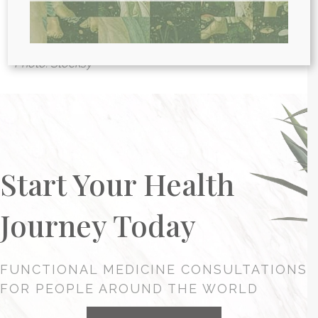
clinics in the world, we provide webcam
health
consultations
for people around the globe.
Photo: Stocksy
Start Your Health
Journey Today
FUNCTIONAL MEDICINE CONSULTATIONS
FOR PEOPLE AROUND THE WORLD
HEALTH CONSULTATION