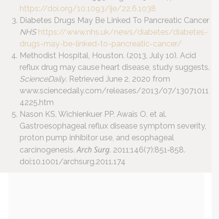
https://doi.org/10.1093/ije/22.6.1038
Diabetes Drugs May Be Linked To Pancreatic Cancer
NHS
https://www.nhs.uk/news/diabetes/diabetes-
drugs-may-be-linked-to-pancreatic-cancer/
Methodist Hospital, Houston. (2013, July 10). Acid
reflux drug may cause heart disease, study suggests.
ScienceDaily
. Retrieved June 2, 2020 from
www.sciencedaily.com/releases/2013/07/13071011
4225.htm
Nason KS, Wichienkuer PP, Awais O, et al.
Gastroesophageal reflux disease symptom severity,
proton pump inhibitor use, and esophageal
Arch Surg
carcinogenesis.
. 2011;146(7):851‐858.
doi:10.1001/archsurg.2011.174