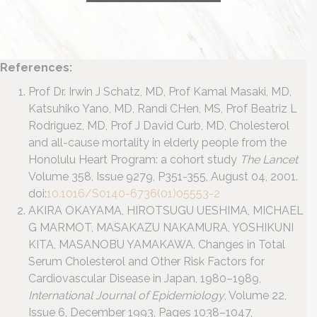
References:
Prof Dr. Irwin J Schatz, MD, Prof Kamal Masaki, MD,
Katsuhiko Yano, MD, Randi CHen, MS, Prof Beatriz L
Rodriguez, MD, Prof J David Curb, MD, Cholesterol
and all-cause mortality in elderly people from the
Honolulu Heart Program: a cohort study
The Lancet
Volume 358, Issue 9279, P351-355, August 04, 2001.
doi:
10.1016/S0140-6736(01)05553-2
AKIRA OKAYAMA, HIROTSUGU UESHIMA, MICHAEL
G MARMOT, MASAKAZU NAKAMURA, YOSHIKUNI
KITA, MASANOBU YAMAKAWA, Changes in Total
Serum Cholesterol and Other Risk Factors for
Cardiovascular Disease in Japan, 1980–1989,
International Journal of Epidemiology
, Volume 22,
Issue 6, December 1993, Pages 1038–1047,