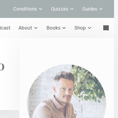
Conditions
Quizzes
Guides
cast
About
Books
Shop
o