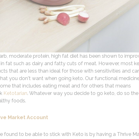
-carb, moderate protein, high fat diet has been shown to impro
 in fat such as dairy and fatty cuts of meat. However, most k
ts that are less than ideal for those with sensitivities and ca
 what you don't want when going keto. Our functional medicin
r some that includes eating meat and for others that means
ok
Ketotarian
. Whatever way you decide to go keto, do so the
althy foods.
ive Market Account
e found to be able to stick with Keto is by having a Thrive M