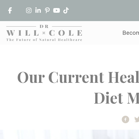
Becom
Our Current Heal
Diet 