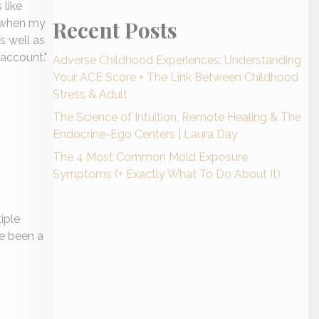
 like
Recent Posts
d when my
s well as
 account.
"
Adverse Childhood Experiences: Understanding
Your ACE Score + The Link Between Childhood
Stress & Adult
The Science of Intuition, Remote Healing & The
Endocrine-Ego Centers | Laura Day
The 4 Most Common Mold Exposure
Symptoms (+ Exactly What To Do About It)
iple
ve been a