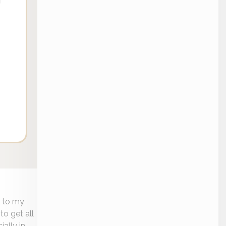
e to my
to get all
ially in