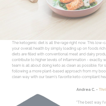
The ketogenic diet is all the rage right now. This low
your overall health by simply loading up on foods rich
diets are filled with conventional meat and dairy produc
contribute to higher levels of inflammation - exactly
team is all about doing keto as clean as possible, fo
following a more plant-based approach from my bo
clean way with our team's favorite keto-compliant he
Andrea C. -
Thr
"The best way I'v