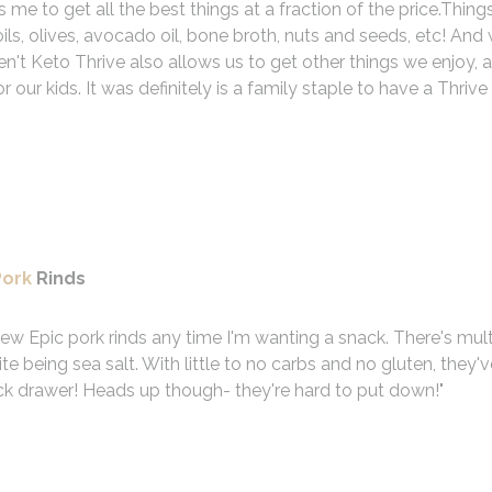
 me to get all the best things at a fraction of the price.Things
ils, olives, avocado oil, bone broth, nuts and seeds, etc! An
n't Keto Thrive also allows us to get other things we enjoy, a
r our kids. It was definitely is a family staple to have a Thrive
Pork
Rinds
 few Epic pork rinds any time I'm wanting a snack. There's mult
ite being sea salt. With little to no carbs and no gluten, they'
ck drawer! Heads up though- they're hard to put down!
"