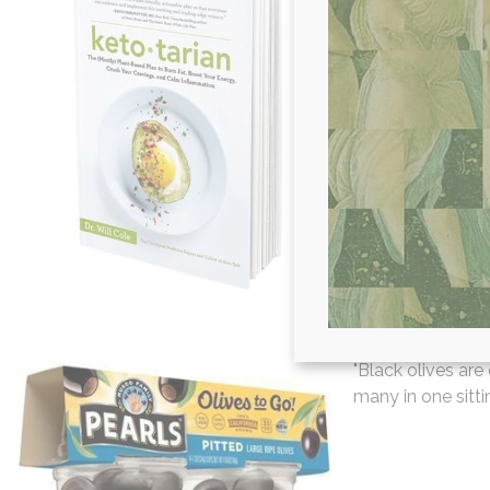
"When it comes to
Cole's Ketotaria
sticking to a con
paired with the k
lifestyle that you
Hollie D. -
Pearl
"Black olives are
many in one sittin