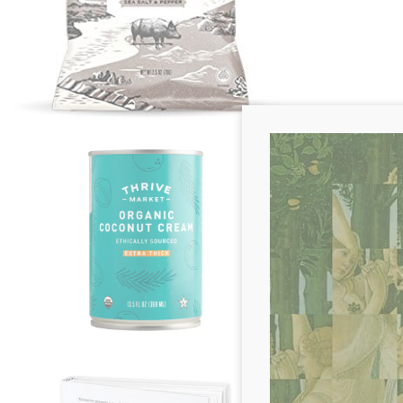
Emily M. -
Orga
"Coconut cream is
in my pantry. Wh
coffee, coconut c
with some ghee o
savory flavor!"
Erin M. -
Ketotar