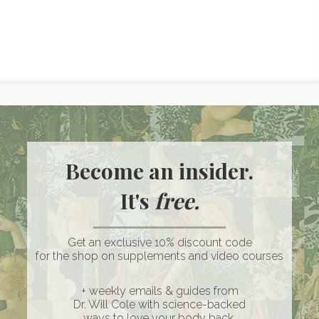
nic Coconut Cream
 a must have for my dairy free keto friends! I cannot live wit
ether I want to make a creamy soup or just add some cream
Become an insider.
ream is one of my favorite keto foods/tools to bring in! Tip: I
It's
free.
r bacon fat and nutritional yeast when adding to soups to k
Get an exclusive 10% discount code
for the shop on supplements and video courses
+ weekly emails & guides from
ian
Dr. Will Cole with science-backed
ways to love your body back.