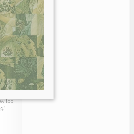
hes to
 recipes
true keto
way too
g."