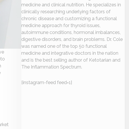
medicine and clinical nutrition. He specializes in
clinically researching underlying factors of
chronic disease and customizing a functional
medicine approach for thyroid issues,
autoimmune conditions, hormonal imbalances,
digestive disorders, and brain problems. Dr. Cole
was named one of the top 50 functional
ve
medicine and integrative doctors in the nation
eto
and is the best selling author of Ketotarian and
n
The Inflammation Spectrum.
e
[instagram-feed feed=1]
arket