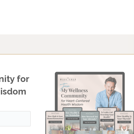
ity for
Wisdom