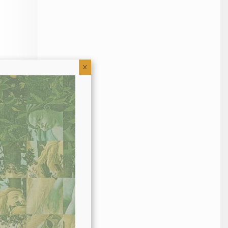
X
hout this
er to my
 mix it
eep that