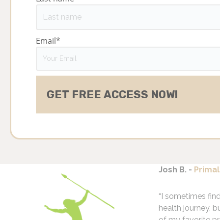
Email
*
Josh B. -
Primal
“I sometimes fin
health journey, b
of my favorite pr