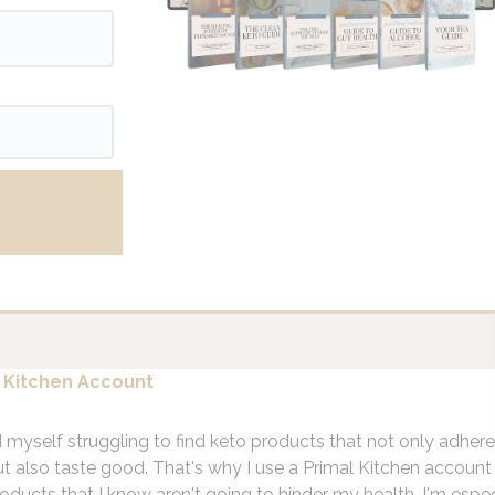
 Kitchen Account
d myself struggling to find keto products that not only adher
ut also taste good. That's why I use a Primal Kitchen account 
oducts that I know aren't going to hinder my health. I'm espec