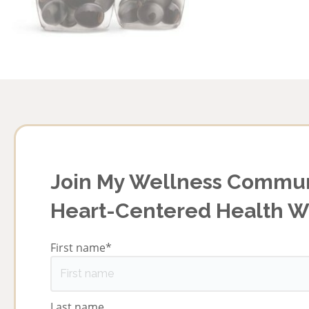
Join My Wellness Commun
Heart-Centered Health 
First name
*
Last name