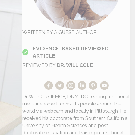
WRITTEN BY A GUEST AUTHOR
EVIDENCE-BASED REVIEWED
ARTICLE
REVIEWED BY
DR. WILL COLE
Dr. Will Cole, IFMCP, DNM, DC, leading functional
medicine expert, consults people around the
world via webcam and locally in Pittsburgh. He
received his doctorate from Southern California
University of Health Sciences and post
doctorate education and training in functional