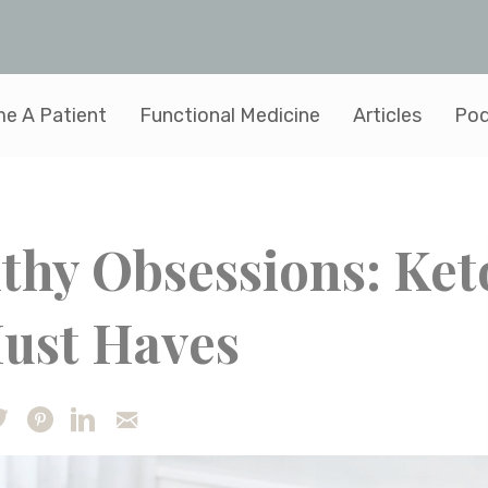
e A Patient
Functional Medicine
Articles
Pod
thy Obsessions: Ket
Must Haves