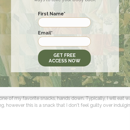
 sticking to a Keto diet and lifestyle a must have is Dr Will
n book! The book not only breaks down the different approac
First Name
*
sistent keto diet, but also provides recipes and coaching! The
nowledge of how to do keto well will really help and guide a 
First
 enjoy!"
Email
*
GET FREE
ACCESS NOW
s Olives-to-Go Black Ripe Olives
 one of my favorite snacks, hands down. Typically, I will eat 
g, however this is a snack that I don't feel guilty over indulgin