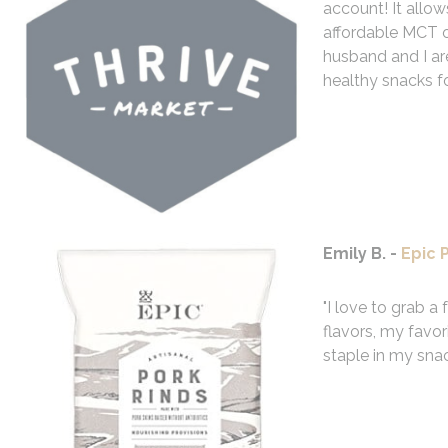
account! It allows
affordable MCT o
husband and I are
healthy snacks fo
Emily B. -
Epic 
"I love to grab a
flavors, my favor
staple in my sna