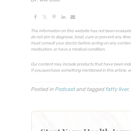
The information on this website has not been evaluat
do not aim to diagnose, treat, cure or prevent any illn
must consult your doctor before acting on any content o
medication, or have a medical condition.
Our content may include products that have been ind
If you purchase something mentioned in this article, 
Posted in
Podcast
and tagged
fatty liver
,