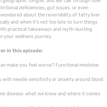
ith geographic tongue, and we talk through how
ritional deficiencies, gut issues, or even
 wondered about the reversibility of fatty liver
ically and when it’s not too late to turn things
with practical takeaways and myth-busting
n your wellness journey.
er in this episode:
 can make you feel worse? Functional medicine
 with needle sensitivity or anxiety around blood
me disease: what we know and where it comes