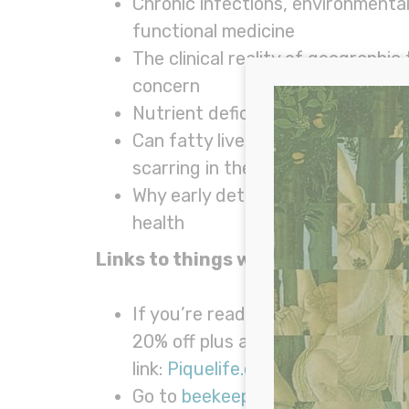
Chronic infections, environmental
functional medicine
The clinical reality of geographi
concern
Nutrient deficiencies, gut health
Can fatty liver be reversed? Fun
scarring in the liver
Why early detection matters and w
health
Links to things we talked about in
If you’re ready to truly nourish y
20% off plus a FREE rechargeable
link:
Piquelife.com/WillCole
.
Go to
beekeepersnaturals.com/