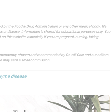
ed by the Food & Drug Administration or any other medical body. We
ess or disease. Information is shared for educational purposes only. You
n this website, especially if you are pregnant, nursing, taking
ependently chosen and recommended by Dr. Will Cole and our editors.
we may earn a small commission.
lyme disease