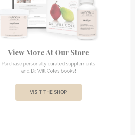
View More At Our Store
Purchase personally curated supplements
and Dr. Will Cole’s books!
VISIT THE SHOP