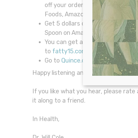
off your order. Beekeeper’s Natur
Foods, Amazon, CVS, and Walgre
Get 5 dollars off your next order
Spoon on Amazon or in your neare
You can get an additional 15% off
to
fatty15.com/WILLCOLE
and us
Go to
Quince.com/willcole
for 365
Happy listening and we hope you learne
If you like what you hear, please rate
it along to a friend.
In Health,
Dr. Will Cole