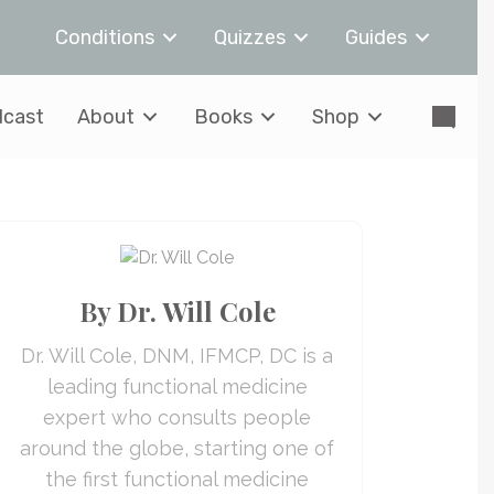
Conditions
Quizzes
Guides
cast
About
Books
Shop
By Dr. Will Cole
Dr. Will Cole, DNM, IFMCP, DC is a
leading functional medicine
expert who consults people
around the globe, starting one of
the first functional medicine