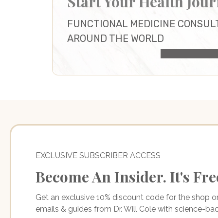
Start Your Health Jou
FUNCTIONAL MEDICINE CONSUL
AROUND THE WORLD
HEALTH CONS
EXCLUSIVE SUBSCRIBER ACCESS
Become An Insider. It's Fre
Get an exclusive 10% discount code for the shop 
emails & guides from Dr. Will Cole with science-b