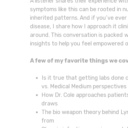
A listener shares their experience w
symptoms like this can be rooted in nut
inherited patterns. And if you’ve ever
disease, I share how I approach it clin
around. This conversation is packed 
insights to help you feel empowered o
A few of my favorite things we cov
Is it true that getting labs done
vs. Medical Medium perspectives
How Dr. Cole approaches patients
draws
The bio weapon theory behind Ly
from