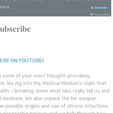
Subscribe
ERE ON YOUTUBE
!
ng some of your most thought-provoking
m. We dig into the Medical Medium’s claim that
lth – breaking down what labs really tell us and
nal medicine. We also unpack the bio weapon
 possible origins and rise of chronic infections.