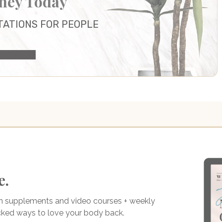
rney Today
TATIONS FOR PEOPLE
ULTATION
e.
on supplements and video courses + weekly
acked ways to love your body back.