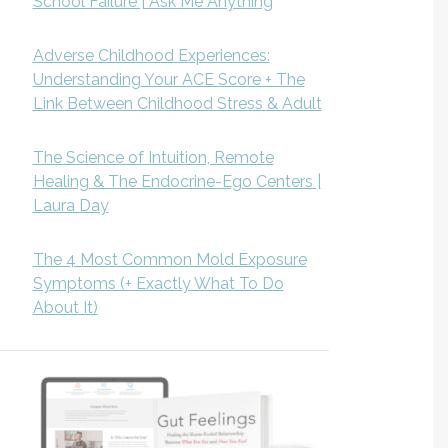
School Failure | Ask Me Anything
Adverse Childhood Experiences:
Understanding Your ACE Score + The
Link Between Childhood Stress & Adult
The Science of Intuition, Remote
Healing & The Endocrine-Ego Centers |
Laura Day
The 4 Most Common Mold Exposure
Symptoms (+ Exactly What To Do
About It)