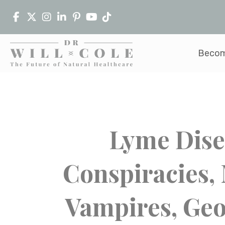
Becom
Lyme Dise
Conspiracies,
Vampires, Geo