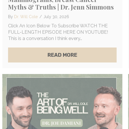
Myths & Truths | Dr. Jenn Simmons
By
Dr. Will Cole
/
July 30, 2026
Click An Icon Below To Subscribe WATCH THE
FULL-LENGTH EPISODE HERE ON YOUTUBE!
This is a conversation I think every…
E OF INTUITION, REMOTE HEALING & THE ENDOCR
ABOUT THE DIRTY 
READ MORE