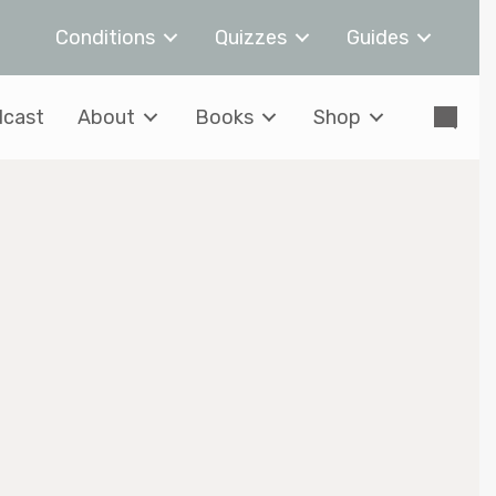
Conditions
Quizzes
Guides
cast
About
Books
Shop