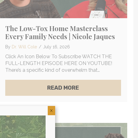
The Low-Tox Home Masterclass
Every Family Needs | Nicole Jaques
By
Dr. Will Cole
/
July 16, 2026
Click An Icon Below To Subscribe WATCH THE
FULL-LENGTH EPISODE HERE ON YOUTUBE!
There’s a specific kind of overwhelm that…
ABOUT THE LOW-TOX 
READ MORE
OG & WHY YOUR NERVOUS SYSTEM IS KEEPING YOU I
OLYTE-EMF DEPLETION | WADE LIGHTHEART
X