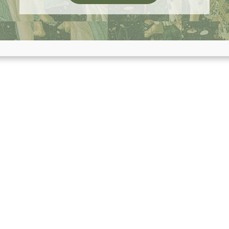
NTIVIRAL PROTOCOL, LOST PERIOD AFTER EATIN
ABOUT RAISING KID
READ MORE