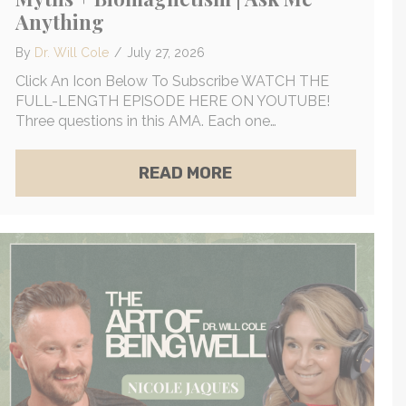
Anything
By
Dr. Will Cole
/
July 27, 2026
Click An Icon Below To Subscribe WATCH THE
FULL-LENGTH EPISODE HERE ON YOUTUBE!
Three questions in this AMA. Each one…
INE-EGO CENTERS | LAURA DAY
TRUTH ABOUT MAMMOGRAMS, BREAST CANCER MYTH
ABOUT FIBROIDS & F
READ MORE