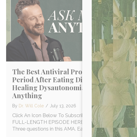
The Best Antiviral Protocol, Lost
Period After Eating Disorder &
Healing Dysautonomia | Ask Me
Anything
By
Dr. Will Cole
/
July 13, 2026
Click An Icon Below To Subscribe WATCH THE
FULL-LENGTH EPISODE HERE ON YOUTUBE!
Three questions in this AMA. Each one…