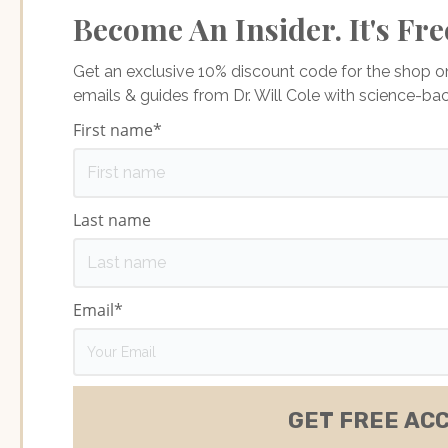
Become An Insider. It's Fre
Get an exclusive 10% discount code for the shop 
emails & guides from Dr. Will Cole with science-b
First name
*
Last name
Email
*