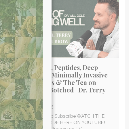
Next Gen GLP-1, Peptides, Deep
Plane Facelifts, Minimally Invasive
Skin Treatments & The Tea on
Housewives & Botched | Dr. Terry
Dubrow
By
Brooke
/
July 6, 2026
Click An Icon Below To Subscribe WATCH THE
FULL-LENGTH EPISODE HERE ON YOUTUBE!
I’ve watched Dr. Terry Dubrow on TV…