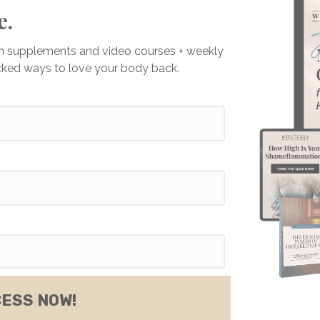
e.
on supplements and video courses + weekly
acked ways to love your body back.