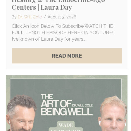
Centers | Laura Day
By
Dr. Will Cole
/
August 3, 2026
Click An Icon Below To Subscribe WATCH THE
FULL-LENGTH EPISODE HERE ON YOUTUBE!
I’ve known of Laura Day for years…
ABOUT THE SCIENC
READ MORE