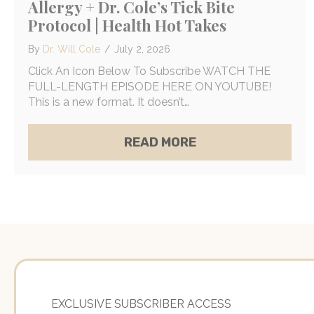
Allergy + Dr. Cole’s Tick Bite
Protocol | Health Hot Takes
By
Dr. Will Cole
/
July 2, 2026
Click An Icon Below To Subscribe WATCH THE
FULL-LENGTH EPISODE HERE ON YOUTUBE!
This is a new format. It doesn’t…
ABOUT FAUCI COVE
READ MORE
EXCLUSIVE SUBSCRIBER ACCESS