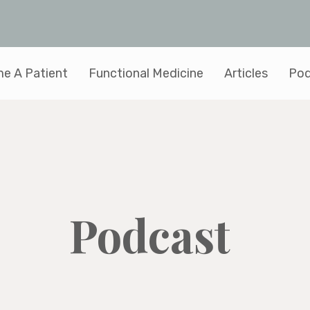
e A Patient
Functional Medicine
Articles
Pod
Podcast