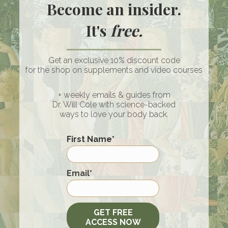
Become an insider.
It's
free.
Get an exclusive 10% discount code
for the shop on supplements and video courses
+ weekly emails & guides from
Dr. Will Cole with science-backed
ways to love your body back.
Raising Kids In A Loud World:
Screens, Spiritual Warfare & Holy
First Name
*
Ground At Home | Stevie & Sazan
Hendrix
First
Email
*
By
Dr. Will Cole
/
July 9, 2026
Click An Icon Below To Subscribe WATCH THE
FULL-LENGTH EPISODE HERE ON YOUTUBE!
GET FREE
I’ve known Stevie and Sazan for years…
ACCESS NOW