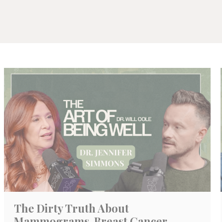
The Dirty Truth About
Mammograms, Breast Cancer