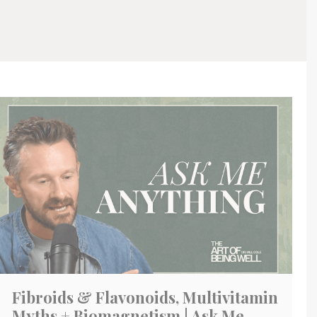
Fibroids & Flavonoids, Multivitamin
Myths + Biomagnetism | Ask Me