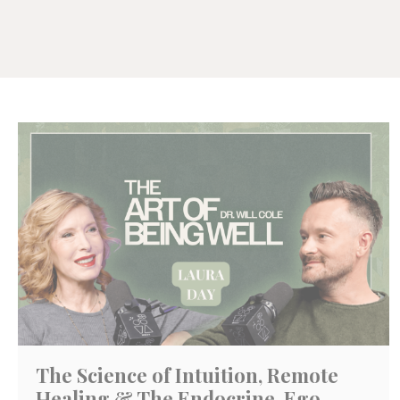
The Science of Intuition, Remote
Healing & The Endocrine-Ego