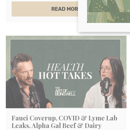
ABOUT THE BEST A
READ MORE
Fauci Coverup, COVID & Lyme Lab
Leaks, Alpha Gal Beef & Dairy