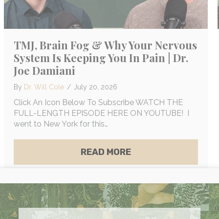
TMJ, Brain Fog & Why Your Nervous
System Is Keeping You In Pain | Dr.
Joe Damiani
By
Dr. Will Cole
/
July 20, 2026
Click An Icon Below To Subscribe WATCH THE
FULL-LENGTH EPISODE HERE ON YOUTUBE! I
went to New York for this…
ABOUT TMJ, BRAIN F
READ MORE
UILDING DARKSIDE, MAGNESIUM MYTHS & ELECTR