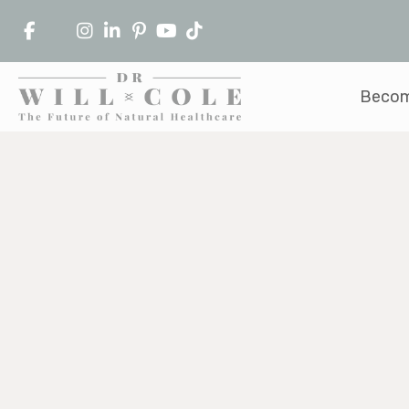
Becom