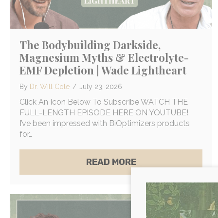
The Bodybuilding Darkside,
Magnesium Myths & Electrolyte-
EMF Depletion | Wade Lightheart
By
Dr. Will Cole
/
July 23, 2026
Click An Icon Below To Subscribe WATCH THE
FULL-LENGTH EPISODE HERE ON YOUTUBE!
I’ve been impressed with BiOptimizers products
for…
ABOUT THE BODYB
READ MORE