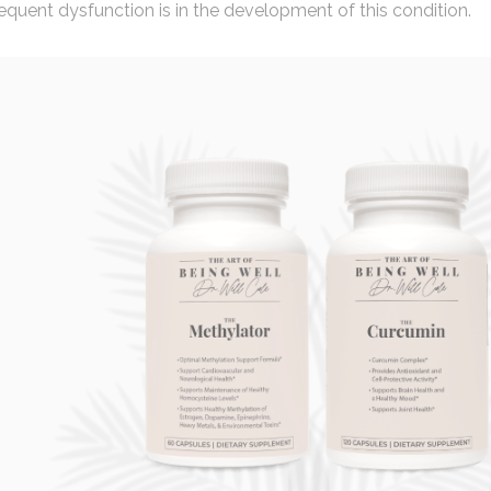
uent dysfunction is in the development of this condition.