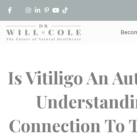
Becom
Is Vitiligo An 
Understand
Connection To T