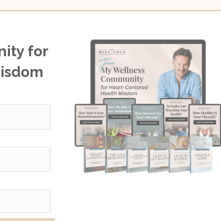
ity for
Wisdom