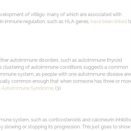
evelopment of vitiligo, many of which are associated with
 in immune regulation, such as HLA genes,
have been linked
(1
e other autoimmune disorders, such as autoimmune thyroid
 This clustering of autoimmune conditions suggests a common
 immune system, as people with one autoimmune disease are
 actually common enough that when someone has three or mor
le Autoimmune Syndrome
. (3)
ne system, such as corticosteroids and calcineurin inhibito
y slowing or stopping its progression. This just goes to show