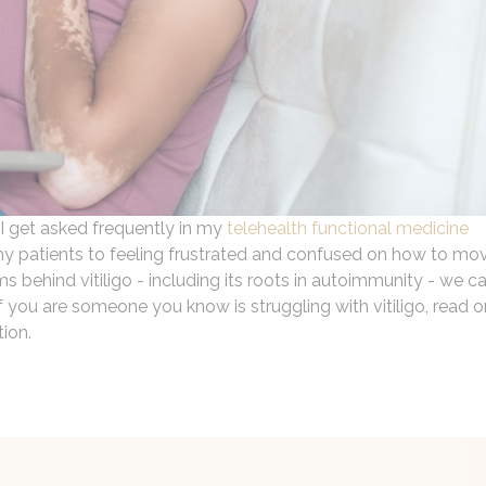
 I get asked frequently in my
telehealth functional medicine
ds my patients to feeling frustrated and confused on how to mo
ehind vitiligo - including its roots in autoimmunity - we c
If you are someone you know is struggling with vitiligo, read o
tion.