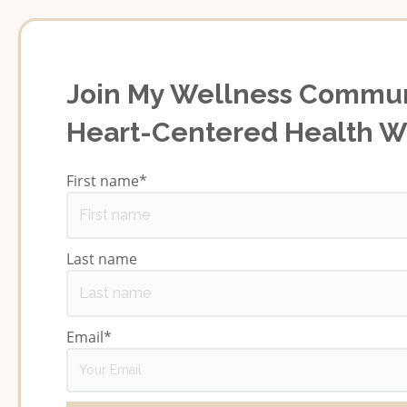
Join My Wellness Commun
Heart-Centered Health 
First name
*
Last name
Email
*