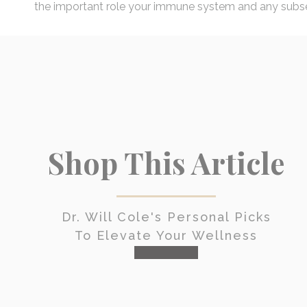
the important role your immune system and any subseq
Shop This Article
Dr. Will Cole's Personal Picks
To Elevate Your Wellness
check it out