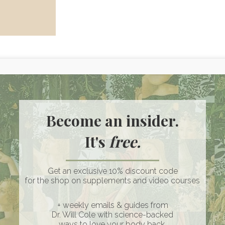
Become an insider.
ss of melanin, the pigment that gives skin its color. When this
It's
free.
n various parts of the body. While vitiligo itself is not
sychological and emotional effects on individuals, impacting th
Get an exclusive 10% discount code
for the shop on supplements and video courses
l which is characterized by unilateral patches affecting a
s characterized by symmetrical patches that appear on both
+ weekly emails & guides from
Dr. Will Cole with science-backed
elatively similar between these two types and can include
ways to love your body back.