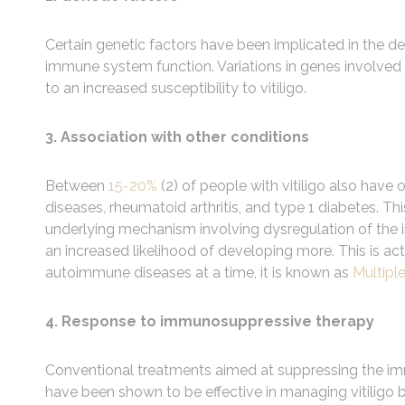
Certain genetic factors have been implicated in the d
immune system function. Variations in genes involved
to an increased susceptibility to vitiligo.
3. Association with other conditions
Between
15-20%
(2) of people with vitiligo also hav
diseases, rheumatoid arthritis, and type 1 diabetes.
underlying mechanism involving dysregulation of the
an increased likelihood of developing more. This is
autoimmune diseases at a time, it is known as
Multip
4. Response to immunosuppressive therapy
Conventional treatments aimed at suppressing the immu
have been shown to be effective in managing vitiligo b