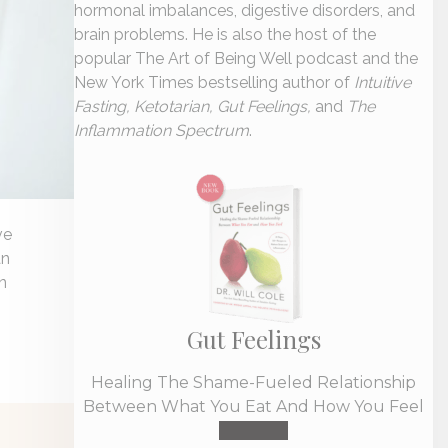
hormonal imbalances, digestive disorders, and
brain problems. He is also the host of the
popular The Art of Being Well podcast and the
New York Times bestselling author of
Intuitive
Fasting, Ketotarian, Gut Feelings,
and
The
Inflammation Spectrum
.
ve
an
n
Gut Feelings
Healing The Shame-Fueled Relationship
Between What You Eat And How You Feel
Buy Now