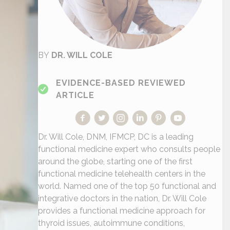
BY
DR. WILL COLE
EVIDENCE-BASED REVIEWED
ARTICLE
Dr. Will Cole, DNM, IFMCP, DC is a leading
functional medicine expert who consults people
around the globe, starting one of the first
functional medicine telehealth centers in the
world. Named one of the top 50 functional and
integrative doctors in the nation, Dr. Will Cole
provides a functional medicine approach for
thyroid issues, autoimmune conditions,