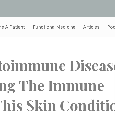
e A Patient
Functional Medicine
Articles
Pod
Autoimmune Diseas
ing The Immune
his Skin Conditi