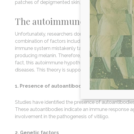
patches of depigmented skin, early graying of hair, a
The autoimmune hypothesis
Unfortunately, researchers don’t have a definitive answe
combination of factors including genetic predispositio
immune system mistakenly targets and destroys the me
producing melanin. Therefore, the answer to the questi
fact, this autoimmune hypothesis is so strong, vitiligo
diseases. This theory is supported by several lines of 
1. Presence of autoantibodies
Studies have identified the presence of autoantibodies 
These autoantibodies indicate an immune response a
involvement in the pathogenesis of vitiligo.
2. Genetic factors