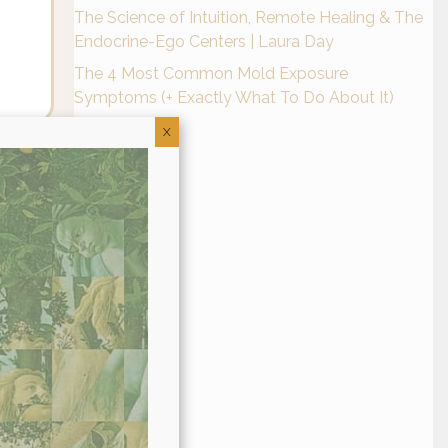
The Science of Intuition, Remote Healing & The
Endocrine-Ego Centers | Laura Day
The 4 Most Common Mold Exposure
Symptoms (+ Exactly What To Do About It)
X
eir