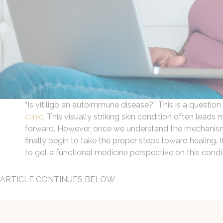
“Is vitiligo an autoimmune disease?” This is a question
clinic
. This visually striking skin condition often lea
forward. However, once we understand the mechanisms b
finally begin to take the proper steps toward healing. 
to get a functional medicine perspective on this condi
ARTICLE CONTINUES BELOW