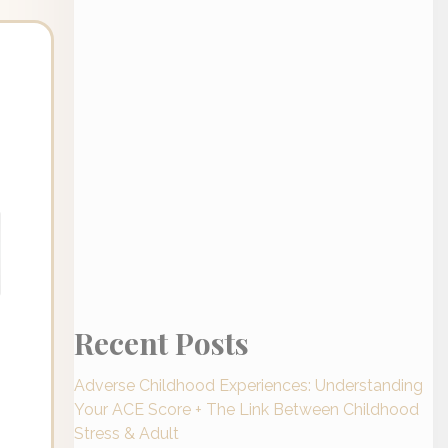
Recent Posts
Adverse Childhood Experiences: Understanding
Your ACE Score + The Link Between Childhood
Stress & Adult