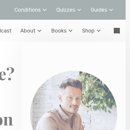
Conditions
Quizzes
Guides
cast
About
Books
Shop
e?
on