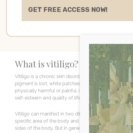
What is vitiligo?
Vitiligo is a chronic skin disorder that results in the lo
pigment is lost, white patches can develop on the skin o
physically harmful or painful, it can have significant p
self-esteem and quality of life.
Vitiligo can manifest in two different forms - segmenta
specific area of the body and non-segmental which i
sides of the body. But in general, the symptoms are r