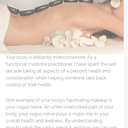
Your body is brilliantly interconnected. As a
functional medicine practitioner, I have spent the last
decade taking all aspects of a person’s health into
consideration when helping someone take back
control of their health.
One example of your body’s fascinating makeup is
your vagus nerve. An often overlooked part of your
body, your vagus nerve plays a major role in your
overall health and wellness. By understanding
exactly what the vagus nerve is and how we can use