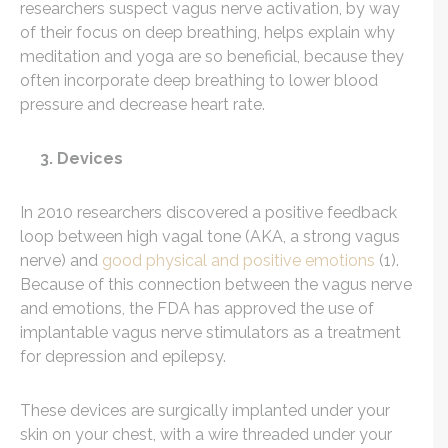
researchers suspect vagus nerve activation, by way
of their focus on deep breathing, helps explain why
meditation and yoga are so beneficial, because they
often incorporate deep breathing to lower blood
pressure and decrease heart rate.
3. Devices
In 2010 researchers discovered a positive feedback
loop between high vagal tone (AKA, a strong vagus
nerve) and
good physical and positive emotions
(1).
Because of this connection between the vagus nerve
and emotions, the FDA has approved the use of
implantable vagus nerve stimulators as a treatment
for depression and epilepsy.
These devices are surgically implanted under your
skin on your chest, with a wire threaded under your