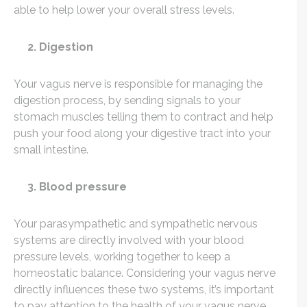
able to help lower your overall stress levels.
2. Digestion
Your vagus nerve is responsible for managing the
digestion process, by sending signals to your
stomach muscles telling them to contract and help
push your food along your digestive tract into your
small intestine.
3. Blood pressure
Your parasympathetic and sympathetic nervous
systems are directly involved with your blood
pressure levels, working together to keep a
homeostatic balance. Considering your vagus nerve
directly influences these two systems, it’s important
to pay attention to the health of your vagus nerve