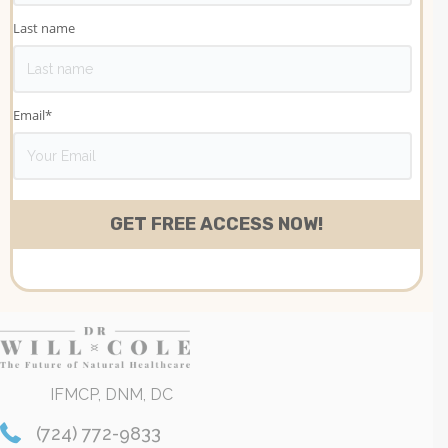
Last name
Email
*
IFMCP, DNM, DC
(724) 772-9833