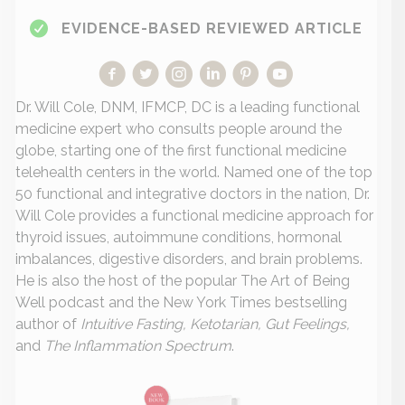
EVIDENCE-BASED REVIEWED ARTICLE
Dr. Will Cole, DNM, IFMCP, DC is a leading functional
medicine expert who consults people around the
globe, starting one of the first functional medicine
telehealth centers in the world. Named one of the top
50 functional and integrative doctors in the nation, Dr.
Will Cole provides a functional medicine approach for
thyroid issues, autoimmune conditions, hormonal
imbalances, digestive disorders, and brain problems.
He is also the host of the popular The Art of Being
Well podcast and the New York Times bestselling
author of
Intuitive Fasting, Ketotarian, Gut Feelings,
and
The Inflammation Spectrum
.