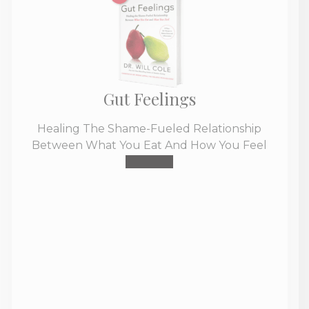
Gut Feelings
Healing The Shame-Fueled Relationship
Between What You Eat And How You Feel
Buy Now