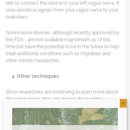
skin to connect the device to your left vagus nerve. It
uses electrical signals from your vagus nerve to your
brainstem.
Noninvasive devices- although recently approved by
the FDA - are not available mainstream as of this
time but have the potential to be in the future to help
treat additional conditions such as migraines and
other chronic headaches.
4. Other techniques
Since researchers are continuing to learn more about
the vagus nerve, they are always discovering
X
additional ways to stimulate the vagus nerve. While
often a “treat yourself experience”, getting a massage
has been shown to stimulate the vagus nerve, with
studies showing increased
vagal activity
(2) following