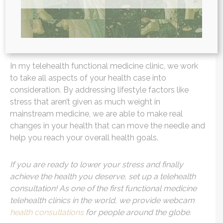
wellness and eating the healthiest foods, but if you
are feeding your body a slice of stress everyday, it
can be almost as detrimental (if not more) as eating
that slice of pie.
In my telehealth functional medicine clinic, we work
to take all aspects of your health case into
consideration. By addressing lifestyle factors like
stress that aren’t given as much weight in
mainstream medicine, we are able to make real
changes in your health that can move the needle and
help you reach your overall health goals.
If you are ready to lower your stress and finally
achieve the health you deserve, set up a telehealth
consultation!
As one of the first functional medicine
telehealth clinics in the world, we provide webcam
health consultations
for people around the globe.