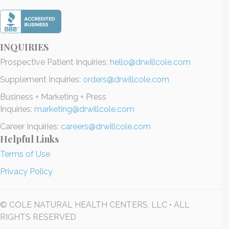
INQUIRIES
Prospective Patient Inquiries:
hello@drwillcole.com
Supplement Inquiries:
orders@drwillcole.com
Business + Marketing + Press
Inquiries:
marketing@drwillcole.com
Career Inquiries:
careers@drwillcole.com
Helpful Links
Terms of Use
Privacy Policy
© COLE NATURAL HEALTH CENTERS, LLC • ALL
RIGHTS RESERVED