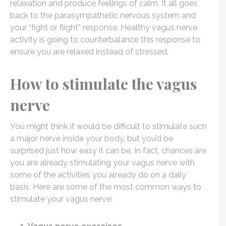
relaxation and produce feelings of calm. It all goes
back to the parasympathetic nervous system and
your “fight or flight” response. Healthy vagus nerve
activity is going to counterbalance this response to
ensure you are relaxed instead of stressed.
How to stimulate the vagus
nerve
You might think it would be difficult to stimulate such
a major nerve inside your body, but you’d be
surprised just how easy it can be. In fact, chances are
you are already stimulating your vagus nerve with
some of the activities you already do on a daily
basis. Here are some of the most common ways to
stimulate your vagus nerve: