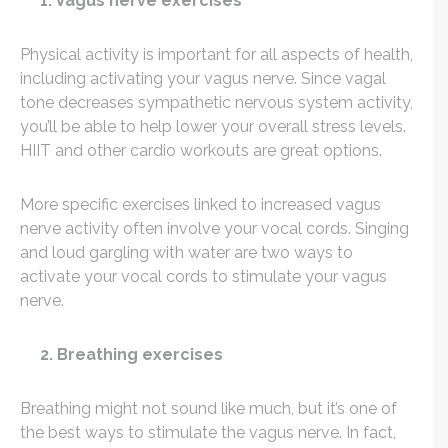
1. Vagus nerve exercises
Physical activity is important for all aspects of health,
including activating your vagus nerve. Since vagal
tone decreases sympathetic nervous system activity,
you’ll be able to help lower your overall stress levels.
HIIT and other cardio workouts are great options.
More specific exercises linked to increased vagus
nerve activity often involve your vocal cords. Singing
and loud gargling with water are two ways to
activate your vocal cords to stimulate your vagus
nerve.
2. Breathing exercises
Breathing might not sound like much, but it’s one of
the best ways to stimulate the vagus nerve. In fact,