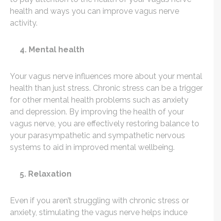
health and ways you can improve vagus nerve
activity.
4. Mental health
Your vagus nerve influences more about your mental
health than just stress. Chronic stress can be a trigger
for other mental health problems such as anxiety
and depression. By improving the health of your
vagus nerve, you are effectively restoring balance to
your
parasympathetic and sympathetic nervous
systems to aid in improved mental wellbeing.
5. Relaxation
Even if you aren’t struggling with chronic stress or
anxiety, stimulating the vagus nerve helps induce