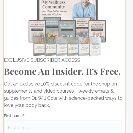
EXCLUSIVE SUBSCRIBER ACCESS
Become An Insider. It's Free.
Get an exclusive 10% discount code for the shop on
supplements and video courses + weekly emails &
guides from Dr. Will Cole with science-backed ways to
love your body back.
First name
*