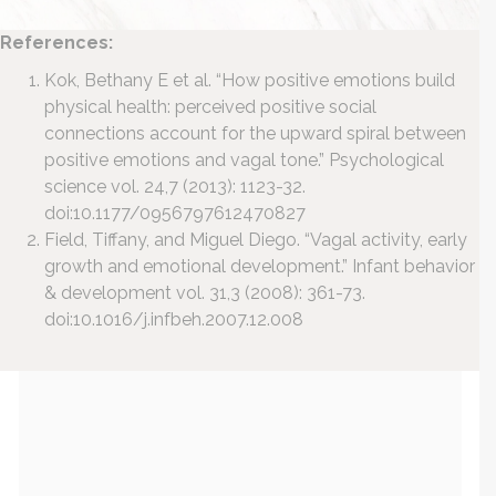
References:
Kok, Bethany E et al. “How positive emotions build
physical health: perceived positive social
connections account for the upward spiral between
positive emotions and vagal tone.” Psychological
science vol. 24,7 (2013): 1123-32.
doi:10.1177/0956797612470827
Field, Tiffany, and Miguel Diego. “Vagal activity, early
growth and emotional development.” Infant behavior
& development vol. 31,3 (2008): 361-73.
doi:10.1016/j.infbeh.2007.12.008