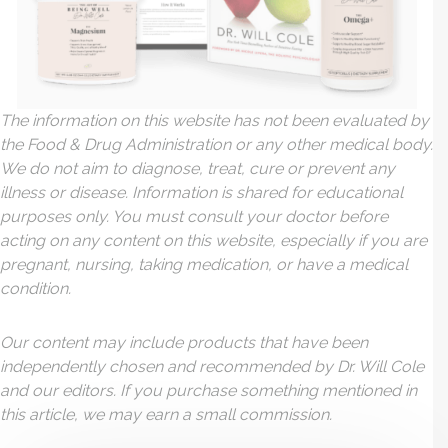
The information on this website has not been evaluated by
the Food & Drug Administration or any other medical body.
We do not aim to diagnose, treat, cure or prevent any
illness or disease. Information is shared for educational
purposes only. You must consult your doctor before
acting on any content on this website, especially if you are
pregnant, nursing, taking medication, or have a medical
condition.
Our content may include products that have been
independently chosen and recommended by Dr. Will Cole
and our editors. If you purchase something mentioned in
this article, we may earn a small commission.