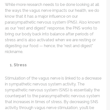
While more research needs to be done looking at all
the ways the vagus nerve impacts our health, we do
know that it has a major influence on our
parasympathetic nervous system (PNS). Also known
as our “rest and digest” response, the PNS works to
bring our body back into balance after periods of
stress and is also activated when we are resting or
digesting our food — hence, the “rest and digest”
nickname.
1. Stress
Stimulation of the vagus nerve is linked to a decrease
in sympathetic nervous system activity. The
sympathetic nervous system (SNS) is essentially the
counterpart to the parasympathetic nervous system
that increases in times of stress. By decreasing SNS
activity through vagus nerve stimulation, you’ll be