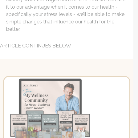
it to our advantage when it comes to our health -
specifically your stress levels - we’ll be able to make
simple changes that influence our health for the
better.
ARTICLE CONTINUES BELOW