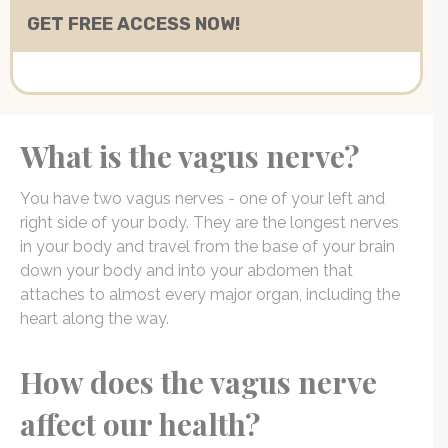
What is the vagus nerve?
You have two vagus nerves - one of your left and
right side of your body. They are the longest nerves
in your body and travel from the base of your brain
down your body and into your abdomen that
attaches to almost every major organ, including the
heart along the way.
How does the vagus nerve
affect our health?