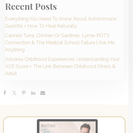
Recent Posts
Everything You Need To Know About Autoimmune
Gastritis + How To Heal Naturally
Canned Tuna, Chicken Or Sardines, Lyme-POTS
Connection & The Medical School Failure | Ask Me
Anything
Adverse Childhood Experiences: Understanding Your
ACE Score + The Link Between Childhood Stress &
Adult