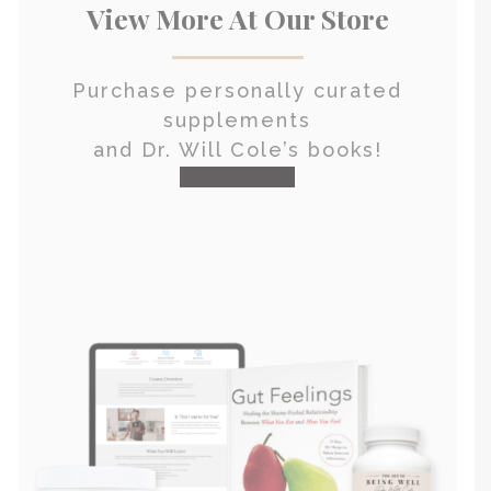
View More At Our Store
Purchase personally curated
supplements
and Dr. Will Cole’s books!
visit the shop