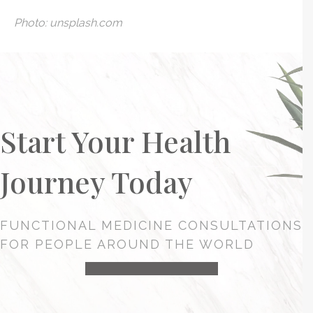
Photo: unsplash.com
Start Your Health
Journey Today
FUNCTIONAL MEDICINE CONSULTATIONS
FOR PEOPLE AROUND THE WORLD
HEALTH CONSULTATION