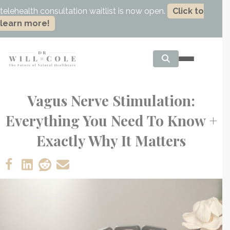
telehealth consultation waitlist is now open.
Click to
learn more!
Vagus Nerve Stimulation:
Everything You Need To Know +
Exactly Why It Matters