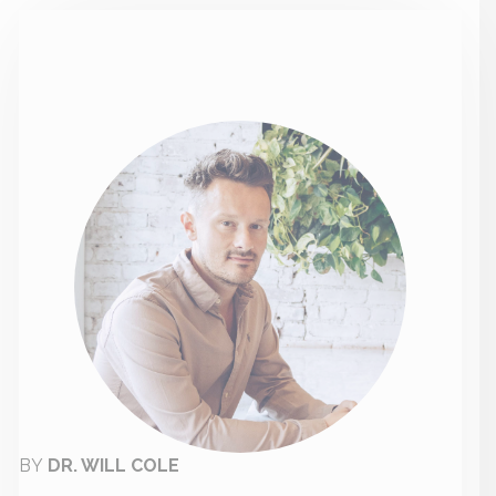
BY
DR. WILL COLE