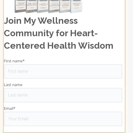
Join My Wellness
Community for Heart-
Centered Health Wisdom
First name
*
Last name
Email
*