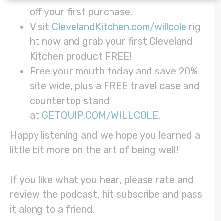
off your first purchase.
Visit
ClevelandKitchen.com/willcole
rig
ht now and grab your first Cleveland
Kitchen product FREE!
Free your mouth today and save 20%
site wide, plus a FREE travel case and
countertop stand
at
GETQUIP.COM/WILLCOLE
.
Happy listening and we hope you learned a
little bit more on the art of being well!
If you like what you hear, please rate and
review the podcast, hit subscribe and pass
it along to a friend.