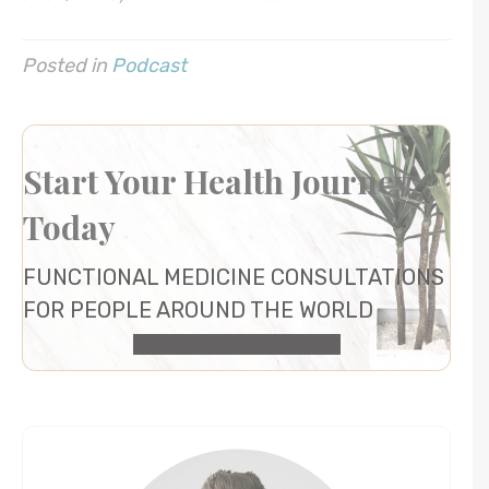
Posted in
Podcast
Start Your Health Journey
Today
FUNCTIONAL MEDICINE CONSULTATIONS
FOR PEOPLE AROUND THE WORLD
HEALTH CONSULTATION