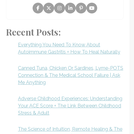
Recent Posts:
Everything You Need To Know About
Autoimmune Gastritis + How To Heal Naturally
Canned Tuna, Chicken Or Sardines, Lyme-POTS
Connection & The Medical School Failure | Ask
Me Anything
Adverse Childhood Experiences: Understanding
Your ACE Score + The Link Between Childhood
Stress & Adult
The Science of Intuition, Remote Healing & The