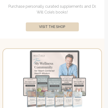
Purchase personally curated supplements and Dr.
Will Cole’s books!
VISIT THE SHOP