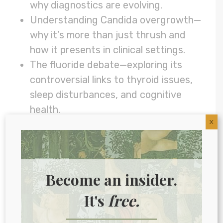
why diagnostics are evolving.
Understanding Candida overgrowth—
why it’s more than just thrush and
how it presents in clinical settings.
The fluoride debate—exploring its
controversial links to thyroid issues,
sleep disturbances, and cognitive
health.
X
The history behind mass water
fluoridation—why it started and why it
remains a hot-button topic.
The benefits of mouth taping—how
Become an insider.
this simple technique can improve
It's
free.
sleep and support oral health.
Links to things we talked about in this