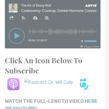
Click An Icon Below To
Subscribe
WATCH THE FULL-LENGTH VIDEO
HERE
ON YOUTUBE
!