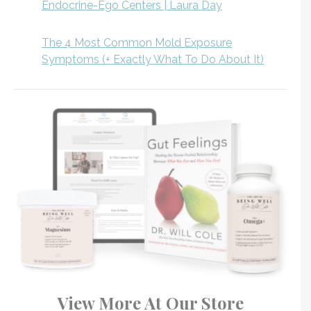
Endocrine-Ego Centers | Laura Day
The 4 Most Common Mold Exposure
Symptoms (+ Exactly What To Do About It)
View More At Our Store