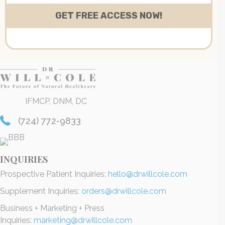
IFMCP, DNM, DC
(724) 772-9833
INQUIRIES
Prospective Patient Inquiries:
hello@drwillcole.com
Supplement Inquiries:
orders@drwillcole.com
Business + Marketing + Press
Inquiries:
marketing@drwillcole.com