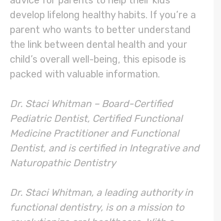
develop lifelong healthy habits. If you’re a
parent who wants to better understand
the link between dental health and your
child’s overall well-being, this episode is
packed with valuable information.
Dr. Staci Whitman – Board-Certified
Pediatric Dentist, Certified Functional
Medicine Practitioner and Functional
Dentist, and is certified in Integrative and
Naturopathic Dentistry
Dr. Staci Whitman, a leading authority in
functional dentistry, is on a mission to