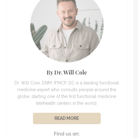
By Dr. Will Cole
Dr. Will Cole, DNM, IFMCP, DC is a leading functional
medicine expert who consults people around the
globe, starting one of the first functional medicine
telehealth centers in the world.
READ MORE
Find us on: