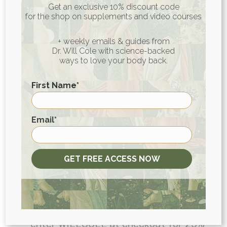
Get an exclusive 10% discount code
episode:
for the shop on supplements and video courses
Listeners of The Art of Being Well can
+ weekly emails & guides from
Dr. Will Cole with science-backed
claim an exclusive three-month free
ways to love your body back.
trial, with no credit card required
First Name
*
at
www.YNAB.com/willcole
.
Head
First
to
MANUKORA.com/WILLCOLE
to get
Email
*
$25 off the Starter Kit, which comes
with an MGO 850+ Manuka Honey jar,
GET FREE ACCESS NOW
5 honey travel sticks, a wooden spoon,
and a guide book!
Take proactive care of your health and
head to
OPositiv.com/WILLCOLE
or
enter WILLCOLE at checkout for 25%