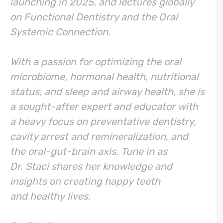
launching in 2025, and lectures globally
on Functional Dentistry and the Oral
Systemic Connection.
With a passion for optimizing the oral
microbiome, hormonal health, nutritional
status, and sleep and airway health, she is
a sought-after expert and educator with
a heavy focus on preventative dentistry,
cavity arrest and remineralization, and
the oral-gut-brain axis. Tune in as
Dr. Staci shares her knowledge and
insights on creating happy teeth
and healthy lives.