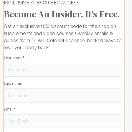
EXCLUSIVE SUBSCRIBER ACCESS
Become An Insider. It's Free.
Get an exclusive 10% discount code for the shop on
supplements and video courses + weekly emails &
guides from Dr. Will Cole with science-backed ways to
love your body back.
First name
*
Last name
Email
*