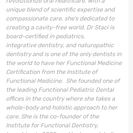
revolutionize oral healthcare. With a
unique blend of scientific expertise and
compassionate care, she’s dedicated to
creating a cavity-free world. Dr Staci is
board-certified in pediatrics,
integrative dentistry, and naturopathic
dentistry and is one of the only dentists in
the world to have her Functional Medicine
Certification from the Institute of
Functional Medicine. She founded one of
the leading Functional Pediatric Dental
offices in the country where she takes a
whole-body and holistic approach to her
care. She is the co-founder of the
Institute for Functional Dentistry,