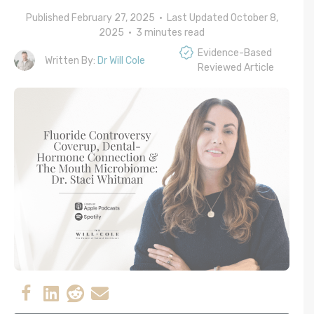
Published February 27, 2025 • Last Updated October 8,
2025 •
3
minutes read
Evidence-Based
Written By:
Dr Will Cole
Reviewed Article