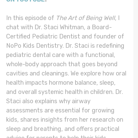
In this episode of
The Art of Being Well
, I
chat with Dr. Staci Whitman, a Board-
Certified Pediatric Dentist and founder of
NoPo Kids Dentistry. Dr. Staci is redefining
pediatric dental care with a functional,
whole-body approach that goes beyond
cavities and cleanings. We explore how oral
health impacts hormone balance, sleep,
and overall systemic health in children. Dr.
Staci also explains why airway
assessments are essential for growing
kids, shares insights from her research on
sleep and breathing, and offers practical
advice for parents to help their kids