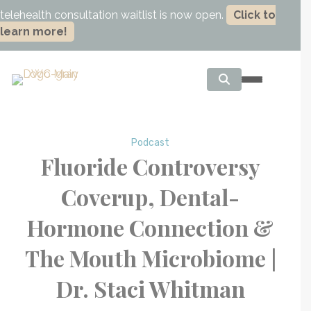
telehealth consultation waitlist is now open.
Click to
learn more!
Podcast
Fluoride Controversy
Coverup, Dental-
Hormone Connection &
The Mouth Microbiome |
Dr. Staci Whitman