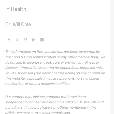
In Health,
Dr. Will Cole
The information on this website has not been evaluated by
the Food & Drug Administration or any other medical body. We
do not aim to diagnose, treat, cure or prevent any illness or
disease. Information is shared for educational purposes only.
You must consult your doctor before acting on any content on
this website, especially if you are pregnant, nursing, taking
medication, or have a medical condition.
Our content may include products that have been
independently chosen and recommended by Dr. Will Cole and
our editors. If you purchase something mentioned in this
article, we may earn a small commission.