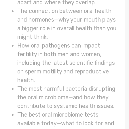
apart and where they overlap.
The connection between oral health
and hormones—why your mouth plays
a bigger role in overall health than you
might think.
How oral pathogens can impact
fertility in both men and women,
including the latest scientific findings
on sperm motility and reproductive
health.
The most harmful bacteria disrupting
the oral microbiome—and how they
contribute to systemic health issues.
The best oral microbiome tests
available today—what to look for and