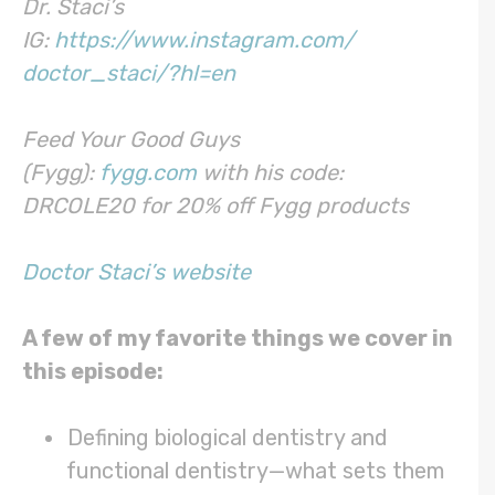
Dr. Staci’s
IG:
https://www.instagram.com/
doctor_staci/?hl=en
Feed Your Good Guys
(Fygg):
fygg.com
with his code:
DRCOLE20 for 20% off Fygg products
Doctor Staci’s website
A few of my favorite things we cover in
this episode:
Defining biological dentistry and
functional dentistry—what sets them