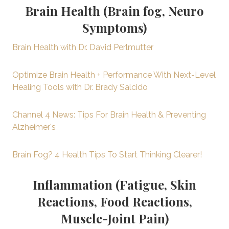
Brain Health (Brain fog, Neuro
Symptoms)
Brain Health with Dr. David Perlmutter
Optimize Brain Health + Performance With Next-Level
Healing Tools with Dr. Brady Salcido
Channel 4 News: Tips For Brain Health & Preventing
Alzheimer's
Brain Fog? 4 Health Tips To Start Thinking Clearer!
Inflammation (Fatigue, Skin
Reactions, Food Reactions,
Muscle-Joint Pain)