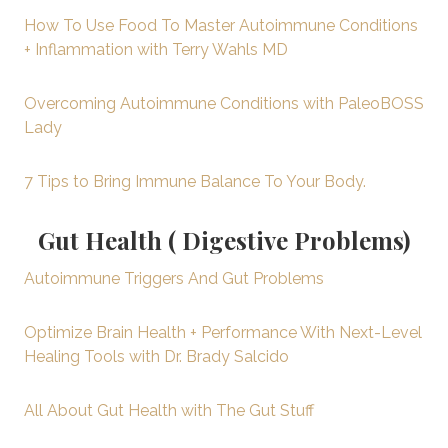
How To Use Food To Master Autoimmune Conditions
+ Inflammation with Terry Wahls MD
Overcoming Autoimmune Conditions with PaleoBOSS
Lady
7 Tips to Bring Immune Balance To Your Body.
Gut Health ( Digestive Problems)
Autoimmune Triggers And Gut Problems
Optimize Brain Health + Performance With Next-Level
Healing Tools with Dr. Brady Salcido
All About Gut Health with The Gut Stuff