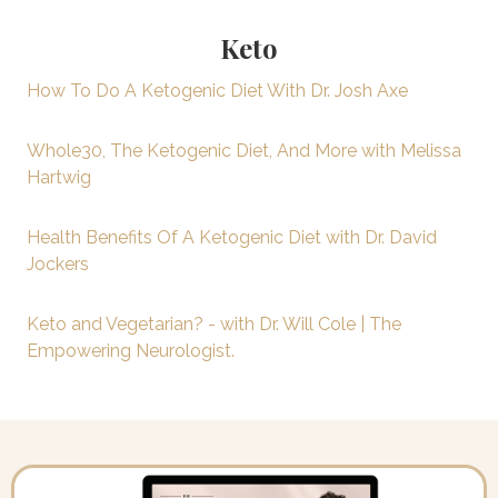
Keto
How To Do A Ketogenic Diet With Dr. Josh Axe
Whole30, The Ketogenic Diet, And More with Melissa
Hartwig
Health Benefits Of A Ketogenic Diet with Dr. David
Jockers
Keto and Vegetarian? - with Dr. Will Cole | The
Empowering Neurologist.