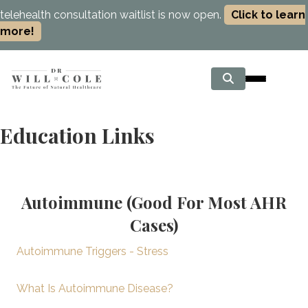
telehealth consultation waitlist is now open.
Click to learn
more!
Education Links
Autoimmune (Good For Most AHR
Cases)
Autoimmune Triggers - Stress
What Is Autoimmune Disease?