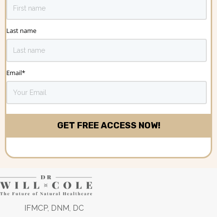
Last name
Email
*
IFMCP, DNM, DC