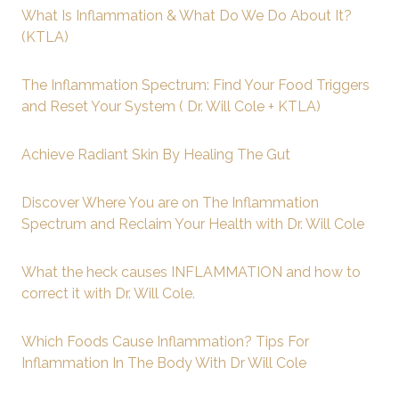
What Is Inflammation & What Do We Do About It?
(KTLA)
The Inflammation Spectrum: Find Your Food Triggers
and Reset Your System ( Dr. Will Cole + KTLA)
Achieve Radiant Skin By Healing The Gut
Discover Where You are on The Inflammation
Spectrum and Reclaim Your Health with Dr. Will Cole
What the heck causes INFLAMMATION and how to
correct it with Dr. Will Cole.
Which Foods Cause Inflammation? Tips For
Inflammation In The Body With Dr Will Cole