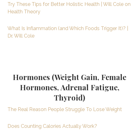
Try These Tips for Better Holistic Health | Will Cole on
Health Theory
What Is Inflammation (and Which Foods Trigger It)? |
Dr. Will Cole
Hormones (Weight Gain, Female
Hormones, Adrenal Fatigue,
Thyroid)
The Real Reason People Struggle To Lose Weight
Does Counting Calories Actually Work?