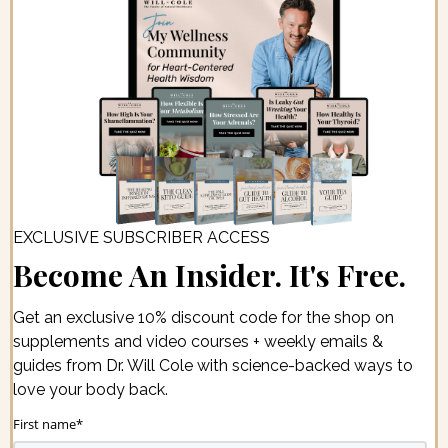
EXCLUSIVE SUBSCRIBER ACCESS
Become An Insider. It's Free.
Get an exclusive 10% discount code for the shop on
supplements and video courses + weekly emails &
guides from Dr. Will Cole with science-backed ways to
love your body back.
First name
*