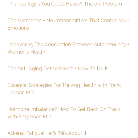
The Top Signs You Could Have A Thyroid Problem
The Hormones + Neurotransmitters That Control Your
Emotions
Uncovering The Connection Between Autoimmunity +
Women's Health
The Anti-Aging Detox Secret + How To Do It
Essential Strategies For Thriving Health with Frank
Lipman MD
Hormone Imbalance? How To Get Back On Track
with Amy Shah MD
Adrenal Fatigue: Let's Talk About It