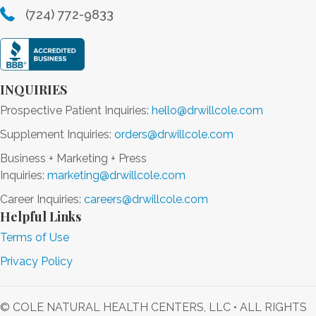
(724) 772-9833
INQUIRIES
Prospective Patient Inquiries:
hello@drwillcole.com
Supplement Inquiries:
orders@drwillcole.com
Business + Marketing + Press
Inquiries:
marketing@drwillcole.com
Career Inquiries:
careers@drwillcole.com
Helpful Links
Terms of Use
Privacy Policy
© COLE NATURAL HEALTH CENTERS, LLC • ALL RIGHTS