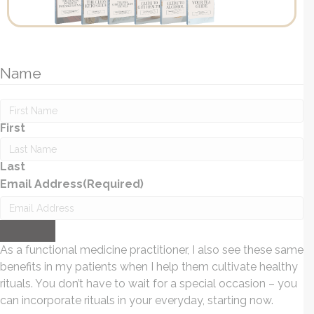
Name
First
Last
Email Address
(Required)
Submit
As a functional medicine practitioner, I also see these same
benefits in my patients when I help them cultivate healthy
rituals. You don’t have to wait for a special occasion – you
can incorporate rituals in your everyday, starting now.