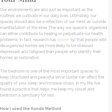
Our environments are also just as important as the
routines we cultivate in our daily lives. Ultimately, our
spaces should also be a reflection of our mind: an outside
manifestation of the inner. The way our space is organized
can either contribute to healing or perpetuate our health
problems. In fact, research has
shown
(9) that people with
disorganized homes are more likely to be stressed,
depressed, and fatigued than people who identify their
homes as restorative.
The bedroom is one of the most important spaces to
keep structured and peaceful since clutter can affect the
quality of your sleep and increase stress. In my life, I’ve
found a practice that helps me keep my closet and
bedroom a sanctuary for rest.
How I used the Kondo Method