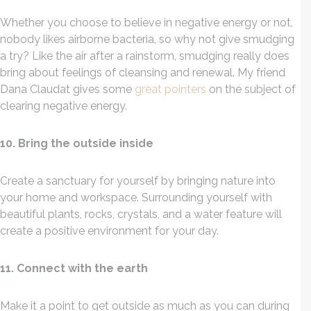
Whether you choose to believe in negative energy or not,
nobody likes airborne bacteria, so why not give smudging
a try? Like the air after a rainstorm, smudging really does
bring about feelings of cleansing and renewal. My friend
Dana Claudat gives some
great pointers
on the subject of
clearing negative energy.
10. Bring the outside inside
Create a sanctuary for yourself by bringing nature into
your home and workspace. Surrounding yourself with
beautiful plants, rocks, crystals, and a water feature will
create a positive environment for your day.
11. Connect with the earth
Make it a point to get outside as much as you can during