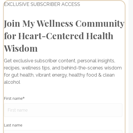
EXCLUSIVE SUBSCRIBER ACCESS
Join My Wellness Community
for Heart-Centered Health
Wisdom
Get exclusive subscriber content, personal insights,
recipes, wellness tips, and behind-the-scenes wisdom
for gut health, vibrant energy, healthy food & clean
alcohol
First name
*
Last name