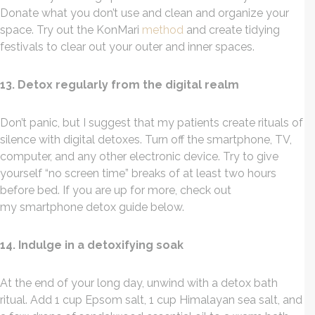
Donate what you don’t use and clean and organize your
space. Try out the KonMari
method
and create tidying
festivals to clear out your outer and inner spaces.
13. Detox regularly from the digital realm
Don’t panic, but I suggest that my patients create rituals of
silence with digital detoxes. Turn off the smartphone, TV,
computer, and any other electronic device. Try to give
yourself “no screen time” breaks of at least two hours
before bed. If you are up for more, check out
my smartphone detox guide below.
14. Indulge in a detoxifying soak
At the end of your long day, unwind with a detox bath
ritual. Add 1 cup Epsom salt, 1 cup Himalayan sea salt, and