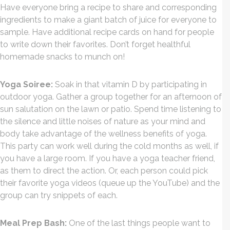
Have everyone bring a recipe to share and corresponding
ingredients to make a giant batch of juice for everyone to
sample. Have additional recipe cards on hand for people
to write down their favorites. Don’t forget healthful
homemade snacks to munch on!
Yoga Soiree:
Soak in that vitamin D by participating in
outdoor yoga. Gather a group together for an afternoon of
sun salutation on the lawn or patio. Spend time listening to
the silence and little noises of nature as your mind and
body take advantage of the wellness benefits of yoga.
This party can work well during the cold months as well, if
you have a large room. If you have a yoga teacher friend,
as them to direct the action. Or, each person could pick
their favorite yoga videos (queue up the YouTube) and the
group can try snippets of each.
Meal Prep Bash:
One of the last things people want to