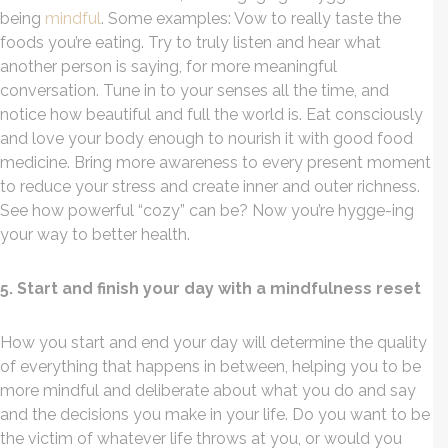
being
mindful
. Some examples: Vow to really taste the
foods you’re eating. Try to truly listen and hear what
another person is saying, for more meaningful
conversation. Tune in to your senses all the time, and
notice how beautiful and full the world is. Eat consciously
and love your body enough to nourish it with good food
medicine. Bring more awareness to every present moment
to reduce your stress and create inner and outer richness.
See how powerful “cozy” can be? Now you’re hygge-ing
your way to better health.
5. Start and finish your day with a mindfulness reset
How you start and end your day will determine the quality
of everything that happens in between, helping you to be
more mindful and deliberate about what you do and say
and the decisions you make in your life. Do you want to be
the victim of whatever life throws at you, or would you