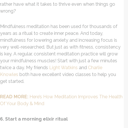
rather have what it takes to thrive even when things go
wrong?
Mindfulness meditation has been used for thousands of
years as a ritual to create inner peace. And today,
mindfulness for lowering anxiety and increasing focus is
very well-researched. But just as with fitness, consistency
is key. A regular, consistent meditation practice will grow
your mindfulness muscles! Start with just a few minutes
twice a day. My friends
Light Watkins
and
Charlie
Knowles
both have excellent video classes to help you
get started.
READ MORE:
Here’s How Meditation Improves The Health
Of Your Body & Mind
6. Start a morning elixir ritual