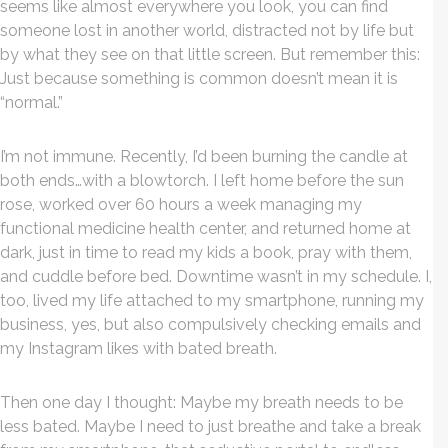
seems like almost everywhere you look, you can find
someone lost in another world, distracted not by life but
by what they see on that little screen. But remember this:
Just because something is common doesn’t mean it is
“normal.”
I’m not immune. Recently, I’d been burning the candle at
both ends…with a blowtorch. I left home before the sun
rose, worked over 60 hours a week managing my
functional medicine health center, and returned home at
dark, just in time to read my kids a book, pray with them,
and cuddle before bed. Downtime wasn’t in my schedule. I,
too, lived my life attached to my smartphone, running my
business, yes, but also compulsively checking emails and
my Instagram likes with bated breath.
Then one day I thought: Maybe my breath needs to be
less bated. Maybe I need to just breathe and take a break