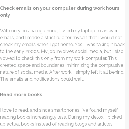
Check emails on your computer during work hours
only
With only an analog phone, I used my laptop to answer
emails, and I made a strict rule for myself that I would not
check my emails when I got home. Yes, I was taking it back
to the early 2000s. My job involves social media, but I also
vowed to check this only from my work computer. This
created space and boundaries, minimizing the compulsive
nature of social media. After work, I simply left it all behind.
The emails and notifications could wait.
Read more books
I love to read, and since smartphones, I’ve found myself
reading books increasingly less. During my detox, I picked
up actual books instead of reading blogs and articles