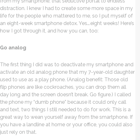
from my smartphone, that seductive portal to endless
distraction. I knew I had to create some more space in my
life for the people who mattered to me, so I put myself of
an eight-week smartphone detox. Yes….eight weeks! Here’s
how I got through it, and how you can, too:
Go analog
The first thing I did was to deactivate my smartphone and
activate an old analog phone that my 7-year-old daughter
used to use as a play phone. (Analog benefit: Those old
flip phones are like cockroaches, you can drop them all
day long and the screen doesn’t break. Go figure.) I called
the phone my “dumb phone” because it could only call
and text, two things I still needed to do for work. This is a
great way to wean yourself away from the smartphone. If
you have a landline at home or your office, you could also
just rely on that.