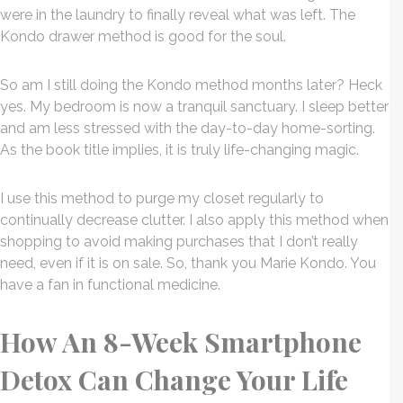
were in the laundry to finally reveal what was left. The
Kondo drawer method is good for the soul.
So am I still doing the Kondo method months later? Heck
yes. My bedroom is now a tranquil sanctuary. I sleep better
and am less stressed with the day-to-day home-sorting.
As the book title implies, it is truly life-changing magic.
I use this method to purge my closet regularly to
continually decrease clutter. I also apply this method when
shopping to avoid making purchases that I don’t really
need, even if it is on sale. So, thank you Marie Kondo. You
have a fan in functional medicine.
How An 8-Week Smartphone
Detox Can Change Your Life