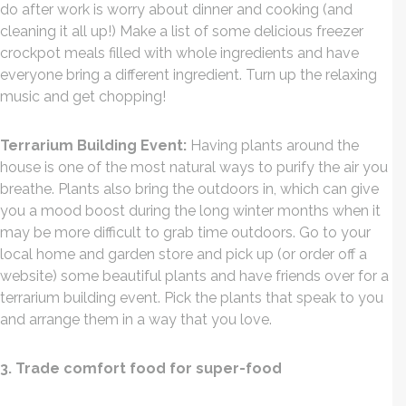
do after work is worry about dinner and cooking (and
cleaning it all up!) Make a list of some delicious freezer
crockpot meals filled with whole ingredients and have
everyone bring a different ingredient. Turn up the relaxing
music and get chopping!
Terrarium Building Event:
Having plants around the
house is one of the most natural ways to purify the air you
breathe. Plants also bring the outdoors in, which can give
you a mood boost during the long winter months when it
may be more difficult to grab time outdoors. Go to your
local home and garden store and pick up (or order off a
website) some beautiful plants and have friends over for a
terrarium building event. Pick the plants that speak to you
and arrange them in a way that you love.
3. Trade comfort food for super-food