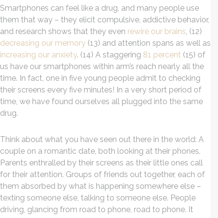
Smartphones can feel like a drug, and many people use
them that way – they elicit compulsive, addictive behavior,
and research shows that they even
rewire our brains
, (12)
decreasing our memory
(13) and attention spans as well as
increasing our anxiety
. (14) A staggering
81 percent
(15) of
us have our smartphones within arm’s reach nearly all the
time. In fact, one in five young people admit to checking
their screens every five minutes! In a very short period of
time, we have found ourselves all plugged into the same
drug.
Think about what you have seen out there in the world: A
couple on a romantic date, both looking at their phones.
Parents enthralled by their screens as their little ones call
for their attention. Groups of friends out together, each of
them absorbed by what is happening somewhere else –
texting someone else, talking to someone else. People
driving, glancing from road to phone, road to phone. It