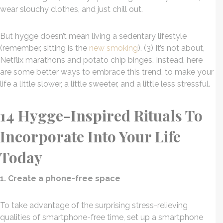
wear slouchy clothes, and just chill out.
But hygge doesn’t mean living a sedentary lifestyle
(remember, sitting is the
new smoking
). (3) It’s not about,
Netflix marathons and potato chip binges. Instead, here
are some better ways to embrace this trend, to make your
life a little slower, a little sweeter, and a little less stressful.
14 Hygge-Inspired Rituals To
Incorporate Into Your Life
Today
1. Create a phone-free space
To take advantage of the surprising stress-relieving
qualities of smartphone-free time, set up a smartphone