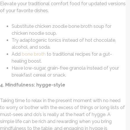
Elevate your traditional comfort food for updated versions
of your favorite dishes.
Substitute chicken zoodle bone broth soup for
chicken noodle soup.
Try adaptogenic tonics instead of hot chocolate,
alcohol, and soda.
Add
bone broth
to traditional recipes for a gut-
healing boost.
Have low-sugar, grain-free granola instead of your
breakfast cereal or snack.
4. Mindfulness: hygge-style
Taking time to relax in the present moment with no need
to worry or bother with the excess of things or long lists of
must-sees and do’s is really at the heart of hygge. A
simple life can be rich and rewarding when you bring
mindfulness to the table, and engaging in hygge is