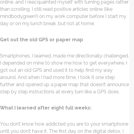
online, and I reacquainted myself with turning pages rather
than scrolling. I still read positive articles online (like
mindbodygreen!) on my work computer before I start my
day or on my lunch break, but not at home.
Get out the old GPS or paper map
Smartphones, I learned, made me directionally challenged.
I depended on mine to show me how to get everywhere. I
got out an old GPS and used it to help find my way
around. And when I had more time, I took it one step
further and opened up a paper map that doesn’t announce
step by step instructions at every turn like a GPS does.
What I learned after eight full weeks:
You don’t know how addicted you are to your smartphone
until you don’t have it. The first day on the digital detox, I