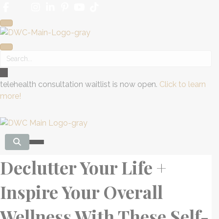
telehealth consultation waitlist is now open.
Click to learn
more!
Declutter Your Life +
Inspire Your Overall
Wellness With These Self-