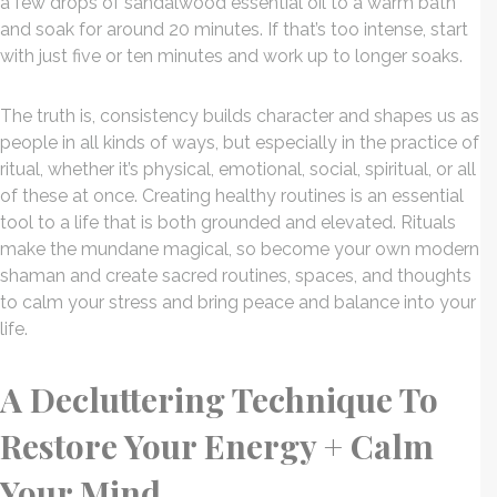
a few drops of sandalwood essential oil to a warm bath
and soak for around 20 minutes. If that’s too intense, start
with just five or ten minutes and work up to longer soaks.
The truth is, consistency builds character and shapes us as
people in all kinds of ways, but especially in the practice of
ritual, whether it’s physical, emotional, social, spiritual, or all
of these at once. Creating healthy routines is an essential
tool to a life that is both grounded and elevated. Rituals
make the mundane magical, so become your own modern
shaman and create sacred routines, spaces, and thoughts
to calm your stress and bring peace and balance into your
life.
A Decluttering Technique To
Restore Your Energy + Calm
Your Mind