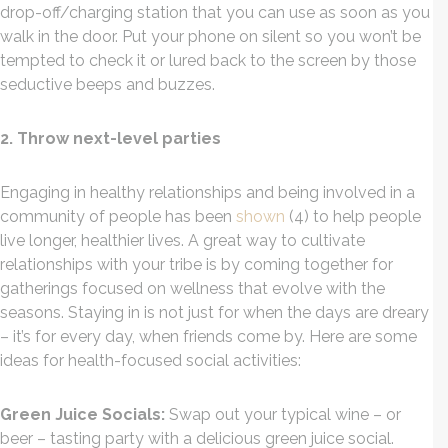
drop-off/charging station that you can use as soon as you
walk in the door. Put your phone on silent so you won’t be
tempted to check it or lured back to the screen by those
seductive beeps and buzzes.
2. Throw next-level parties
Engaging in healthy relationships and being involved in a
community of people has been
shown
(4) to help people
live longer, healthier lives. A great way to cultivate
relationships with your tribe is by coming together for
gatherings focused on wellness that evolve with the
seasons. Staying in is not just for when the days are dreary
– it’s for every day, when friends come by. Here are some
ideas for health-focused social activities:
Green Juice Socials:
Swap out your typical wine – or
beer – tasting party with a delicious green juice social.