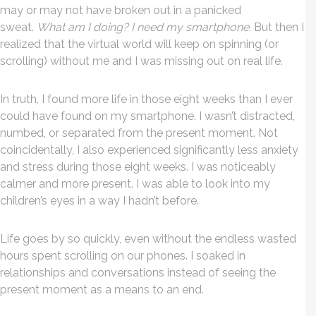
may or may not have broken out in a panicked
sweat.
What am I doing? I need my smartphone.
But then I
realized that the virtual world will keep on spinning (or
scrolling) without me and I was missing out on real life.
In truth, I found more life in those eight weeks than I ever
could have found on my smartphone. I wasn’t distracted,
numbed, or separated from the present moment. Not
coincidentally, I also experienced significantly less anxiety
and stress during those eight weeks. I was noticeably
calmer and more present. I was able to look into my
children’s eyes in a way I hadn’t before.
Life goes by so quickly, even without the endless wasted
hours spent scrolling on our phones. I soaked in
relationships and conversations instead of seeing the
present moment as a means to an end.