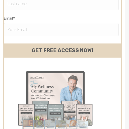
Email
*