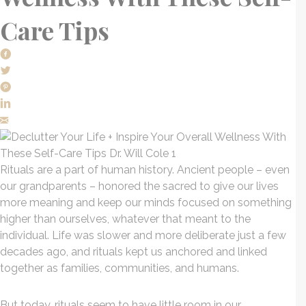
Care Tips
Rituals are a part of human history. Ancient people – even
our grandparents – honored the sacred to give our lives
more meaning and keep our minds focused on something
higher than ourselves, whatever that meant to the
individual. Life was slower and more deliberate just a few
decades ago, and rituals kept us anchored and linked
together as families, communities, and humans.
But today, rituals seem to have little room in our