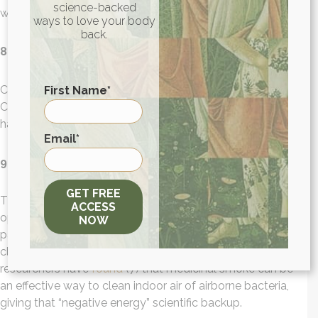
science-backed
with you.
ways to love your body
back.
8. Establish a ritual that engages your senses
Create some zen in your space by diffusing essential oils.
First Name
*
Citrus
blends
(5) like lemon and bergamot are popular and
have been
shown
(6) to calm stress levels.
First
Email
*
9. Smudge your space
GET FREE
This may be too New Agey for some of you, but have an
ACCESS
open mind! Smudging or burning dried plants like sage or
NOW
palo santo has been a ritual for thousands of years to
cleanse living spaces of negative energy. Today,
researchers have
found
(7) that medicinal smoke can be
an effective way to clean indoor air of airborne bacteria,
giving that “negative energy” scientific backup.