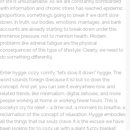
of life is unsustainable. As we are constantly bombarded
with information and chronic stress has reached epidemic
proportions, something’s going to break if we don’t slow
down. In truth, our bodies, emotions, marriages, and bank
accounts are already starting to break down under this
immense pressure, not to mention health. Modern
problems like adrenal fatigue are the physical
consequences of this type of lifestyle. Clearly, we need to
do something differently.
Enter hygge: cozy, comfy, “let’s slow it down” hygge. The
word sounds foreign (because it is) but so does the
concept. And yet, you can see it everywhere now, and
related trends, like minimalism, digital detoxes, and more
people working at home or working fewer hours. This is
society’s cry for relief – a time-out, a moment to breathe, a
reclamation of the concept of relaxation. Hygge embodies
all the things that our souls crave. It is the excuse we have
been looking for, to cozy up with a giant fuzzy blanket,