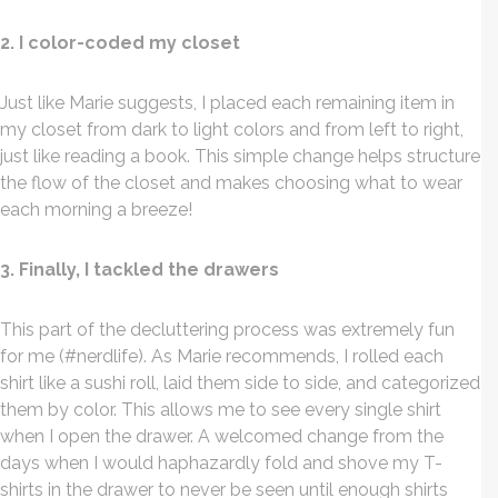
2. I color-coded my closet
Just like Marie suggests, I placed each remaining item in
my closet from dark to light colors and from left to right,
just like reading a book. This simple change helps structure
the flow of the closet and makes choosing what to wear
each morning a breeze!
3. Finally, I tackled the drawers
This part of the decluttering process was extremely fun
for me (#nerdlife). As Marie recommends, I rolled each
shirt like a sushi roll, laid them side to side, and categorized
them by color. This allows me to see every single shirt
when I open the drawer. A welcomed change from the
days when I would haphazardly fold and shove my T-
shirts in the drawer to never be seen until enough shirts