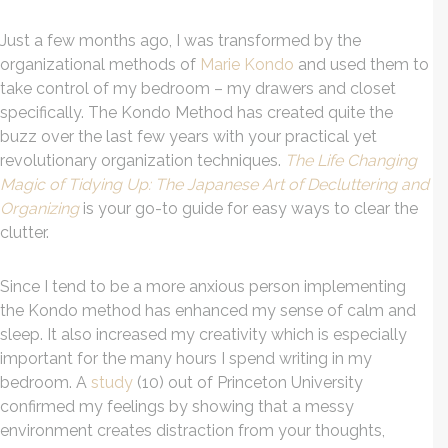
Just a few months ago, I was transformed by the
organizational methods of
Marie Kondo
and used them to
take control of my bedroom – my drawers and closet
specifically. The Kondo Method has created quite the
buzz over the last few years with your practical yet
revolutionary organization techniques.
The Life Changing
Magic of Tidying Up: The Japanese Art of Decluttering and
Organizing
is your go-to guide for easy ways to clear the
clutter.
Since I tend to be a more anxious person implementing
the Kondo method has enhanced my sense of calm and
sleep. It also increased my creativity which is especially
important for the many hours I spend writing in my
bedroom. A
study
(10) out of Princeton University
confirmed my feelings by showing that a messy
environment creates distraction from your thoughts,