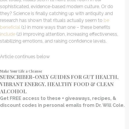
sophisticated, evidence-based modern culture. Or do
they? Science is finally catching up with antiquity and
research has shown that rituals actually seem to
be
beneficial
(1) in more ways than one – these benefits
include
(2) improving attention, increasing effectiveness,
stabilizing emotions, and raising confidence levels.
Article continues below
Make Your Life a Cleanse
SUBSCRIBER-ONLY GUIDES FOR GUT HEALTH,
VIBRANT ENERGY, HEALTHY FOOD & CLEAN
ALCOHOL
Get FREE access to these + giveaways, recipes, &
discount codes in personal emails from Dr. Will Cole.