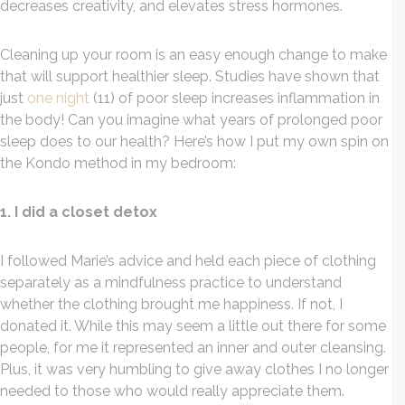
decreases creativity, and elevates stress hormones.
Cleaning up your room is an easy enough change to make
that will support healthier sleep. Studies have shown that
just
one night
(11) of poor sleep increases inflammation in
the body! Can you imagine what years of prolonged poor
sleep does to our health? Here’s how I put my own spin on
the Kondo method in my bedroom:
1. I did a closet detox
I followed Marie’s advice and held each piece of clothing
separately as a mindfulness practice to understand
whether the clothing brought me happiness. If not, I
donated it. While this may seem a little out there for some
people, for me it represented an inner and outer cleansing.
Plus, it was very humbling to give away clothes I no longer
needed to those who would really appreciate them.