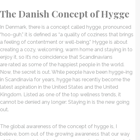
The Danish Concept of Hygge
In Denmark, there is a concept called hygge, pronounced
“hoo-guh,” it is defined as “a quality of coziness that brings
a feeling of contentment or well-being.” Hygge is about
creating a cozy, welcoming, warm home and staying in to
enjoy it, so it’s no coincidence that Scandinavians
are rated as some of the happiest people in the world.
Now, the secret is out. While people have been hygge-ing
in Scandinavia for years, hygge has recently become the
latest aspiration in the United States and the United
Kingdom. Listed as one of the top wellness trends, it
cannot be denied any longer: Staying in is the new going
out.
The global awareness of the concept of hygge is, I
believe, born out of the growing awareness that our way