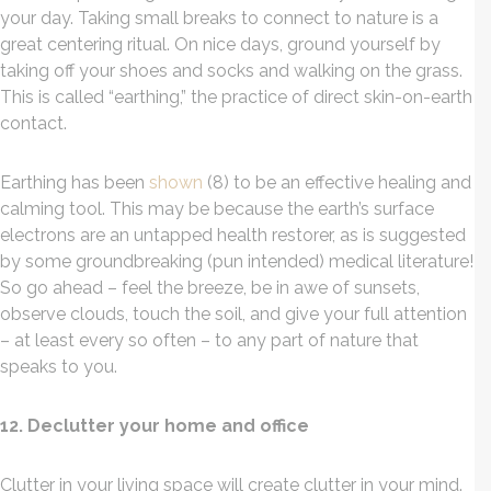
your day. Taking small breaks to connect to nature is a
great centering ritual. On nice days, ground yourself by
taking off your shoes and socks and walking on the grass.
This is called “earthing,” the practice of direct skin-on-earth
contact.
Earthing has been
shown
(8) to be an effective healing and
calming tool. This may be because the earth’s surface
electrons are an untapped health restorer, as is suggested
by some groundbreaking (pun intended) medical literature!
So go ahead – feel the breeze, be in awe of sunsets,
observe clouds, touch the soil, and give your full attention
– at least every so often – to any part of nature that
speaks to you.
12. Declutter your home and office
Clutter in your living space will create clutter in your mind.