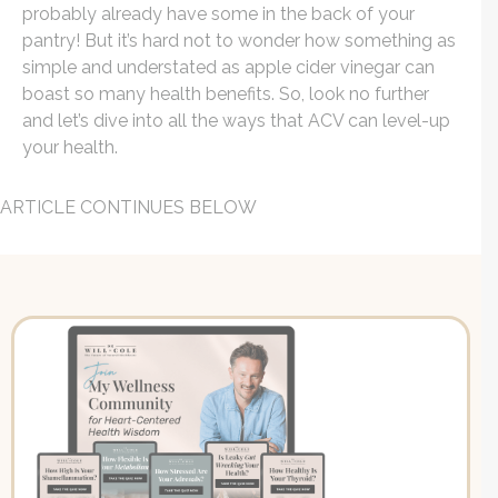
probably already have some in the back of your
pantry!
But it’s hard not to wonder how something as
simple and understated as apple cider vinegar can
boast so many health benefits. So, look no further
and let’s dive into all the ways that ACV can level-up
your health.
ARTICLE CONTINUES BELOW