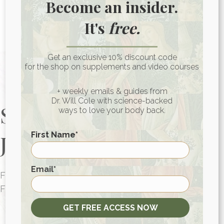
Become an insider.
consultations
for people around the globe.
It's
free.
Photo: unsplash.com
Get an exclusive 10% discount code
for the shop on supplements and video courses
+ weekly emails & guides from
Dr. Will Cole with science-backed
Start Your Health
ways to love your body back.
Journey Today
First Name
*
First
Email
*
FUNCTIONAL MEDICINE CONSULTATIONS
FOR PEOPLE AROUND THE WORLD
HEALTH CONSULTATION
GET FREE ACCESS NOW