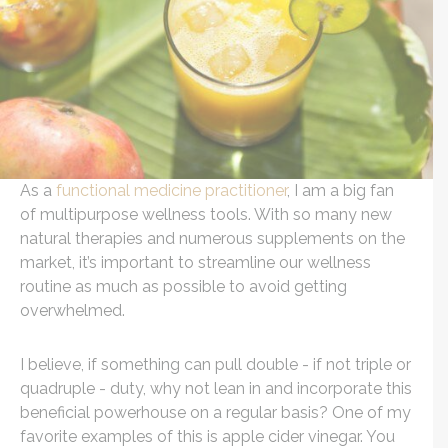
As a
functional medicine practitioner
, I am a big fan
of multipurpose wellness tools. With so many new
natural therapies and numerous supplements on the
market, it’s important to streamline our wellness
routine as much as possible to avoid getting
overwhelmed.
I believe, if something can pull double - if not triple or
quadruple - duty, why not lean in and incorporate this
beneficial powerhouse on a regular basis? One of my
favorite examples of this is apple cider vinegar. You