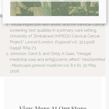
References:
“Visual inspection with acetic acid for cervical-cancer
screening: test qualities in a primary-care setting.
University of Zimbabwe/JHPIEGO Cervical Cancer
Project.”
Lancet (London, England)
vol. 353,9156
(1999): 869-73.
Johnston, Carol S, and Cindy A Gaas. “Vinegar:
medicinal uses and antiglycemic effect.”
MedGenMed
: Medscape general medicine
vol. 8,2 61. 30 May.
2006
View More At Our Store