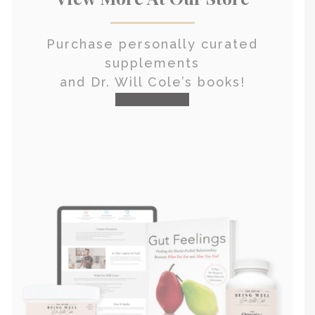
Purchase personally curated
supplements
and Dr. Will Cole’s books!
visit the shop