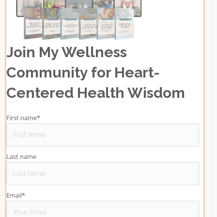
Join My Wellness
Community for Heart-
Centered Health Wisdom
First name
*
Last name
Email
*