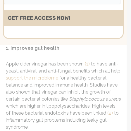
1. Improves gut health
Apple cider vinegar
has been shown
(1)
to have anti-
yeast, antiviral, and anti-fungal benefits which all help
support the microbiome
for a healthy bacterial
balance and improved immune health. Studies have
also shown that vinegar can inhibit the growth of
certain bacterial colonies like
Staphylococcus aureus
which are higher in lipopolysaccharides. High levels
of these bacterial endotoxins have been
linked
(2)
to
inflammatory gut problems including leaky gut
syndrome.