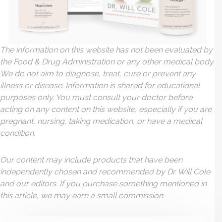
The information on this website has not been evaluated by
the Food & Drug Administration or any other medical body.
We do not aim to diagnose, treat, cure or prevent any
illness or disease. Information is shared for educational
purposes only. You must consult your doctor before
acting on any content on this website, especially if you are
pregnant, nursing, taking medication, or have a medical
condition.
Our content may include products that have been
independently chosen and recommended by Dr. Will Cole
and our editors. If you purchase something mentioned in
this article, we may earn a small commission.