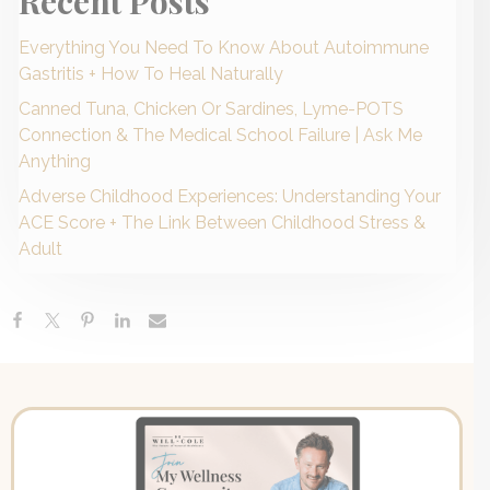
Recent Posts
Everything You Need To Know About Autoimmune
Gastritis + How To Heal Naturally
Canned Tuna, Chicken Or Sardines, Lyme-POTS
Connection & The Medical School Failure | Ask Me
Anything
Adverse Childhood Experiences: Understanding Your
ACE Score + The Link Between Childhood Stress &
Adult