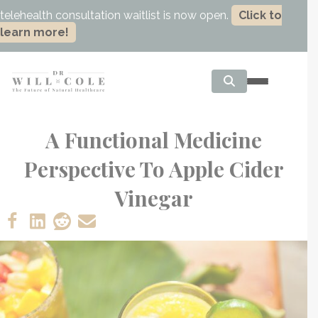
telehealth consultation waitlist is now open.
Click to
learn more!
A Functional Medicine
Perspective To Apple Cider
Vinegar