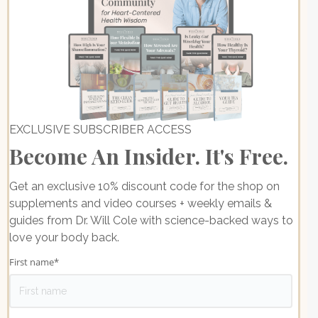
EXCLUSIVE SUBSCRIBER ACCESS
Become An Insider. It's Free.
Get an exclusive 10% discount code for the shop on
supplements and video courses + weekly emails &
guides from Dr. Will Cole with science-backed ways to
love your body back.
First name
*