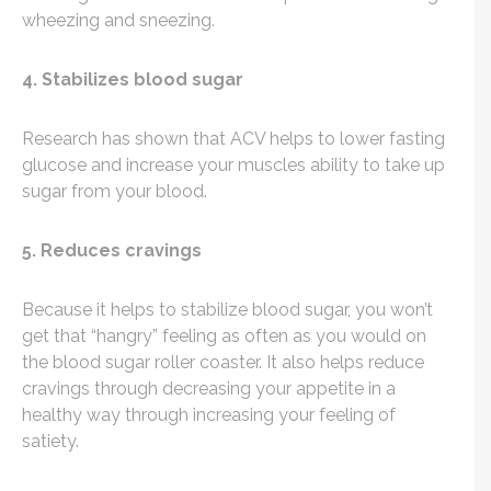
wheezing and sneezing.
4. Stabilizes blood sugar
Research has shown that ACV helps to lower fasting
glucose and increase your muscles ability to take up
sugar from your blood.
5. Reduces cravings
Because it helps to stabilize blood sugar, you won’t
get that “hangry” feeling as often as you would on
the blood sugar roller coaster. It also helps reduce
cravings through decreasing your appetite in a
healthy way through increasing your feeling of
satiety.