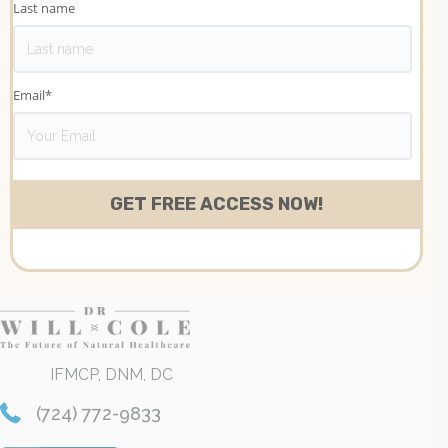
Last name
Email
*
IFMCP, DNM, DC
(724) 772-9833