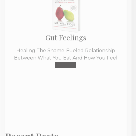
Gut Feelings
Healing The Shame-Fueled Relationship
Between What You Eat And How You Feel
Buy Now