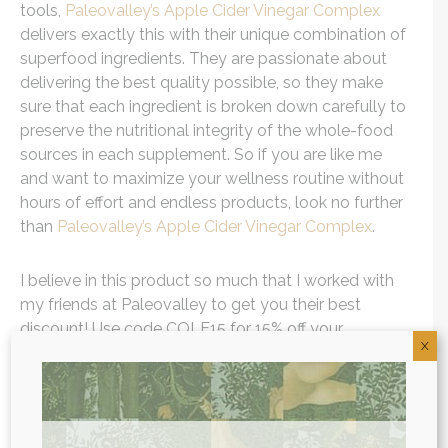
tools,
Paleovalley’s Apple Cider Vinegar Complex
delivers exactly this with their unique combination of
superfood ingredients. They are passionate about
delivering the best quality possible, so they make
sure that each ingredient is broken down carefully to
preserve the nutritional integrity of the whole-food
sources in each supplement. So if you are like me
and want to maximize your wellness routine without
hours of effort and endless products, look no further
than
Paleovalley’s Apple Cider Vinegar Complex
.
I believe in this product so much that I worked with
my friends at Paleovalley to get you their best
discount! Use code COLE15 for 15% off your
X
Paleovalley purchase.
As one of the first functional medicine telehealth
clinics in the world, we provide webcam
health