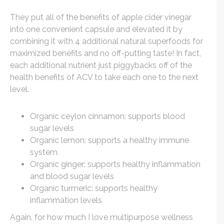
They put all of the benefits of apple cider vinegar
into one convenient capsule and elevated it by
combining it with 4 additional natural superfoods for
maximized benefits and no off-putting taste! In fact,
each additional nutrient just piggybacks off of the
health benefits of ACV to take each one to the next
level.
Organic ceylon cinnamon: supports blood
sugar levels
Organic lemon: supports a healthy immune
system
Organic ginger: supports healthy inflammation
and blood sugar levels
Organic turmeric: supports healthy
inflammation levels
Again, for how much I love multipurpose wellness