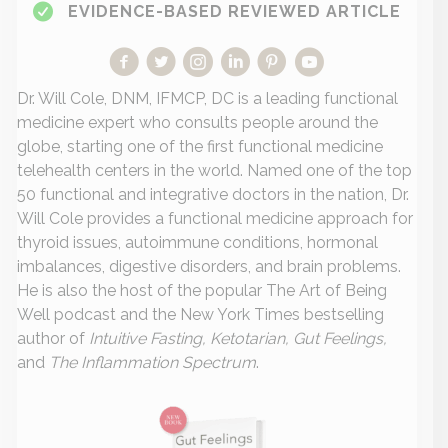
EVIDENCE-BASED REVIEWED ARTICLE
Dr. Will Cole, DNM, IFMCP, DC is a leading functional
medicine expert who consults people around the
globe, starting one of the first functional medicine
telehealth centers in the world. Named one of the top
50 functional and integrative doctors in the nation, Dr.
Will Cole provides a functional medicine approach for
thyroid issues, autoimmune conditions, hormonal
imbalances, digestive disorders, and brain problems.
He is also the host of the popular The Art of Being
Well podcast and the New York Times bestselling
author of
Intuitive Fasting, Ketotarian, Gut Feelings,
and
The Inflammation Spectrum
.