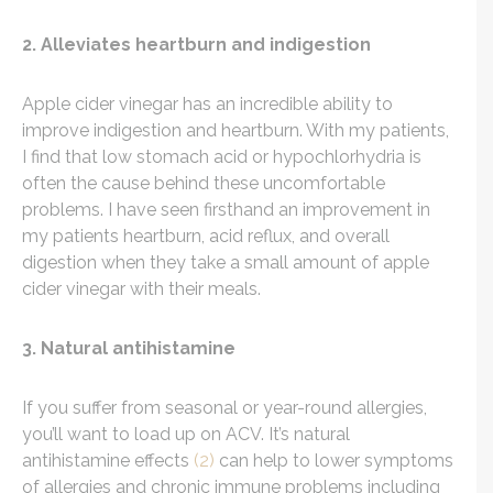
2. Alleviates heartburn and indigestion
Apple cider vinegar has an incredible ability to
improve indigestion and heartburn. With my patients,
I find that low stomach acid or hypochlorhydria is
often the cause behind these uncomfortable
problems. I have seen firsthand an improvement in
my patients heartburn, acid reflux, and overall
digestion when they take a small amount of apple
cider vinegar with their meals.
3. Natural antihistamine
If you suffer from seasonal or year-round allergies,
you’ll want to load up on ACV. It’s natural
antihistamine effects
(2)
can help to lower symptoms
of allergies and chronic immune problems including