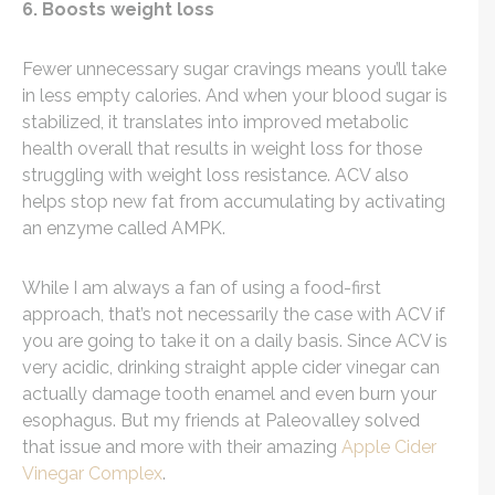
6. Boosts weight loss
Fewer unnecessary sugar cravings means you’ll take
in less empty calories. And when your blood sugar is
stabilized, it translates into improved metabolic
health overall that results in weight loss for those
struggling with weight loss resistance. ACV also
helps stop new fat from accumulating by activating
an enzyme called AMPK.
While I am always a fan of using a food-first
approach, that’s not necessarily the case with ACV if
you are going to take it on a daily basis. Since ACV is
very acidic, drinking straight apple cider vinegar can
actually damage tooth enamel and even burn your
esophagus. But my friends at Paleovalley solved
that issue and more with their amazing
Apple Cider
Vinegar Complex
.