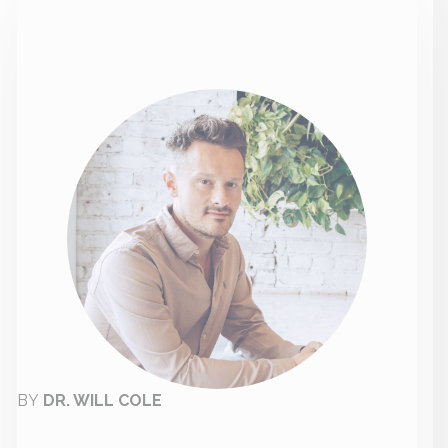
BY
DR. WILL COLE