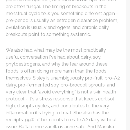
are often fungal. The timing of breakouts in the
menstrual cycle tells you something different again -
pre-period is usually an estrogen clearance problem,
ovulation is usually androgens, and chronic daily
breakouts point to something systemic.
We also had what may be the most practically
useful conversation I've had about dairy, soy,
phytoestrogens, and why the fear around these
foods is often doing more harm than the foods
themselves. Sisley is unambiguously pro-fruit, pro-A2
dairy, pro-fermented soy, pro-broccoli sprouts, and
very clear that "avoid everything" is not a skin health
protocol - it's a stress response that keeps cortisol
high, disrupts cycles, and contributes to the very
inflammation it's trying to treat. She also has the
receipts: 99% of her clients tolerate A2 dairy without
issue. Buffalo mozzarella is acne safe. And Manuka