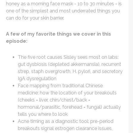
honey as a morning face mask - 10 to 30 minutes - is
one of the simplest and most underrated things you
can do for your skin barrier.
A few of my favorite things we cover in this
episode:
The five root causes Sisley sees most on labs:
gut dysbiosis (depleted akkermansia), recurrent
strep, staph overgrowth, H. pylori, and secretory
IgA dysregulation
Face mapping from traditional Chinese
medicine: how the location of your breakouts
(cheeks = liver, chin/chest/back =
hormonal/parasitic, forehead = fungal) actually
tells you where to look
Acne timing as a diagnostic tool: pre-period
breakouts signal estrogen clearance issues,