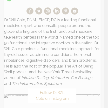
Dr. Will Cole, DNM, IFMCP, DC is a leading functional
medicine expert who consults people around the
globe, starting one of the first functional medicine
telehealth centers in the world. Named one of the top
50 functional and integrative doctors in the nation, Dr.
Will Cole provides a functional medicine approach for
thyroid issues, autoimmune conditions, hormonal
imbalances, digestive disorders, and brain problems.
He is also the host of the popular The Art of Being
Well podcast and the New York Times bestselling
author of
Intuitive Fasting, Ketotarian, Gut Feelings,
and
The Inflammation Spectrum
.
Follow Dr. Will
Cole on Instagram