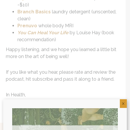
~$10)
Branch Basics
laundry detergent (unscented,
clean)
Prenuvo
whole body MRI
You Can Heal Your Life
by Louise Hay (book
recommendation)
Happy listening, and we hope you learned a little bit
more on the art of being well!
If you like what you hear, please rate and review the
podcast, hit subscribe and pass it along to a friend.
In Health,
X
Dr. Will Cole