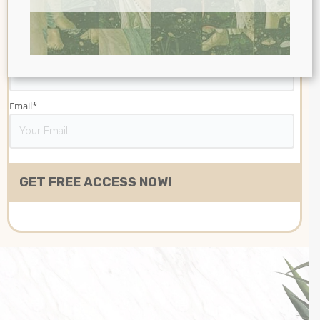
Last name
Email
*