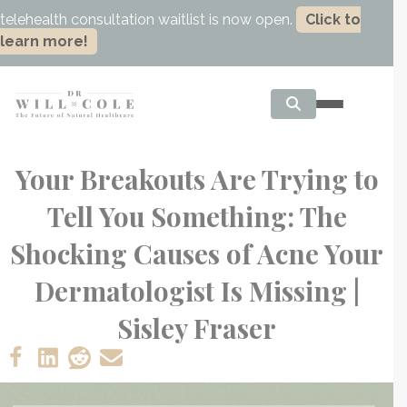
telehealth consultation waitlist is now open.
Click to
learn more!
Your Breakouts Are Trying to
Tell You Something: The
Shocking Causes of Acne Your
Dermatologist Is Missing |
Sisley Fraser