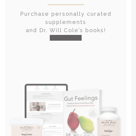
Purchase personally curated
supplements
and Dr. Will Cole’s books!
visit the shop