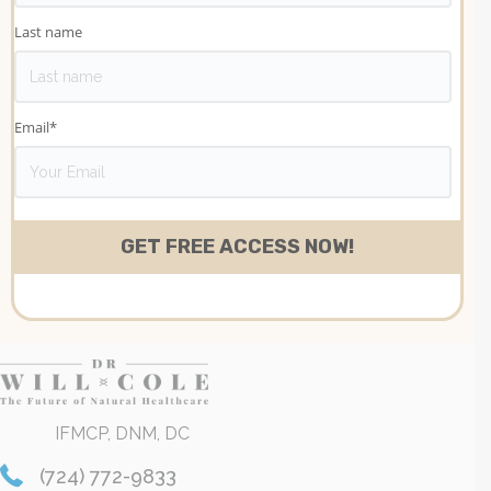
Last name
Email
*
IFMCP, DNM, DC
(724) 772-9833