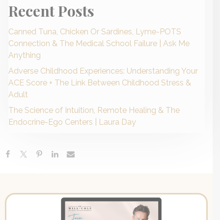
Recent Posts
Canned Tuna, Chicken Or Sardines, Lyme-POTS
Connection & The Medical School Failure | Ask Me
Anything
Adverse Childhood Experiences: Understanding Your
ACE Score + The Link Between Childhood Stress &
Adult
The Science of Intuition, Remote Healing & The
Endocrine-Ego Centers | Laura Day