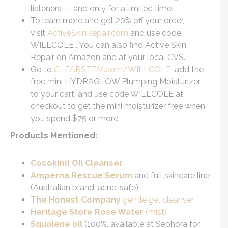
listeners — and only for a limited time!
To learn more and get 20% off your order,
visit
ActiveSkinRepair.com
and use code:
WILLCOLE . You can also find Active Skin
Repair on Amazon and at your local CVS.
Go to
CLEARSTEM.com/WILLCOLE
, add the
free mini HYDRAGLOW Plumping Moisturizer
to your cart, and use code WILLCOLE at
checkout to get the mini moisturizer free when
you spend $75 or more.
Products Mentioned:
Cocokind Oil Cleanser
Amperna Rescue Serum
and full skincare line
(Australian brand, acne-safe)
The Honest Company
gentle gel cleanser
Heritage Store Rose Water
(mist)
Squalene oil
(100%, available at Sephora for