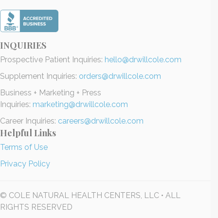
INQUIRIES
Prospective Patient Inquiries:
hello@drwillcole.com
Supplement Inquiries:
orders@drwillcole.com
Business + Marketing + Press
Inquiries:
marketing@drwillcole.com
Career Inquiries:
careers@drwillcole.com
Helpful Links
Terms of Use
Privacy Policy
© COLE NATURAL HEALTH CENTERS, LLC • ALL
RIGHTS RESERVED