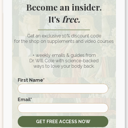
Become an insider.
It's
free.
Get an exclusive 10% discount code
for the shop on supplements and video courses
+ weekly emails & guides from
Dr. Will Cole with science-backed
ways to love your body back.
First Name
*
Join My Wellness
Community for Heart-
First
Email
*
Centered Health Wisdom
GET FREE ACCESS NOW
First name
*