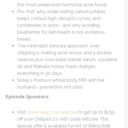
the most underrated hormonal acne foods
Pro-fruit: why under-eating carbohydrates
keeps cortisol high, disrupts cycles, and
contributes to acne - and why avoiding
blueberries for skin health is not evidence-
based
The minimalist skincare approach: over-
stripping is making acne worse, and a double
cleanse plus rose water, barrier serum, squalene
oil, and Manuka honey mask changes
everything in 30 days
Sisley's Prenuvo whole body MRI with her
husband - prevention, not crisis
Episode Sponsors:
Visit
www.sleep.me/willcole
to get up to $255
off your Chilipad 2.0 with code willcole. This
special offer is available for Art of Being Well