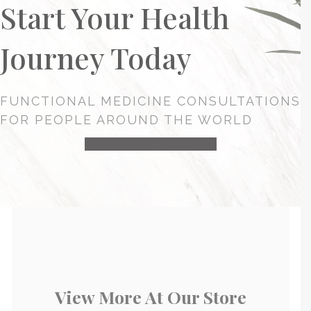
Start Your Health
Journey Today
FUNCTIONAL MEDICINE CONSULTATIONS
FOR PEOPLE AROUND THE WORLD
HEALTH CONSULTATION
View More At Our Store