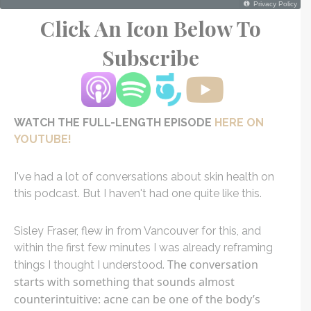
Click An Icon Below To
Subscribe
WATCH THE FULL-LENGTH EPISODE
HERE ON
YOUTUBE!
I've had a lot of conversations about skin health on
this podcast. But I haven't had one quite like this.
Sisley Fraser, flew in from Vancouver for this, and
within the first few minutes I was already reframing
The conversation
things I thought I understood.
starts with something that sounds almost
counterintuitive: acne can be one of the body’s