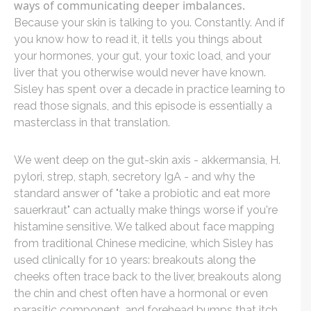
ways of communicating deeper imbalances.
Because your skin is talking to you. Constantly. And if
you know how to read it, it tells you things about
your hormones, your gut, your toxic load, and your
liver that you otherwise would never have known.
Sisley has spent over a decade in practice learning to
read those signals, and this episode is essentially a
masterclass in that translation.
We went deep on the gut-skin axis - akkermansia, H.
pylori, strep, staph, secretory IgA - and why the
standard answer of "take a probiotic and eat more
sauerkraut" can actually make things worse if you're
histamine sensitive. We talked about face mapping
from traditional Chinese medicine, which Sisley has
used clinically for 10 years: breakouts along the
cheeks often trace back to the liver, breakouts along
the chin and chest often have a hormonal or even
parasitic component, and forehead bumps that itch