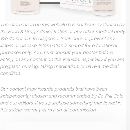
The information on this website has not been evaluated by
the Food & Drug Administration or any other medical body.
We do not aim to diagnose, treat, cure or prevent any
illness or disease. Information is shared for educational
purposes only. You must consult your doctor before
acting on any content on this website, especially if you are
pregnant, nursing, taking medication, or have a medical
condition.
Our content may include products that have been
independently chosen and recommended by Dr. Will Cole
and our editors. If you purchase something mentioned in
this article, we may earn a small commission.