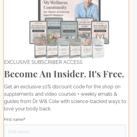
EXCLUSIVE SUBSCRIBER ACCESS
Become An Insider. It's Free.
Get an exclusive 10% discount code for the shop on
supplements and video courses + weekly emails &
guides from Dr. Will Cole with science-backed ways to
love your body back.
First name
*