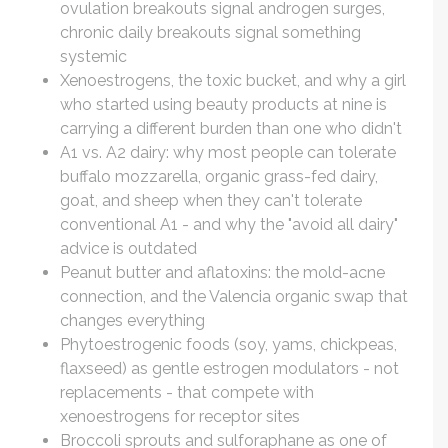
ovulation breakouts signal androgen surges,
chronic daily breakouts signal something
systemic
Xenoestrogens, the toxic bucket, and why a girl
who started using beauty products at nine is
carrying a different burden than one who didn't
A1 vs. A2 dairy: why most people can tolerate
buffalo mozzarella, organic grass-fed dairy,
goat, and sheep when they can't tolerate
conventional A1 - and why the "avoid all dairy"
advice is outdated
Peanut butter and aflatoxins: the mold-acne
connection, and the Valencia organic swap that
changes everything
Phytoestrogenic foods (soy, yams, chickpeas,
flaxseed) as gentle estrogen modulators - not
replacements - that compete with
xenoestrogens for receptor sites
Broccoli sprouts and sulforaphane as one of