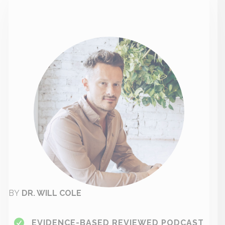
BY
DR. WILL COLE
EVIDENCE-BASED REVIEWED PODCAST