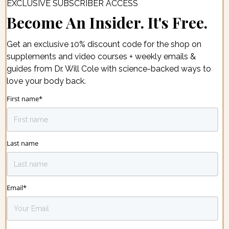
EXCLUSIVE SUBSCRIBER ACCESS
Become An Insider. It's Free.
Get an exclusive 10% discount code for the shop on
supplements and video courses + weekly emails &
guides from Dr. Will Cole with science-backed ways to
love your body back.
First name
*
Last name
Email
*