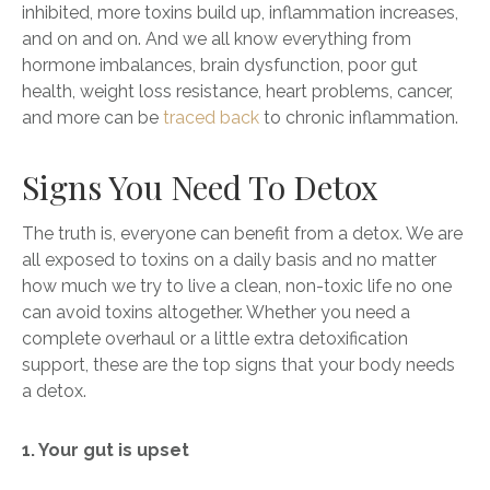
inhibited, more toxins build up, inflammation increases,
and on and on. And we all know everything from
hormone imbalances, brain dysfunction, poor gut
health, weight loss resistance, heart problems, cancer,
and more can be
traced back
to chronic inflammation.
Signs You Need To Detox
The truth is, everyone can benefit from a detox. We are
all exposed to toxins on a daily basis and no matter
how much we try to live a clean, non-toxic life no one
can avoid toxins altogether. Whether you need a
complete overhaul or a little extra detoxification
support, these are the top signs that your body needs
a detox.
1. Your gut is upset