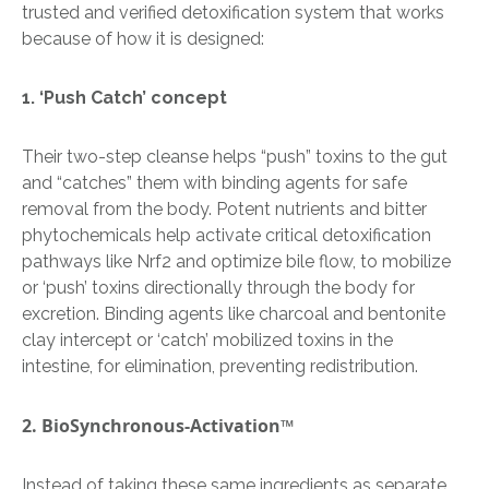
trusted and verified detoxification system that works
because of how it is designed:
​​1. ‘Push Catch’ concept
Their two-step cleanse helps “push” toxins to the gut
and “catches” them with binding agents for safe
removal from the body. Potent nutrients and bitter
phytochemicals help activate critical detoxification
pathways like Nrf2 and optimize bile flow, to mobilize
or ‘push’ toxins directionally through the body for
excretion. Binding agents like charcoal and bentonite
clay intercept or ‘catch’ mobilized toxins in the
intestine, for elimination, preventing redistribution.
2. BioSynchronous-
Activation™
Instead of taking these same ingredients as separate