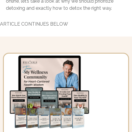
online, let’s take a look at why we should prioritize
detoxing and exactly how to detox the right way.
ARTICLE CONTINUES BELOW