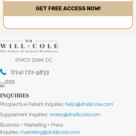
IFMCP, DNM, DC
(724) 772-9833
INQUIRIES
Prospective Patient Inquiries:
hello@drwillcole.com
Supplement Inquiries:
orders@drwillcole.com
Business + Marketing + Press
Inquiries:
marketing@drwillcole.com