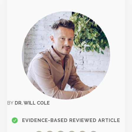
BY
DR. WILL COLE
EVIDENCE-BASED REVIEWED ARTICLE