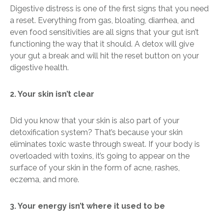
Digestive distress is one of the first signs that you need
a reset. Everything from gas, bloating, diarrhea, and
even food sensitivities are all signs that your gut isn’t
functioning the way that it should.
A detox will give
your gut a break and will hit the reset button on your
digestive health.
2. Your skin isn’t clear
Did you know that your skin is also part of your
detoxification system? That’s because your skin
eliminates toxic waste through sweat. If your body is
overloaded with toxins, it’s going to appear on the
surface of your skin in the form of acne, rashes,
eczema, and more.
3. Your energy isn’t where it used to be