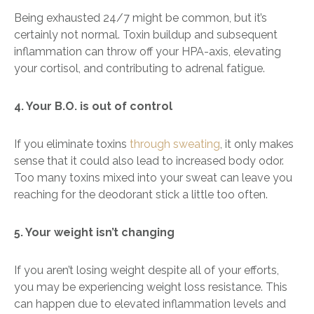
Being exhausted 24/7 might be common, but it’s
certainly not normal. Toxin buildup and subsequent
inflammation can throw off your HPA-axis, elevating
your cortisol, and contributing to adrenal fatigue.
4. Your B.O. is out of control
If you eliminate toxins
through sweating
, it only makes
sense that it could also lead to increased body odor.
Too many toxins mixed into your sweat can leave you
reaching for the deodorant stick a little too often.
5. Your weight isn’t changing
If you aren’t losing weight despite all of your efforts,
you may be experiencing weight loss resistance. This
can happen due to elevated inflammation levels and