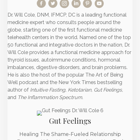
Dr. Will Cole, DNM, IFMCP, DC is a leading functional
medicine expert who consults people around the
globe, starting one of the first functional medicine
telehealth centers in the world. Named one of the top
50 functional and integrative doctors in the nation, Dr.
Will Cole provides a functional medicine approach for
thyroid issues, autoimmune conditions, hormonal
imbalances, digestive disorders, and brain problems.
He is also the host of the popular The Art of Being
Well podcast and the New York Times bestselling
author of
Intuitive Fasting, Ketotarian, Gut Feelings,
and
The Inflammation Spectrum
.
Gut Feelings
Healing The Shame-Fueled Relationship