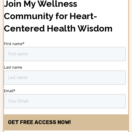
Join My Wellness
Community for Heart-
Centered Health Wisdom
First name
*
Last name
Email
*