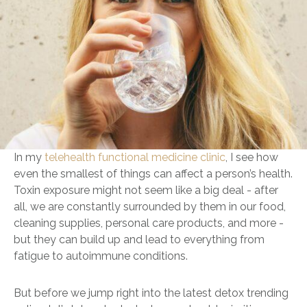
In my
telehealth functional medicine clinic
, I see how
even the smallest of things can affect a person’s health.
Toxin exposure might not seem like a big deal - after
all, we are constantly surrounded by them in our food,
cleaning supplies, personal care products, and more -
but they can build up and lead to everything from
fatigue to autoimmune conditions.
But before we jump right into the latest detox trending