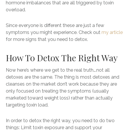
hormone imbalances that are all triggered by toxin
overload.
Since everyone is different these are just a few
symptoms you might experience. Check out
my article
for more signs that you need to detox.
How To Detox The Right Way
Now here’s where we get to the real truth….not all
detoxes are the same. The thing is most detoxes and
cleanses on the market don’t work because they are
only focused on treating the symptoms (usually
marketed toward weight loss) rather than actually
targeting toxin load.
In order to detox the right way, you need to do two
things: Limit toxin exposure and support your