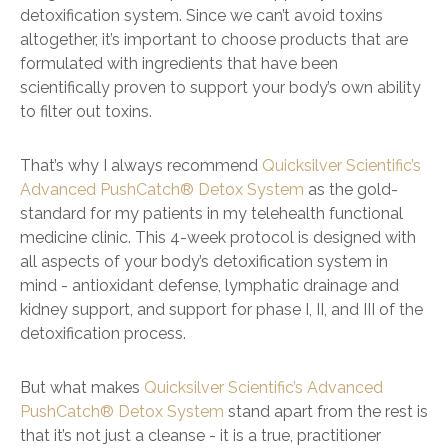
detoxification system. Since we can’t avoid toxins
altogether, it’s important to choose products that are
formulated with ingredients that have been
scientifically proven to support your body’s own ability
to filter out toxins.
That’s why I always recommend
Quicksilver Scientific’s
Advanced PushCatch® Detox System
as the gold-
standard for my patients in my telehealth functional
medicine clinic. This 4-week protocol is designed with
all aspects of your body’s detoxification system in
mind - antioxidant defense, lymphatic drainage and
kidney support, and support for phase I, II, and III of the
detoxification process.
But what makes
Quicksilver Scientific’s Advanced
PushCatch® Detox System
stand apart from the rest is
that it’s not just a cleanse - it is a true, practitioner