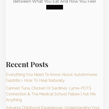
Between What You Eat And How You Feel
Buy Now
Recent Posts
Everything You Need To Know About Autoimmune
Gastritis + How To Heal Naturally
Canned Tuna, Chicken Or Sardines, Lyme-POTS
Connection & The Medical School Failure | Ask Me
Anything
Adverse Childhood Experiences: Understanding Your