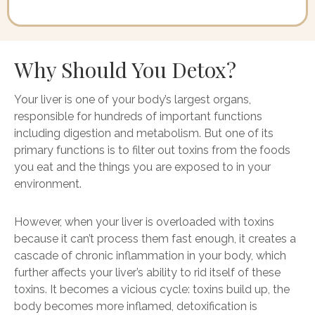
Why Should You Detox?
Your liver is one of your body’s largest organs,
responsible for hundreds of important functions
including digestion and metabolism. But one of its
primary functions is to filter out toxins from the foods
you eat and the things you are exposed to in your
environment.
However, when your liver is overloaded with toxins
because it can’t process them fast enough, it creates a
cascade of chronic inflammation in your body, which
further affects your liver’s ability to rid itself of these
toxins. It becomes a vicious cycle: toxins build up, the
body becomes more inflamed, detoxification is