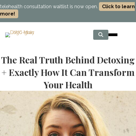
telehealth consultation waitlist is now open.
Click to learn
more!
The Real Truth Behind Detoxing
+ Exactly How It Can Transform
Your Health