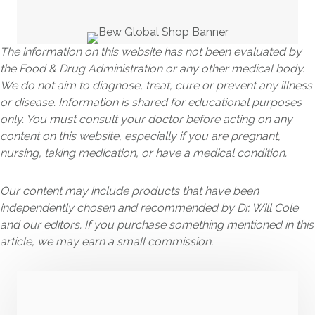
The information on this website has not been evaluated by
the Food & Drug Administration or any other medical body.
We do not aim to diagnose, treat, cure or prevent any illness
or disease. Information is shared for educational purposes
only. You must consult your doctor before acting on any
content on this website, especially if you are pregnant,
nursing, taking medication, or have a medical condition.
Our content may include products that have been
independently chosen and recommended by Dr. Will Cole
and our editors. If you purchase something mentioned in this
article, we may earn a small commission.