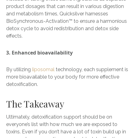
product dosages that can result in various digestion
and metabolism times, Quicksilver harnesses
BioSynchronous-
Activation
™
to ensure a harmonious
detox cycle to avoid redistribution and detox side
effects.
3. Enhanced bioavailability
By utilizing
liposomal
technology, each supplement is
more bioavailable to your body for more effective
detoxification.
The Takeaway
Ultimately, detoxification support should be on
everyone’s list with how much we are exposed to
toxins. Even if you don’t have a lot of toxin build up in