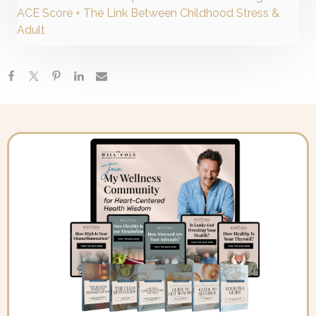
ACE Score + The Link Between Childhood Stress &
Adult