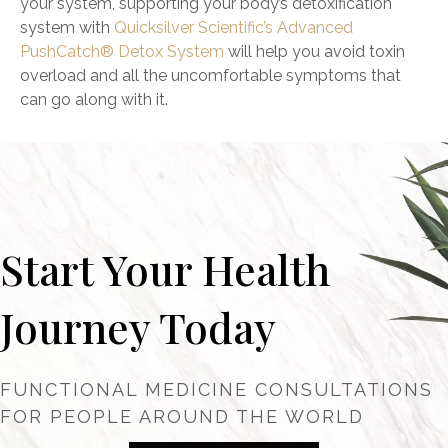
your system, supporting your body’s detoxification
system with
Quicksilver Scientific’s
Advanced
PushCatch® Detox System
will help you avoid toxin
overload and all the uncomfortable symptoms that
can go along with it.
Start Your Health
Journey Today
FUNCTIONAL MEDICINE CONSULTATIONS
FOR PEOPLE AROUND THE WORLD