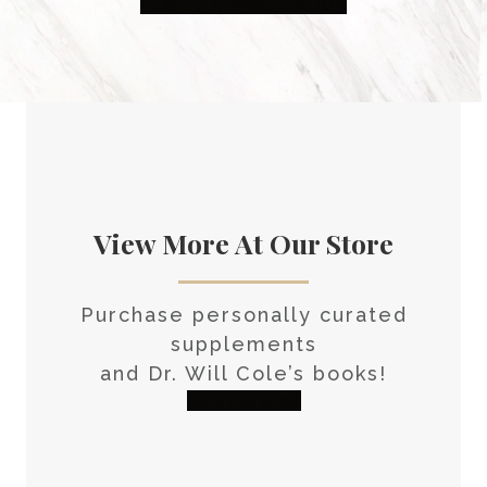
HEALTH CONSULTATION
View More At Our Store
Purchase personally curated
supplements
and Dr. Will Cole’s books!
visit the shop