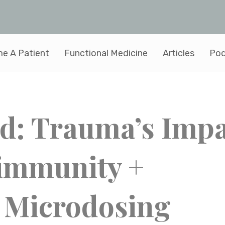
e A Patient
Functional Medicine
Articles
Pod
ed: Trauma’s Imp
immunity +
 Microdosing