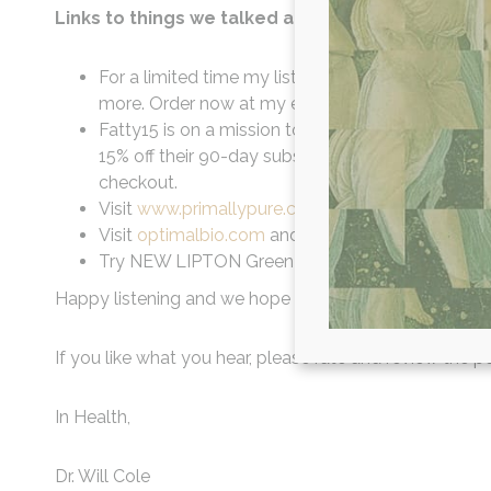
Links to things we talked about in this episode:
For a limited time my listeners get 20% off your 
more. Order now at my exclusive URL to get this 
Fatty15 is on a mission to replenish your C15 lev
15% off their 90-day subscription Starter Kit by 
checkout.
Visit
www.primallypure.com/willcole
15% off your
Visit
optimalbio.com
and use code WILLCOLE for 
Try NEW LIPTON Green Tea.
Happy listening and we hope you learned a little bit mo
If you like what you hear, please rate and review the po
In Health,
Dr. Will Cole