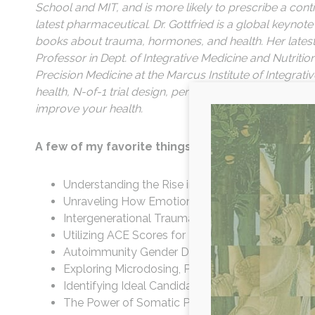
School and MIT, and is more likely to prescribe a co
latest pharmaceutical. Dr. Gottfried is a global keyno
books about trauma, hormones, and health. Her lates
Professor in Dept. of Integrative Medicine and Nutritio
Precision Medicine at the Marcus Institute of Integrativ
health, N-of-1 trial design, personalized molecular pro
improve your health.
A few of my favorite things we cover in this epi
Understanding the Rise in Diagnosed Autoimmu
Unraveling How Emotional Stressors Impact Phy
Intergenerational Trauma's Influence on Cortiso
Utilizing ACE Scores for Trauma Resolution: Stra
Autoimmunity Gender Disparities: Why Women A
Exploring Microdosing, Psychedelic-Assisted Ther
Identifying Ideal Candidates for Psychedelic-As
The Power of Somatic Practices: Understanding 