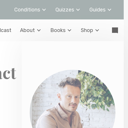
Conditions
Quizzes
Guides
cast
About
Books
Shop
act