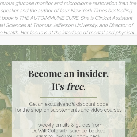
ntinuous glucose monitor and microbiome restoration than the
te speaker and the author of four New York Times bestselling
t book is THE AUTOIMMUNE CURE. She is Clinical Assistant
nal Sciences at Thomas Jefferson University, and Director of
e Health. Her focus is at the interface of mental and physical
filing, use of wearables, and how to leverage these tools to
sode:
Become an insider.
ne Diseases & The Link Between Trauma and Autoimmunity
It's
free.
sical Health
l Levels and Autoimmunity & Insights from Research Studies
tegies for Harnessing this Tool to Promote Healing
Get an exclusive 10% discount code
re More Vulnerable?
for the shop on supplements and video courses
apy, and the Potential of Plant Medicines in Healing
sisted Therapy
+ weekly emails & guides from
Dr. Will Cole with science-backed
and Utilizing Techniques to Process and Release Stored Tra
ways to love your body back.