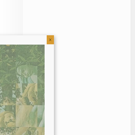
X
uma