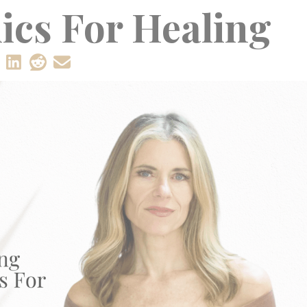
ics For Healing