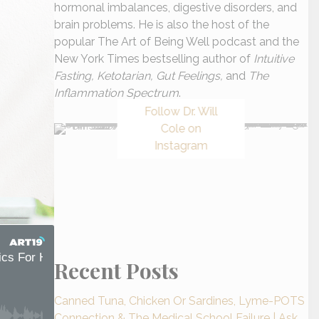
hormonal imbalances, digestive disorders, and
brain problems. He is also the host of the
popular The Art of Being Well podcast and the
New York Times bestselling author of
Intuitive
Fasting, Ketotarian, Gut Feelings,
and
The
Inflammation Spectrum
.
Follow Dr. Will
Cole on
Instagram
Recent Posts
Canned Tuna, Chicken Or Sardines, Lyme-POTS
Connection & The Medical School Failure | Ask