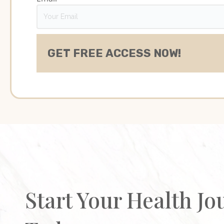
Start Your Health Jo