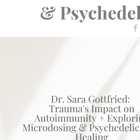
& Psychedel