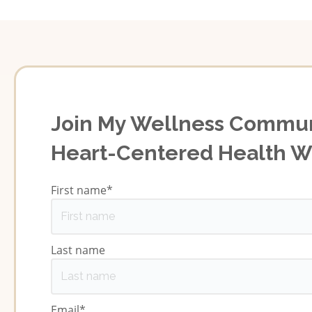
Join My Wellness Commun
Heart-Centered Health 
First name
*
Last name
Email
*