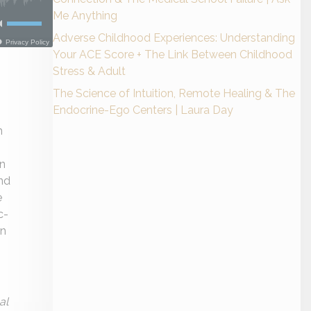
Me Anything
Adverse Childhood Experiences: Understanding
Your ACE Score + The Link Between Childhood
Stress & Adult
The Science of Intuition, Remote Healing & The
Endocrine-Ego Centers | Laura Day
n
on
nd
e
c-
in
al