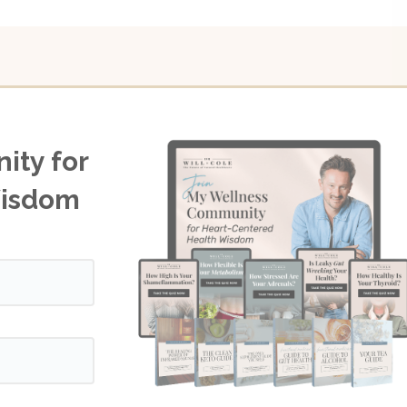
ity for
Wisdom