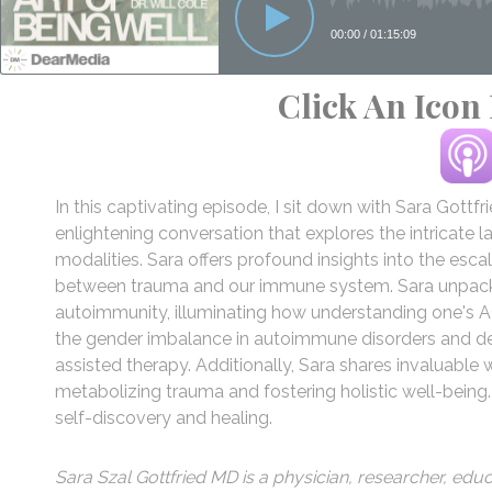
Click An Icon
In this captivating episode, I sit down with Sara Gottfr
enlightening conversation that explores the intricate
modalities. Sara offers profound insights into the es
between trauma and our immune system. Sara unpacks 
autoimmunity, illuminating how understanding one's A
the gender imbalance in autoimmune disorders and de
assisted therapy. Additionally, Sara shares invaluable
metabolizing trauma and fostering holistic well-being
self-discovery and healing.
Sara Szal Gottfried MD is a physician, researcher, ed