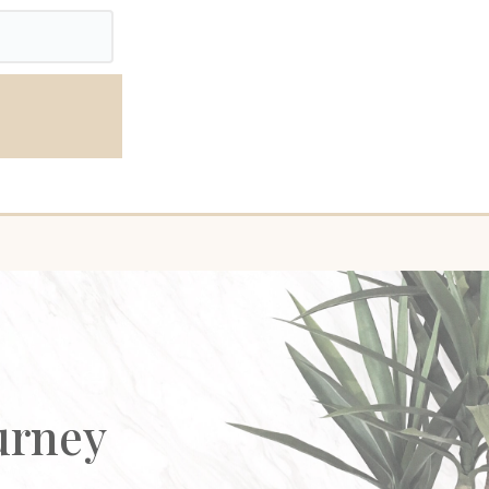
urney