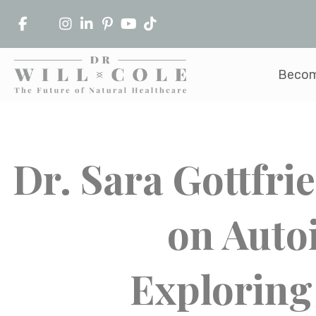
Becom
Dr. Sara Gottfri
on Auto
Exploring