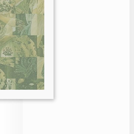
 or
al
at