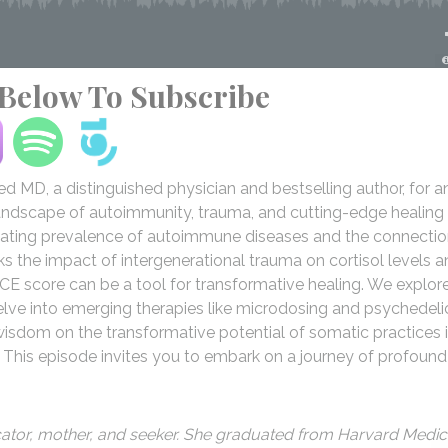
 Below To Subscribe
ied MD, a distinguished physician and bestselling author, for a
 landscape of autoimmunity, trauma, and cutting-edge healing
calating prevalence of autoimmune diseases and the connecti
the impact of intergenerational trauma on cortisol levels a
CE score can be a tool for transformative healing. We explor
lve into emerging therapies like microdosing and psychedeli
 wisdom on the transformative potential of somatic practices 
. This episode invites you to embark on a journey of profound
ucator, mother, and seeker. She graduated from Harvard Medic