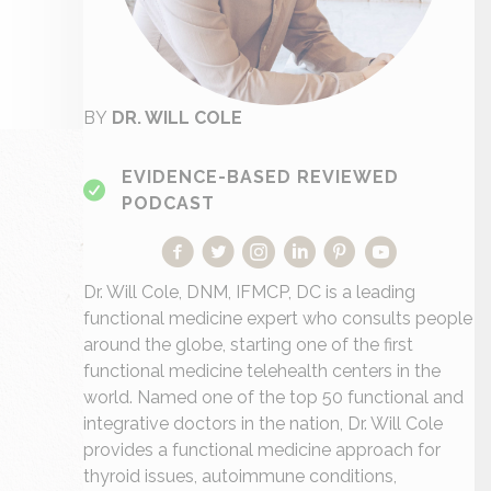
BY
DR. WILL COLE
EVIDENCE-BASED REVIEWED
PODCAST
Dr. Will Cole, DNM, IFMCP, DC is a leading
functional medicine expert who consults people
around the globe, starting one of the first
functional medicine telehealth centers in the
world. Named one of the top 50 functional and
integrative doctors in the nation, Dr. Will Cole
provides a functional medicine approach for
thyroid issues, autoimmune conditions,