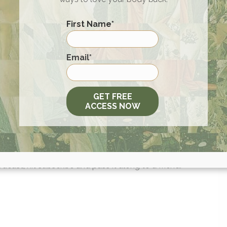
First Name
*
first purchase! Plus, get Free Shipping when you order 24 cans
offer:
hopwtr.com/WILLCOLE
.
First
Email
*
els and restore your long-term health. You can get an addition
going to
fatty15.com/WILLCOLE
and using code WILLCOLE 
 order.
GET FREE
ACCESS NOW
20% off your consultation.
re on the art of being well!
dcast, hit subscribe and pass it along to a friend.