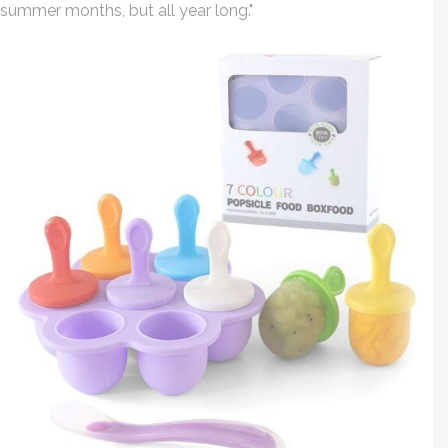
summer months, but all year long."