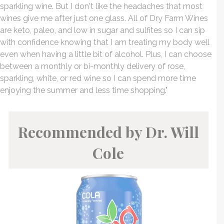
sparkling wine. But I don't like the headaches that most
wines give me after just one glass. All of Dry Farm Wines
are keto, paleo, and low in sugar and sulfites so I can sip
with confidence knowing that I am treating my body well
even when having a little bit of alcohol. Plus, I can choose
between a monthly or bi-monthly delivery of rose,
sparkling, white, or red wine so I can spend more time
enjoying the summer and less time shopping."
Recommended by Dr. Will
Cole