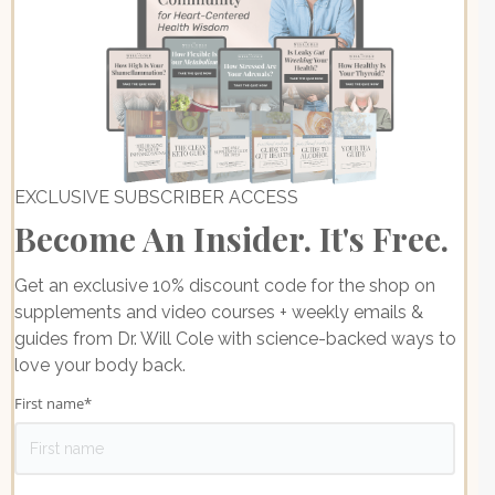
EXCLUSIVE SUBSCRIBER ACCESS
Become An Insider. It's Free.
Get an exclusive 10% discount code for the shop on
supplements and video courses + weekly emails &
guides from Dr. Will Cole with science-backed ways to
love your body back.
First name
*