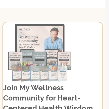
Join My Wellness
Community for Heart-
Centered Health Wisdom