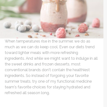
When temperatures rise in the summer, we do as
much as we can do keep cool. Even our diets trend
toward lighter meals with more refreshing
ingredients. And while we might want to indulge in all
the sweet drinks and frozen desserts, most
conventional brands don't contain the healthiest
ingredients. So instead of forgoing your favorite
summer treats, try one of my functional medicine
team's favorite choices for staying hydrated and
refreshed all season long.