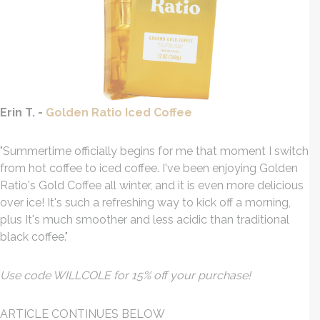
Erin T. -
Golden Ratio Iced Coffee
"Summertime officially begins for me that moment I switch
from hot coffee to iced coffee. I've been enjoying Golden
Ratio's Gold Coffee all winter, and it is even more delicious
over ice! It's such a refreshing way to kick off a morning,
plus It's much smoother and less acidic than traditional
black coffee."
Use code WILLCOLE for 15% off your purchase!
ARTICLE CONTINUES BELOW