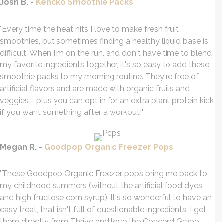
Josh B. -
Kencko Smoothie Packs
"Every time the heat hits I love to make fresh fruit
smoothies, but sometimes finding a healthy liquid base is
difficult. When I'm on the run, and don't have time to blend
my favorite ingredients together, it's so easy to add these
smoothie packs to my morning routine. They're free of
artificial flavors and are made with organic fruits and
veggies - plus you can opt in for an extra plant protein kick
if you want something after a workout!"
Megan R. -
Goodpop Organic Freezer Pops
"These Goodpop Organic Freezer pops bring me back to
my childhood summers (without the artificial food dyes
and high fructose corn syrup). It's so wonderful to have an
easy treat, that isn't full of questionable ingredients. I get
them directly from Thrive and love the Concord Grape