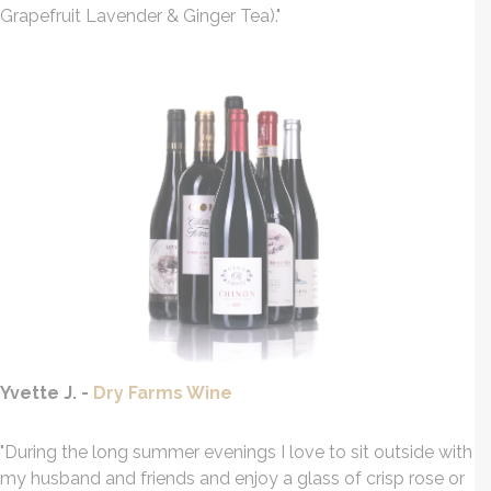
Grapefruit Lavender & Ginger Tea)."
Yvette J. -
Dry Farms Wine
"During the long summer evenings I love to sit outside with
my husband and friends and enjoy a glass of crisp rose or