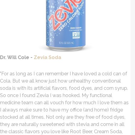
Dr. Will Cole -
Zevia Soda
"For as long as I can remember I have loved a cold can of
Cola. But we all know just how unhealthy conventional
soda is with its artificial flavors, food dyes, and corn syrup.
So once I found Zevia I was hooked. My functional
medicine team can all vouch for how much I love them as
I always make sure to have my office (and home) fridge
stocked at all times. Not only are they free of food dyes,
they are naturally sweetened with stevia and come in all
the classic flavors you love like Root Beer, Cream Soda,