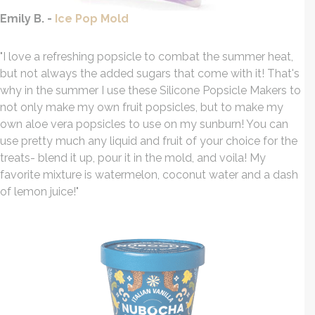
Emily B. -
Ice Pop Mold
"I love a
refreshing
popsicle to combat the summer heat,
but not always the added sugars that come with it! That's
why in the summer I use these Silicone Popsicle Makers to
not only make my own fruit popsicles, but to make my
own aloe vera popsicles to use on my sunburn! You can
use pretty much any liquid and fruit of your choice for the
treats- blend it up, pour it in the mold, and voila! My
favorite mixture is watermelon, coconut water and a dash
of lemon juice!
"