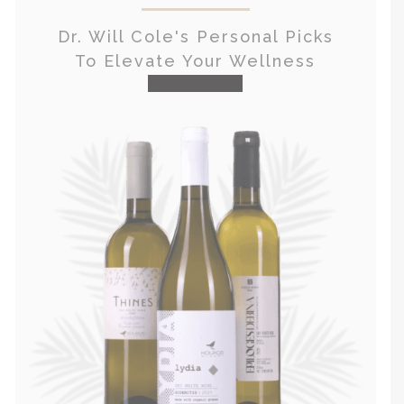
Dr. Will Cole's Personal Picks
To Elevate Your Wellness
visit the shop