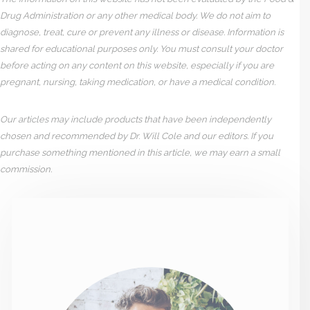
Drug Administration or any other medical body. We do not aim to
diagnose, treat, cure or prevent any illness or disease. Information is
shared for educational purposes only. You must consult your doctor
before acting on any content on this website, especially if you are
pregnant, nursing, taking medication, or have a medical condition.
Our articles may include products that have been independently
chosen and recommended by Dr. Will Cole and our editors. If you
purchase something mentioned in this article, we may earn a small
commission.