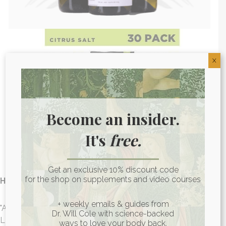
X
Become an insider.
It's
free.
Get an exclusive 10% discount code
for the shop on supplements and video courses
Hollie D. -
LMNT Recharge
+ weekly emails & guides from
"As far as added electrolytes, this is my go to choice! Using
Dr. Will Cole with science-backed
LMNT helps me to maintain optimum hydration levels and
ways to love your body back.