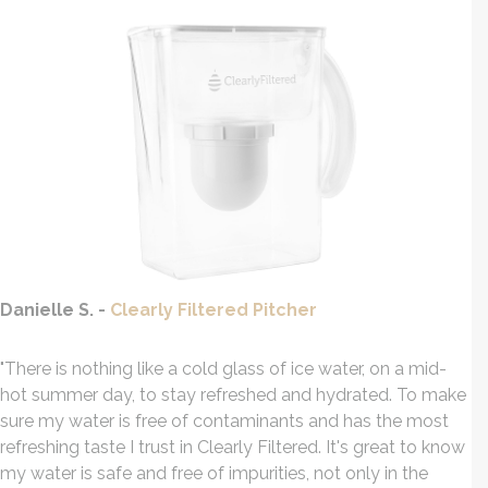
Danielle S. -
Clearly Filtered Pitcher
"There is nothing like a cold glass of ice water, on a mid-
hot summer day, to stay
refreshed
and hydrated. To make
sure my water is free of contaminants and has the most
refreshing
taste I trust in Clearly Filtered. It's great to know
my water is safe and free of impurities, not only in the