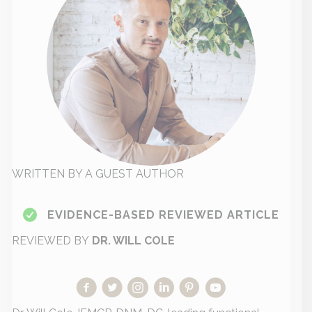
WRITTEN BY A GUEST AUTHOR
EVIDENCE-BASED REVIEWED ARTICLE
REVIEWED BY
DR. WILL COLE