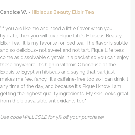
Candice W. -
Hibiscus Beauty Elixir Tea
"If you are like me and need a little flavor when you
hydrate, then you will love Pique Life's Hibiscus Beauty
Elixir Tea. It is my favorite for iced tea. The flavor is subtle
and so delicious- not sweet and not tart. Pique Life teas
come as dissolvable crystals in a packet so you can enjoy
these anywhere. It's high in vitamin C because of the
Exquisite Egyptian hibiscus and saying that part just
makes me feel fancy. It's caffeine-free too so I can drink it
any time of the day, and because it's Pique I know I am
getting the highest quality ingredients. My skin looks great
from the bioavailable antioxidants too."
Use code WILLCOLE for 5% off your purchase!