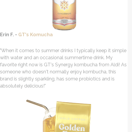
Erin F. -
GT's Komucha
"When it comes to summer drinks I typically keep it simple
with water and an occasional summertime drink. My
favorite right now is GT's Synergy kombucha from Aldi! As
someone who doesn't normally enjoy kombucha, this
brand is slightly sparkling, has some probiotics and is
absolutely delicious!"