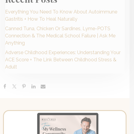
Everything You Need To Know About Autoimmune
Gastritis + How To Heal Naturally
Canned Tuna, Chicken Or Sardines, Lyme-POTS
Connection & The Medical School Failure | Ask Me
Anything
Adverse Childhood Experiences: Understanding Your
ACE Score + The Link Between Childhood Stress &
Adult