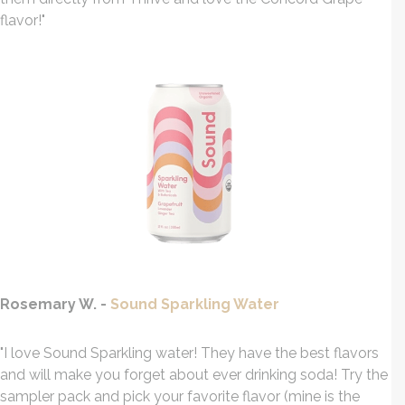
flavor!"
Rosemary W. -
Sound Sparkling Water
"I love Sound Sparkling water! They have the best flavors
and will make you forget about ever drinking soda! Try the
sampler pack and pick your favorite flavor (mine is the