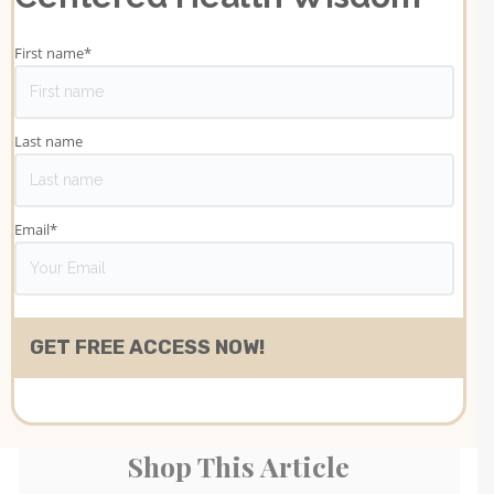
First name
*
Last name
Email
*
Shop This Article