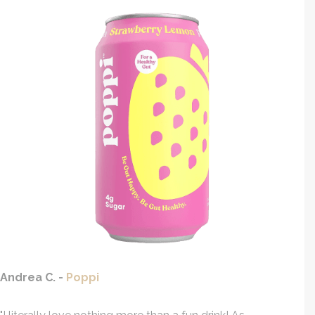
Andrea C. -
Poppi