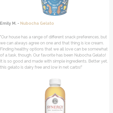
Emily M. -
Nubocha Gelato
"Our house has a range of different snack preferences, but
we can always agree on one and that thing is ice cream.
Finding healthy options that we all love can be somewhat
of a task, though. Our favorite has been Nubocha Gelato!
It is so good and made with simple ingredients. Better yet,
this gelato is dairy free and low in net carbs!"