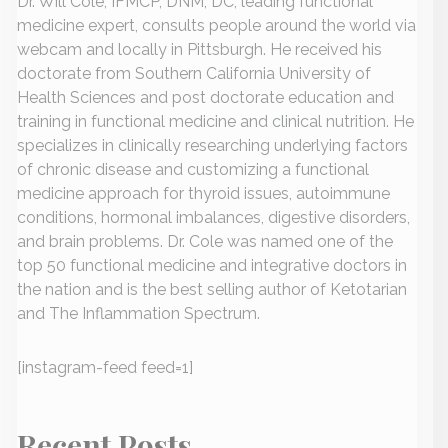
Dr. Will Cole, IFMCP, DNM, DC, leading functional
medicine expert, consults people around the world via
webcam and locally in Pittsburgh. He received his
doctorate from Southern California University of
Health Sciences and post doctorate education and
training in functional medicine and clinical nutrition. He
specializes in clinically researching underlying factors
of chronic disease and customizing a functional
medicine approach for thyroid issues, autoimmune
conditions, hormonal imbalances, digestive disorders,
and brain problems. Dr. Cole was named one of the
top 50 functional medicine and integrative doctors in
the nation and is the best selling author of Ketotarian
and The Inflammation Spectrum.
[instagram-feed feed=1]
Recent Posts