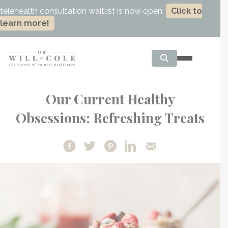
telehealth consultation waitlist is now open.
Click to
learn more!
Our Current Healthy
Obsessions: Refreshing Treats