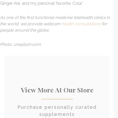
Ginger Ale, and my personal favorite, Cola."
As one of the first functional medicine telehealth clinics in
the world, we provide webcam
health consultations
for
people around the globe.
Photo: unsplash.com
View More At Our Store
Purchase personally curated
supplements