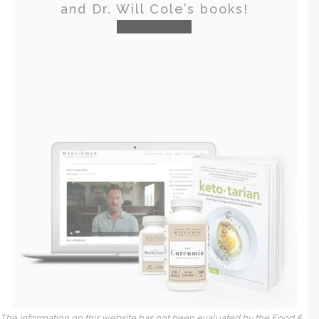
and Dr. Will Cole’s books!
visit the shop
The information on this website has not been evaluated by the Food &