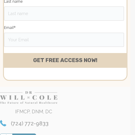
Last name
Email
*
IFMCP, DNM, DC
(724) 772-9833