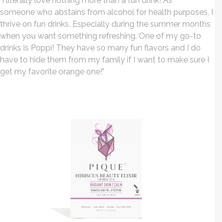
"I literally love nothing more than a fun drink! As
someone who abstains from alcohol for health purposes, I
thrive on fun drinks. Especially during the summer months
when you want something refreshing. One of my go-to
drinks is Poppi! They have so many fun flavors and I do
have to hide them from my family if I want to make sure I
get my favorite orange one!
"