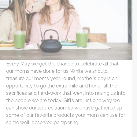
Every May we get the chance to celebrate all that
our moms have done for us. While we should
treasure our moms year-round, Mother’s day is an
opportunity to go the extra mile and honor all the
sacrifices and hard-work that went into raising us into
the people we are today. Gifts are just one way we
can show our appreciation, so we have gathered up
some of our favorite products your mom can use for
some well-deserved pampering!