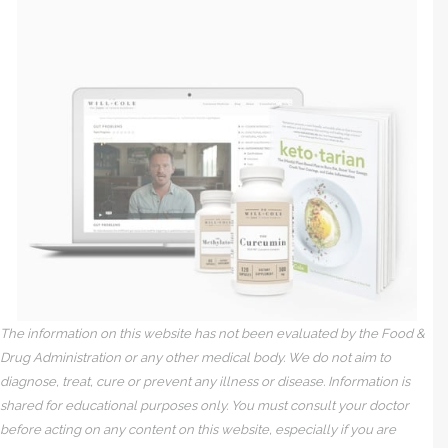
The information on this website has not been evaluated by the Food &
Drug Administration or any other medical body. We do not aim to
diagnose, treat, cure or prevent any illness or disease. Information is
shared for educational purposes only. You must consult your doctor
before acting on any content on this website, especially if you are