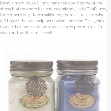
Being a mom myself, I now can understand some of the
stress that my mom has endured raising 5 kids! That’s why,
for Mother’s day, I love making my mom a stress relieving
gift basket that can help her unwind and relax. This year’s
favorite is magnesium bath soaks which promote restful
sleep and soothes musclesl!