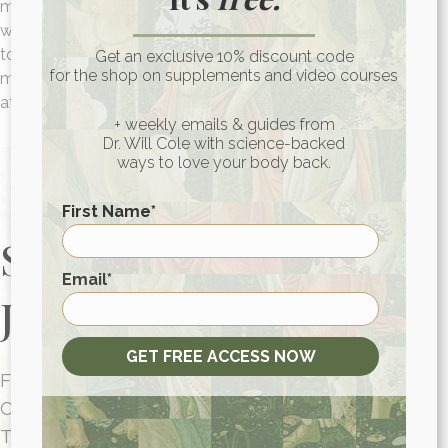
most nail polish is filled with toxic chemicals that can
wreak havoc on our health, but this nail polish set is non-
toxic and something you can feel good about gifting. Your
Get an exclusive 10% discount code
for the shop on supplements and video courses
mom will feel polished and beautiful every time she looks
at her nails!
+ weekly emails & guides from
Dr. Will Cole with science-backed
ways to love your body back.
First Name
*
Start Your Health
First
Email
*
Journey Today
GET FREE ACCESS NOW
FUNCTIONAL MEDICINE
CONSULTATIONS FOR PEOPLE AROUND
THE WORLD