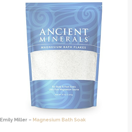
Emily Miller –
Magnesium Bath Soak