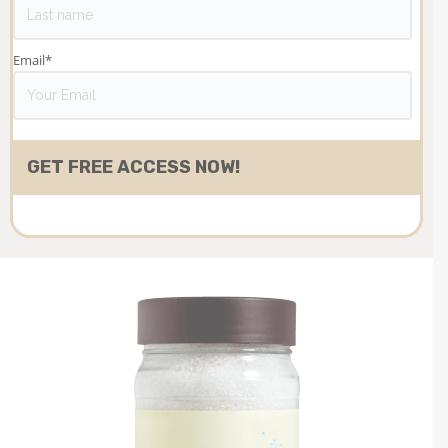
Email
*