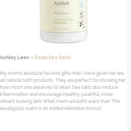
Ashley Lees –
Dead Sea Salts
My mom’s absolute favorite gifts that I have given her are
all natural bath products. They are perfect for showing her
how much she deserves to relax! Sea salts also reduce
inflammation and encourage healthy, youthful, more
vibrant looking skin. What mom wouldn’t want that! The
eucalyptus scent is an added relaxation bonus!