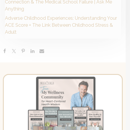
Connection & The Medical School Failure | Ask Me
Anything
Adverse Childhood Experiences: Understanding Your
ACE Score + The Link Between Childhood Stress &
Adult