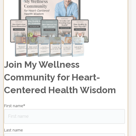
Join My Wellness
Community for Heart-
Centered Health Wisdom
First name
*
Last name