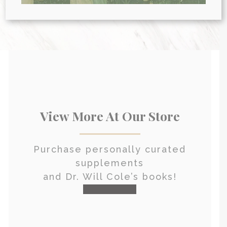
HEALTH CONSULTATION
View More At Our Store
Purchase personally curated
supplements
and Dr. Will Cole’s books!
visit the shop