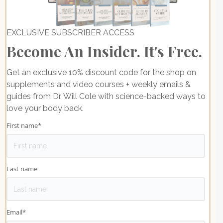
EXCLUSIVE SUBSCRIBER ACCESS
Become An Insider. It's Free.
Get an exclusive 10% discount code for the shop on
supplements and video courses + weekly emails &
guides from Dr. Will Cole with science-backed ways to
love your body back.
First name
*
Last name
Email
*