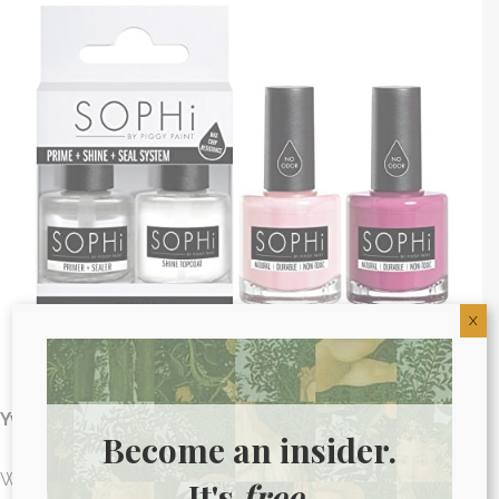
X
Yvette Johnstone –
Non-Toxic Nail Polish
Become an insider.
Who doesn’t love a fresh mani and pedi? Unfortunately,
It's
free.