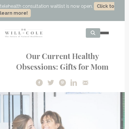
telehealth consultation waitlist is now open.
Click to
learn more!
Our Current Healthy
Obsessions: Gifts for Mom