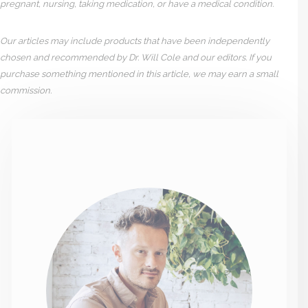
pregnant, nursing, taking medication, or have a medical condition.
Our articles may include products that have been independently
chosen and recommended by Dr. Will Cole and our editors. If you
purchase something mentioned in this article, we may earn a small
commission.