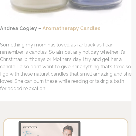
Andrea Cogley –
Aromatherapy Candles
Something my mom has loved as far back as I can
remember is candles. So almost any holiday whether it’s
Christmas, birthdays or Mother’s day I try and get her a
candle. I also don’t want to give her anything that’s toxic so
I go with these natural candles that smell amazing and she
loves! She can burn these while reading or taking a bath
for added relaxation!