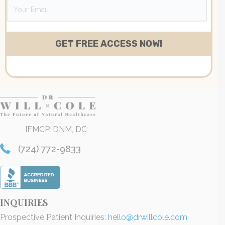
IFMCP, DNM, DC
(724) 772-9833
INQUIRIES
Prospective Patient Inquiries:
hello@drwillcole.com