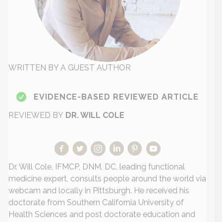
WRITTEN BY A GUEST AUTHOR
EVIDENCE-BASED REVIEWED ARTICLE
REVIEWED BY
DR. WILL COLE
Dr. Will Cole, IFMCP, DNM, DC, leading functional
medicine expert, consults people around the world via
webcam and locally in Pittsburgh. He received his
doctorate from Southern California University of
Health Sciences and post doctorate education and