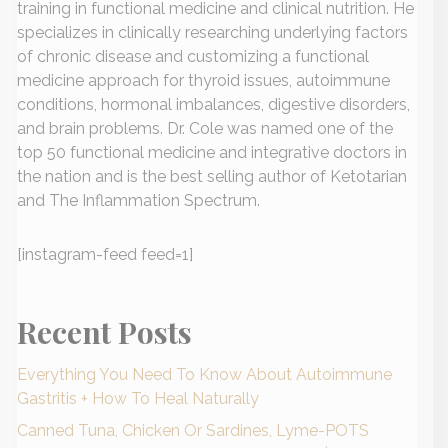
training in functional medicine and clinical nutrition. He
specializes in clinically researching underlying factors
of chronic disease and customizing a functional
medicine approach for thyroid issues, autoimmune
conditions, hormonal imbalances, digestive disorders,
and brain problems. Dr. Cole was named one of the
top 50 functional medicine and integrative doctors in
the nation and is the best selling author of Ketotarian
and The Inflammation Spectrum.
[instagram-feed feed=1]
Recent Posts
Everything You Need To Know About Autoimmune
Gastritis + How To Heal Naturally
Canned Tuna, Chicken Or Sardines, Lyme-POTS