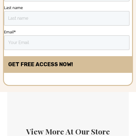
Last name
Email
*
View More At Our Store