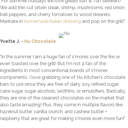
"For Summer holidays we love grilled Surf & Turf skewers!
We add thin cut sirloin steak, shrimp, mushrooms, red onion,
bell peppers, and cherry tomatoes to wood skewers.
Marinate in
homemade italian dressing
and pop on the grill!"
Yvette J. -
Hu Chocolate
"In the summer I am a huge fan of s'mores over the fire or
even toasted over the grill! But I'm not a fan of the
ingredients in most conventional brands of s'mores
components. I love grabbing one of Hu Kitchen's chocolate
bars to use since they are free of dairy, soy, refined sugar,
cane sugar, sugar alcohols, lecithins, or emulsifiers. Basically,
they are one of the cleanest chocolates on the market that
also taste amazing! Plus, they come in multiple flavors like
hazelnut butter, vanilla crunch, and cashew butter +
raspberry that are great for making s'mores even more fun!"