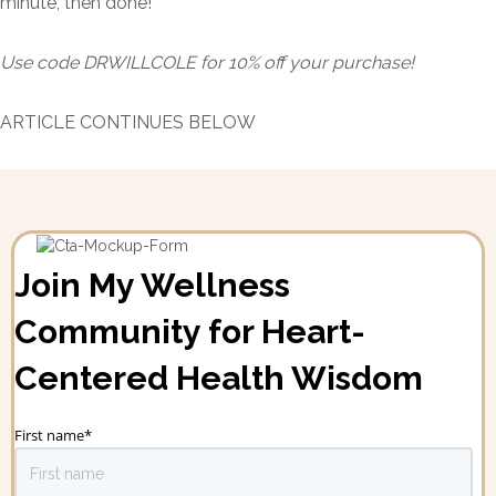
minute, then done!"
Use code DRWILLCOLE for 10% off your purchase!
ARTICLE CONTINUES BELOW
Join My Wellness
Community for Heart-
Centered Health Wisdom
First name
*