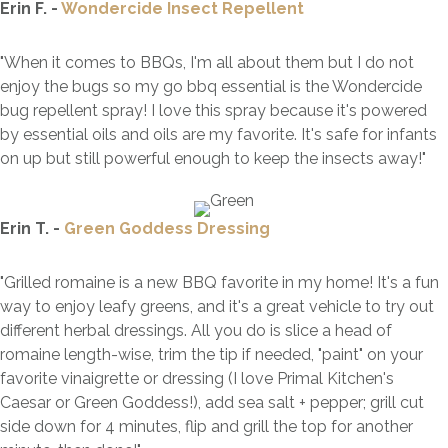
Erin F. -
Wondercide Insect Repellent
"When it comes to BBQs, I'm all about them but I do not
enjoy the bugs so my go
bbq
essential is the Wondercide
bug repellent spray! I love this spray because it's powered
by essential oils and oils are my favorite. It's safe for infants
on up but still powerful enough to keep the insects away!"
Erin T. -
Green Goddess Dressing
"Grilled romaine is a new BBQ favorite in my home! It's a fun
way to enjoy leafy greens, and it's a great vehicle to try out
different herbal dressings. All you do is slice a head of
romaine length-wise, trim the tip if needed, "paint" on your
favorite vinaigrette or dressing (I love Primal Kitchen's
Caesar or Green Goddess!), add sea salt + pepper; grill cut
side down for 4 minutes, flip and grill the top for another