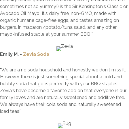
sometimes not so yummy!) is the Sir Kensington's Classic or
Avocado Oil Mayo! It's dairy free, non-GMO, made with
organic humane cage-free eggs, and tastes amazing on
burgers, in macaroni/potato/tuna salad, and any other
mayo-infused staple at your summer
BBQ
!
"
Emily M. -
Zevia Soda
"We are a no soda household and honestly we don't miss it.
However, there is just something special about a cold and
bubbly soda that goes perfectly with your BBQ staples.
Zevia's have become a favorite add on that everyone in our
family loves and are naturally sweetened and additive free.
We always have their cola soda and naturally sweetened
iced teas!"