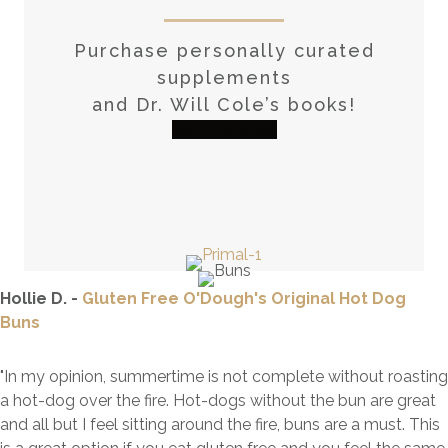
Purchase personally curated
supplements
and Dr. Will Cole’s books!
visit the shop
Hollie D. -
Gluten Free O'Dough's Original Hot Dog
Buns
"In my opinion, summertime is not complete without roasting
a hot-dog over the fire. Hot-dogs without the bun are great
and all but I feel sitting around the fire, buns are a must. This