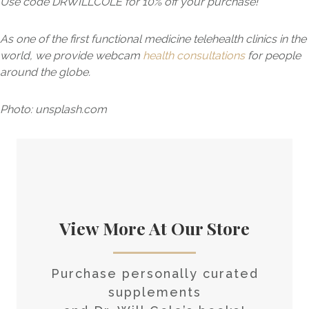
Use code DRWILLCOLE for 10% off your purchase!
As one of the first functional medicine telehealth clinics in the
world, we provide webcam
health consultations
for people
around the globe.
Photo: unsplash.com
View More At Our Store
Purchase personally curated
supplements