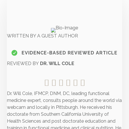
WRITTEN BY A GUEST AUTHOR
EVIDENCE-BASED REVIEWED ARTICLE
REVIEWED BY
DR. WILL COLE
Dr. Will Cole, IFMCP, DNM, DC, leading functional
medicine expert, consults people around the world via
webcam and locally in Pittsburgh. He received his
doctorate from Southern California University of
Health Sciences and post doctorate education and
training in functional medicine and clinical nutrition. He