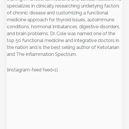
specializes in clinically researching underlying factors
of chronic disease and customizing a functional
medicine approach for thyroid issues, autoimmune
conditions, hormonal imbalances, digestive disorders,
and brain problems. Dr. Cole was named one of the
top 50 functional medicine and integrative doctors in
the nation and is the best selling author of Ketotarian
and The Inflammation Spectrum.
[instagram-feed feed=1]
Recent Posts