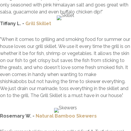
only seasoned with pink himalayan salt and goes great with
salsa, guacamole and even buffalo chicken dip!"
Tiffany L. -
Grill Skillet
"When it comes to grilling and smoking food for summer our
house loves our grill skillet. We use it every time the grill is on
whether it be for fish, shrimp or vegetables. It allows the skin
on our fish to get crispy but saves the fish from sticking to
the greats, and who doesn't love some fresh smoked fish. It
even comes in handy when wanting to make
shishkabobs but not having the time to skewer everything.
We just drain our marinade, toss everything in the skillet and
on to the grill. The Grill Skillet is a must have in our house."
Rosemary W. -
Natural Bamboo Skewers