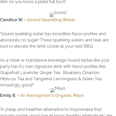
dish (or you know a plate full too!).
"
Candice W. -
Sound Sparkling Water
"Sound sparkling water has incredible flavor profiles and
absolutely no sugar! These sparkling waters and teas are
sure to elevate the drink cooler at your next
BBQ
.
As a mixer or standalone beverage Sound tastes like your
party has it's own signature drink with flavor profiles like
Grapefruit Lavender, Ginger Tea, Blueberry Cinamon,
Hibiscus Tea and Tangerine Lemongrass & Green Tea.
Amazingly good!"
Emily B. -
Sir Kensignton's Organic Mayo
"A cheap and healthier alternative to mayonnaise that
actually tastes good (we all know "healthy alternatives" are