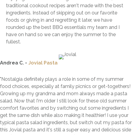
traditional cookout recipes aren't made with the best
ingredients. Instead of skipping out on our favorite
foods or giving in and regretting it later, we have
rounded up the best BBQ essentials my team and I
have on hand so we can enjoy the summer to the
fullest.
Andrea C. -
Jovial Pasta
"Nostalgia definitely plays a role in some of my summer
food choices, especially at family picnics or get-togethers!
Growing up my grandma and mom always made a pasta
salad. Now that I'm older I still look for these old summer
comfort favorites and by switching out some ingredients I
get the same dish while also making it healthier! I use your
typical pasta salad ingredients, but switch out my pasta for
this Jovial pasta and it's still a super easy and delicious side