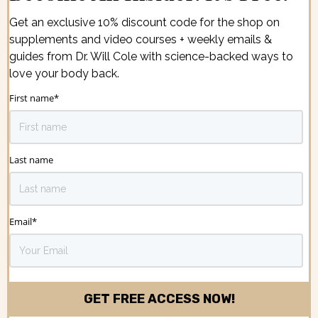
Get an exclusive 10% discount code for the shop on
supplements and video courses + weekly emails &
guides from Dr. Will Cole with science-backed ways to
love your body back.
First name
*
Last name
Email
*