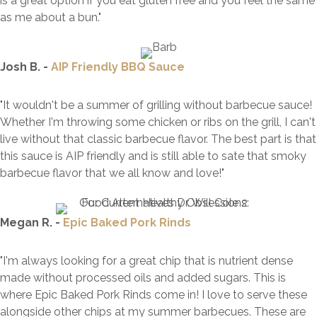
is a great option if you eat gluten free and you feel the same
as me about a bun."
Josh B. -
AIP Friendly BBQ Sauce
"It wouldn't be a summer of grilling without barbecue sauce!
Whether I'm throwing some chicken or ribs on the grill, I can't
live without that classic barbecue flavor. The best part is that
this sauce is AIP friendly and is still able to sate that smoky
barbecue flavor that we all know and love!"
Megan R. -
Epic Baked Pork Rinds
"I'm always looking for a great chip that is nutrient dense
made without processed oils and added sugars. This is
where Epic Baked Pork Rinds come in! I love to serve these
alongside other chips at my summer barbecues. These are