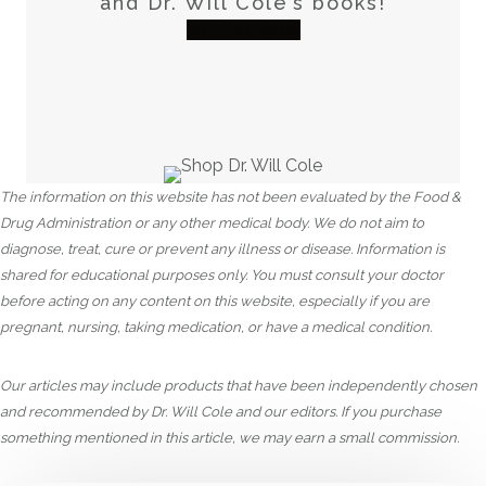
and Dr. Will Cole’s books!
visit the shop
The information on this website has not been evaluated by the Food &
Drug Administration or any other medical body. We do not aim to
diagnose, treat, cure or prevent any illness or disease. Information is
shared for educational purposes only. You must consult your doctor
before acting on any content on this website, especially if you are
pregnant, nursing, taking medication, or have a medical condition.
Our articles may include products that have been independently chosen
and recommended by Dr. Will Cole and our editors. If you purchase
something mentioned in this article, we may earn a small commission.