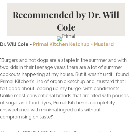
Recommended by Dr. Will
Cole
Dr. Will Cole -
Primal Kitchen Ketchup + Mustard
"Burgers and hot dogs are a staple in the summer and with
two kids in their teenage years there are a lot of summer
cookouts happening at my house. But it wasn't until I found
Primal Kitchen's line of organic ketchup and mustard that I
felt good about loading up my burger with condiments.
Unlike most conventional brands that are filled with pounds
of sugar and food dyes, Primal Kitchen is completely
unsweetened with minimal ingredients without
compromising on taste!"