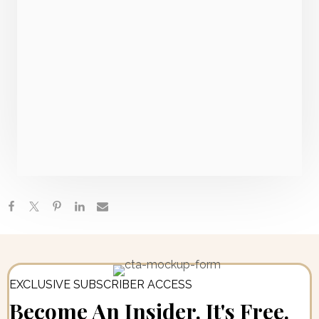
Everything You Need To Know About Autoimmune
Gastritis + How To Heal Naturally
Canned Tuna, Chicken Or Sardines, Lyme-POTS
Connection & The Medical School Failure | Ask Me
Anything
Adverse Childhood Experiences: Understanding Your
ACE Score + The Link Between Childhood Stress &
Adult
EXCLUSIVE SUBSCRIBER ACCESS
Become An Insider. It's Free.