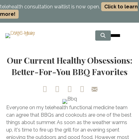
telehealth consultation waitlist is now open.
Click to learn
more!
Our Current Healthy Obsessions:
Better-For-You BBQ Favorites
Everyone on my telehealth functional medicine team
can agree that BBQs and cookouts are one of the best
things about summer. As soon as the weather warms
up, it's time to fire up the grill for an evening spent
enjoying the outdoors and good food. However, most