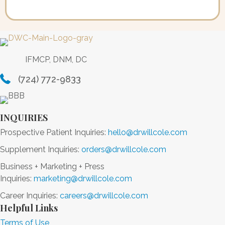
IFMCP, DNM, DC
(724) 772-9833
INQUIRIES
Prospective Patient Inquiries:
hello@drwillcole.com
Supplement Inquiries:
orders@drwillcole.com
Business + Marketing + Press
Inquiries:
marketing@drwillcole.com
Career Inquiries:
careers@drwillcole.com
Helpful Links
Terms of Use