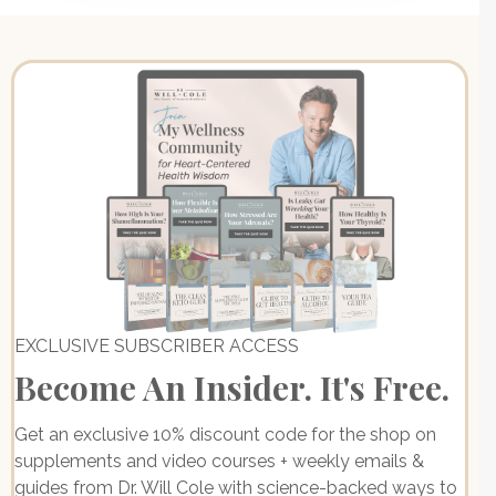
EXCLUSIVE SUBSCRIBER ACCESS
Become An Insider. It's Free.
Get an exclusive 10% discount code for the shop on
supplements and video courses + weekly emails &
guides from Dr. Will Cole with science-backed ways to