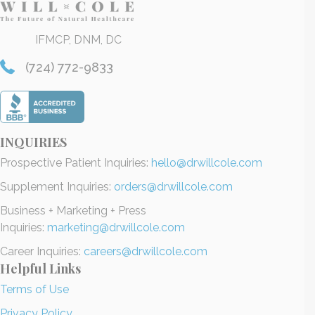
IFMCP, DNM, DC
(724) 772-9833
INQUIRIES
Prospective Patient Inquiries:
hello@drwillcole.com
Supplement Inquiries:
orders@drwillcole.com
Business + Marketing + Press
Inquiries:
marketing@drwillcole.com
Career Inquiries:
careers@drwillcole.com
Helpful Links
Terms of Use
Privacy Policy