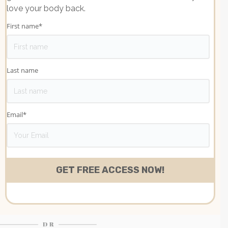
love your body back.
First name
*
Last name
Email
*