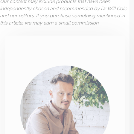
Our content may include products that have been
independently chosen and recommended by Dr. Will Cole
and our editors. If you purchase something mentioned in
this article, we may earn a small commission.