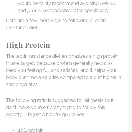
would certainly recommend avoiding
refined
and
processed
carbohydrates specifically.
Here are a few more keys to following a leptin
resistance diet.
High Protein
The leptin resistance diet emphasizes a high protein
intake, largely because protein generally helps to
keep you feeling full and satisfied, and it helps your
body burn more calories compared to a diet higher in
carbohydrates.
The following ratio is suggested for all meals (but
don’t make yourself crazy trying to follow this
exactly – it’s just a helpful guideline):
40% protein