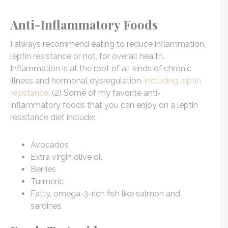
Anti-Inflammatory Foods
I always recommend eating to reduce inflammation,
leptin resistance or not, for overall health.
Inflammation is at the root of all kinds of chronic
illness and hormonal dysregulation,
including leptin
resistance
. (2) Some of my favorite anti-
inflammatory foods that you can enjoy on a leptin
resistance diet include:
Avocados
Extra virgin olive oil
Berries
Turmeric
Fatty, omega-3-rich fish like salmon and
sardines