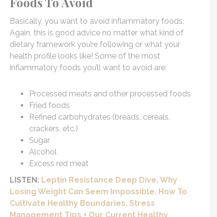
Foods To Avoid
Basically, you want to avoid inflammatory foods.
Again, this is good advice no matter what kind of
dietary framework you’re following or what your
health profile looks like! Some of the most
inflammatory foods you’ll want to avoid are:
Processed meats and other processed foods
Fried foods
Refined carbohydrates (breads, cereals,
crackers, etc.)
Sugar
Alcohol
Excess red meat
LISTEN:
Leptin Resistance Deep Dive, Why
Losing Weight Can Seem Impossible, How To
Cultivate Healthy Boundaries, Stress
Management Tips + Our Current Healthy