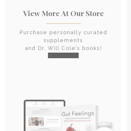
View More At Our Store
Purchase personally curated
supplements
and Dr. Will Cole’s books!
visit the shop