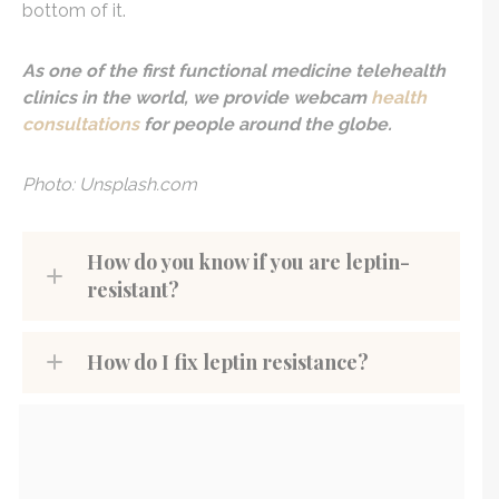
bottom of it.
As one of the first functional medicine telehealth
clinics in the world, we provide webcam
health
consultations
for people around the globe.
Photo: Unsplash.com
How do you know if you are leptin-
resistant?
How do I fix leptin resistance?