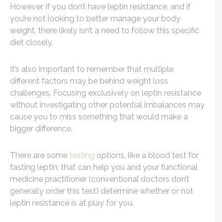
However, if you don’t have leptin resistance, and if
you’re not looking to better manage your body
weight, there likely isn’t a need to follow this specific
diet closely.
It’s also important to remember that multiple
different factors may be behind weight loss
challenges. Focusing exclusively on leptin resistance
without investigating other potential imbalances may
cause you to miss something that would make a
bigger difference.
There are some
testing
options, like a blood test for
fasting leptin, that can help you and your functional
medicine practitioner (conventional doctors don’t
generally order this test) determine whether or not
leptin resistance is at play for you.