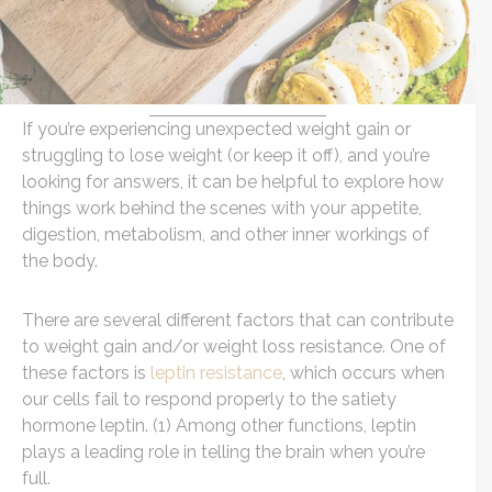
If you’re experiencing unexpected weight gain or
struggling to lose weight (or keep it off), and you’re
looking for answers, it can be helpful to explore how
things work behind the scenes with your appetite,
digestion, metabolism, and other inner workings of
the body.
There are several different factors that can contribute
to weight gain and/or weight loss resistance. One of
these factors is
leptin resistance
, which occurs when
our cells fail to respond properly to the satiety
hormone leptin. (1) Among other functions, leptin
plays a leading role in telling the brain when you’re
full.