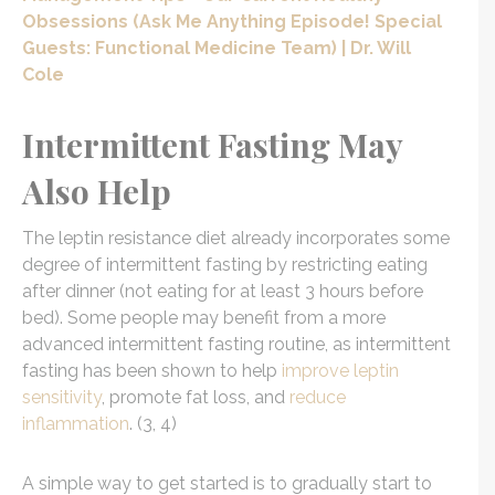
Obsessions (Ask Me Anything Episode! Special
Guests: Functional Medicine Team) | Dr. Will
Cole
Intermittent Fasting May
Also Help
The leptin resistance diet already incorporates some
degree of intermittent fasting by restricting eating
after dinner (not eating for at least 3 hours before
bed). Some people may benefit from a more
advanced intermittent fasting routine, as intermittent
fasting has been shown to help
improve leptin
sensitivity
, promote fat loss, and
reduce
inflammation
. (3, 4)
A simple way to get started is to gradually start to