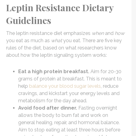
Leptin Resistance Dietary
Guidelines
The leptin resistance diet emphasizes
when
and
how
you eat as much as
what
you eat. There are five key
rules of the diet, based on what researchers know
about how the leptin signaling system works:
Eat a high protein breakfast.
Aim for 20-30
grams of protein at breakfast. This is meant to
help
balance your blood sugar levels
, reduce
cravings, and kickstart your energy levels and
metabolism for the day ahead.
Avoid food after dinner.
Fasting overnight
allows the body to burn fat and work on
general healing, repair, and hormonal balance.
Aim to stop eating at least three hours before