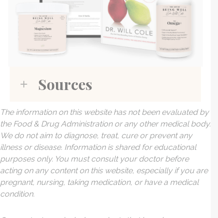
Sources
The information on this website has not been evaluated by
the Food & Drug Administration or any other medical body.
We do not aim to diagnose, treat, cure or prevent any
illness or disease. Information is shared for educational
purposes only. You must consult your doctor before
acting on any content on this website, especially if you are
pregnant, nursing, taking medication, or have a medical
condition.