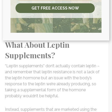
Consider a detox strategy, to help rid your body
GET FREE ACCESS NOW
of toxins that may be interfering with your
hormonal system.
READ MORE:
How Inflammation Impacts Weight
Gain And Your Health
What About Leptin
Supplements?
“Leptin supplements” don’t actually contain leptin –
and remember that leptin resistance is not a lack of
the leptin hormone but an issue with the body’s
response to the leptin we’re already producing, so
taking a supplemental form of the hormone
probably wouldn’t be helpful.
Instead, supplements that are marketed using the