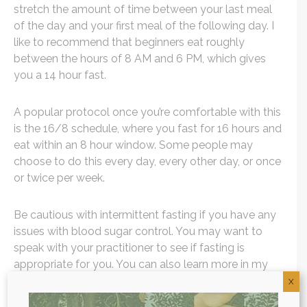
stretch the amount of time between your last meal
of the day and your first meal of the following day. I
like to recommend that beginners eat roughly
between the hours of 8 AM and 6 PM, which gives
you a 14 hour fast.
A popular protocol once you’re comfortable with this
is the 16/8 schedule, where you fast for 16 hours and
eat within an 8 hour window. Some people may
choose to do this every day, every other day, or once
or twice per week.
Be cautious with intermittent fasting if you have any
issues with blood sugar control. You may want to
speak with your practitioner to see if fasting is
appropriate for you. You can also learn more in my
intermittent fasting guide
.
X