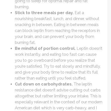
going to sleep for optimal repair and fat
burning.
Stick to three meals per day.
Eat a
nourishing breakfast, lunch, and dinner, without
snacking in between. Eating in between meals
can block leptin from reaching the receptors in
your brain, and can prevent your body from
burning fat.
Be mindful of portion control.
Leptin doesn’t
work instantly, and eating too fast can cause
you to go overboard before you realize that
you’re satisfied. Try to eat slowly and mindfully,
and give your body time to realize that it’s full
rather than eating until you feel stuffed.
Cut down on carbohydrates.
The leptin
resistance diet doesn’t advise cutting out carbs
altogether, but rather limiting your intake. This is
especially relevant in the context of our modern
American diet which is very carb-heavy, and I