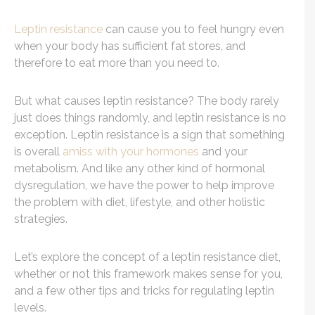
Leptin resistance
can cause you to feel hungry even
when your body has sufficient fat stores, and
therefore to eat more than you need to.
But what causes leptin resistance? The body rarely
just does things randomly, and leptin resistance is no
exception. Leptin resistance is a sign that something
is overall
amiss with your hormones
and your
metabolism. And like any other kind of hormonal
dysregulation, we have the power to help improve
the problem with diet, lifestyle, and other holistic
strategies.
Let’s explore the concept of a leptin resistance diet,
whether or not this framework makes sense for you,
and a few other tips and tricks for regulating leptin
levels.