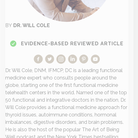
BY
DR. WILL COLE
EVIDENCE-BASED REVIEWED ARTICLE
Dr. Will Cole, DNM, IFMCP, DC is a leading functional
medicine expert who consults people around the
globe, starting one of the first functional medicine
telehealth centers in the world. Named one of the top
50 functional and integrative doctors in the nation, Dr.
Will Cole provides a functional medicine approach for
thyroid issues, autoimmune conditions, hormonal
imbalances, digestive disorders, and brain problems.
He is also the host of the popular The Art of Being
Well podcast and the New York Times bestselling