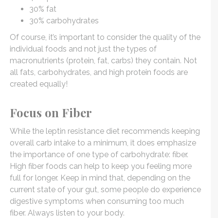
30% fat
30% carbohydrates
Of course, it’s important to consider the quality of the
individual foods and not just the types of
macronutrients (protein, fat, carbs) they contain. Not
all fats, carbohydrates, and high protein foods are
created equally!
Focus on Fiber
While the leptin resistance diet recommends keeping
overall carb intake to a minimum, it does emphasize
the importance of one type of carbohydrate: fiber.
High fiber foods can help to keep you feeling more
full for longer. Keep in mind that, depending on the
current state of your gut, some people do experience
digestive symptoms when consuming too much
fiber. Always listen to your body.