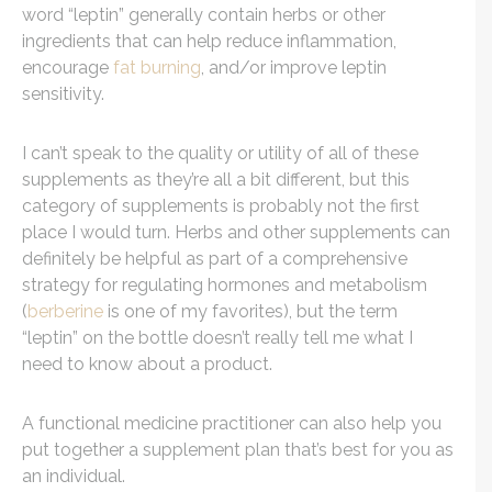
word “leptin” generally contain herbs or other
ingredients that can help reduce inflammation,
encourage
fat burning
, and/or improve leptin
sensitivity.
I can’t speak to the quality or utility of all of these
supplements as they’re all a bit different, but this
category of supplements is probably not the first
place I would turn. Herbs and other supplements can
definitely be helpful as part of a comprehensive
strategy for regulating hormones and metabolism
(
berberine
is one of my favorites), but the term
“leptin” on the bottle doesn’t really tell me what I
need to know about a product.
A functional medicine practitioner can also help you
put together a supplement plan that’s best for you as
an individual.