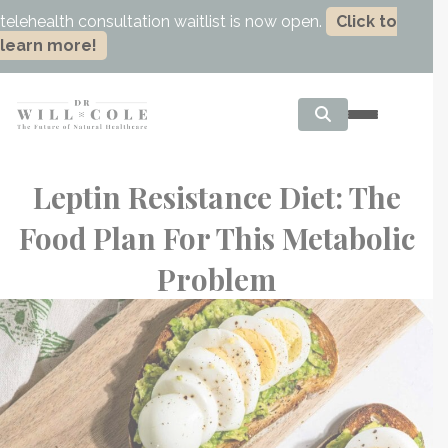
telehealth consultation waitlist is now open.
Click to
learn more!
Leptin Resistance Diet: The
Food Plan For This Metabolic
Problem