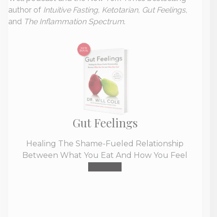
author of
Intuitive Fasting, Ketotarian, Gut Feelings,
and
The Inflammation Spectrum
.
Gut Feelings
Healing The Shame-Fueled Relationship
Between What You Eat And How You Feel
Buy Now