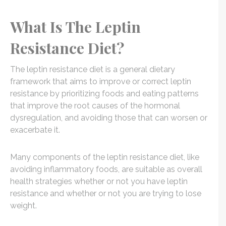
What Is The Leptin
Resistance Diet?
The leptin resistance diet is a general dietary
framework that aims to improve or correct leptin
resistance by prioritizing foods and eating patterns
that improve the root causes of the hormonal
dysregulation, and avoiding those that can worsen or
exacerbate it.
Many components of the leptin resistance diet, like
avoiding inflammatory foods, are suitable as overall
health strategies whether or not you have leptin
resistance and whether or not you are trying to lose
weight.