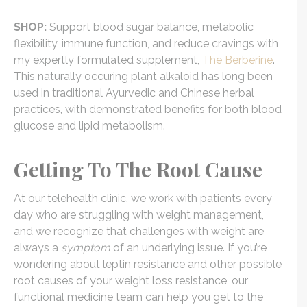
SHOP:
Support blood sugar balance, metabolic
flexibility, immune function, and reduce cravings with
my expertly formulated supplement,
The Berberine
.
This naturally occuring plant alkaloid has long been
used in traditional Ayurvedic and Chinese herbal
practices, with demonstrated benefits for both blood
glucose and lipid metabolism.
Getting To The Root Cause
At our telehealth clinic, we work with patients every
day who are struggling with weight management,
and we recognize that challenges with weight are
always a
symptom
of an underlying issue. If you’re
wondering about leptin resistance and other possible
root causes of your weight loss resistance, our
functional medicine team can help you get to the