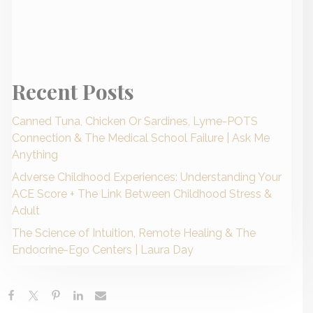
Recent Posts
Canned Tuna, Chicken Or Sardines, Lyme-POTS
Connection & The Medical School Failure | Ask Me
Anything
Adverse Childhood Experiences: Understanding Your
ACE Score + The Link Between Childhood Stress &
Adult
The Science of Intuition, Remote Healing & The
Endocrine-Ego Centers | Laura Day