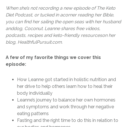
When she’s not recording a new episode of The Keto
Diet Podcast, or tucked in a
corner reading her Bible,
you can find her sailing the open seas with her husband
and
dog, Coconut. Leanne shares free videos,
podcasts, recipes and keto-friendly resources
on her
blog, HealthfulPursuit.com.
A few of my favorite things we cover this
episode:
How Leanne got started in holistic nutrition and
her drive to help others learn how to heal their
body individually
Leanne’s journey to balance her own hormones
and symptoms and work through her negative
eating patterns
Fasting and the right time to do this in relation to