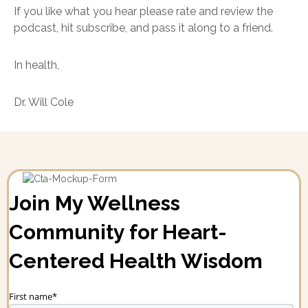
If you like what you hear please rate and review the
podcast, hit subscribe, and pass it along to a friend.
In health,
Dr. Will Cole
Join My Wellness
Community for Heart-
Centered Health Wisdom
First name
*