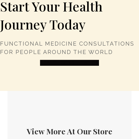
Start Your Health
Journey Today
FUNCTIONAL MEDICINE CONSULTATIONS
FOR PEOPLE AROUND THE WORLD
HEALTH CONSULTATION
View More At Our Store