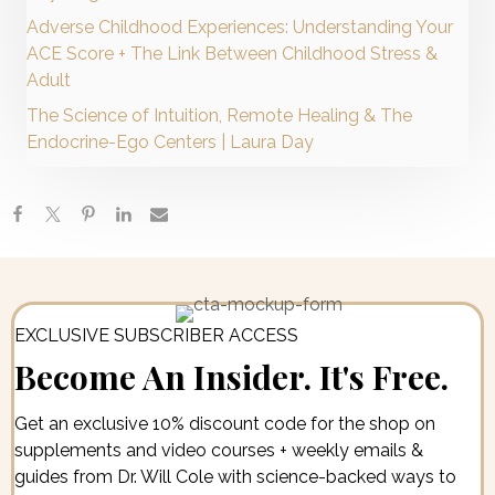
Adverse Childhood Experiences: Understanding Your
ACE Score + The Link Between Childhood Stress &
Adult
The Science of Intuition, Remote Healing & The
Endocrine-Ego Centers | Laura Day
EXCLUSIVE SUBSCRIBER ACCESS
Become An Insider. It's Free.
Get an exclusive 10% discount code for the shop on
supplements and video courses + weekly emails &
guides from Dr. Will Cole with science-backed ways to