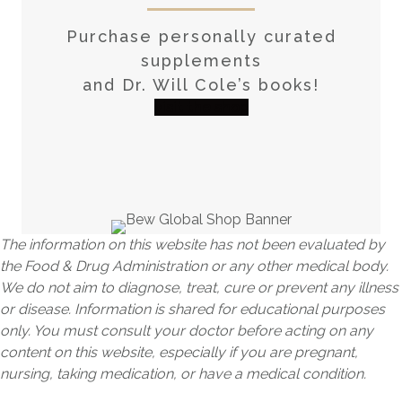
Purchase personally curated
supplements
and Dr. Will Cole’s books!
visit the shop
The information on this website has not been evaluated by
the Food & Drug Administration or any other medical body.
We do not aim to diagnose, treat, cure or prevent any illness
or disease. Information is shared for educational purposes
only. You must consult your doctor before acting on any
content on this website, especially if you are pregnant,
nursing, taking medication, or have a medical condition.