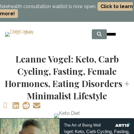
telehealth consultation waitlist is now open.
Click to learn
more!
Leanne Vogel: Keto, Carb
Cycling, Fasting, Female
Hormones, Eating Disorders +
Minimalist Lifestyle