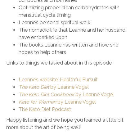
our bodies and hormones
Optimizing proper clean carbohydrates with
menstrual cycle timing
Leanne’s personal spiritual walk
The nomadic life that Leanne and her husband
have embarked upon
The books Leanne has written and how she
hopes to help others
Links to things we talked about in this episode:
Leanne’s website: Healthful Pursuit
The Keto Diet
by Leanne Vogel
The Keto Diet Cookbook
by Leanne Vogel
Keto for Women
by Leanne Vogel
The Keto Diet Podcast
Happy listening and we hope you learned a little bit
more about the art of being well!