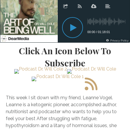
Click An Icon Below To
Subscribe
This week I sit down with my friend, Leanne Vogel.
Leanne is a ketogenic pioneer, accomplished author,
nutritionist and podcaster who wants to help you to
feel your best After struggling with fatigue,
hypothyroidism and a litany of hormonal issues, she