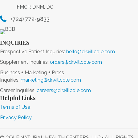
IFMCP, DNM, DC
(724) 772-9833
INQUIRIES
Prospective Patient Inquiries:
hello@drwillcole.com
Supplement Inquiries:
orders@drwillcole.com
Business + Marketing + Press
Inquiries:
marketing@drwillcole.com
Career Inquiries:
careers@drwillcole.com
Helpful Links
Terms of Use
Privacy Policy
© COLE NATURAL HEALTH CENTERS, LLC • ALL RIGHTS