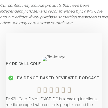
Our content may include products that have been
independently chosen and recommended by Dr. Will Cole
and our editors. If you purchase something mentioned in this
article, we may earn a small commission.
BY
DR. WILL COLE
EVIDENCE-BASED REVIEWED PODCAST
Dr. Will Cole, DNM, IFMCP, DC is a leading functional
medicine expert who consults people around the