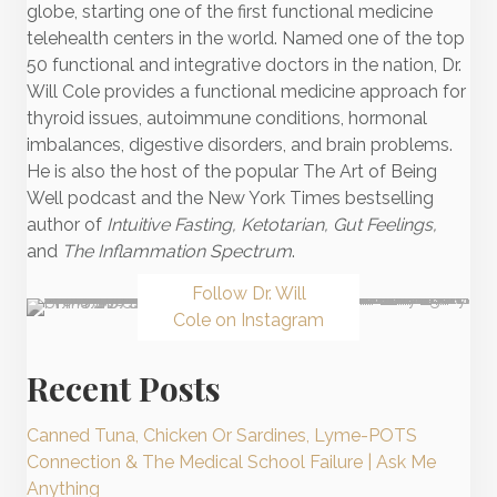
globe, starting one of the first functional medicine
telehealth centers in the world. Named one of the top
50 functional and integrative doctors in the nation, Dr.
Will Cole provides a functional medicine approach for
thyroid issues, autoimmune conditions, hormonal
imbalances, digestive disorders, and brain problems.
He is also the host of the popular The Art of Being
Well podcast and the New York Times bestselling
author of
Intuitive Fasting, Ketotarian, Gut Feelings,
and
The Inflammation Spectrum
.
Follow Dr. Will
Cole on Instagram
Recent Posts
Canned Tuna, Chicken Or Sardines, Lyme-POTS
Connection & The Medical School Failure | Ask Me
Anything