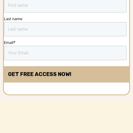
Last name
Email
*