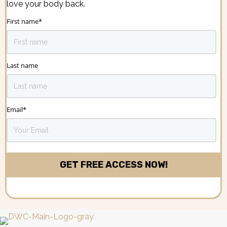
love your body back.
First name
*
Last name
Email
*