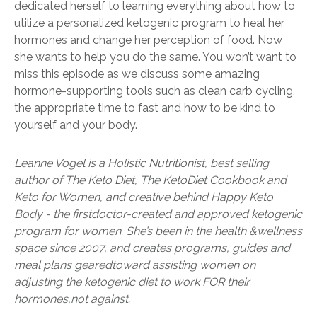
dedicated herself to learning everything about how to
utilize a personalized ketogenic program to heal her
hormones and change her perception of food. Now
she wants to help you do the same. You won’t want to
miss this episode as we discuss some amazing
hormone-supporting tools such as clean carb cycling,
the appropriate time to fast and how to be kind to
yourself and your body.
Leanne Vogel is a Holistic Nutritionist, best selling
author of The Keto Diet, The Keto
Diet Cookbook and
Keto for Women, and creative behind Happy Keto
Body - the first
doctor-created and approved ketogenic
program for women. She’s been in the health &
wellness
space since 2007, and creates programs, guides and
meal plans geared
toward assisting women on
adjusting the ketogenic diet to work FOR their
hormones,
not against.