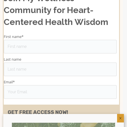
Community for Heart-
Centered Health Wisdom
First name
*
Last name
Email
*
X