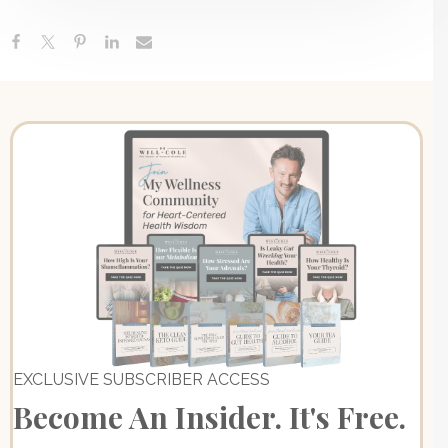
EXCLUSIVE SUBSCRIBER ACCESS
Become An Insider. It's Free.