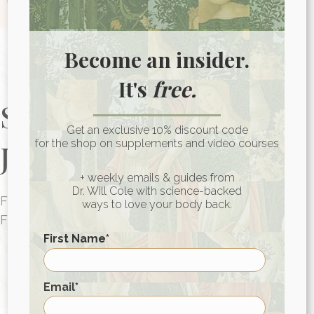
Become an insider.
It's
free.
Start Your Health
Get an exclusive 10% discount code
for the shop on supplements and video courses
Journey Today
+ weekly emails & guides from
Dr. Will Cole with science-backed
FUNCTIONAL MEDICINE CONSULTATIONS
ways to love your body back.
FOR PEOPLE AROUND THE WORLD
First Name
*
HEALTH CONSULTATION
First
Email
*