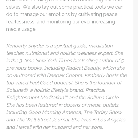
selves. We also lay out some practical tools we can
do to manage our emotions by cultivating peace,
fearlessness, and monitoring our ever increasing
media usage.
Kimberly Snyder is a spiritual guide, meditation
teacher, nutritionist and holistic wellness expert. She
is the 3-time New York Times bestselling author of 5
previous books, including Radical Beauty, which she
co-authored with Deepak Chopra. Kimberly hosts the
top-rated Feel Good podcast. She is the founder of
Solluna®, a holistic lifestyle brand, Practical
Enlightenment Meditation™ and the Solluna Circle.
She has been featured in dozens of media outlets,
including Good Morning America, The Today Show
and The Wall Street Journal. She lives in Los Angeles
and Hawaii with her husband and her sons.