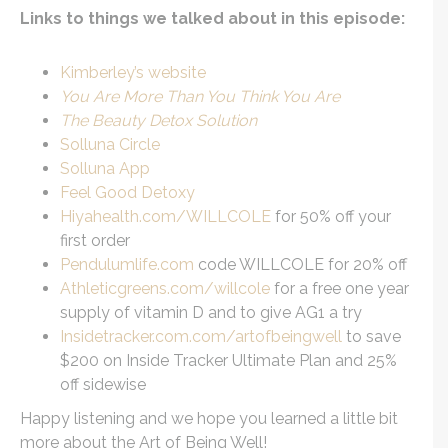
Links to things we talked about in this episode:
Kimberley’s website
You Are More Than You Think You Are
The Beauty Detox Solution
Solluna Circle
Solluna App
Feel Good Detoxy
Hiyahealth.com/WILLCOLE
for 50% off your
first order
Pendulumlife.com
code WILLCOLE for 20% off
Athleticgreens.com/willcole
for a free one year
supply of vitamin D and to give AG1 a try
Insidetracker.com.com/artofbeingwell
to save
$200 on Inside Tracker Ultimate Plan and 25%
off sidewise
Happy listening and we hope you learned a little bit
more about the Art of Being Well!