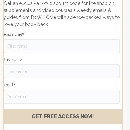
Get an exclusive 10% discount code for the shop on
supplements and video courses + weekly emails &
guides from Dr. Will Cole with science-backed ways to
love your body back.
First name
*
Last name
Email
*