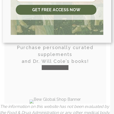
GET FREE ACCESS NOW
View More At Our Store
Purchase personally curated
supplements
and Dr. Will Cole’s books!
visit the shop
The information on this website has not been evaluated by
the Food & Drug Administration or any other medical body.