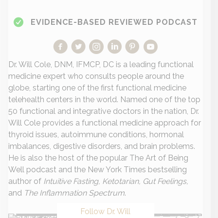
EVIDENCE-BASED REVIEWED PODCAST
Dr. Will Cole, DNM, IFMCP, DC is a leading functional
medicine expert who consults people around the
globe, starting one of the first functional medicine
telehealth centers in the world. Named one of the top
50 functional and integrative doctors in the nation, Dr.
Will Cole provides a functional medicine approach for
thyroid issues, autoimmune conditions, hormonal
imbalances, digestive disorders, and brain problems.
He is also the host of the popular The Art of Being
Well podcast and the New York Times bestselling
author of
Intuitive Fasting, Ketotarian, Gut Feelings,
and
The Inflammation Spectrum
.
Follow Dr. Will