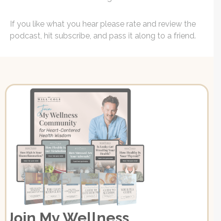
If you like what you hear please rate and review the
podcast, hit subscribe, and pass it along to a friend.
Join My Wellness