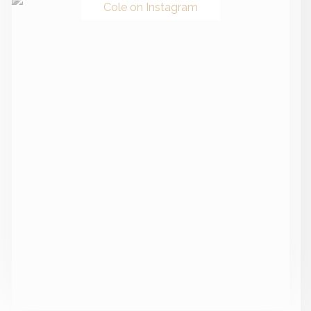
Cole on Instagram
Recent Posts
Everything You Need To Know About Autoimmune
Gastritis + How To Heal Naturally
Canned Tuna, Chicken Or Sardines, Lyme-POTS
Connection & The Medical School Failure | Ask Me
Anything
Adverse Childhood Experiences: Understanding Your
ACE Score + The Link Between Childhood Stress &
Adult