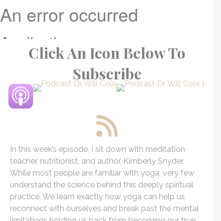
Click An Icon Below To
Subscribe
In this week’s episode, I sit down with meditation
teacher, nutritionist, and author, Kimberly
Snyder
.
While most people are familiar with yoga, very few
understand the science behind this deeply spiritual
practice. We learn exactly how yoga can help us
reconnect with ourselves and break past the mental
limitations holding us back from becoming our true