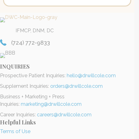
IFMCP, DNM, DC
(724) 772-9833
INQUIRIES
Prospective Patient Inquiries:
hello@drwillcole.com
Supplement Inquiries:
orders@drwillcole.com
Business + Marketing + Press
Inquiries:
marketing@drwillcole.com
Career Inquiries:
careers@drwillcole.com
Helpful Links
Terms of Use