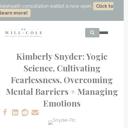
telehealth consultation waitlist is now open.
Click to
learn more!
Kimberly Snyder: Yogic
Science, Cultivating
Fearlessness, Overcoming
Mental Barriers + Managing
Emotions