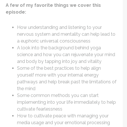
A few of my favorite things we cover this
episode:
How understanding and listening to your
nervous system and mentality can help lead to
a euphoric universal consciousness
A look into the background behind yoga
science and how you can rejuvenate your mind
and body by tapping into joy and vitality
Some of the best practices to help align
yourself more with your internal energy
pathways and help break past the limitations of
the mind
Some common methods you can start
implementing into your life immediately to help
cultivate fearlessness
How to cultivate peace with managing your
media usage and your emotional processing