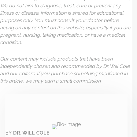
We do not aim to diagnose, treat, cure or prevent any
illness or disease. Information is shared for educational
purposes only. You must consult your doctor before
acting on any content on this website, especially if you are
pregnant, nursing, taking medication, or have a medical
condition.
Our content may include products that have been
independently chosen and recommended by Dr. Will Cole
and our editors. If you purchase something mentioned in
this article, we may earn a small commission.
BY
DR. WILL COLE