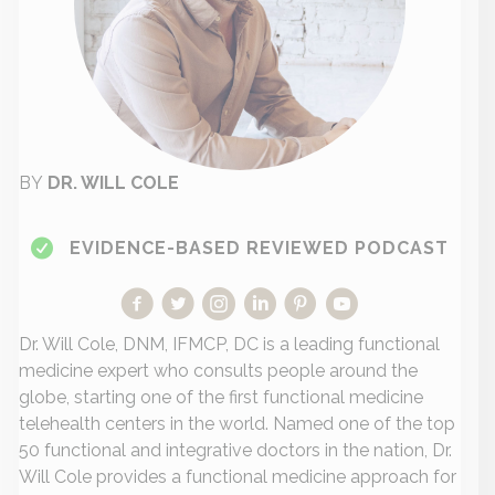
BY
DR. WILL COLE
EVIDENCE-BASED REVIEWED PODCAST
Dr. Will Cole, DNM, IFMCP, DC is a leading functional
medicine expert who consults people around the
globe, starting one of the first functional medicine
telehealth centers in the world. Named one of the top
50 functional and integrative doctors in the nation, Dr.
Will Cole provides a functional medicine approach for