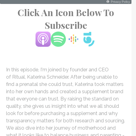
Click An Icon Below To
Subscribe
In this episode, I'm joined by founder and CEO
of Ritual, Katerina Schneider. After being unable to
find a prenatal she could trust, Katerina took matters
into her own hands and created a supplement brand
that everyone can trust. By raising the standard on
quality, she gives us insight into what we all should
look for before purchasing a supplement and why
transparency matters for both research and sourcing.
We also dive into her journey of motherhood and
what it looks like to balance business and parenting -