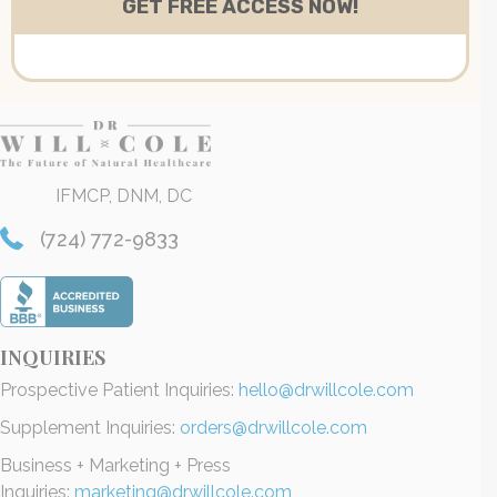
IFMCP, DNM, DC
(724) 772-9833
INQUIRIES
Prospective Patient Inquiries:
hello@drwillcole.com
Supplement Inquiries:
orders@drwillcole.com
Business + Marketing + Press
Inquiries:
marketing@drwillcole.com