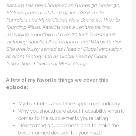
Katerina has been honored on Forbes 30 Under 30,
EY Entrepreneur of the Year, Inc 100 Female
Founders and Marie Claire’s New Guard 50. Prior to
founding Ritual, Katerina was a venture partner,
managing a portfolio of over 70 tech investments
including Spotify, Uber, Dropbox, and Warby Parker.
She previously served as Head of Global Innovation
at Atom Factory and as Global Lead of Digital
Innovation at Universal Music Group.
A few of my favorite things we cover this
episode:
Myths + truths about the supplement industry
Why you should care about traceability when it
comes to the supplements you’re taking
How to read a supplement label to make the
best informed decision for your health