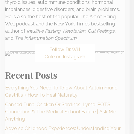
thyroid issues, autoimmune conditions, hormonal
imbalances, digestive disorders, and brain problems.
He is also the host of the popular The Art of Being
Well podcast and the New York Times bestselling
author of
Intuitive Fasting, Ketotarian, Gut Feelings,
and
The Inflammation Spectrum
.
Follow Dr. Will
Cole on Instagram
Recent Posts
Everything You Need To Know About Autoimmune
Gastritis + How To Heal Naturally
Canned Tuna, Chicken Or Sardines, Lyme-POTS
Connection & The Medical School Failure | Ask Me
Anything
Adverse Childhood Experiences: Understanding Your