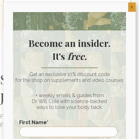
X
Become an insider.
It's
free.
Start Your Health
Get an exclusive 10% discount code
for the shop on supplements and video courses
Journey Today
+ weekly emails & guides from
Dr. Will Cole with science-backed
ways to love your body back.
FUNCTIONAL MEDICINE CONSULTATIONS
First Name
*
FOR PEOPLE AROUND THE WORLD
HEALTH CONSULTATION