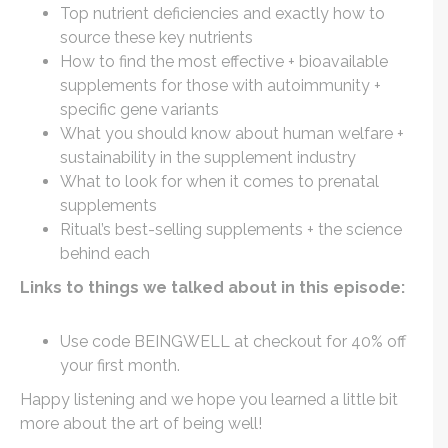
Top nutrient deficiencies and exactly how to
source these key nutrients
How to find the most effective + bioavailable
supplements for those with autoimmunity +
specific gene variants
What you should know about human welfare +
sustainability in the supplement industry
What to look for when it comes to prenatal
supplements
Ritual’s best-selling supplements + the science
behind each
Links to things we talked about in this episode:
Use code BEINGWELL at checkout for 40% off
your first month.
Happy listening and we hope you learned a little bit
more about the art of being well!