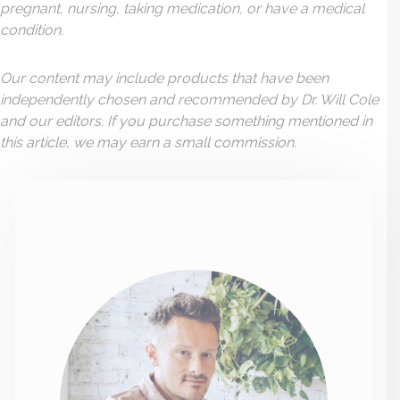
pregnant, nursing, taking medication, or have a medical
condition.
Our content may include products that have been
independently chosen and recommended by Dr. Will Cole
and our editors. If you purchase something mentioned in
this article, we may earn a small commission.