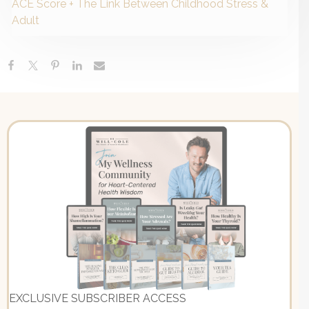
ACE Score + The Link Between Childhood Stress &
Adult
EXCLUSIVE SUBSCRIBER ACCESS