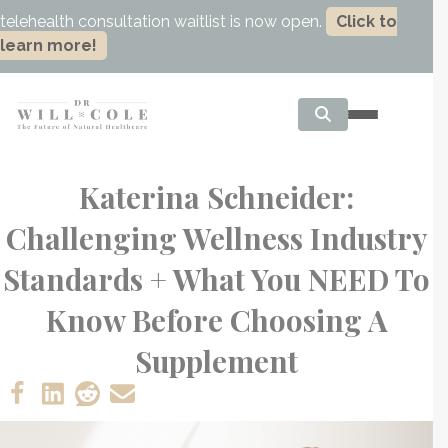
telehealth consultation waitlist is now open.
Click to
learn more!
Katerina Schneider:
Challenging Wellness Industry
Standards + What You NEED To
Know Before Choosing A
Supplement