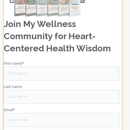
Join My Wellness
Community for Heart-
Centered Health Wisdom
First name
*
Last name
Email
*