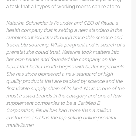
a task that all types of working moms can relate to!
Katerina Schneider is Founder and CEO of Ritual, a
health company that is setting a new standard in the
supplement industry through traceable science and
traceable sourcing. While pregnant and in search of a
prenatal she could trust, Katerina took matters into
her own hands and founded the company on the
belief that better health begins with better ingredients.
She has since pioneered a new standard of high
quality products that are backed by science and the
first visible supply chain of its kind. Now as one of the
most trusted brands in the category and one of few
supplement companies to be a Certified B
Corporation, Ritual has had more than a million
customers and has the top selling online prenatal
multivitamin.