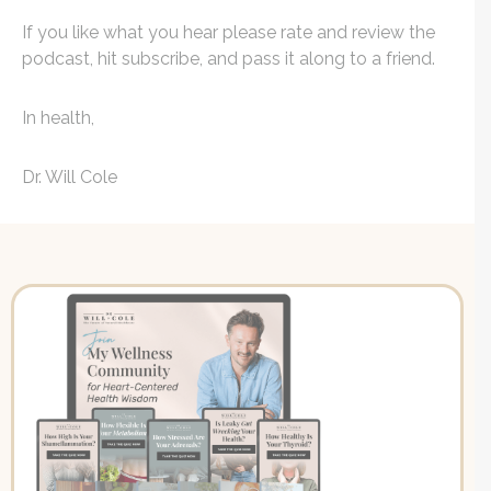
If you like what you hear please rate and review the
podcast, hit subscribe, and pass it along to a friend.
In health,
Dr. Will Cole