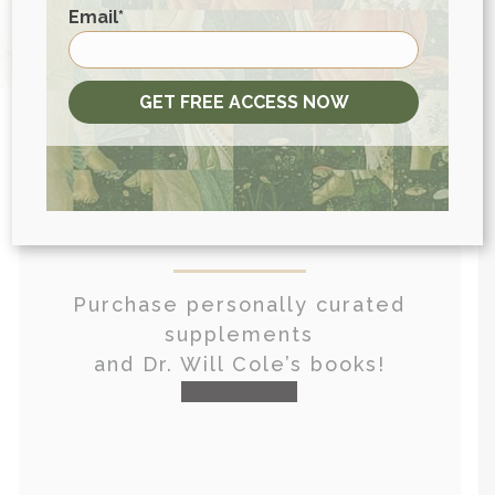
First
Email
*
GET FREE ACCESS NOW
View More At Our Store
Purchase personally curated
supplements
and Dr. Will Cole’s books!
visit the shop