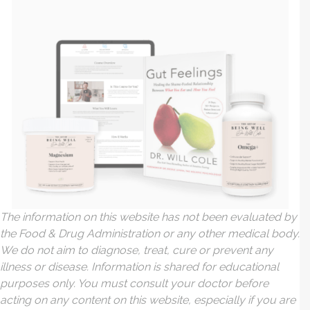
The information on this website has not been evaluated by
the Food & Drug Administration or any other medical body.
We do not aim to diagnose, treat, cure or prevent any
illness or disease. Information is shared for educational
purposes only. You must consult your doctor before
acting on any content on this website, especially if you are