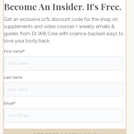
Become An Insider. It's Free.
Get an exclusive 10% discount code for the shop on
supplements and video courses + weekly emails &
guides from Dr. Will Cole with science-backed ways to
love your body back.
First name
*
Last name
Email
*